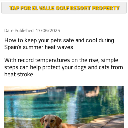
TAP FOR EL VALLE GOLF RESORT PROPERTY
Date Published: 17/06/2025
How to keep your pets safe and cool during
Spain's summer heat waves
With record temperatures on the rise, simple
steps can help protect your dogs and cats from
heat stroke