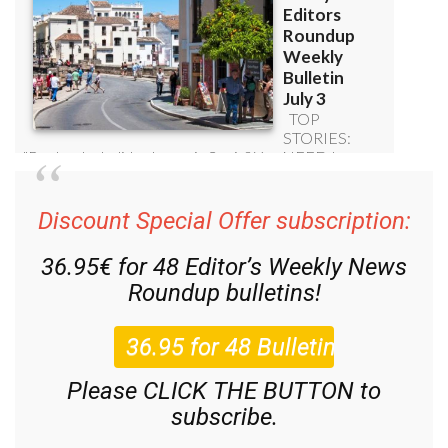
Discount Special Offer subscription:
36.95€ for 48
Editor’s Weekly News
Roundup
bulletins!
Please CLICK THE BUTTON to
subscribe.