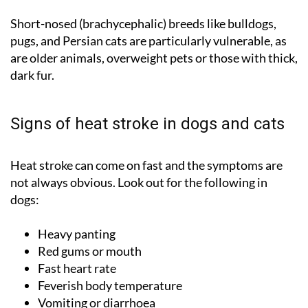
Short-nosed (brachycephalic) breeds like bulldogs,
pugs, and Persian cats are particularly vulnerable, as
are older animals, overweight pets or those with thick,
dark fur.
Signs of heat stroke in dogs and cats
Heat stroke can come on fast and the symptoms are
not always obvious. Look out for the following in
dogs:
Heavy panting
Red gums or mouth
Fast heart rate
Feverish body temperature
Vomiting or diarrhoea