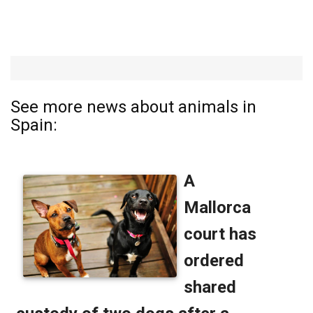
See more news about animals in
Spain: