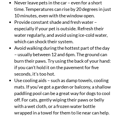
Never leave pets in the car
– even for a short
time. Temperatures can rise by 20 degrees in just
10 minutes, even with the window open.
Provide constant shade and fresh water
–
especially if your pet is outside. Refresh their
water regularly, and avoid using ice-cold water,
which can shock their system.
Avoid walking during the hottest part of the day
– usually between 12 and 6pm. The ground can
burn their paws. Try using the back of your hand:
if you can't hold it on the pavement for five
seconds, it's too hot.
Use cooling aids
– such as damp towels, cooling
mats. If you’ve got a garden or balcony, a shallow
paddling pool can be a great way for dogs to cool
off. For cats, gently wiping their paws or belly
with a wet cloth, or a frozen water bottle
wrapped in a towel for them to lie near can help.