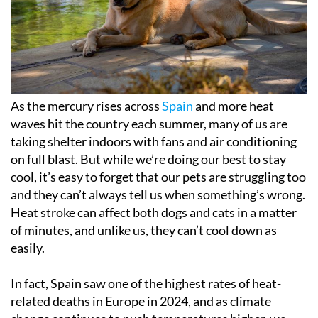
As the mercury rises across
Spain
and more heat
waves hit the country each summer, many of us are
taking shelter indoors with fans and air conditioning
on full blast. But while we’re doing our best to stay
cool, it’s easy to forget that our pets are struggling too
and they can’t always tell us when something’s wrong.
Heat stroke can affect both dogs and cats in a matter
of minutes, and unlike us, they can’t cool down as
easily.
In fact, Spain saw one of the highest rates of heat-
related deaths in Europe in 2024, and as climate