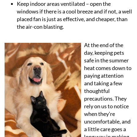
Keep indoor areas ventilated
– open the
windows if there is a cool breeze and if not, a well
placed fan is just as effective, and cheaper, than
the air-con blasting.
At the end of the
day, keeping pets
safe in the summer
heat comes down to
paying attention
and taking a few
thoughtful
precautions. They
rely on us to notice
when they’re
uncomfortable, and
a little care goes a
long way in making