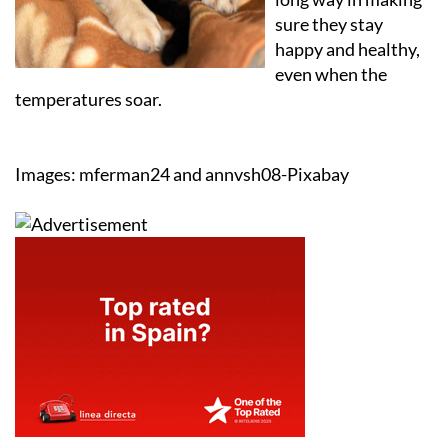
sure they stay
happy and healthy,
even when the
temperatures soar.
Images: mferman24 and annvsh08-Pixabay