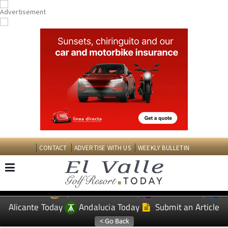
CONTACT
ADVERTISE WITH US
WEEKLY BULLETIN
Spanish News Today
Murcia Today
EDITIONS:
Alicante Today
Andalucia Today
Submit an Article