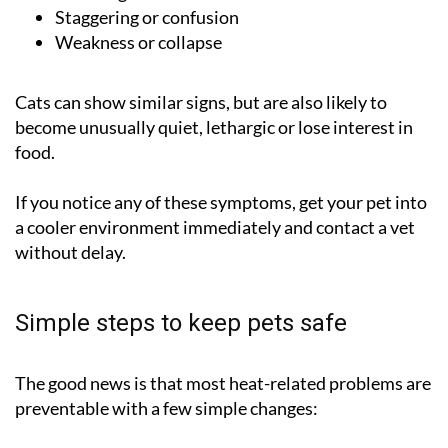
Staggering or confusion
Weakness or collapse
Cats can show similar signs, but are also likely to
become unusually quiet, lethargic or lose interest in
food.
If you notice any of these symptoms, get your pet into
a cooler environment immediately and contact a vet
without delay.
Simple steps to keep pets safe
The good news is that most heat-related problems are
preventable with a few simple changes: