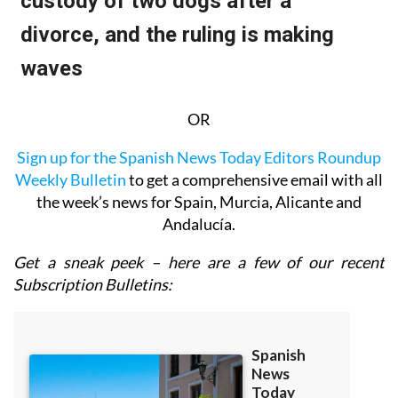
OR
Sign up for the Spanish News Today Editors Roundup
Weekly Bulletin
to get a comprehensive email with all
the week’s news for Spain, Murcia, Alicante and
Andalucía.
Get a sneak peek – here are a few of our recent
Subscription Bulletins: