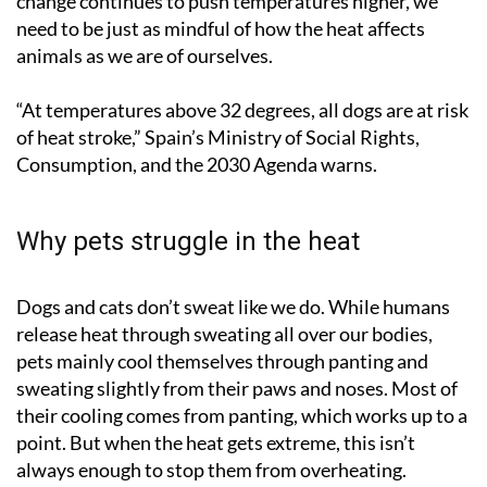
change continues to push temperatures higher, we
need to be just as mindful of how the heat affects
animals as we are of ourselves.
“At temperatures above 32 degrees, all dogs are at risk
of heat stroke,” Spain’s Ministry of Social Rights,
Consumption, and the 2030 Agenda warns.
Why pets struggle in the heat
Dogs and cats don’t sweat like we do. While humans
release heat through sweating all over our bodies,
pets mainly cool themselves through panting and
sweating slightly from their paws and noses. Most of
their cooling comes from panting, which works up to a
point. But when the heat gets extreme, this isn’t
always enough to stop them from overheating.