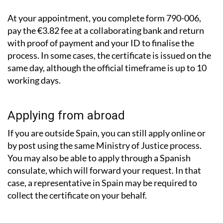
At your appointment, you complete form 790-006,
pay the €3.82 fee at a collaborating bank and return
with proof of payment and your ID to finalise the
process. In some cases, the certificate is issued on the
same day, although the official timeframe is up to 10
working days.
Applying from abroad
If you are outside Spain, you can still apply online or
by post using the same Ministry of Justice process.
You may also be able to apply through a Spanish
consulate, which will forward your request. In that
case, a representative in Spain may be required to
collect the certificate on your behalf.
What about records from other