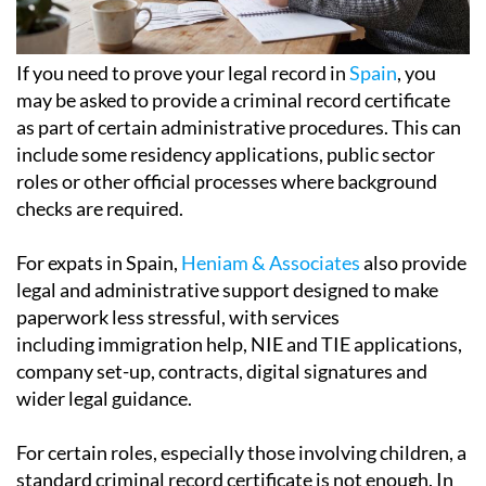
If you need to prove your legal record in
Spain
, you
may be asked to provide a criminal record certificate
as part of certain administrative procedures. This can
include some residency applications, public sector
roles or other official processes where background
checks are required.
For expats in Spain,
Heniam & Associates
also provide
legal and administrative support designed to make
paperwork less stressful, with services
including immigration help, NIE and TIE applications,
company set-up, contracts, digital signatures and
wider legal guidance.
For certain roles, especially those involving children, a
standard criminal record certificate is not enough. In
these cases, the authorities require a separate