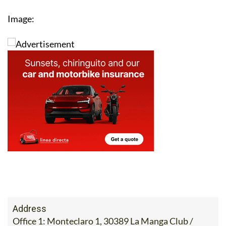
Image:
Address
Office 1: Monteclaro 1, 30389 La Manga Club /
Office 2: Calle Delta del Danubio, 30385 Los