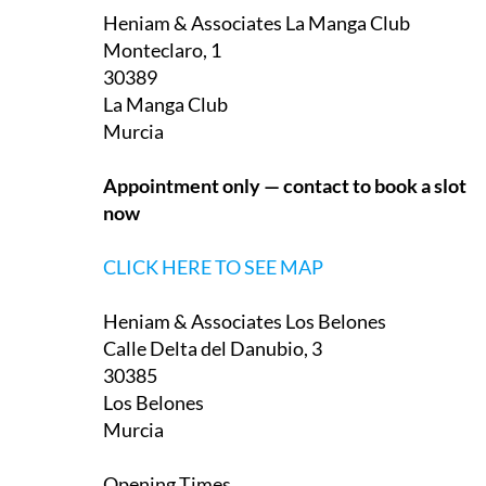
Monteclaro, 1
30389
La Manga Club
Murcia
Appointment only — contact to book a slot
now
CLICK HERE TO SEE MAP
Heniam & Associates Los Belones
Calle Delta del Danubio, 3
30385
Los Belones
Murcia
Opening Times