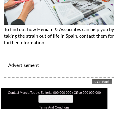
To find out how Heniam & Associates can help you by
taking the strain out of life in Spain, contact them for
further information!
Contact Murcia Today: Editorial 000 000 000 / Office 000 000 000
Privacy Preferences
Terms And Conditons
Privacy Policy
Legal