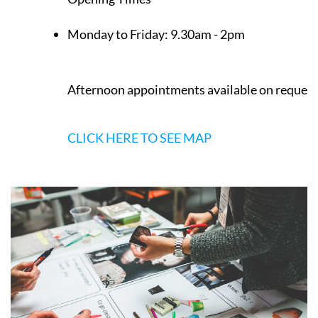
Monday to Friday:
9.30am - 2pm
Afternoon appointments available on request
CLICK HERE TO SEE MAP