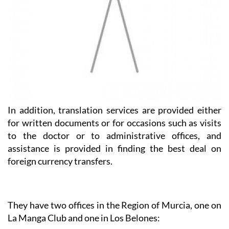
In addition, translation services are provided either
for written documents or for occasions such as visits
to the doctor or to administrative offices, and
assistance is provided in finding the best deal on
foreign currency transfers.
They have two offices in the Region of Murcia, one on
La Manga Club and one in Los Belones:
Heniam & Associates La Manga Club