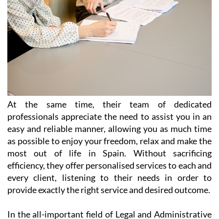
At the same time, their team of dedicated
professionals appreciate the need to assist you in an
easy and reliable manner, allowing you as much time
as possible to enjoy your freedom, relax and make the
most out of life in Spain. Without sacrificing
efficiency, they offer personalised services to each and
every client, listening to their needs in order to
provide exactly the right service and desired outcome.
In the all-important field of Legal and Administrative
Services, Heniam & Associates provide help in a wide