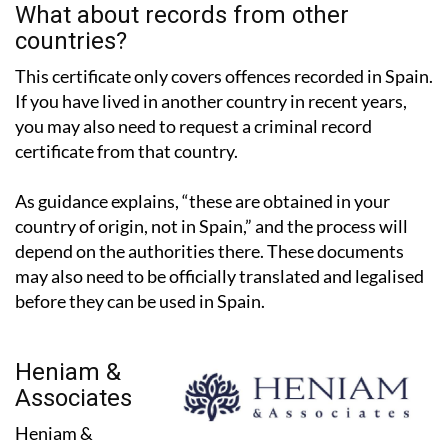
countries?
This certificate only covers offences recorded in Spain.
If you have lived in another country in recent years,
you may also need to request a criminal record
certificate from that country.
As guidance explains, “these are obtained in your
country of origin, not in Spain,” and the process will
depend on the authorities there. These documents
may also need to be officially translated and legalised
before they can be used in Spain.
Heniam &
Associates
Heniam &
Associates have two offices in the Region of Murcia, in
La Manga Club and Los Belones, and work with expats