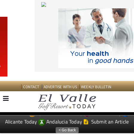
CONTACT
ADVERTISE WITH US
WEEKLY BULLETIN
Spanish News Today
Murcia Today
EDITIONS:
Alicante Today
Andalucia Today
Submit an Article
TAP FOR EL VALLE GOLF RESORT PROPERTY