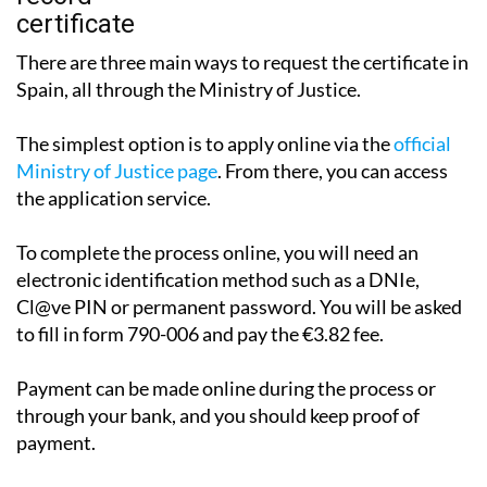
There are three main ways to request the certificate in
Spain, all through the Ministry of Justice.
The simplest option is to apply online via the
official
Ministry of Justice page
. From there, you can access
the application service.
To complete the process online, you will need an
electronic identification method such as a DNIe,
Cl@ve PIN or permanent password. You will be asked
to fill in form 790-006 and pay the €3.82 fee.
Payment can be made online during the process or
through your bank, and you should keep proof of
payment.
The certificate may be issued immediately, although in
some cases it can take between one and three working