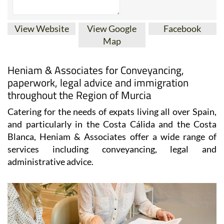
View Website
View Google
Facebook
Map
Heniam & Associates for Conveyancing,
paperwork, legal advice and immigration
throughout the Region of Murcia
Catering for the needs of expats living all over Spain,
and particularly in the Costa Cálida and the Costa
Blanca, Heniam & Associates offer a wide range of
services including conveyancing, legal and
administrative advice.