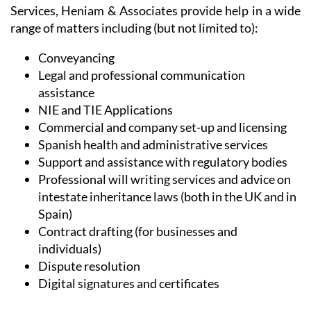
range of matters including (but not limited to):
Conveyancing
Legal and professional communication
assistance
NIE and TIE Applications
Commercial and company set-up and licensing
Spanish health and administrative services
Support and assistance with regulatory bodies
Professional will writing services and advice on
intestate inheritance laws (both in the UK and in
Spain)
Contract drafting (for businesses and
individuals)
Dispute resolution
Digital signatures and certificates