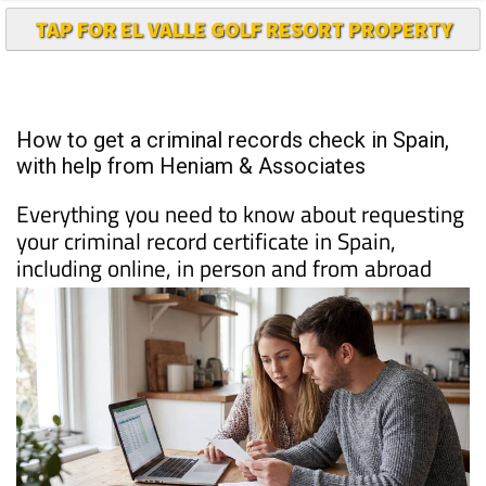
How to get a criminal records check in Spain,
with help from Heniam & Associates
Everything you need to know about requesting
your criminal record certificate in Spain,
including online, in person and from abroad