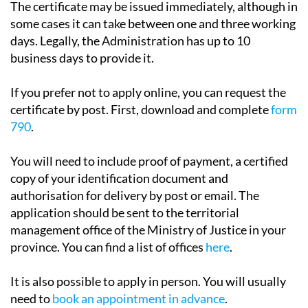
days. Legally, the Administration has up to 10
business days to provide it.
If you prefer not to apply online, you can request the
certificate by post. First, download and complete
form
790
.
You will need to include proof of payment, a certified
copy of your identification document and
authorisation for delivery by post or email. The
application should be sent to the territorial
management office of the Ministry of Justice in your
province. You can find a list of offices
here
.
It is also possible to apply in person. You will usually
need to
book an appointment in advance
.