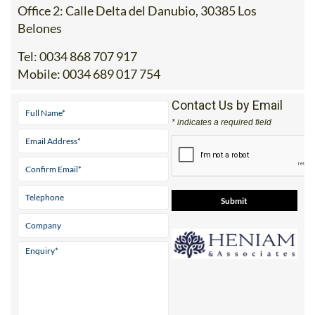
Belones
Tel:
0034 868 707 917
Mobile:
0034 689 017 754
Contact Us by Email
* indicates a required field