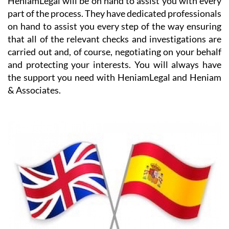
on hand to assist you every step of the way ensuring
that all of the relevant checks and investigations are
carried out and, of course, negotiating on your behalf
and protecting your interests. You will always have
the support you need with HeniamLegal and Heniam
& Associates.