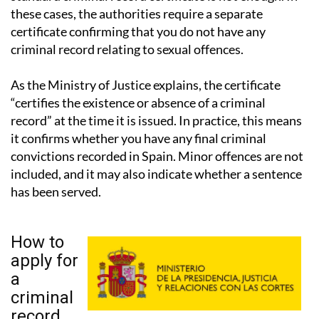
certificate confirming that you do not have any
criminal record relating to sexual offences.
As the Ministry of Justice explains, the certificate
“certifies the existence or absence of a criminal
record” at the time it is issued. In practice, this means
it confirms whether you have any final criminal
convictions recorded in Spain. Minor offences are not
included, and it may also indicate whether a sentence
has been served.
How to
apply for
a
criminal
record
certificate