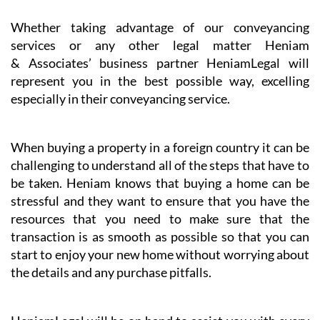
Whether taking advantage of our conveyancing
services or any other legal matter Heniam
& Associates’ business partner HeniamLegal will
represent you in the best possible way, excelling
especially in their conveyancing service.
When buying a property in a foreign country it can be
challenging to understand all of the steps that have to
be taken. Heniam knows that buying a home can be
stressful and they want to ensure that you have the
resources that you need to make sure that the
transaction is as smooth as possible so that you can
start to enjoy your new home without worrying about
the details and any purchase pitfalls.
HeniamLegal will be on hand to assist you with every
part of the process. They have dedicated professionals