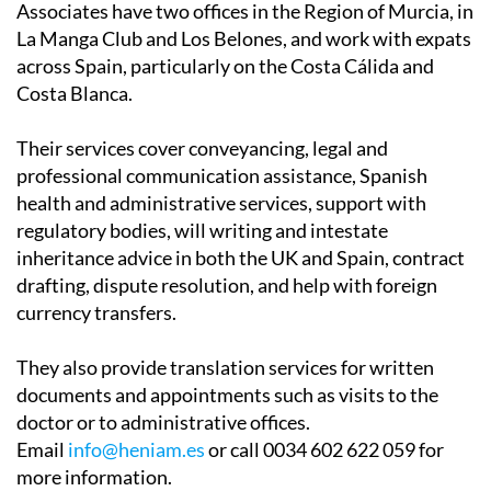
across Spain, particularly on the Costa Cálida and
Costa Blanca.
Their services cover conveyancing, legal and
professional communication assistance, Spanish
health and administrative services, support with
regulatory bodies, will writing and intestate
inheritance advice in both the UK and Spain, contract
drafting, dispute resolution, and help with foreign
currency transfers.
They also provide translation services for written
documents and appointments such as visits to the
doctor or to administrative offices.
Email
info@heniam.es
or call 0034 602 622 059 for
more information.