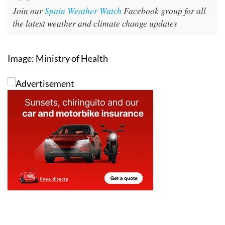
Join our
Spain Weather Watch
Facebook group for all
the latest weather and climate change updates
Image: Ministry of Health