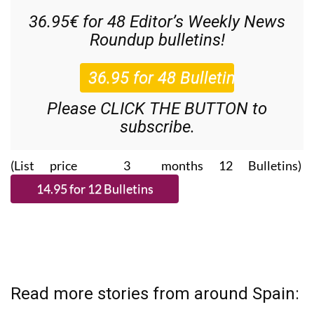
36.95€ for 48
Editor’s Weekly News
Roundup
bulletins!
Please CLICK THE BUTTON to
subscribe.
(List price 3 months 12 Bulletins)
Read more stories from around Spain: