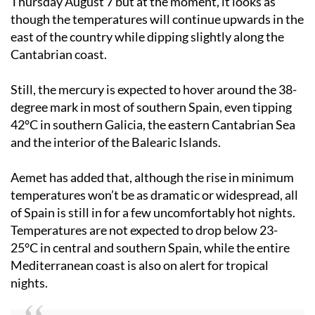
Thursday August 7
but at the moment, it looks as
though the temperatures will continue upwards in the
east of the country while dipping slightly along the
Cantabrian coast.
Still, the mercury is expected to hover around the 38-
degree mark in most of southern Spain, even tipping
42°C in southern Galicia, the eastern Cantabrian Sea
and the interior of the Balearic Islands.
Aemet has added that, although the rise in minimum
temperatures won’t be as dramatic or widespread, all
of Spain is still in for a few uncomfortably hot nights.
Temperatures are not expected to drop below 23-
25°C in central and southern Spain, while the entire
Mediterranean coast is also on alert for tropical
nights.