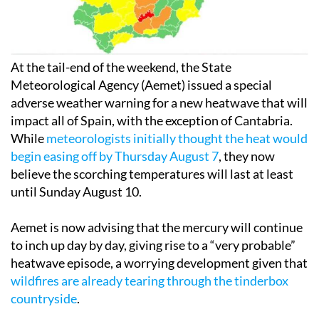
At the tail-end of the weekend, the State
Meteorological Agency (Aemet) issued a special
adverse weather warning for a new heatwave that will
impact all of Spain, with the exception of Cantabria.
While
meteorologists initially thought the heat would
begin easing off by Thursday August 7
, they now
believe the scorching temperatures will last at least
until Sunday August 10.
Aemet is now advising that the mercury will continue
to inch up day by day, giving rise to a “very probable”
heatwave episode, a worrying development given that
wildfires are already tearing through the tinderbox
countryside
.