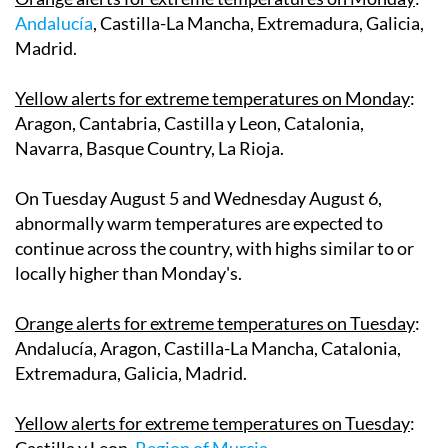
Andalucía
, Castilla-La Mancha, Extremadura, Galicia,
Madrid.
Yellow alerts for extreme temperatures on Monday
:
Aragon, Cantabria, Castilla y Leon, Catalonia,
Navarra, Basque Country, La Rioja.
On
Tuesday August 5
and
Wednesday August 6
,
abnormally warm temperatures are expected to
continue across the country, with highs similar to or
locally higher than Monday's.
Orange alerts for extreme temperatures on Tuesday
:
Andalucía, Aragon, Castilla-La Mancha, Catalonia,
Extremadura, Galicia, Madrid.
Yellow alerts for extreme temperatures on Tuesday
:
Castilla y Leon,
Region of Murcia
.