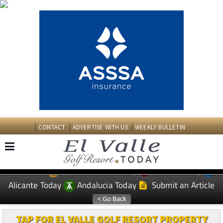
CONTACT
ADVERTISE WITH US
WEEKLY BULLETIN
Spanish News Today
Murcia Today
EDITIONS:
Alicante Today
Andalucia Today
Submit an Article
TAP FOR EL VALLE GOLF RESORT PROPERTY