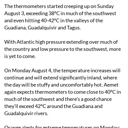
The thermometers started creeping up on Sunday
August 3, exceeding 38ºC in much of the southwest
and even hitting 40-42ºC in the valleys of the
Guadiana, Guadalquivir and Tagus.
With Atlantic high pressure extending over much of
the country and low pressure to the southwest, more
is yet to come.
On
Monday August 4
, the temperature increases will
continue and will extend significantly inland, where
the day will be stuffy and uncomfortably hot. Aemet
again expects thermometers to come close to 40°C in
much of the southwest and there’s a good chance
they’ll exceed 42°C around the Guadiana and
Guadalquivir rivers.
Orange alerts for extreme temperatures on Monday
: