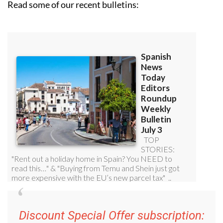
Read some of our recent bulletins:
Discount Special Offer subscription: