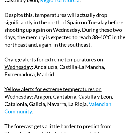
Despite this, temperatures will actually drop
significantly in the north of Spain on Tuesday before
shooting up again on Wednesday. During these two
days, the mercury is expected to reach 38-40°C in the
northeast and, again, in the southeast.
Orange alerts for extreme temperatures on
Wednesday
: Andalucía, Castilla-La Mancha,
Extremadura, Madrid.
Yellow alerts for extreme temperatures on
Wednesday
: Aragon, Cantabria, Castilla y Leon,
Catalonia, Galicia, Navarra, La Rioja,
Valencian
Community
.
The forecast gets a little harder to predict from