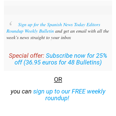
Sign up for the Spanish News Today Editors
Roundup Weekly Bulletin
and get an email with all the
week’s news straight to your inbox
Special offer:
Subscribe now for 25%
off (36.95 euros for 48 Bulletins)
OR
you can
sign up to our FREE weekly
roundup!