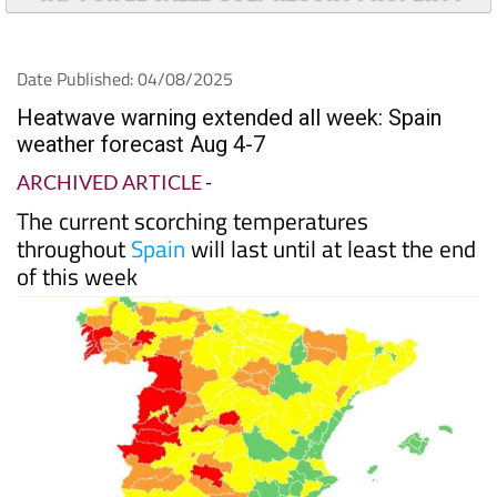
Date Published: 04/08/2025
Heatwave warning extended all week: Spain
weather forecast Aug 4-7
ARCHIVED ARTICLE
-
The current scorching temperatures
throughout
Spain
will last until at least the end
of this week