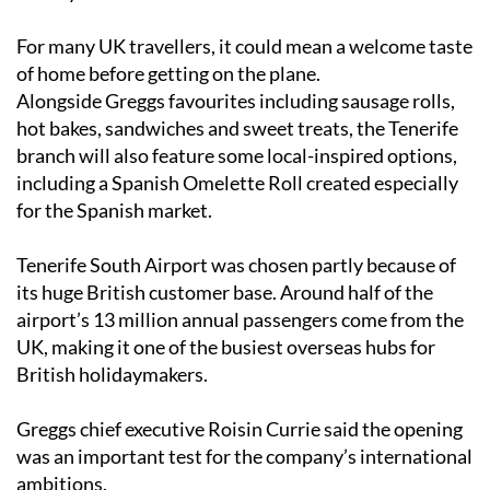
For many UK travellers, it could mean a welcome taste
of home before getting on the plane.
Alongside Greggs favourites including sausage rolls,
hot bakes, sandwiches and sweet treats, the Tenerife
branch will also feature some local-inspired options,
including a Spanish Omelette Roll created especially
for the Spanish market.
Tenerife South Airport was chosen partly because of
its huge British customer base. Around half of the
airport’s 13 million annual passengers come from the
UK, making it one of the busiest overseas hubs for
British holidaymakers.
Greggs chief executive Roisin Currie said the opening
was an important test for the company’s international
ambitions.