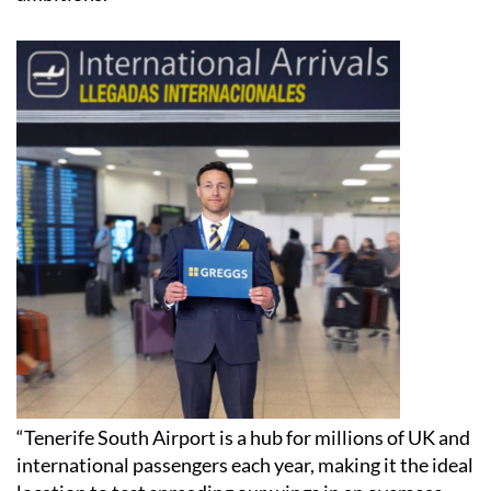
“Tenerife South Airport is a hub for millions of UK and
international passengers each year, making it the ideal