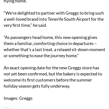
flying home.
“We’re delighted to partner with Greggs to bring such
a well-loved brand into Tenerife South Airport for the
very first time,” he said.
“As passengers head home, this new opening gives
them a familiar, comforting choice in departures –
whether that’s a last treat, a relaxed sit-down moment
or something to ease the journey home.”
An exact opening date for the new Greggs store has
not yet been confirmed, but the bakery is expected to
welcome its first customers before the summer
holiday season gets fully underway.
Images: Greggs