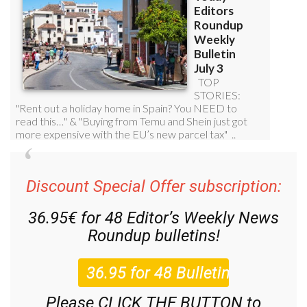
Discount Special Offer subscription:
36.95€ for 48
Editor’s Weekly News
Roundup
bulletins!
Please CLICK THE BUTTON to