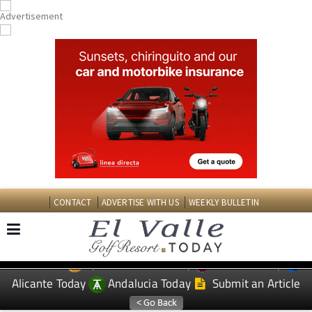
CONTACT
ADVERTISE WITH US
WEEKLY BULLETIN
Spanish News Today
Murcia Today
EDITIONS:
Alicante Today
Andalucia Today
Submit an Article