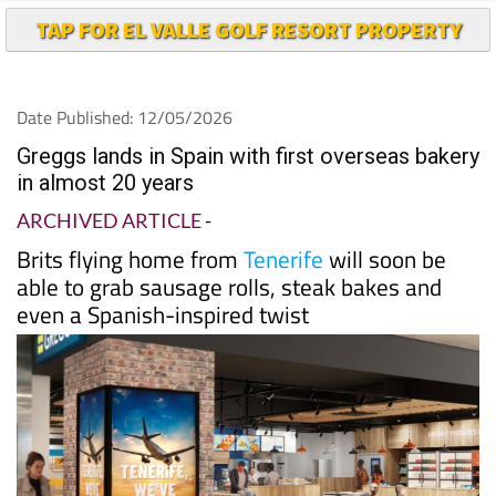
TAP FOR EL VALLE GOLF RESORT PROPERTY
Date Published: 12/05/2026
Greggs lands in Spain with first overseas bakery
in almost 20 years
ARCHIVED ARTICLE
-
Brits flying home from
Tenerife
will soon be
able to grab sausage rolls, steak bakes and
even a Spanish-inspired twist