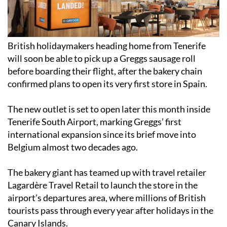
British holidaymakers heading home from Tenerife
will soon be able to pick up a Greggs sausage roll
before boarding their flight, after the bakery chain
confirmed plans to open its very first store in Spain.
The new outlet is set to open later this month inside
Tenerife South Airport, marking Greggs’ first
international expansion since its brief move into
Belgium almost two decades ago.
The bakery giant has teamed up with travel retailer
Lagardère Travel Retail to launch the store in the
airport’s departures area, where millions of British
tourists pass through every year after holidays in the
Canary Islands.