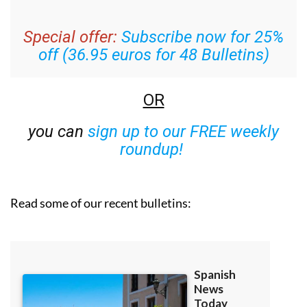
Special offer:
Subscribe now for 25%
off (36.95 euros for 48 Bulletins)
OR
you can
sign up to our FREE weekly
roundup!
Read some of our recent bulletins: