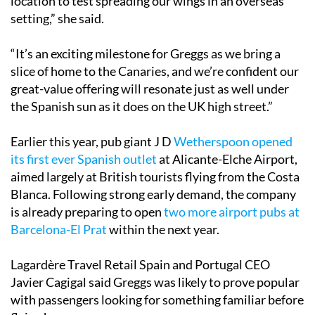
location to test spreading our wings in an overseas
setting,” she said.
“It’s an exciting milestone for Greggs as we bring a
slice of home to the Canaries, and we’re confident our
great-value offering will resonate just as well under
the Spanish sun as it does on the UK high street.”
Earlier this year, pub giant J D
Wetherspoon opened
its first ever Spanish outlet
at Alicante-Elche Airport,
aimed largely at British tourists flying from the Costa
Blanca. Following strong early demand, the company
is already preparing to open
two more airport pubs at
Barcelona-El Prat
within the next year.
Lagardère Travel Retail Spain and Portugal CEO
Javier Cagigal said Greggs was likely to prove popular
with passengers looking for something familiar before