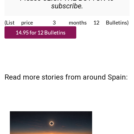
subscribe.
(List price 3 months 12 Bulletins)
Read more stories from around Spain: