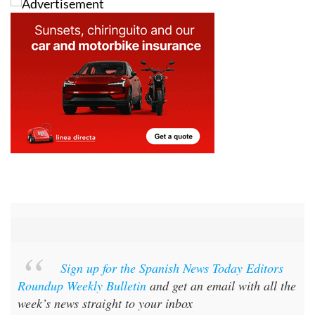
Sign up for the Spanish News Today Editors
Roundup Weekly Bulletin
and get an email with all the
week’s news straight to your inbox