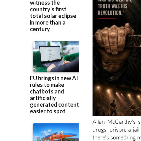
Allan McCarthy's s
drugs, prison, a jai
there's something m