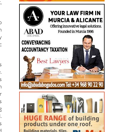
,
o
n
y
c
s
.
s
n
r
s
g
.
s
d