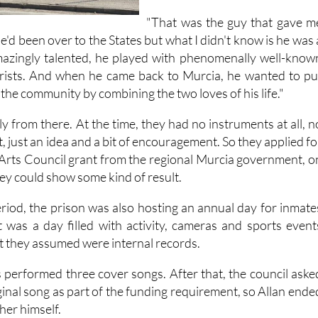
"That was the guy that gave m
"He'd been over to the States but what I didn't know is he was 
amazingly talented, he played with phenomenally well-know
arists. And when he came back to Murcia, he wanted to pu
the community by combining the two loves of his life."
 from there. At the time, they had no instruments at all, n
, just an idea and a bit of encouragement. So they applied fo
Arts Council grant from the regional Murcia government, o
hey could show some kind of result.
iod, the prison was also hosting an annual day for inmate
It was a day filled with activity, cameras and sports event
t they assumed were internal records.
s performed three cover songs. After that, the council aske
ginal song as part of the funding requirement, so Allan ende
her himself.