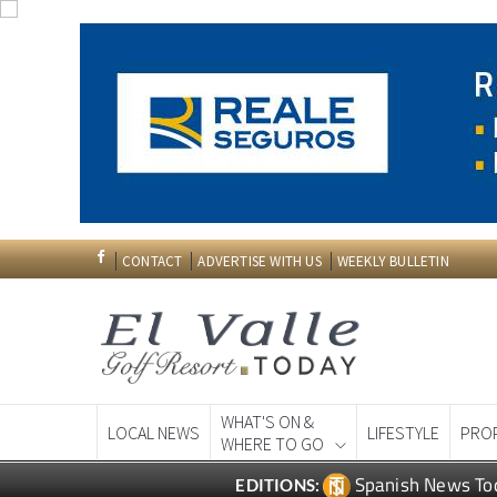
CONTACT
ADVERTISE WITH US
WEEKLY BULLETIN
WHAT'S ON &
LOCAL NEWS
LIFESTYLE
PRO
WHERE TO GO
Spanish News To
EDITIONS: