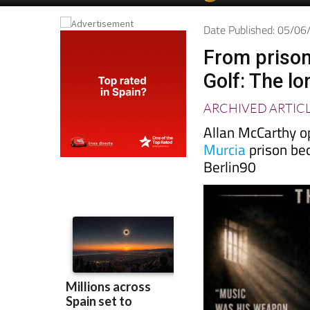
Date Published: 05/0
From prison
Golf: The l
ARCHIVED ARTIC
Allan McCarthy o
Murcia
prison be
Berlin90