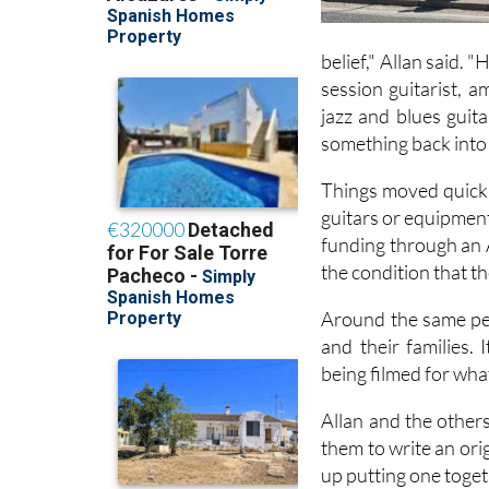
belief," Allan said. 
session guitarist, 
jazz and blues guit
something back into 
Things moved quickly
guitars or equipment
funding through an 
the condition that t
Around the same per
and their families. 
being filmed for wha
Allan and the other
them to write an ori
up putting one toget