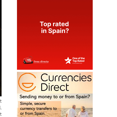
t
,
t