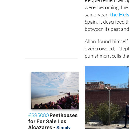
People remember Spa
were becoming the 
same year,
the Hel
Spain. It described 
between its past and 
Allan found himself
overcrowded, 'dep
punishment cells tha