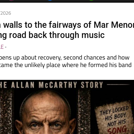
6/2026
 walls to the fairways of Mar Meno
ong road back through music
LE
-
pens up about recovery, second chances and how
came the unlikely place where he formed his band