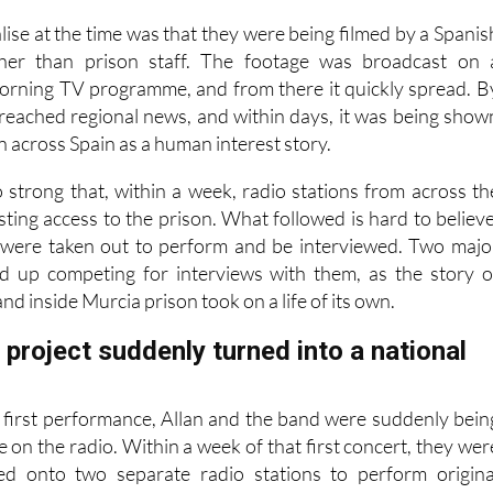
lise at the time was that they were being filmed by a Spanis
ther than prison staff. The footage was broadcast on 
orning TV programme, and from there it quickly spread. B
d reached regional news, and within days, it was being show
on across Spain as a human interest story.
 strong that, within a week, radio stations from across th
ting access to the prison. What followed is hard to believe
 were taken out to perform and be interviewed. Two majo
ed up competing for interviews with them, as the story o
nd inside Murcia prison took on a life of its own.
project suddenly turned into a national
r first performance, Allan and the band were suddenly bein
e on the radio. Within a week of that first concert, they wer
ted onto two separate radio stations to perform origina