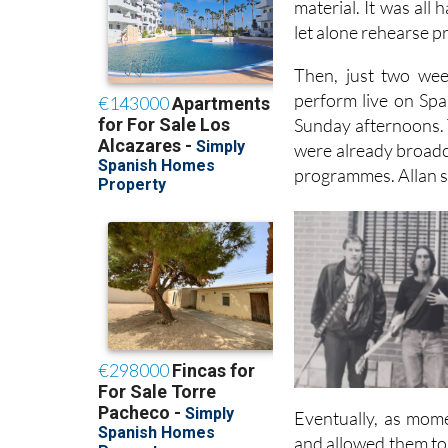
material. It was all
let alone rehearse p
Then, just two wee
perform live on Spa
Sunday afternoons. T
were already broadca
programmes. Allan sa
Eventually, as mome
and allowed them to