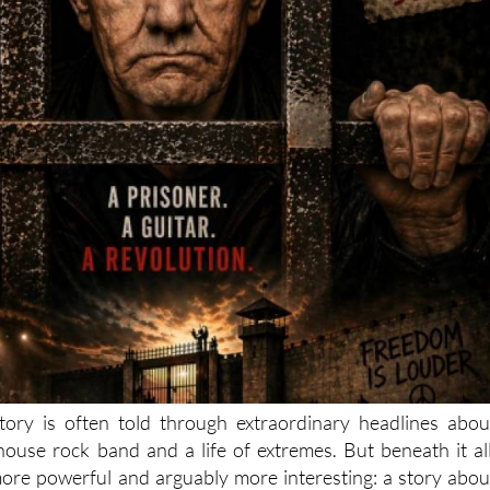
tory is often told through extraordinary headlines abou
lhouse rock band and a life of extremes. But beneath it all
ore powerful and arguably more interesting: a story abou