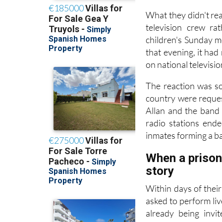
What they didn't rea
television crew ra
children's Sunday m
that evening, it ha
on national televisi
The reaction was so
country were reques
Allan and the band
radio stations end
inmates forming a ba
When a prison 
story
Within days of thei
asked to perform liv
already being invi