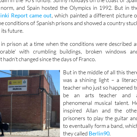
in in the 90's fondly. Sunny holidays on the coast of Spai
norm, and Spain hosted the Olympics in 1992. But in th
sinki Report came out
, which painted a different picture o
the conditions of Spanish prisons and showed a country stuc
its future.
 in prison at a time when the conditions were described a
lorable' with crumbling buildings, broken windows an
t hadn't changed since the days of Franco.
But in the middle of all this ther
was a shining light – a literac
teacher who just so happened t
be an arts teacher and 
phenomenal musical talent. H
inspired Allan and the othe
prisoners to play the guitar an
to eventually form a band, whic
they called
Berlin90
.