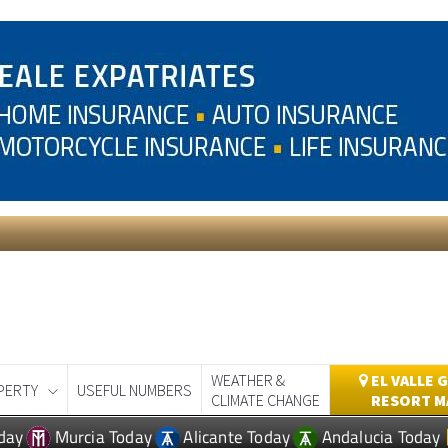
WEATHER &
EL VALLE 
PERTY
USEFUL NUMBERS
CLIMATE CHANGE
RESORT M
day
Murcia Today
Alicante Today
Andalucia Today