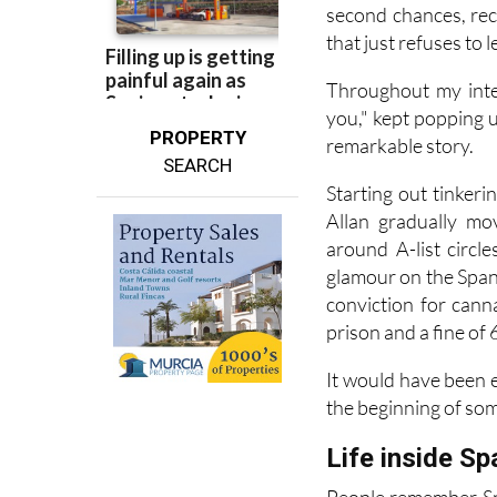
second chances, rec
that just refuses to l
Throughout my inte
you," kept popping up
PROPERTY
remarkable story.
SEARCH
Starting out tinker
Allan gradually mo
around A-list circl
glamour on the Spani
conviction for cann
prison and a fine of 
It would have been e
the beginning of so
Life inside Sp