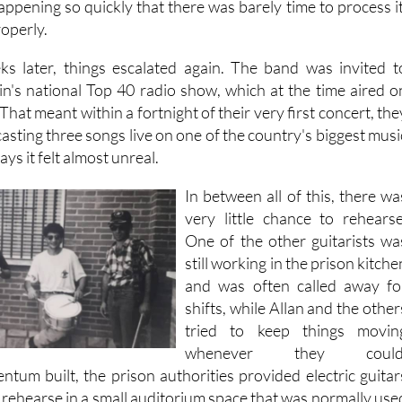
 happening so quickly that there was barely time to process it
roperly.
ks later, things escalated again. The band was invited t
in's national Top 40 radio show, which at the time aired o
hat meant within a fortnight of their very first concert, the
sting three songs live on one of the country's biggest musi
ys it felt almost unreal.
In between all of this, there wa
very little chance to rehearse
One of the other guitarists wa
still working in the prison kitche
and was often called away fo
shifts, while Allan and the other
tried to keep things movin
whenever they could
ntum built, the prison authorities provided electric guitar
 rehearse in a small auditorium space that was normally use