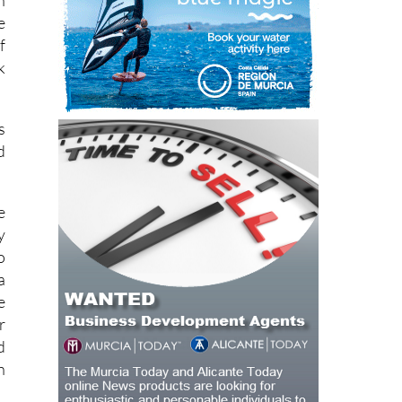
n
e
f
k
s
d
e
y
o
a
e
r
d
h