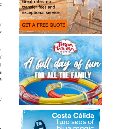
c
y
s
,
f
f
a
a
e