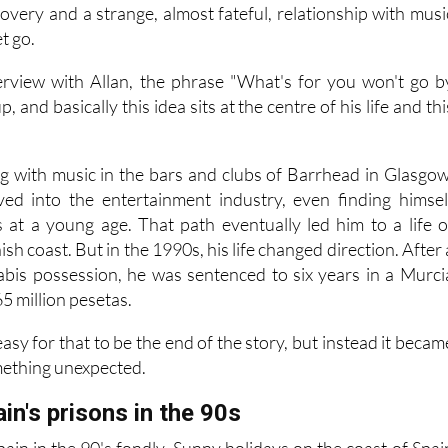
overy and a strange, almost fateful, relationship with musi
et go.
rview with Allan, the phrase "What's for you won't go b
, and basically this idea sits at the centre of his life and thi
ing with music in the bars and clubs of Barrhead in Glasgow
ved into the entertainment industry, even finding himsel
es at a young age. That path eventually led him to a life o
sh coast. But in the 1990s, his life changed direction. After 
abis possession, he was sentenced to six years in a Murci
65 million pesetas.
asy for that to be the end of the story, but instead it becam
mething unexpected.
ain's prisons in the 90s