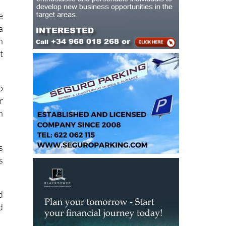
e
a
n
t
o
r
n
s
s
d
d