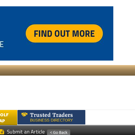
GOLF
AP
Submit an Article