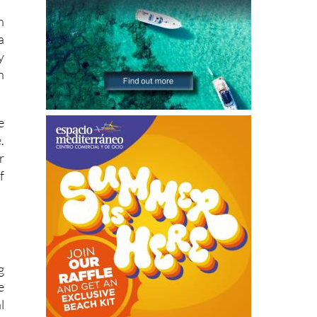
h
a
y
n
e
.
r
f
g
e
l