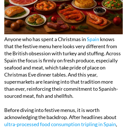
Anyone who has spent a Christmas in
Spain
knows
that the festive menu here looks very different from
the British obsession with turkey and stuffing. Across
Spain the focus is firmly on fresh produce, especially
seafood and meat, which take pride of place on
Christmas Eve dinner tables. And this year,
supermarkets are leaning into that tradition more
than ever, reinforcing their commitment to Spanish-
sourced meat, fish and shellfish.
Before diving into festive menus, it is worth
acknowledging the backdrop. After headlines about
ultra-processed food consumption tripling in Spain
,