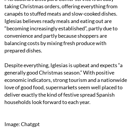
taking Christmas orders, offering everything from
canapés to stuffed meats and slow-cooked dishes.
Iglesias believes ready meals and eating out are
“becoming increasingly established”, partly due to
convenience and partly because shoppers are
balancing costs by mixing fresh produce with
prepared dishes.
Despite everything, Iglesias is upbeat and expects “a
generally good Christmas season.” With positive
economic indicators, strong tourism and a nationwide
love of good food, supermarkets seem well placed to
deliver exactly the kind of festive spread Spanish
households look forward to each year.
Image: Chatgpt