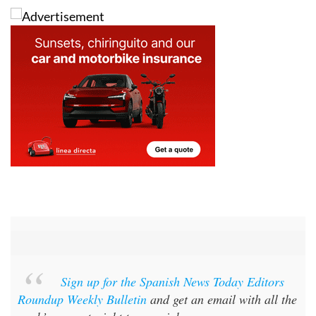
Sign up for the Spanish News Today Editors
Roundup Weekly Bulletin
and get an email with all the