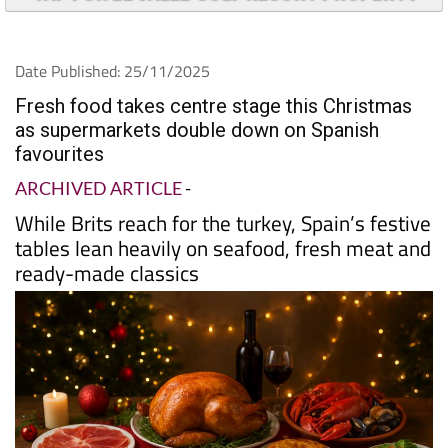
Date Published: 25/11/2025
Fresh food takes centre stage this Christmas
as supermarkets double down on Spanish
favourites
ARCHIVED ARTICLE
-
While Brits reach for the turkey, Spain’s festive
tables lean heavily on seafood, fresh meat and
ready-made classics