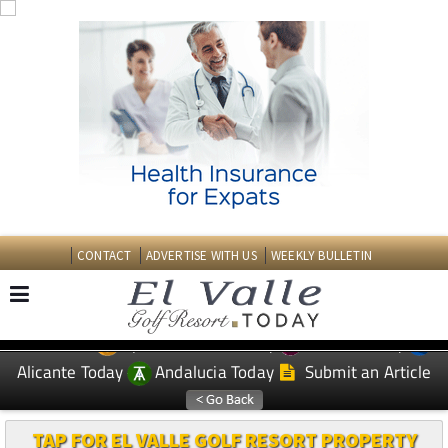
CONTACT
ADVERTISE WITH US
WEEKLY BULLETIN
Spanish News Today
Murcia Today
EDITIONS:
Alicante Today
Andalucia Today
Submit an Article
TAP FOR EL VALLE GOLF RESORT PROPERTY