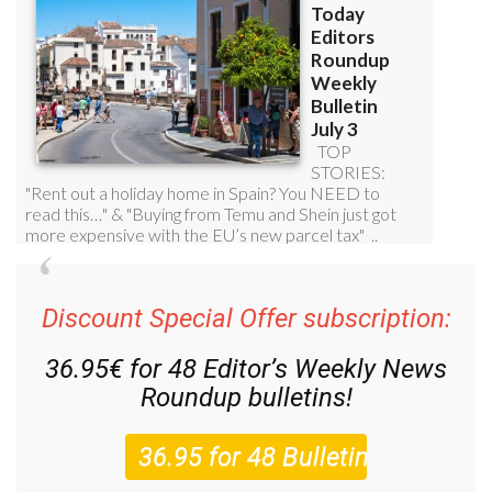
Discount Special Offer subscription:
36.95€ for 48
Editor’s Weekly News
Roundup
bulletins!