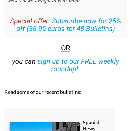
week’s news straight to your inbox
Special offer:
Subscribe now for 25%
off (36.95 euros for 48 Bulletins)
OR
you can
sign up to our FREE weekly
roundup!
Read some of our recent bulletins: