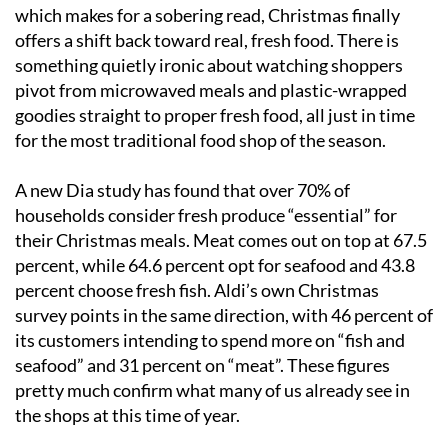
which makes for a sobering read, Christmas finally
offers a shift back toward real, fresh food. There is
something quietly ironic about watching shoppers
pivot from microwaved meals and plastic-wrapped
goodies straight to proper fresh food, all just in time
for the most traditional food shop of the season.
A new Dia study has found that over 70% of
households consider fresh produce “essential” for
their Christmas meals. Meat comes out on top at 67.5
percent, while 64.6 percent opt for seafood and 43.8
percent choose fresh fish. Aldi’s own Christmas
survey points in the same direction, with 46 percent of
its customers intending to spend more on “fish and
seafood” and 31 percent on “meat”. These figures
pretty much confirm what many of us already see in
the shops at this time of year.