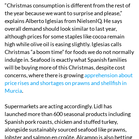
“Christmas consumption is different from the rest of
the year because we want to surprise and please,”
explains Alberto Iglesias from NielsenIQ. He says
overall demand should look similar to last year,
although prices for some staples like cocoa remain
high while olive oil is easing slightly. Iglesias calls
Christmas “a boom time” for foods we do not normally
indulge in. Seafood is exactly what Spanish families
will be buying more of this Christmas, despite cost
concerns, where there is growing
apprehension about
price rises and shortages on prawns and shellfish in
Murcia
.
Supermarkets are acting accordingly. Lidl has
launched more than 600 seasonal products including
Spanish pork roasts, chicken and stuffed turkey,
alongside sustainably sourced seafood like prawns,
lobster and salmon en croûte. Alcampo is also betting