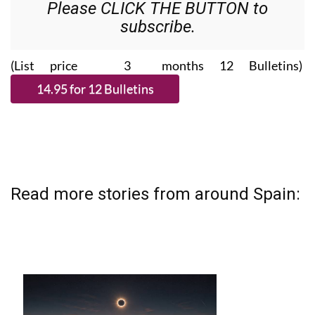
Please CLICK THE BUTTON to
subscribe.
(List price 3 months 12 Bulletins)
Read more stories from around Spain: