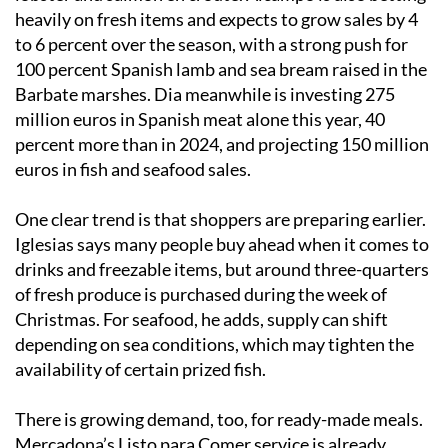
heavily on fresh items and expects to grow sales by 4
to 6 percent over the season, with a strong push for
100 percent Spanish lamb and sea bream raised in the
Barbate marshes. Dia meanwhile is investing 275
million euros in Spanish meat alone this year, 40
percent more than in 2024, and projecting 150 million
euros in fish and seafood sales.
One clear trend is that shoppers are preparing earlier.
Iglesias says many people buy ahead when it comes to
drinks and freezable items, but around three-quarters
of fresh produce is purchased during the week of
Christmas. For seafood, he adds, supply can shift
depending on sea conditions, which may tighten the
availability of certain prized fish.
There is growing demand, too, for ready-made meals.
Mercadona’s Listo para Comer service is already