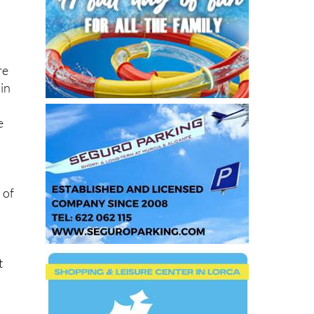
re
 in
e
 of
t