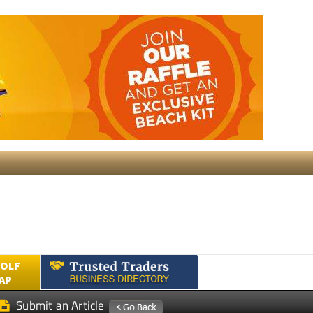
GOLF
AP
Submit an Article