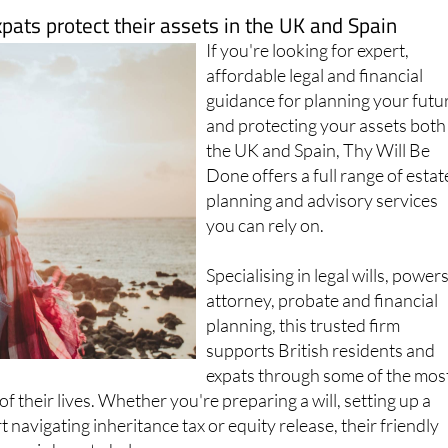
xpats protect their assets in the UK and Spain
If you're looking for expert,
affordable legal and financial
guidance for planning your futu
and protecting your assets both
the UK and Spain, Thy Will Be
Done offers a full range of estat
planning and advisory services
you can rely on.
Specialising in legal wills, powers
attorney, probate and financial
planning, this trusted firm
supports British residents and
expats through some of the mos
f their lives. Whether you're preparing a will, setting up a
 navigating inheritance tax or equity release, their friendly