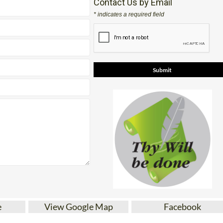
Contact Us by Email
* indicates a required field
e
View Google Map
Facebook