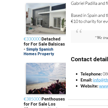
Gabriel Padilla and 
Based in Spain and t
€10 to charity for ev
“We trul
Contact detai
Telephone:
080
Email:
info@th
Website:
www.