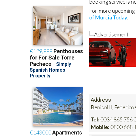
booking service is no
For more upcoming e
of Murcia Today
.
Address
Benisol II, Federico
Tel:
0034 865 756 0
Mobile:
0800 668 1