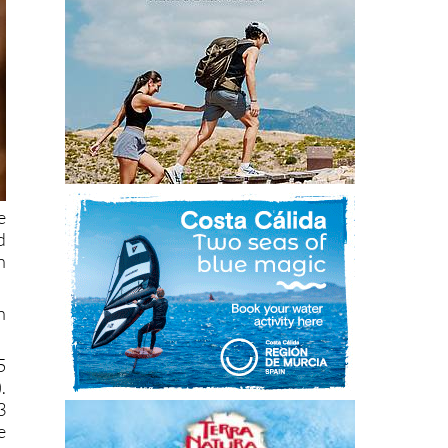
e
d
n
n
5
.
3
e