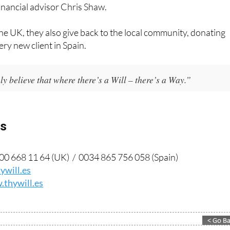
financial advisor Chris Shaw.
he UK, they also give back to the local community, donating
ery new client in Spain.
y believe that where there’s a Will – there’s a Way.”
ls
0 668 11 64 (UK) / 0034 865 756 058 (Spain)
ywill.es
thywill.es