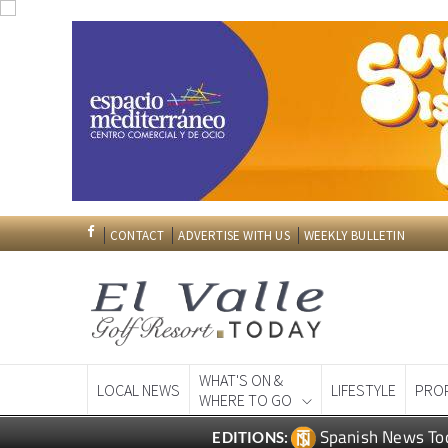
CONTACT
ADVERTISE WITH US
WEEKLY BULLETIN
WHAT'S ON &
LOCAL NEWS
LIFESTYLE
PRO
WHERE TO GO
Spanish News To
EDITIONS: