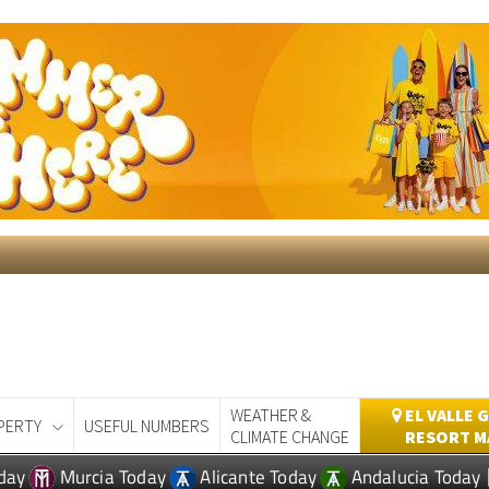
WEATHER &
EL VALLE 
PERTY
USEFUL NUMBERS
CLIMATE CHANGE
RESORT M
day
Murcia Today
Alicante Today
Andalucia Today