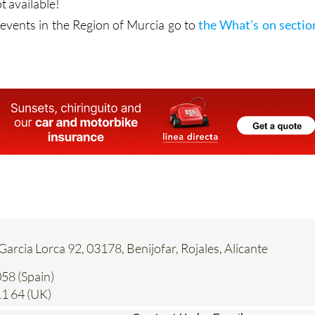
t available!
vents in the Region of Murcia go to
the What’s on sectio
 Garcia Lorca 92, 03178, Benijofar, Rojales, Alicante
58 (Spain)
1 64 (UK)