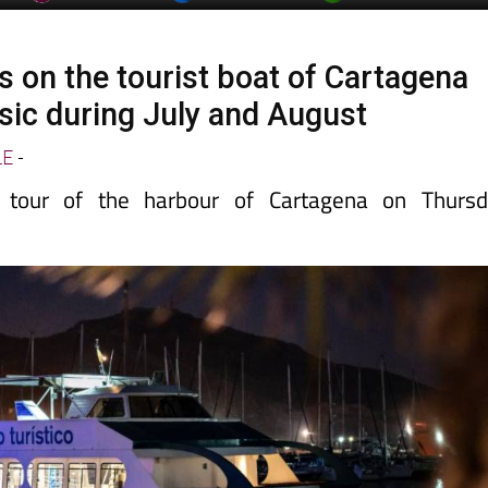
s on the tourist boat of Cartagena
usic during July and August
LE
-
 tour of the harbour of Cartagena on Thursd