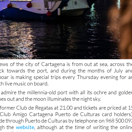
iews of the city of Cartagena is from out at sea, across th
ck towards the port, and during the months of July an
boar is making special trips every Thursday evening for a
h live music on board.
admire the millennia-old port with all its ochre and golde
oes out and the moon illuminates the night sky.
former Club de Regatas at 21.00 and tickets are priced at 1
 Club Amigo Cartagena Puerto de Culturas card holders)
de through Puerto de Culturas by telephone on 968 500 09
ugh the
website
, although at the time of writing the onlin