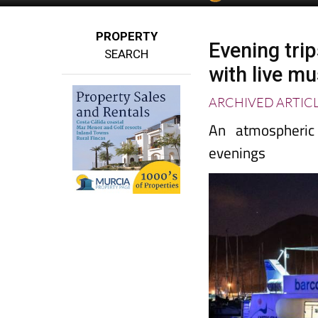
PROPERTY
Evening trip
SEARCH
with live m
ARCHIVED ARTIC
An atmospheric
evenings