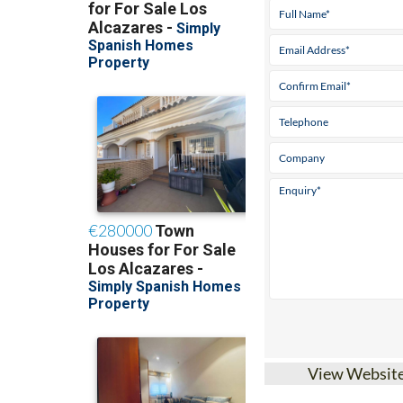
View Websit