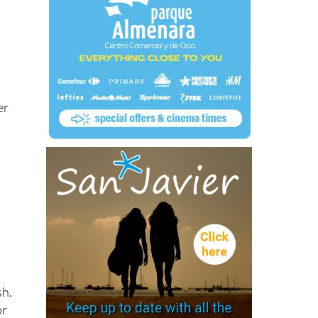
er
sh.
or