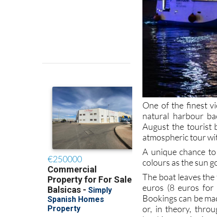
One of the finest v
natural harbour ba
August the tourist 
atmospheric tour wit
A unique chance to 
colours as the sun g
The boat leaves the 
euros (8 euros for
Bookings can be ma
or, in theory, thro