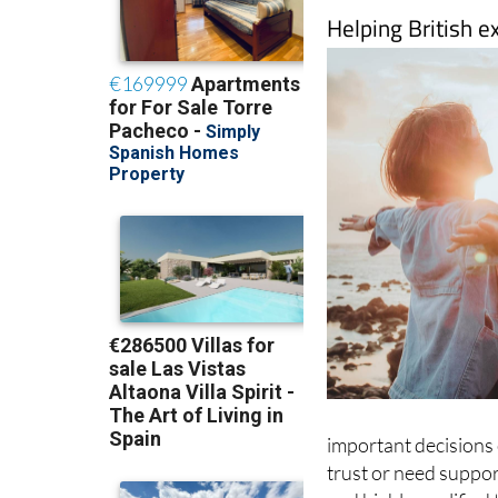
Helping British e
important decisions o
trust or need support