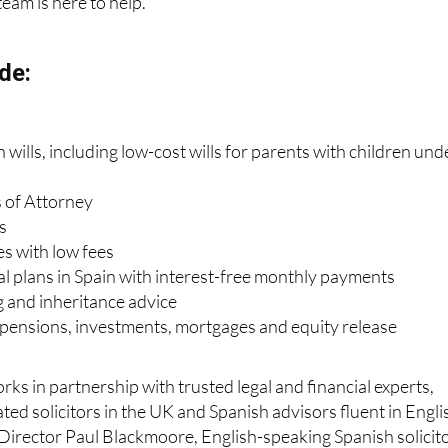
team is here to help.
de:
wills, including low-cost wills for parents with children und
 of Attorney
s
es with low fees
al plans in Spain with interest-free monthly payments
g and inheritance advice
, pensions, investments, mortgages and equity release
ks in partnership with trusted legal and financial experts,
ted solicitors in the UK and Spanish advisors fluent in Engli
Director Paul Blackmoore, English-speaking Spanish solicit