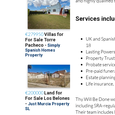
and highly qualified 
Services inclu
UK and Spanish 
18
Lasting Powers
Property Trust
Probate servic
Pre-paid funer
Estate plannin
Life insurance
Thy Will Be Done wor
including SRA-regula
Their team includes 