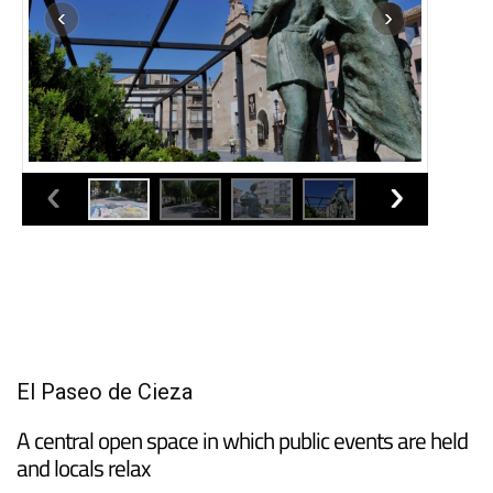
El Paseo de Cieza
A central open space in which public events are held
and locals relax