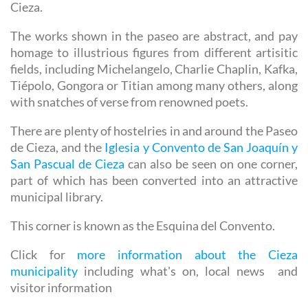
Cieza.
The works shown in the paseo are abstract, and pay
homage to illustrious figures from different artisitic
fields, including Michelangelo, Charlie Chaplin, Kafka,
Tiépolo, Gongora or Titian among many others, along
with snatches of verse from renowned poets.
There are plenty of hostelries in and around the Paseo
de Cieza, and the
Iglesia y Convento de San Joaquín y
San Pascual de Cieza
can also be seen on one corner,
part of which has been converted into an attractive
municipal library.
This corner is known as the Esquina del Convento.
Click for
more information about the Cieza
municipality
including what's on, local news and
visitor information