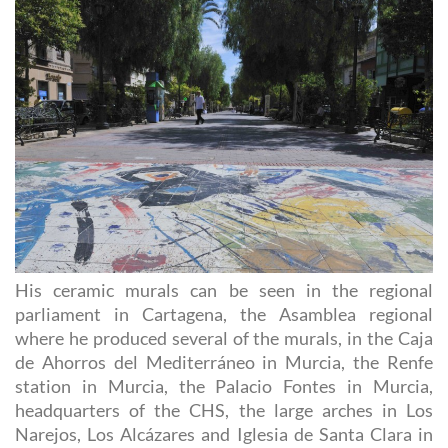
His ceramic murals can be seen in the regional
parliament in Cartagena, the Asamblea regional
where he produced several of the murals, in the Caja
de Ahorros del Mediterráneo in Murcia, the Renfe
station in Murcia, the Palacio Fontes in Murcia,
headquarters of the CHS, the large arches in Los
Narejos, Los Alcázares and Iglesia de Santa Clara in