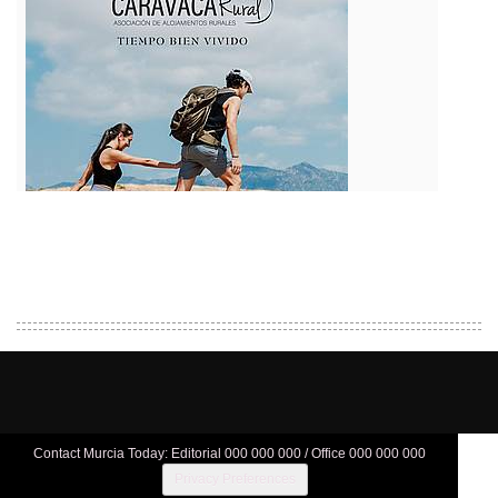
Contact Murcia Today: Editorial 000 000 000 / Office 000 000 000
Privacy Preferences