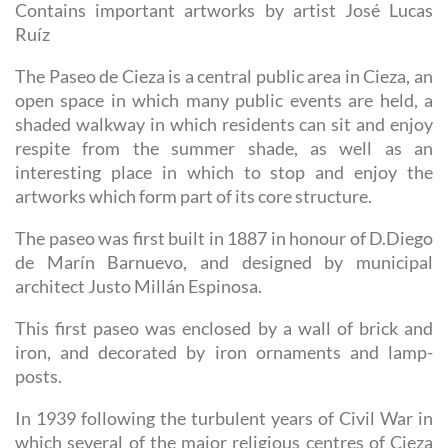
Contains important artworks by artist José Lucas
Ruíz
The Paseo de Cieza is a central public area in Cieza, an
open space in which many public events are held, a
shaded walkway in which residents can sit and enjoy
respite from the summer shade, as well as an
interesting place in which to stop and enjoy the
artworks which form part of its core structure.
The paseo was first built in 1887 in honour of D.Diego
de Marín Barnuevo, and designed by municipal
architect Justo Millán Espinosa.
This first paseo was enclosed by a wall of brick and
iron, and decorated by iron ornaments and lamp-
posts.
In 1939 following the turbulent years of Civil War in
which several of the major religious centres of Cieza