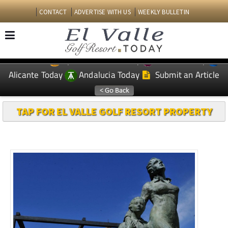
CONTACT
ADVERTISE WITH US
WEEKLY BULLETIN
Spanish News Today
Murcia Today
EDITIONS:
Alicante Today
Andalucia Today
Submit an Article
TAP FOR EL VALLE GOLF RESORT PROPERTY