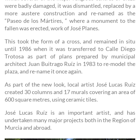
were badly damaged, it was dismantled, replaced by a
more austere construction and re-named as the
“Paseo de los Mártires, “ where a monument to the
fallen was erected, work of José Planes.
This took the form of a cross, and remained in situ
until 1986 when it was transferred to Calle Diego
Trotosa as part of plans prepared by municipal
architect Juan Buitrago Ruíz in 1983 to re-model the
plaza, and re-name it once again.
As part of the new look, local artist José Lucas Ruíz
created 30 columns and 17 murals covering an area of
600 square metres, using ceramic tiles.
José Lucas Ruíz is an important artist, and has
undertaken many major projects both in the Region of
Murcia and abroad.