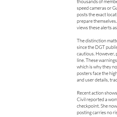
thousands of members
speed cameras or Gua
posts the exact loca
prepare themselves. 
views these alerts as
The distinction matte
since the DGT publis
cautious. However, 
line. These warnings
which is why they n
posters face the hig
and user details, tra
Recent action shows 
Civil reported a wom
checkpoint. She now 
posting carries no r