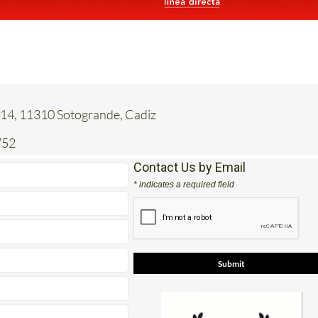
 14, 11310 Sotogrande, Cadiz
752
Contact Us by Email
* indicates a required field