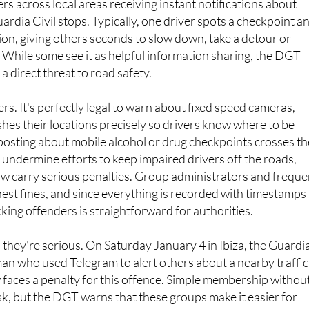
 across local areas receiving instant notifications about
rdia Civil stops. Typically, one driver spots a checkpoint a
tion, giving others seconds to slow down, take a detour or
While some see it as helpful information sharing, the DGT
 a direct threat to road safety.
rs. It's perfectly legal to warn about fixed speed cameras,
hes their locations precisely so drivers know where to be
posting about mobile alcohol or drug checkpoints crosses th
 undermine efforts to keep impaired drivers off the roads,
ow carry serious penalties. Group administrators and freque
hest fines, and since everything is recorded with timestamps
cking offenders is straightforward for authorities.
they're serious. On Saturday January 4 in Ibiza, the Guardi
an who used Telegram to alert others about a nearby traffic
faces a penalty for this offence. Simple membership withou
isk, but the DGT warns that these groups make it easier for