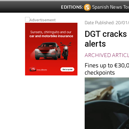
Spanish News To
EDITIONS:
Date Published: 20/0
DGT cracks
alerts
ARCHIVED ARTIC
Fines up to €30,0
checkpoints