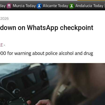
day
Murcia Today
Alicante Today
Andalucia Today
1/2026
 down on WhatsApp checkpoint
LE
-
00 for warning about police alcohol and drug