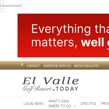
CONTACT
ADVERTISE WITH US
WEEKLY BULLETIN
WHAT'S ON &
LOCAL NEWS
LIFESTYLE
PRO
WHERE TO GO