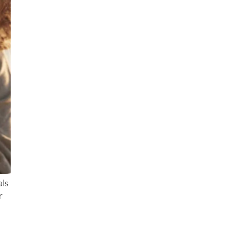
als
r
.