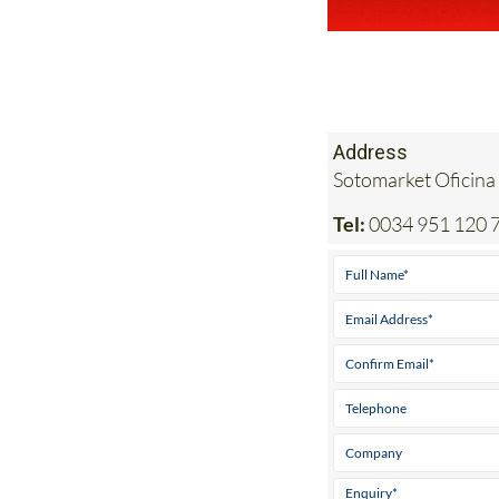
Address
Sotomarket Oficina
Tel:
0034 951 120 