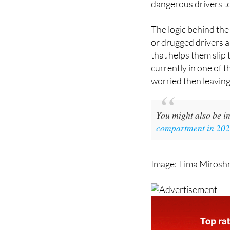
dangerous drivers to
The logic behind th
or drugged drivers a
that helps them slip
currently in one of t
worried then leaving
You might also be in
compartment in 2026
Image: Tima Mirosh