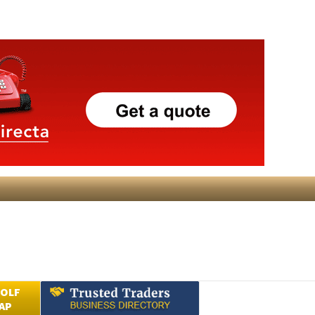
GOLF
AP