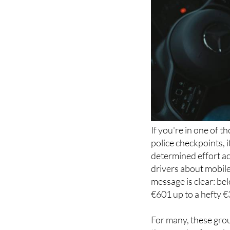
If you're in one of 
police checkpoints, 
determined effort a
drivers about mobile
message is clear: be
€601 up to a hefty 
For many, these grou