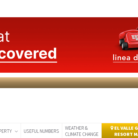
WEATHER &
EL VALLE 
PERTY
USEFUL NUMBERS
CLIMATE CHANGE
RESORT M