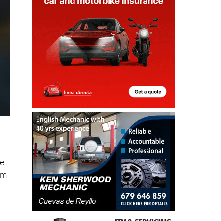
he
om