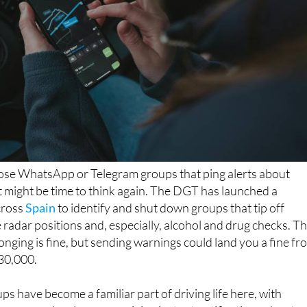
those WhatsApp or Telegram groups that ping alerts about
it might be time to think again. The DGT has launched a
cross
Spain
to identify and shut down groups that tip off
 radar positions and, especially, alcohol and drug checks. T
longing is fine, but sending warnings could land you a fine fr
€30,000.
ps have become a familiar part of driving life here, with