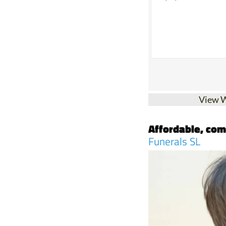
View 
Affordable, com
Funerals SL