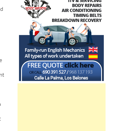
nd
e
nt
a
t