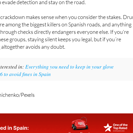
 evade detection and stay on the road.
e crackdown makes sense when you consider the stakes. Dr
re among the biggest killers on Spanish roads, and anything
 through checks directly endangers everyone else. If you're
hese groups, staying silent keeps you legal, but if you´re
 altogether avoids any doubt.
terested in:
Everything you need to keep in your glove
 to avoid fines in Spain
nichenko/Pexels