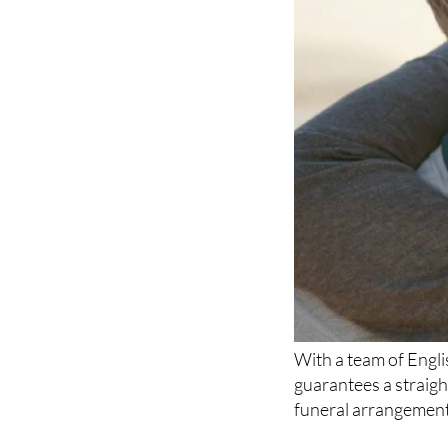
With a team of Engl
guarantees a straig
funeral arrangements