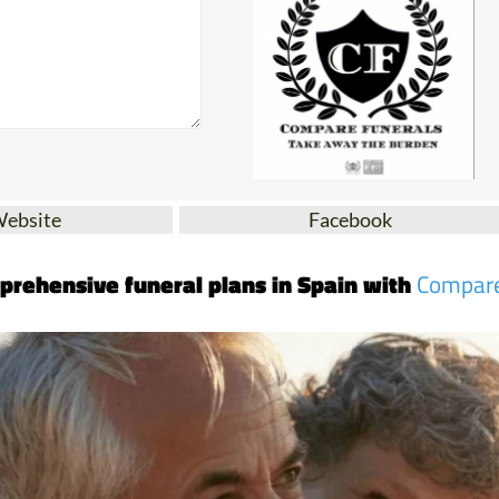
Website
Facebook
prehensive funeral plans in Spain with
Compar