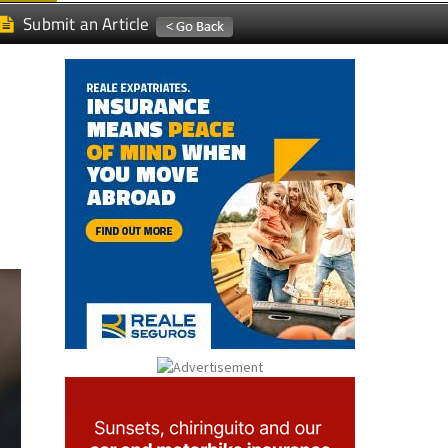
Submit an Article