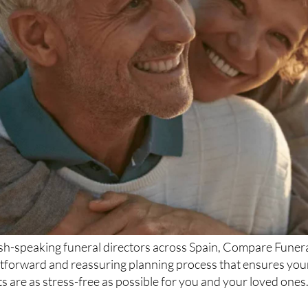
ish-speaking funeral directors across Spain, Compare Funer
htforward and reassuring planning process that ensures you
 are as stress-free as possible for you and your loved ones