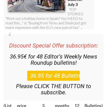
Discount Special Offer subscription:
36.95€ for 48
Editor’s Weekly News
Roundup
bulletins!
Please CLICK THE BUTTON to
subscribe.
(List price 3 months 12 Bulletins)