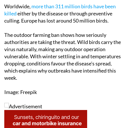
Worldwide,
more than 311 million birds have been
killed
either by the disease or through preventive
culling. Europe has lost around 50 million birds.
The outdoor farming ban shows how seriously
authorities are taking the threat. Wild birds carry the
virus naturally, making any outdoor operation
vulnerable. With winter settling in and temperatures
dropping, conditions favour the disease's spread,
which explains why outbreaks have intensified this
week.
Image: Freepik