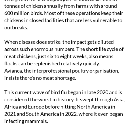
tonnes of chicken annually from farms with around
600 million birds. Most of these operations keep their
chickens in closed facilities that are less vulnerable to
outbreaks.
When disease does strike, the impact gets diluted
across such enormous numbers. The short life cycle of
meat chickens, just six to eight weeks, also means
flocks can be replenished relatively quickly.
Avianca, the interprofessional poultry organisation,
insists there's no meat shortage.
This current wave of bird flu began in late 2020 and is
considered the worst in history. It swept through Asia,
Africa and Europe before hitting North America in
2021 and South America in 2022, where it even began
infecting mammals.