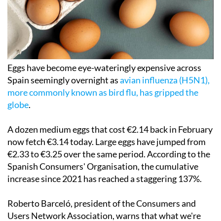
Eggs have become eye-wateringly expensive across
Spain seemingly overnight as
avian influenza (H5N1),
more commonly known as bird flu, has gripped the
globe
.
A dozen medium eggs that cost €2.14 back in February
now fetch €3.14 today. Large eggs have jumped from
€2.33 to €3.25 over the same period. According to the
Spanish Consumers' Organisation, the cumulative
increase since 2021 has reached a staggering 137%.
Roberto Barceló, president of the Consumers and
Users Network Association, warns that what we're