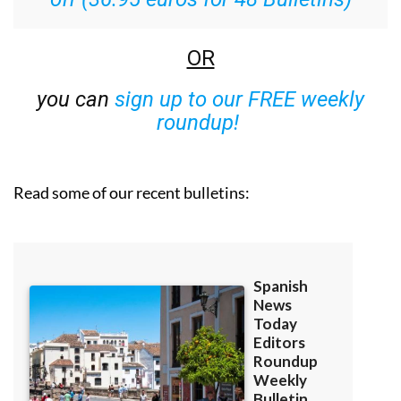
OR
you can
sign up to our FREE weekly
roundup!
Read some of our recent bulletins: