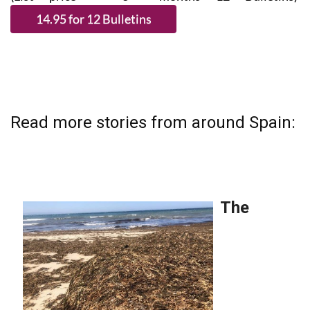
Read more stories from around Spain: