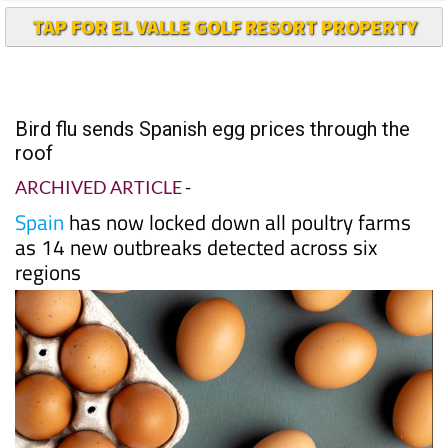
TAP FOR EL VALLE GOLF RESORT PROPERTY
Bird flu sends Spanish egg prices through the
roof
ARCHIVED ARTICLE
-
Spain
has now locked down all poultry farms
as 14 new outbreaks detected across six
regions