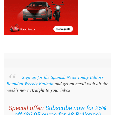
Sign up for the Spanish News Today Editors
Roundup Weekly Bulletin
and get an email with all the
week’s news straight to your inbox
Special offer:
Subscribe now for 25%
off (36.95 euros for 48 Bulletins)