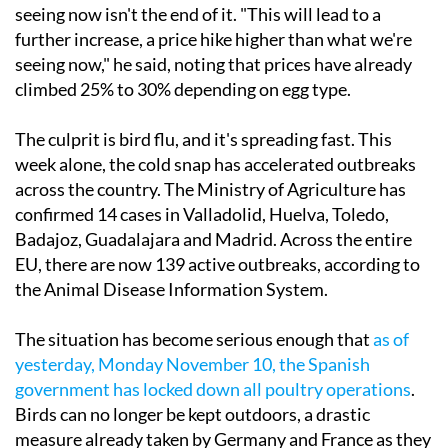
seeing now isn't the end of it. "This will lead to a
further increase, a price hike higher than what we're
seeing now," he said, noting that prices have already
climbed 25% to 30% depending on egg type.
The culprit is bird flu, and it's spreading fast. This
week alone, the cold snap has accelerated outbreaks
across the country. The Ministry of Agriculture has
confirmed 14 cases in Valladolid, Huelva, Toledo,
Badajoz, Guadalajara and Madrid. Across the entire
EU, there are now 139 active outbreaks, according to
the Animal Disease Information System.
The situation has become serious enough that
as of
yesterday, Monday November 10, the Spanish
government has locked down all poultry operations
.
Birds can no longer be kept outdoors, a drastic
measure already taken by Germany and France as they