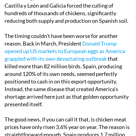
Castilla y León and Galicia forced the culling of
hundreds of thousands of chickens, significantly
reducing both supply and production on Spanish soil.
The timing couldn't have been worse for another
reason. Back in March, President
Donald Trump
opened up US markets to European eggs as America
grappled with its own devastating outbreak
that
killed more than 82 million birds. Spain, producing
around 120% of its own needs, seemed perfectly
positioned to cash in on this export opportunity.
Instead, the same disease that created America's
shortage arrived here just as that golden opportunity
presented itself.
The good news, if you can call it that, is chicken meat
prices have only risen 3.6% year on year. The reason is
straightforward enough. Spain produces 1.7 million