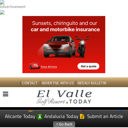
CONTACT
ADVERTISE WITH US
WEEKLY BULLETIN
Spanish News Today
Murcia Today
EDITIONS:
Alicante Today
Andalucia Today
Submit an Article