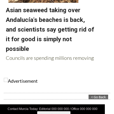
Contact Murcia Today: Editorial 000 000 000 / Office 000 000 000