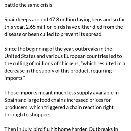
battle the same crisis.
Spain keeps around 47.8 million laying hens and so far
this year, 2.65 million birds have either died from the
disease or been culled to prevent its spread.
Since the beginning of the year, outbreaks in the
United States and various European countries led to
the culling of millions of chickens, "which resulted in a
decrease in the supply of this product, requiring
imports."
Those imports meant much less supply available in
Spain and large food chains increased prices for
producers, which triggered a chain reaction right
through to shoppers.
Then in July, bird flu hit home harder. Outbreaks in