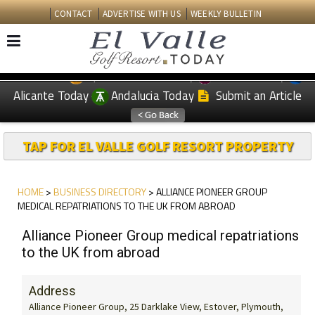
CONTACT
ADVERTISE WITH US
WEEKLY BULLETIN
Spanish News Today
Murcia Today
EDITIONS:
Alicante Today
Andalucia Today
Submit an Article
TAP FOR EL VALLE GOLF RESORT PROPERTY
HOME
>
BUSINESS DIRECTORY
> ALLIANCE PIONEER GROUP
MEDICAL REPATRIATIONS TO THE UK FROM ABROAD
Alliance Pioneer Group medical repatriations
to the UK from abroad
Address
Alliance Pioneer Group, 25 Darklake View, Estover, Plymouth,