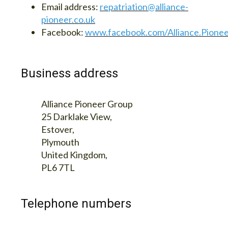
Email address:
repatriation@alliance-
pioneer.co.uk
Facebook:
www.facebook.com/Alliance.Pione
Business address
Alliance Pioneer Group
25 Darklake View,
Estover,
Plymouth
United Kingdom,
PL6 7TL
Telephone numbers