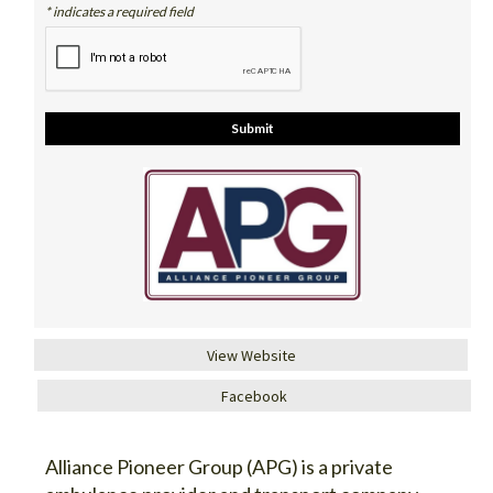
* indicates a required field
View Website
Facebook
Alliance Pioneer Group (APG) is a private