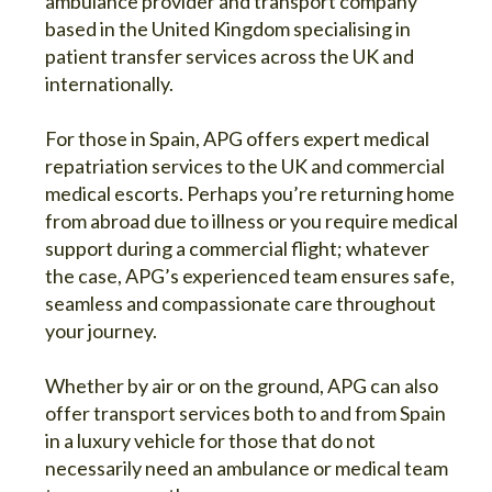
ambulance provider and transport company
based in the United Kingdom specialising in
patient transfer services across the UK and
internationally.
For those in Spain, APG offers expert medical
repatriation services to the UK and commercial
medical escorts. Perhaps you’re returning home
from abroad due to illness or you require medical
support during a commercial flight; whatever
the case, APG’s experienced team ensures safe,
seamless and compassionate care throughout
your journey.
Whether by air or on the ground, APG can also
offer transport services both to and from Spain
in a luxury vehicle for those that do not
necessarily need an ambulance or medical team