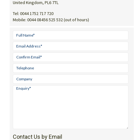
United Kingdom, PL6 7TL
Tel:
0044 1752 717 720
Mobile:
0044 08456 525 532 (out of hours)
Contact Us by Email