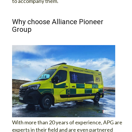
to accompany them.
Why choose Alliance Pioneer
Group
With more than 20 years of experience, APG are
experts in their field and are even partnered