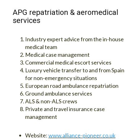
APG repatriation & aeromedical
services
Industry expert advice from the in-house
medical team
Medical case management
Commercial medical escort services
Luxury vehicle transfer to and from Spain
for non-emergency situations
European road ambulance repatriation
Ground ambulance services
ALS & non-ALS crews
Private and travel insurance case
management
Website:
www.alliance-pioneer.co.uk