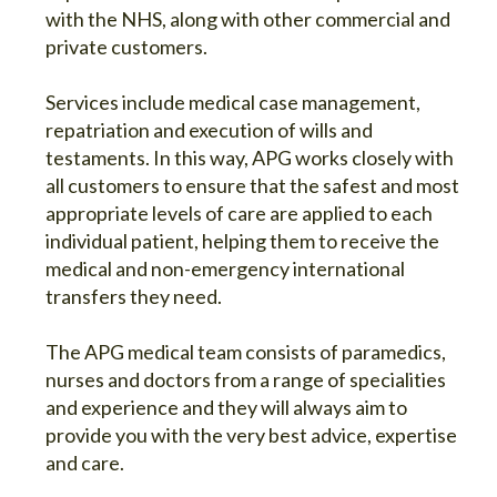
with the NHS, along with other commercial and
private customers.
Services include medical case management,
repatriation and execution of wills and
testaments. In this way, APG works closely with
all customers to ensure that the safest and most
appropriate levels of care are applied to each
individual patient, helping them to receive the
medical and non-emergency international
transfers they need.
The APG medical team consists of paramedics,
nurses and doctors from a range of specialities
and experience and they will always aim to
provide you with the very best advice, expertise
and care.