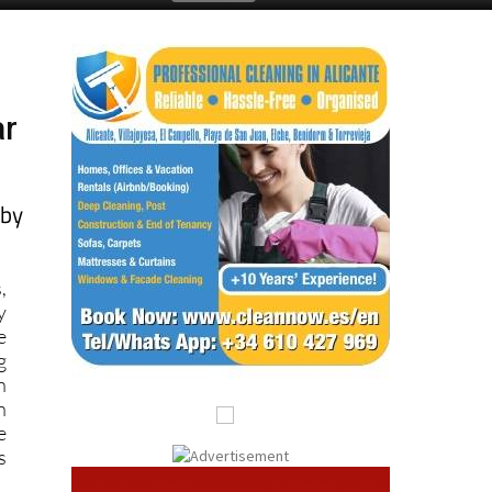
ar
 by
,
y
e
g
h
n
e
s