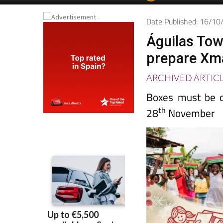
Date Published: 16/1
Águilas Tow
prepare Xmas
ARCHIVED ARTIC
Boxes must be de
th
28
November