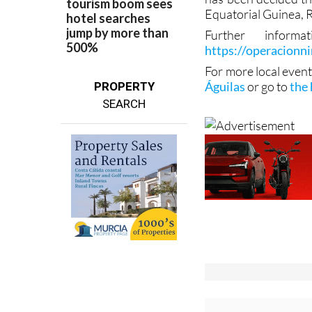
Equatorial Guinea, 
Further infor
https://operacionn
For more local event
Águilas
or go to
the
PROPERTY
SEARCH