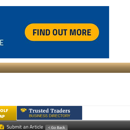
GOLF
AP
Submit an Article