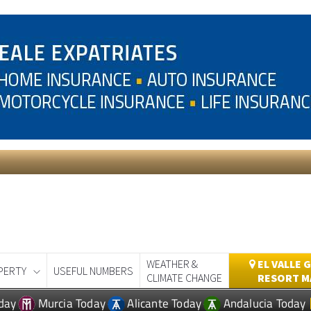
WEATHER &
EL VALLE 
PERTY
USEFUL NUMBERS
CLIMATE CHANGE
RESORT M
day
Murcia Today
Alicante Today
Andalucia Today