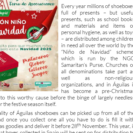
Every year millions of shoeboxe
full of presents – but usefu
presents, such as school book
and materials and items o
personal hygiene, as well as toy
– are distributed among childre
in need all over the world by th
“Niño de Navidad” scheme
which is run by the NG
Samaritan’s Purse. Churches o
all denominations take part a
well as non-religiou
organizations, and in Águilas i
has become a pre-Christma
 to this worthy cause before the binge of largely needles
the festive season itself.
lity of Águilas shoeboxes can be picked up from all of th
d once you collect one all you have to do is fill it wit
th
s goodies and deliver it before 28
November. This year, i
t boxes collected in Spain will be sent on for distribution t