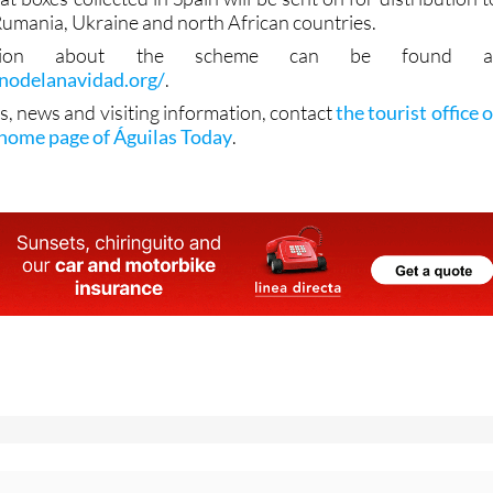
Rumania, Ukraine and north African countries.
mation about the scheme can be found a
inodelanavidad.org/
.
s, news and visiting information, contact
the tourist office o
 home page of Águilas Today
.