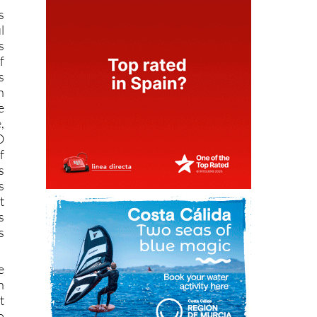
s
l
s
f
s
n
e
,
O
f
s
s
t
s
s
e
h
t
o