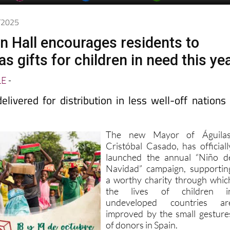
0/2025
n Hall encourages residents to
 gifts for children in need this ye
LE
-
livered for distribution in less well-off nations
The new Mayor of Águilas
Cristóbal Casado, has officiall
launched the annual “Niño d
Navidad” campaign, supportin
a worthy charity through whic
the lives of children i
undeveloped countries ar
improved by the small gesture
of donors in Spain.