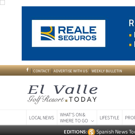
CONTACT
ADVERTISE WITH US
WEEKLY BULLETIN
WHAT'S ON &
LOCAL NEWS
LIFESTYLE
PRO
WHERE TO GO
Spanish News To
EDITIONS: