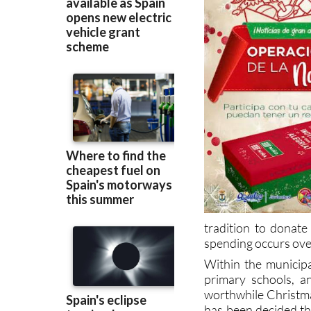
tradition to donate
spending occurs over 
Within the municipa
primary schools, an
worthwhile Christma
has been decided tha