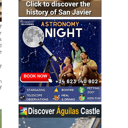
f
r
s
d
e
f
m
f