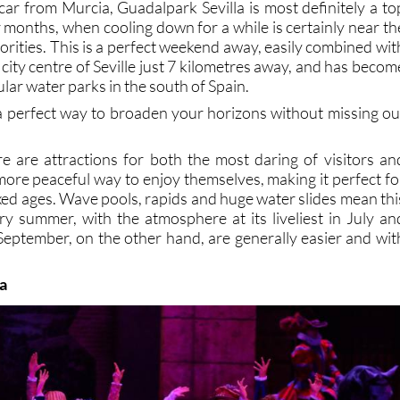
ar from Murcia, Guadalpark Sevilla is most definitely a to
 months, when cooling down for a while is certainly near th
riorities. This is a perfect weekend away, easily combined wit
ic city centre of Seville just 7 kilometres away, and has becom
lar water parks in the south of Spain.
s a perfect way to broaden your horizons without missing ou
re are attractions for both the most daring of visitors an
more peaceful way to enjoy themselves, making it perfect fo
xed ages. Wave pools, rapids and huge water slides mean thi
ery summer, with the atmosphere at its liveliest in July an
eptember, on the other hand, are generally easier and wit
ña