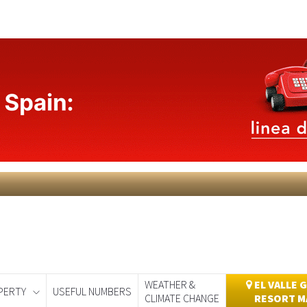
WEATHER &
EL VALLE 
PERTY
USEFUL NUMBERS
CLIMATE CHANGE
RESORT M