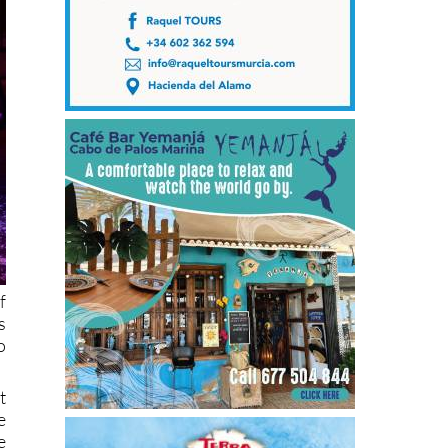
f
s
o
t
e
e