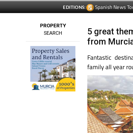
Spanish News To
EDITIONS:
PROPERTY
5 great the
SEARCH
from Murci
Fantastic destin
family all year ro