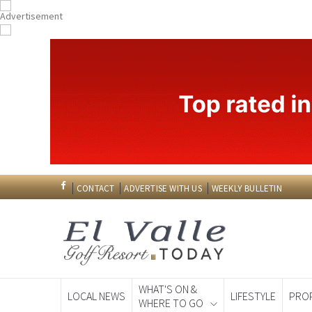
CONTACT
ADVERTISE WITH US
WEEKLY BULLETIN
WHAT'S ON &
LOCAL NEWS
LIFESTYLE
PRO
WHERE TO GO