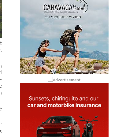
t
,
n
d
-
e
h
e
:
s