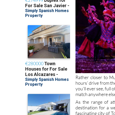
Rather closer to Mu
hours’ drive from th
you’ll ever see, ful
match anywhere else,
As the range of att
destination for a w
fascinating city of T