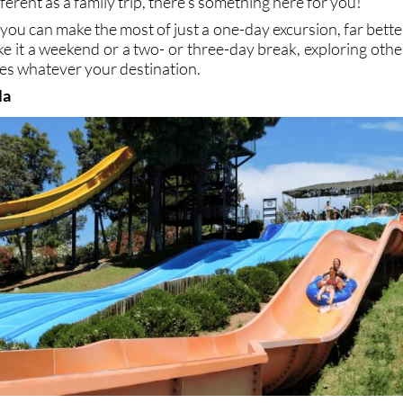
ferent as a family trip, there’s something here for you!
you can make the most of just a one-day excursion, far bette
e it a weekend or a two- or three-day break, exploring othe
ces whatever your destination.
la