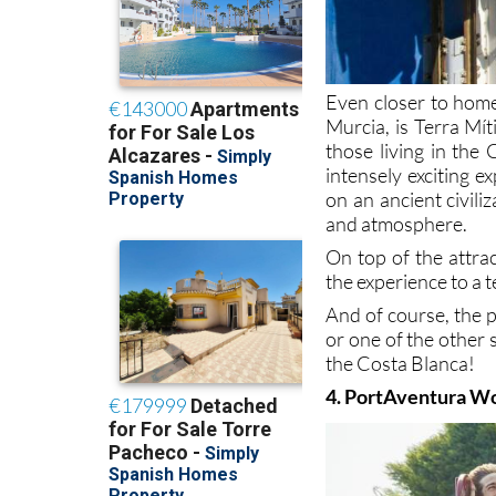
Even closer to home,
Murcia, is Terra Mít
those living in the
intensely exciting e
on an ancient civili
and atmosphere.
On top of the attra
the experience to a 
And of course, the 
or one of the other
the Costa Blanca!
4. PortAventura W