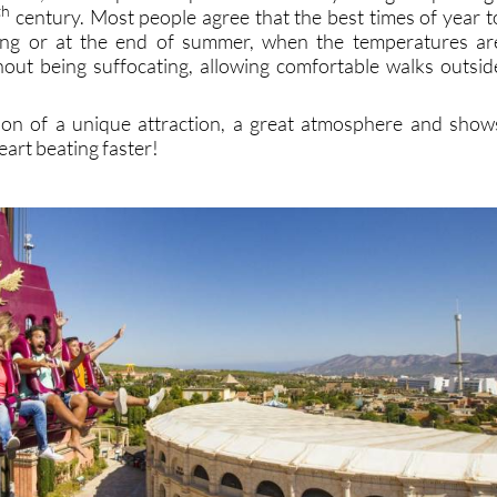
th
century. Most people agree that the best times of year t
pring or at the end of summer, when the temperatures ar
out being suffocating, allowing comfortable walks outsid
ion of a unique attraction, a great atmosphere and show
eart beating faster!