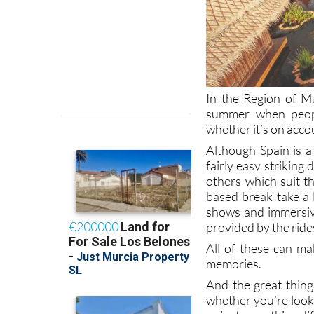
In the Region of M
summer when people
whether it’s on acco
Although Spain is a 
fairly easy striking
others which suit th
based break take a 
shows and immersiv
provided by the ride
All of these can ma
memories.
And the great thing
whether you’re look