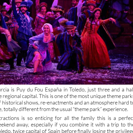
rcia is Puy du Fou España in Toledo, just three and a hal
e regional capital. This is one of the most unique theme park
l of historical shows, re-enactments and an atmosphere hard t
 totally different from the usual “theme park” experience.
ractions is so enticing for all the family this is a perfec
eekend away, especially if you combine it with a trip to th
oledo, twice capital of Spain before finally losing the privileg