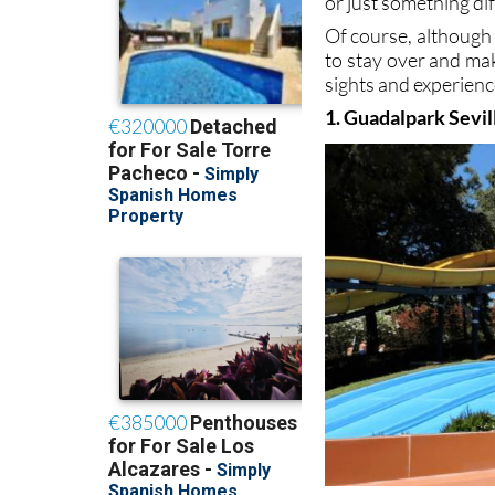
or just something dif
Of course, although 
to stay over and mak
sights and experien
1. Guadalpark Sevil