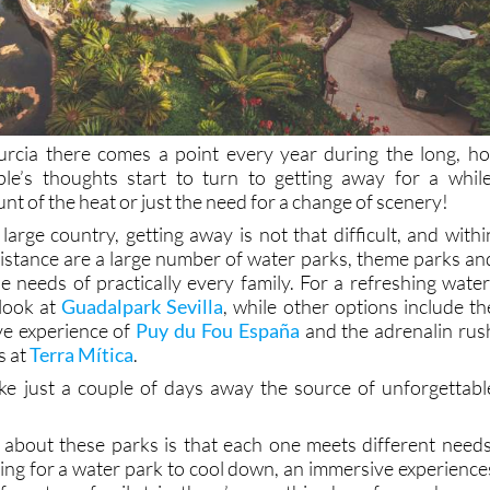
urcia there comes a point every year during the long, ho
’s thoughts start to turn to getting away for a while
unt of the heat or just the need for a change of scenery!
large country, getting away is not that difficult, and withi
 distance are a large number of water parks, theme parks an
e needs of practically every family. For a refreshing water
look at
Guadalpark Sevilla
, while other options include th
e experience of
Puy du Fou España
and the adrenalin rus
s at
Terra Mítica
.
ke just a couple of days away the source of unforgettabl
 about these parks is that each one meets different needs
ing for a water park to cool down, an immersive experience