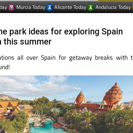
day
Murcia Today
Alicante Today
Andalucia Today
me park ideas for exploring Spain
a this summer
ations all over Spain for getaway breaks with 
und!