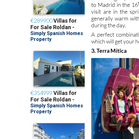
to Madrid in the 16
visit are in the s
generally warm with
during the day.
A perfect combinat
which will get your h
3. Terra Mítica