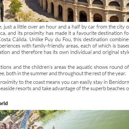
 just a little over an hour and a half by car from the city o
ica, and its proximity has made it a favourite destination fo
 Costa Cálida. Unlike Puy du Fou, this destination combine
xperiences with family-friendly areas, each of which is base
zation and therefore has its own individual and original styl
ctions and the children’s areas the aquatic shows round of
tee, both in the summer and throughout the rest of the year.
proximity to the coast means you can easily stay in Benidor
 seaside resorts and take advantage of the superb beaches o
orld