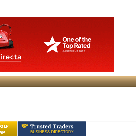
GOLF
AP