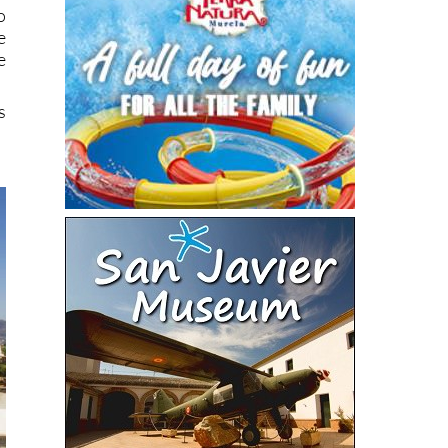
o
e
e
s