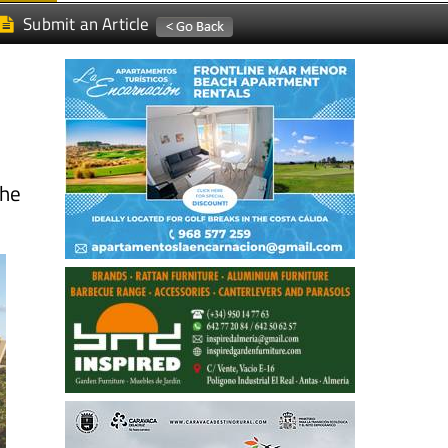
Submit an Article
the