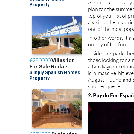
Around 5 hours by c
plan for the summer
top of your list of p
a visit to the histor
one of the most popu
In other words, it’
on any of the fun!
Inside the park the
those looking for a 
a family group of mi
is a massive hit ev
August – June and S
shorter queues.
2. Puy du Fou Espa