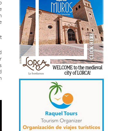
p
e
h
e
t
d
r
s
d
h