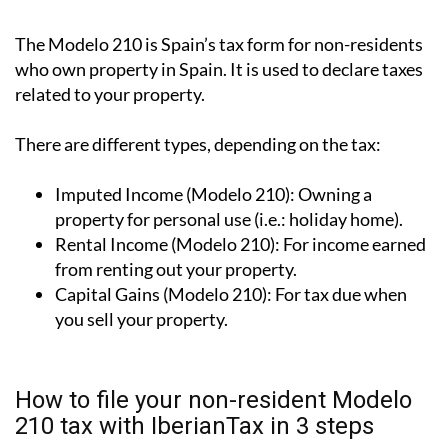
What is the Modelo 210 tax form?
The Modelo 210 is Spain’s tax form for
non-residents
who own property in Spain
. It is used to declare taxes
related to your property.
There are different types, depending on the tax:
Imputed Income (Modelo 210):
Owning a
property for personal use (i.e.: holiday home).
Rental Income (Modelo 210):
For income earned
from renting out your property.
Capital Gains (Modelo 210):
For tax due when
you sell your property.
How to file your non-resident Modelo