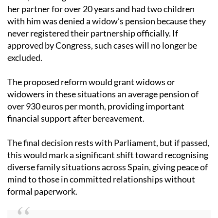
This change responds to recent debates and legal
cases, including one where a woman who lived with
her partner for over 20 years and had two children
with him was denied a widow’s pension because they
never registered their partnership officially. If
approved by Congress, such cases will no longer be
excluded.
The proposed reform would grant widows or
widowers in these situations an average pension of
over 930 euros per month, providing important
financial support after bereavement.
The final decision rests with Parliament, but if passed,
this would mark a significant shift toward recognising
diverse family situations across Spain, giving peace of
mind to those in committed relationships without
formal paperwork.