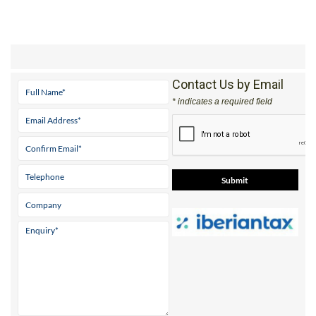
Contact Us by Email
* indicates a required field