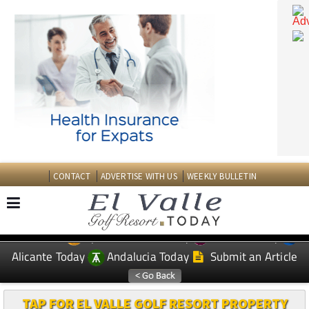
CONTACT
ADVERTISE WITH US
WEEKLY BULLETIN
Spanish News Today
Murcia Today
EDITIONS:
Alicante Today
Andalucia Today
Submit an Article