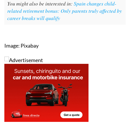
You might also be interested in:
Spain changes child-
related retirement bonus: Only parents truly affected by
career breaks will qualify
Image: Pixabay