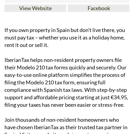
View Website
Facebook
If you
own property in Spain but don’t live there
, you
must pay tax – whether you use it as a holiday home,
rent it out or sell it.
IberianTax
helps
non-resident property owners
file
their
Modelo 210 tax forms
quickly and securely. Our
easy-to-use online platform simplifies the process of
filing the Modelo 210 tax form, ensuring full
compliance with Spanish tax laws. With step-by-step
support and affordable pricing starting at just
€34.95
,
filing your taxes has never been easier or stress-free.
Join thousands of non-resident homeowners who