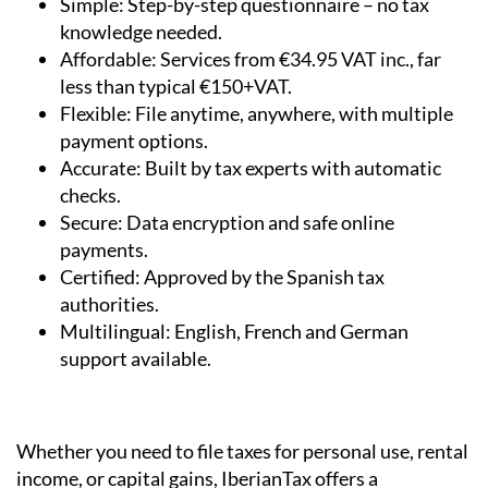
minutes.
Simple:
Step-by-step questionnaire – no tax
knowledge needed.
Affordable:
Services from €34.95 VAT inc., far
less than typical €150+VAT.
Flexible:
File anytime, anywhere, with multiple
payment options.
Accurate:
Built by tax experts with automatic
checks.
Secure:
Data encryption and safe online
payments.
Certified:
Approved by the Spanish tax
authorities.
Multilingual:
English, French and German
support available.