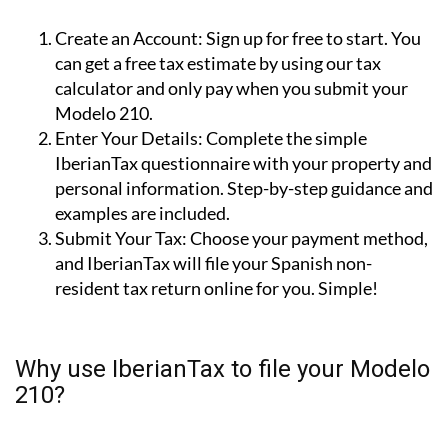
210 tax with IberianTax in 3 steps
Create an Account:
Sign up for free to start. You
can get a free tax estimate by using our tax
calculator and only pay when you submit your
Modelo 210.
Enter Your Details:
Complete the simple
IberianTax questionnaire with your property and
personal information. Step-by-step guidance and
examples are included.
Submit Your Tax:
Choose your payment method,
and IberianTax will file your Spanish non-
resident tax return online for you. Simple!
Why use IberianTax to file your Modelo
210?