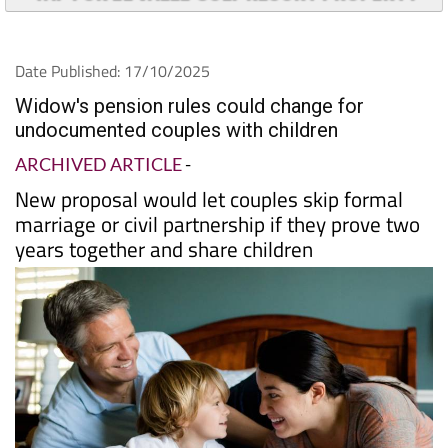
TAP FOR EL VALLE GOLF RESORT PROPERTY
Date Published: 17/10/2025
Widow's pension rules could change for
undocumented couples with children
ARCHIVED ARTICLE
-
New proposal would let couples skip formal
marriage or civil partnership if they prove two
years together and share children