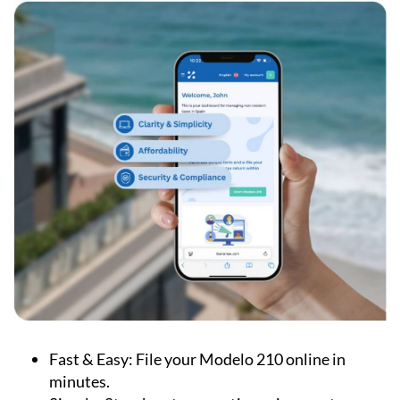
Fast & Easy:
File your Modelo 210 online in