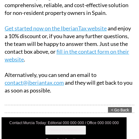
Whether you need to file taxes for personal use, rental
income, or capital gains, IberianTax offers a
comprehensive, reliable, and cost-effective solution
for non-resident property owners in Spain.
Get started now on the IberianTax website
and enjoy
a 10% discount or, if you have any further questions,
the team will be happy to answer them. Just use the
contact box above, or
fill in the contact form on their
website
.
Alternatively, you can send an email to
contact@iberiantax.com
and they will get back to you
as soon as possible.
Contact Murcia Today: Editorial 000 000 000 / Office 000 000 000