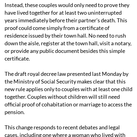
with children from that requirement.
Instead, these couples would only need to prove they
have lived together for at least two uninterrupted
years immediately before their partner’s death. This
proof could come simply from a certificate of
residence issued by their town hall. No need to rush
down the aisle, register at the town hall, visit a notary,
or provide any public document besides this simple
certificate.
The draft royal decree law presented last Monday by
the Ministry of Social Security makes clear that this
new rule applies only to couples with at least one child
together. Couples without children will still need
official proof of cohabitation or marriage to access the
pension.