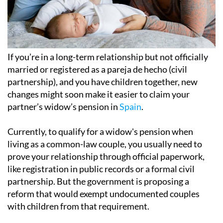
If you’re in a long-term relationship but not officially
married or registered as a pareja de hecho (civil
partnership), and you have children together, new
changes might soon make it easier to claim your
partner’s widow’s pension in
Spain
.
Currently, to qualify for a widow's pension when
living as a common-law couple, you usually need to
prove your relationship through official paperwork,
like registration in public records or a formal civil
partnership. But the government is proposing a
reform that would exempt undocumented couples