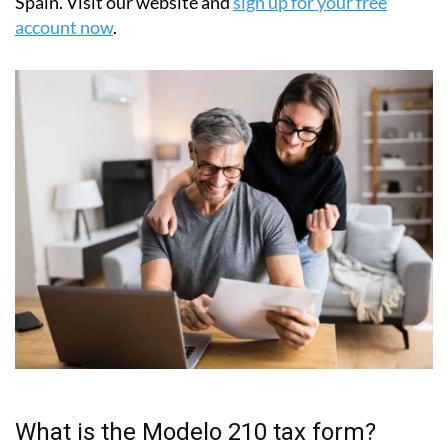
have chosen IberianTax as their trusted tax partner in
Spain. Visit our website and
sign up for your free
account now
.