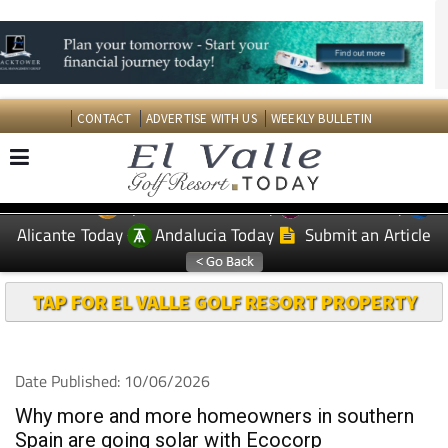
CONTACT
ADVERTISE WITH US
WEEKLY BULLETIN
Spanish News Today
Murcia Today
EDITIONS:
Alicante Today
Andalucia Today
Submit an Article
TAP FOR EL VALLE GOLF RESORT PROPERTY