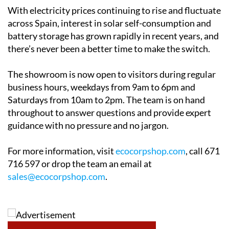
possible. Ecocorp offers a free home survey and
honest, practical advice with no pressure. The team
will also help clients navigate applications for solar
grants in
Alicante
,
Andalucía
and
Murcia
, making sure
no available financial support goes unclaimed.
With electricity prices continuing to rise and fluctuate
across Spain, interest in solar self-consumption and
battery storage has grown rapidly in recent years, and
there’s never been a better time to make the switch.
The showroom is now open to visitors during regular
business hours, weekdays from 9am to 6pm and
Saturdays from 10am to 2pm. The team is on hand
throughout to answer questions and provide expert
guidance with no pressure and no jargon.
For more information, visit
ecocorpshop.com
, call 671