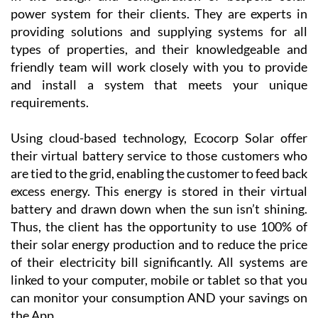
Golf Resort, Las Terrazas de la Torre, Los Alcázares
and the Mar Menor Golf Resort, as well as the
province of Alicante!
Ecocorp Solar SL has nearly two decades of experience
in the design and configuration of bespoke solar
power system for their clients. They are experts in
providing solutions and supplying systems for all
types of properties, and their knowledgeable and
friendly team will work closely with you to provide
and install a system that meets your unique
requirements.
Using cloud-based technology, Ecocorp Solar offer
their virtual battery service to those customers who
are tied to the grid, enabling the customer to feed back
excess energy. This energy is stored in their virtual
battery and drawn down when the sun isn’t shining.