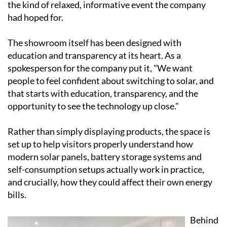
Visitors toured the facility, watched live
demonstrations and had the chance to sit down with
the Ecocorp Solar team for easy-to-understand,
personalised advice on what might work best for their
own home or business. By all accounts it was exactly
the kind of relaxed, informative event the company
had hoped for.
The showroom itself has been designed with
education and transparency at its heart. As a
spokesperson for the company put it, "We want
people to feel confident about switching to solar, and
that starts with education, transparency, and the
opportunity to see the technology up close."
Rather than simply displaying products, the space is
set up to help visitors properly understand how
modern solar panels, battery storage systems and