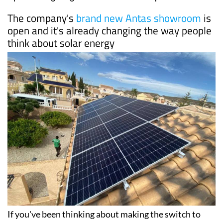
Date Published: 10/06/2026
Why more and more homeowners in southern
Spain are going solar with Ecocorp
The company's
brand new Antas showroom
is
open and it's already changing the way people
think about solar energy