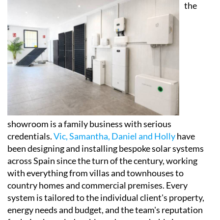
self-consumption setups actually work in practice,
and crucially, how they could affect their own energy
bills.
Behind
the
showroom is a family business with serious
credentials.
Vic, Samantha, Daniel and Holly
have
been designing and installing bespoke solar systems