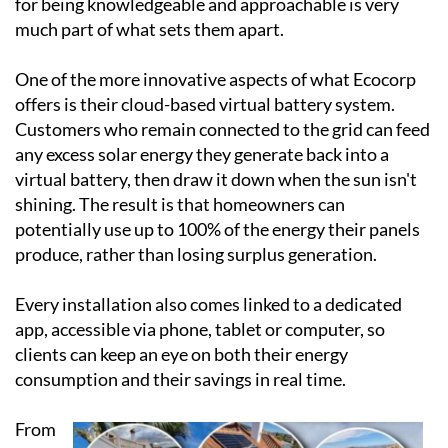
across Spain since the turn of the century, working
with everything from villas and townhouses to
country homes and commercial premises. Every
system is tailored to the individual client's property,
energy needs and budget, and the team's reputation
for being knowledgeable and approachable is very
much part of what sets them apart.
One of the more innovative aspects of what Ecocorp
offers is their cloud-based virtual battery system.
Customers who remain connected to the grid can feed
any excess solar energy they generate back into a
virtual battery, then draw it down when the sun isn't
shining. The result is that homeowners can
potentially use up to 100% of the energy their panels
produce, rather than losing surplus generation.
Every installation also comes linked to a dedicated