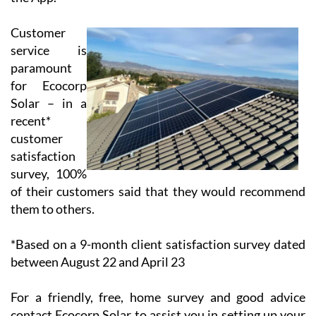
Thus, the client has the opportunity to use 100% of
their solar energy production and to reduce the price
of their electricity bill significantly. All systems are
linked to your computer, mobile or tablet so that you
can monitor your consumption AND your savings on
the App.
Customer
service is
paramount
for Ecocorp
Solar – in a
recent*
customer
satisfaction
survey, 100%
of their customers said that they would recommend
them to others.