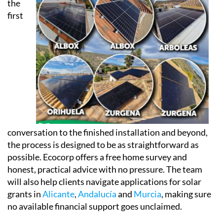
app, accessible via phone, tablet or computer, so
clients can keep an eye on both their energy
consumption and their savings in real time.
From
the
first
conversation to the finished installation and beyond,
the process is designed to be as straightforward as