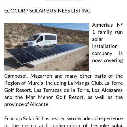
View Website
View Google
Facebook
Map
ECOCORP SOLAR BUSINESS LISTING
Almeria’s Nº
1 family run
solar
installation
company is
now covering
Camposol, Mazarrón and many other parts of the
Region of Murcia, including La Manga Club, La Torre