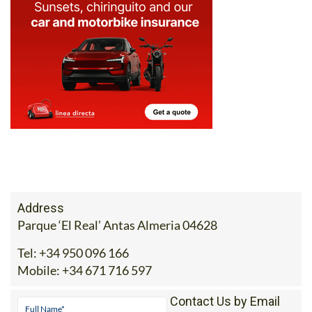
716 597 or drop the team an email at
sales@ecocorpshop.com
.
Address