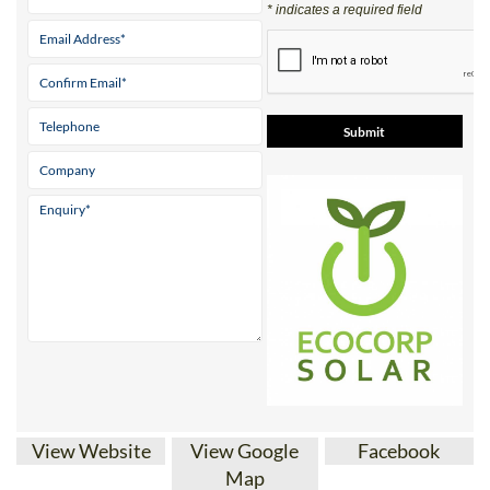
Parque ‘El Real’ Antas Almeria 04628
Tel:
+34 950 096 166
Mobile:
+34 671 716 597
Contact Us by Email
* indicates a required field