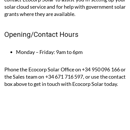
*Based on a 9-month client satisfaction survey dated
between August 22 and April 23
For a friendly, free, home survey and good advice
contact Ecocorp Solar to assist you in setting up your
solar cloud service and for help with government solar
grants where they are available.
Opening/Contact Hours
Monday – Friday:
9am to 6pm
Phone the Ecocorp Solar Office on +34 950 096 166 or
the Sales team on +34 671 716 597, or use the contact
box above to get in touch with Ecocorp Solar today.