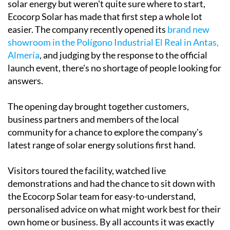
If you've been thinking about making the switch to
solar energy but weren't quite sure where to start,
Ecocorp Solar has made that first step a whole lot
easier. The company recently opened its
brand new
showroom in the Polígono Industrial El Real in Antas,
Almería
, and judging by the response to the official
launch event, there's no shortage of people looking for
answers.
The opening day brought together customers,
business partners and members of the local
community for a chance to explore the company's
latest range of solar energy solutions first hand.