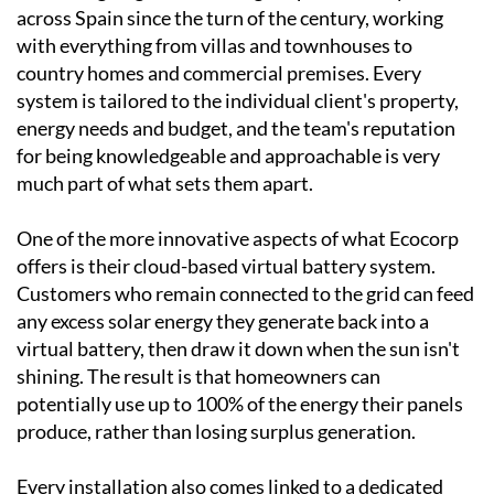
across Spain since the turn of the century, working
with everything from villas and townhouses to
country homes and commercial premises. Every
system is tailored to the individual client's property,
energy needs and budget, and the team's reputation
for being knowledgeable and approachable is very
much part of what sets them apart.
One of the more innovative aspects of what Ecocorp
offers is their cloud-based virtual battery system.
Customers who remain connected to the grid can feed
any excess solar energy they generate back into a
virtual battery, then draw it down when the sun isn't
shining. The result is that homeowners can
potentially use up to 100% of the energy their panels
produce, rather than losing surplus generation.
Every installation also comes linked to a dedicated