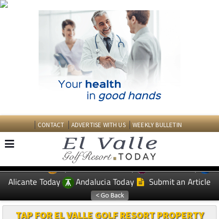
CONTACT
ADVERTISE WITH US
WEEKLY BULLETIN
Spanish News Today
Murcia Today
EDITIONS:
Alicante Today
Andalucia Today
Submit an Article
TAP FOR EL VALLE GOLF RESORT PROPERTY