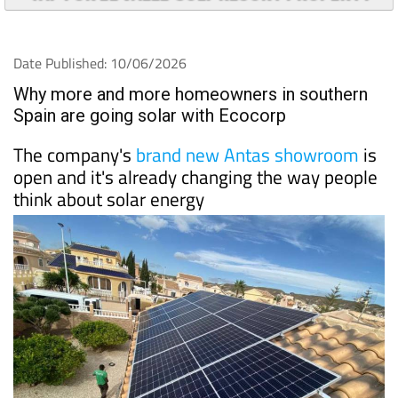
Date Published: 10/06/2026
Why more and more homeowners in southern
Spain are going solar with Ecocorp
The company's
brand new Antas showroom
is
open and it's already changing the way people
think about solar energy