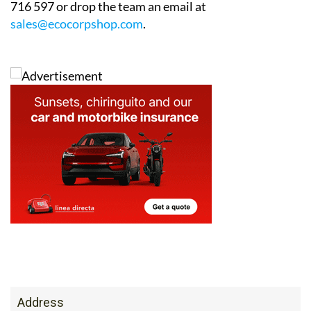
716 597 or drop the team an email at
sales@ecocorpshop.com
.
Address