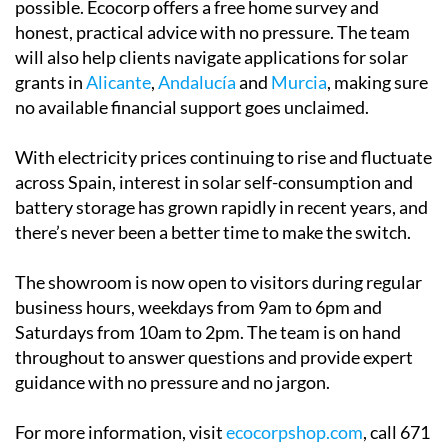
possible. Ecocorp offers a free home survey and
honest, practical advice with no pressure. The team
will also help clients navigate applications for solar
grants in
Alicante
,
Andalucía
and
Murcia
, making sure
no available financial support goes unclaimed.
With electricity prices continuing to rise and fluctuate
across Spain, interest in solar self-consumption and
battery storage has grown rapidly in recent years, and
there’s never been a better time to make the switch.
The showroom is now open to visitors during regular
business hours, weekdays from 9am to 6pm and
Saturdays from 10am to 2pm. The team is on hand
throughout to answer questions and provide expert
guidance with no pressure and no jargon.
For more information, visit
ecocorpshop.com
, call 671