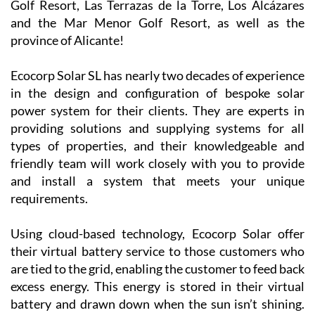
Golf Resort, Las Terrazas de la Torre, Los Alcázares
and the Mar Menor Golf Resort, as well as the
province of Alicante!
Ecocorp Solar SL has nearly two decades of experience
in the design and configuration of bespoke solar
power system for their clients. They are experts in
providing solutions and supplying systems for all
types of properties, and their knowledgeable and
friendly team will work closely with you to provide
and install a system that meets your unique
requirements.
Using cloud-based technology, Ecocorp Solar offer
their virtual battery service to those customers who
are tied to the grid, enabling the customer to feed back
excess energy. This energy is stored in their virtual
battery and drawn down when the sun isn’t shining.