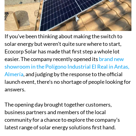
If you've been thinking about making the switch to
solar energy but weren't quite sure where to start,
Ecocorp Solar has made that first step a whole lot
easier. The company recently opened its
brand new
showroom in the Polígono Industrial El Real in Antas,
Almería
, and judging by the response to the official
launch event, there's no shortage of people looking for
answers.
The opening day brought together customers,
business partners and members of the local
community for a chance to explore the company's
latest range of solar energy solutions first hand.