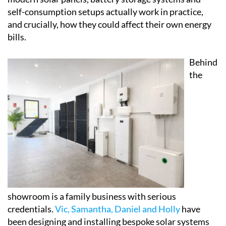
self-consumption setups actually work in practice,
and crucially, how they could affect their own energy
bills.
Behind
the
showroom is a family business with serious
credentials.
Vic, Samantha, Daniel and Holly
have
been designing and installing bespoke solar systems