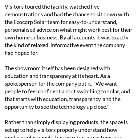
Visitors toured the facility, watched live
demonstrations and had the chance to sit down with
the Ecocorp Solar team for easy-to-understand,
personalised advice on what might work best for their
own home or business. By all accounts it was exactly
the kind of relaxed, informative event the company
had hoped for.
The showroom itself has been designed with
education and transparency at its heart. As a
spokesperson for the company put it, "We want
people to feel confident about switching to solar, and
that starts with education, transparency, and the
opportunity to see the technology up close."
Rather than simply displaying products, the space is
set up to help visitors properly understand how
modern solar panels, battery storage systems and