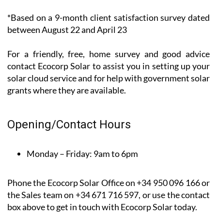
*Based on a 9-month client satisfaction survey dated
between August 22 and April 23
For a friendly, free, home survey and good advice
contact Ecocorp Solar to assist you in setting up your
solar cloud service and for help with government solar
grants where they are available.
Opening/Contact Hours
Monday – Friday:
9am to 6pm
Phone the Ecocorp Solar Office on +34 950 096 166 or
the Sales team on +34 671 716 597, or use the contact
box above to get in touch with Ecocorp Solar today.