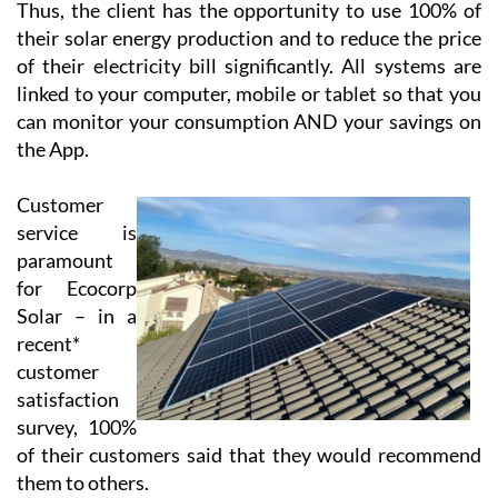
Thus, the client has the opportunity to use 100% of
their solar energy production and to reduce the price
of their electricity bill significantly. All systems are
linked to your computer, mobile or tablet so that you
can monitor your consumption AND your savings on
the App.
Customer
service is
paramount
for Ecocorp
Solar – in a
recent*
customer
satisfaction
survey, 100%
of their customers said that they would recommend
them to others.