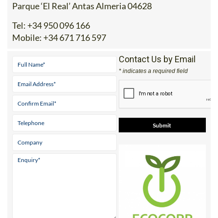
Parque ‘El Real’ Antas Almeria 04628
Tel:
+34 950 096 166
Mobile:
+34 671 716 597
Contact Us by Email
* indicates a required field