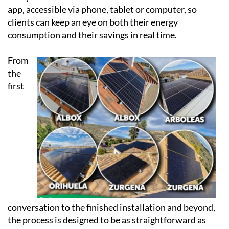
app, accessible via phone, tablet or computer, so
clients can keep an eye on both their energy
consumption and their savings in real time.
From
the
first
conversation to the finished installation and beyond,
the process is designed to be as straightforward as