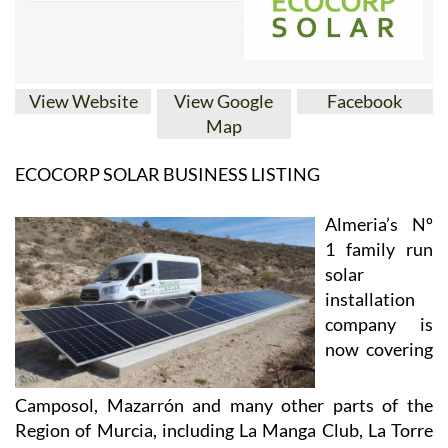
View Website
View Google
Facebook
Map
ECOCORP SOLAR BUSINESS LISTING
Almeria’s Nº
1 family run
solar
installation
company is
now covering
Camposol, Mazarrón and many other parts of the
Region of Murcia, including La Manga Club, La Torre