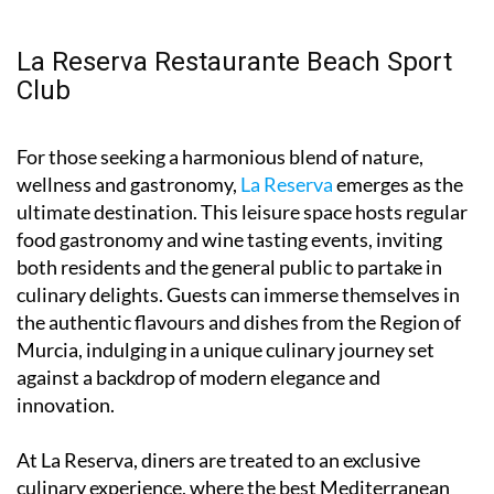
La Reserva Restaurante Beach Sport
Club
For those seeking a harmonious blend of nature,
wellness and gastronomy,
La Reserva
emerges as the
ultimate destination. This leisure space hosts regular
food gastronomy and wine tasting events, inviting
both residents and the general public to partake in
culinary delights. Guests can immerse themselves in
the authentic flavours and dishes from the Region of
Murcia, indulging in a unique culinary journey set
against a backdrop of modern elegance and
innovation.
At La Reserva, diners are treated to an exclusive
culinary experience, where the best Mediterranean