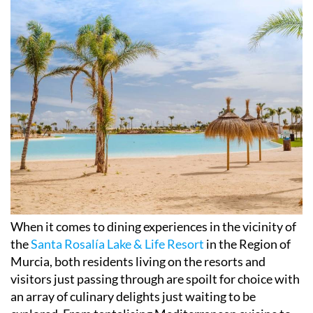
When it comes to dining experiences in the vicinity of
the
Santa Rosalía Lake & Life Resort
in the Region of
Murcia, both residents living on the resorts and
visitors just passing through are spoilt for choice with
an array of culinary delights just waiting to be