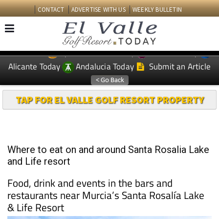
CONTACT
ADVERTISE WITH US
WEEKLY BULLETIN
Spanish News Today
Murcia Today
EDITIONS:
Alicante Today
Andalucia Today
Submit an Article
TAP FOR EL VALLE GOLF RESORT PROPERTY
Where to eat on and around Santa Rosalia Lake
and Life resort
Food, drink and events in the bars and
restaurants near Murcia’s Santa Rosalía Lake
& Life Resort