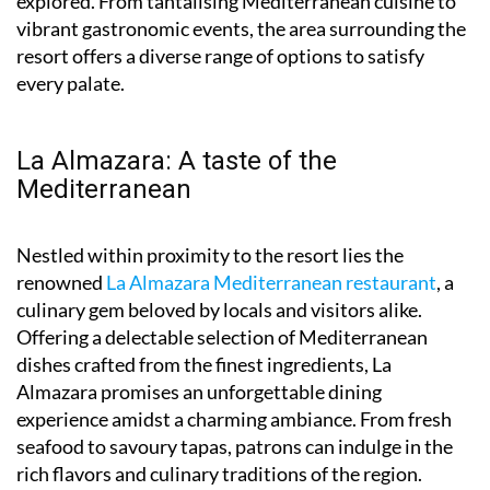
explored. From tantalising Mediterranean cuisine to
vibrant gastronomic events, the area surrounding the
resort offers a diverse range of options to satisfy
every palate.
La Almazara: A taste of the
Mediterranean
Nestled within proximity to the resort lies the
renowned
La Almazara Mediterranean restaurant
, a
culinary gem beloved by locals and visitors alike.
Offering a delectable selection of Mediterranean
dishes crafted from the finest ingredients, La
Almazara promises an unforgettable dining
experience amidst a charming ambiance. From fresh
seafood to savoury tapas, patrons can indulge in the
rich flavors and culinary traditions of the region.