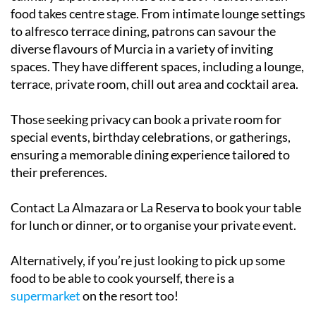
food takes centre stage. From intimate lounge settings
to alfresco terrace dining, patrons can savour the
diverse flavours of Murcia in a variety of inviting
spaces. They have different spaces, including a lounge,
terrace, private room, chill out area and cocktail area.
Those seeking privacy can book a private room for
special events, birthday celebrations, or gatherings,
ensuring a memorable dining experience tailored to
their preferences.
Contact La Almazara or La Reserva to book your table
for lunch or dinner, or to organise your private event.
Alternatively, if you’re just looking to pick up some
food to be able to cook yourself, there is a
supermarket
on the resort too!