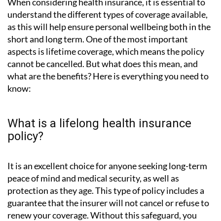
When considering health insurance, it is essential to
understand the different types of coverage available,
as this will help ensure personal wellbeing both in the
short and long term. One of the most important
aspects is lifetime coverage, which means the policy
cannot be cancelled. But what does this mean, and
what are the benefits? Here is everything you need to
know:
What is a lifelong health insurance
policy?
It is an excellent choice for anyone seeking long-term
peace of mind and medical security, as well as
protection as they age. This type of policy includes a
guarantee that the insurer will not cancel or refuse to
renew your coverage. Without this safeguard, you