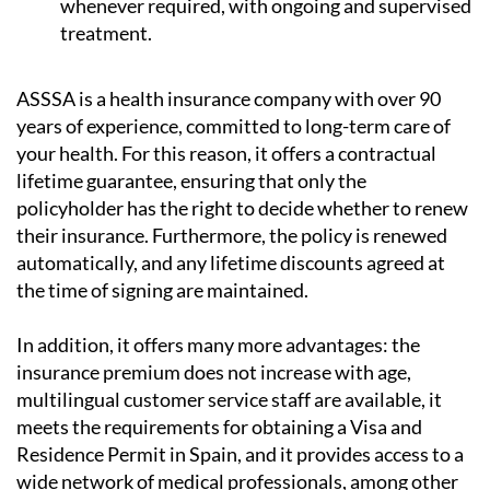
whenever required, with ongoing and supervised
treatment.
ASSSA is a health insurance company with over 90
years of experience, committed to long-term care of
your health. For this reason, it
offers a contractual
lifetime guarantee
, ensuring that only the
policyholder has the right to decide whether to renew
their insurance. Furthermore, the policy is renewed
automatically, and any lifetime discounts agreed at
the time of signing are maintained.
In addition, it offers many more advantages: the
insurance premium does not increase with age,
multilingual customer service staff are available,
it
meets the requirements for obtaining a Visa and
Residence Permit in Spain
, and it provides access to a
wide network of medical professionals, among other