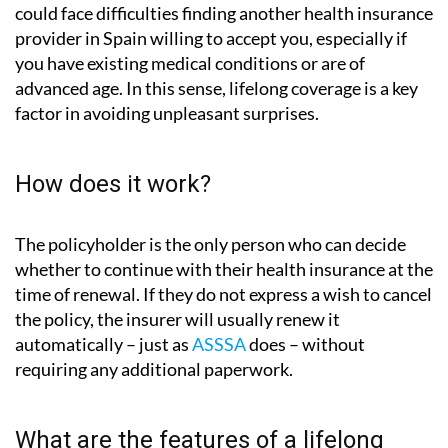
could face difficulties finding another health insurance
provider in Spain willing to accept you, especially if
you have existing medical conditions or are of
advanced age. In this sense, lifelong coverage is a key
factor in avoiding unpleasant surprises.
How does it work?
The policyholder is the only person who can decide
whether to continue with their health insurance at the
time of renewal. If they do not express a wish to cancel
the policy, the insurer will usually renew it
automatically – just as
ASSSA
does – without
requiring any additional paperwork.
What are the features of a lifelong