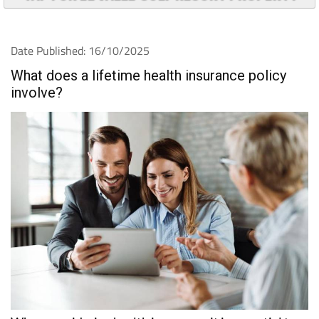
Date Published: 16/10/2025
What does a lifetime health insurance policy
involve?