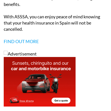
benefits.
With ASSSA, you can enjoy peace of mind knowing
that your health insurance in Spain will not be
cancelled.
FIND OUT MORE