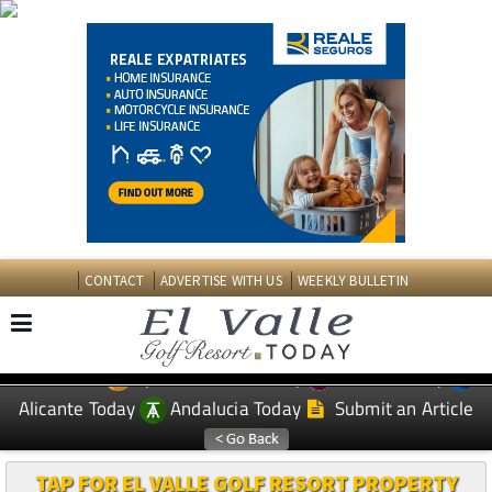
CONTACT
ADVERTISE WITH US
WEEKLY BULLETIN
Spanish News Today
Murcia Today
EDITIONS:
Alicante Today
Andalucia Today
Submit an Article
TAP FOR EL VALLE GOLF RESORT PROPERTY