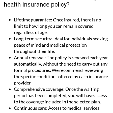
health insurance policy?
Lifetime guarantee:
Once insured, there is no
limit to how long you can remain covered,
regardless of age.
Long-term security:
Ideal for individuals seeking
peace of mind and medical protection
throughout their life.
Annual renewal:
The policy is renewed each year
automatically, without the need to carry out any
formal procedures. We recommend reviewing
the specific conditions offered by each insurance
provider.
Comprehensive coverage:
Once the waiting
period has been completed, you will have access
to the coverage included in the selected plan.
Continuous care:
Access to medical services