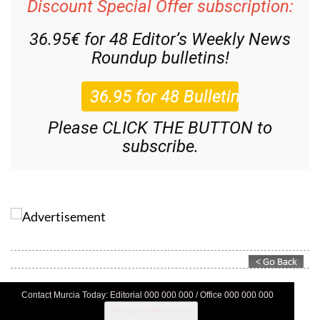
Discount Special Offer subscription:
36.95€ for 48
Editor’s Weekly News
Roundup
bulletins!
Please CLICK THE BUTTON to
subscribe.
Contact Murcia Today: Editorial 000 000 000 / Office 000 000 000
Privacy Preferences