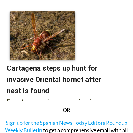
OR
Sign up for the Spanish News Today Editors Roundup
Weekly Bulletin
to get a comprehensive email with all