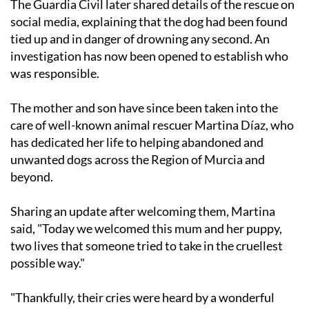
The Guardia Civil later shared details of the rescue on
social media, explaining that the dog had been found
tied up and in danger of drowning any second. An
investigation has now been opened to establish who
was responsible.
The mother and son have since been taken into the
care of well-known animal rescuer Martina Díaz, who
has dedicated her life to helping abandoned and
unwanted dogs across the Region of Murcia and
beyond.
Sharing an update after welcoming them, Martina
said, "Today we welcomed this mum and her puppy,
two lives that someone tried to take in the cruellest
possible way."
"Thankfully, their cries were heard by a wonderful