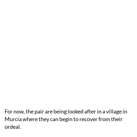
For now, the pair are being looked after in a village in
Murcia where they can begin to recover from their
ordeal.