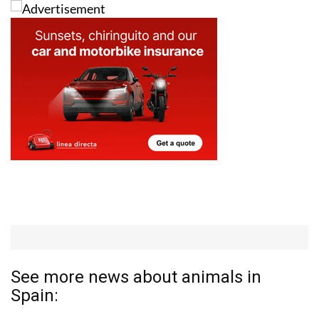
See more news about animals in
Spain: