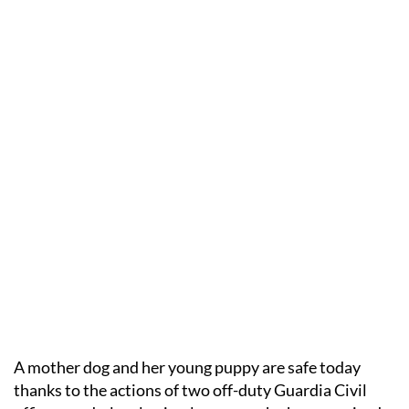
A mother dog and her young puppy are safe today
thanks to the actions of two off-duty Guardia Civil