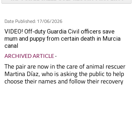
Date Published: 17/06/2026
VIDEO! Off-duty Guardia Civil officers save
mum and puppy from certain death in Murcia
canal
ARCHIVED ARTICLE
-
The pair are now in the care of animal rescuer
Martina Díaz, who is asking the public to help
choose their names and follow their recovery