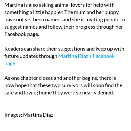
Martina is also asking animal lovers for help with
something a little happier. The mum and her puppy
have not yet been named, and she is inviting people to
suggest names and follow their progress through her
Facebook page.
Readers can share their suggestions and keep up with
future updates through
Martina Díaz's Facebook
page
.
As one chapter closes and another begins, there is
now hope that these two survivors will soon find the
safe and loving home they were so nearly denied.
Images: Martina Díaz