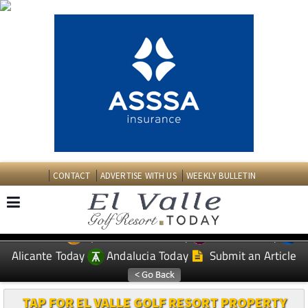
CONTACT
ADVERTISE WITH US
WEEKLY BULLETIN
Spanish News Today
Murcia Today
EDITIONS:
Alicante Today
Andalucia Today
Submit an Article
TAP FOR EL VALLE GOLF RESORT PROPERTY