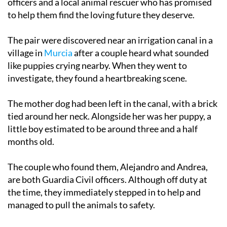
officers and a local animal rescuer who has promised
to help them find the loving future they deserve.
The pair were discovered near an irrigation canal in a
village in
Murcia
after a couple heard what sounded
like puppies crying nearby. When they went to
investigate, they found a heartbreaking scene.
The mother dog had been left in the canal, with a brick
tied around her neck. Alongside her was her puppy, a
little boy estimated to be around three and a half
months old.
The couple who found them, Alejandro and Andrea,
are both Guardia Civil officers. Although off duty at
the time, they immediately stepped in to help and
managed to pull the animals to safety.