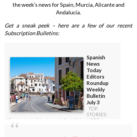
the week’s news for Spain, Murcia, Alicante and
Andalucía.
Get a sneak peek – here are a few of our recent
Subscription Bulletins: