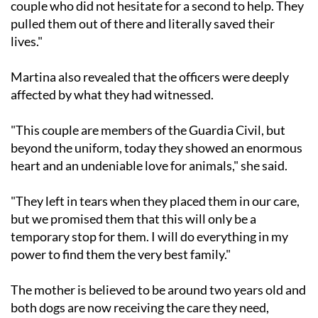
couple who did not hesitate for a second to help. They
pulled them out of there and literally saved their
lives."
Martina also revealed that the officers were deeply
affected by what they had witnessed.
"This couple are members of the Guardia Civil, but
beyond the uniform, today they showed an enormous
heart and an undeniable love for animals," she said.
"They left in tears when they placed them in our care,
but we promised them that this will only be a
temporary stop for them. I will do everything in my
power to find them the very best family."
The mother is believed to be around two years old and
both dogs are now receiving the care they need,