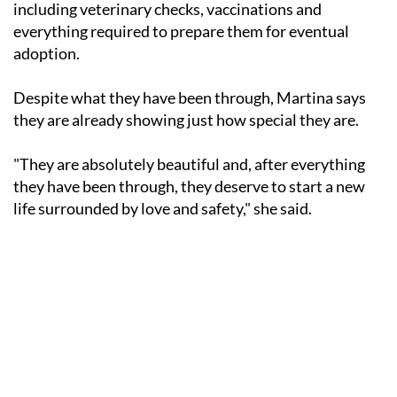
including veterinary checks, vaccinations and
everything required to prepare them for eventual
adoption.
Despite what they have been through, Martina says
they are already showing just how special they are.
"They are absolutely beautiful and, after everything
they have been through, they deserve to start a new
life surrounded by love and safety," she said.