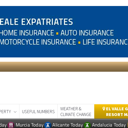
WEATHER &
EL VALLE 
PERTY
USEFUL NUMBERS
CLIMATE CHANGE
RESORT M