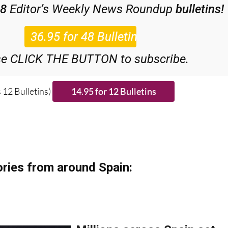
scount Special Offer subscription:
48
Editor’s Weekly News Roundup
bulletins!
se CLICK THE BUTTON to subscribe.
 12 Bulletins)
ries from around Spain: