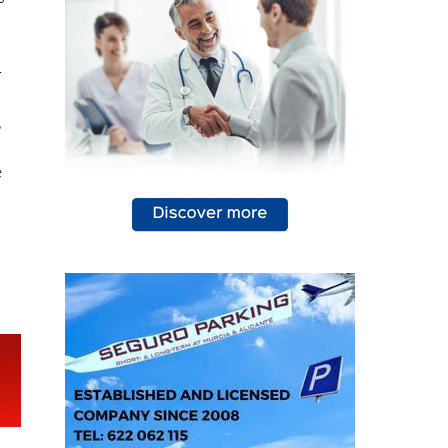
94
s
-
,
e