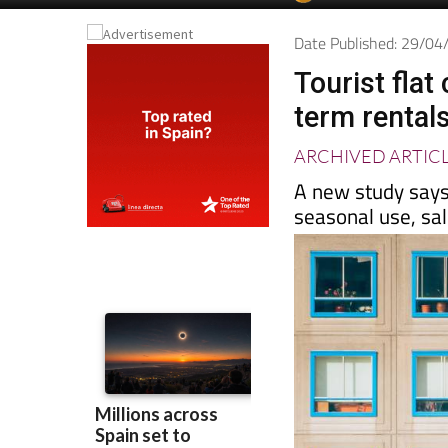
Spanish News To
EDITIONS:
Date Published: 29/0
Tourist fla
term rental
ARCHIVED ARTIC
A new study says
seasonal use, sa