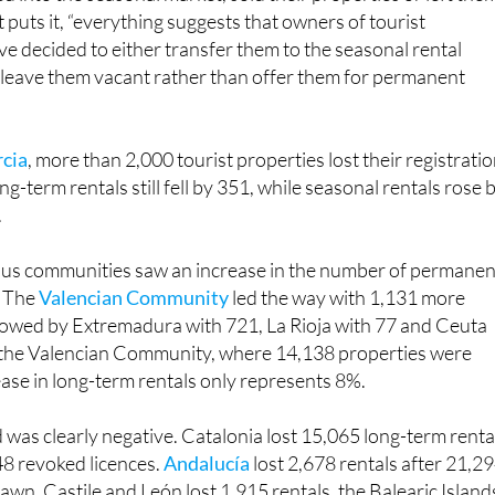
 chose not to switch to long-term renting. Instead, they
 into the seasonal market, sold their properties or left the
 puts it, “everything suggests that owners of tourist
 decided to either transfer them to the seasonal rental
r leave them vacant rather than offer them for permanent
rcia
, more than 2,000 tourist properties lost their registratio
g-term rentals still fell by 351, while seasonal rentals rose 
.
us communities saw an increase in the number of permanen
. The
Valencian Community
led the way with 1,131 more
llowed by Extremadura with 721, La Rioja with 77 and Ceuta
n the Valencian Community, where 14,138 properties were
ase in long-term rentals only represents 8%.
 was clearly negative. Catalonia lost 15,065 long-term renta