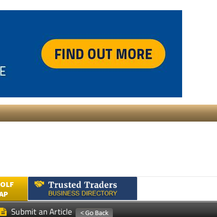
GOLF
AP