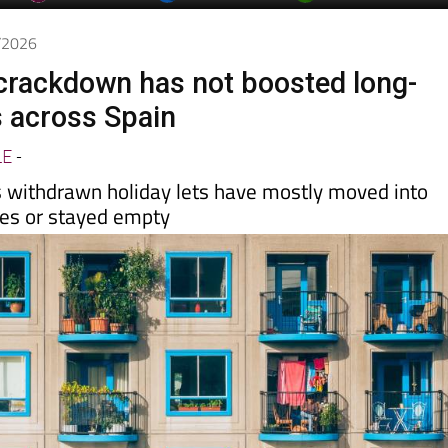
day
Murcia Today
Alicante Today
Andalucia Today
4/2026
t crackdown has not boosted long-
s across Spain
LE
-
 withdrawn holiday lets have mostly moved into
les or stayed empty