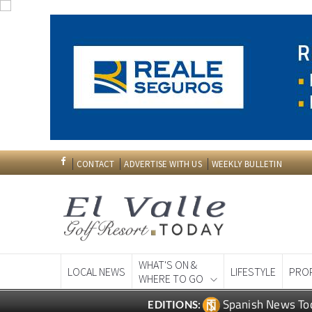
CONTACT
ADVERTISE WITH US
WEEKLY BULLETIN
WHAT'S ON &
LOCAL NEWS
LIFESTYLE
PRO
WHERE TO GO