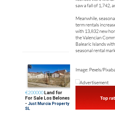
homes despite 12,94
licences were withdr
saw a fall of 1,742,
Meanwhile, seasonal 
term rentals increas
with 13,832 new hom
the Valencian Commu
Balearic Islands with
seasonal rental mark
Image: Pexels/Pixab