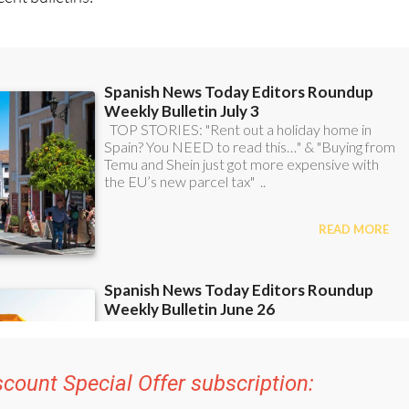
ent bulletins: