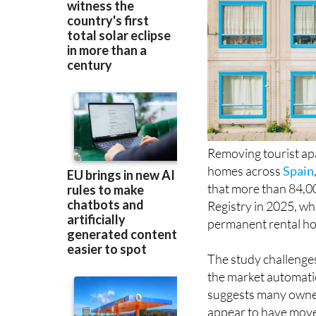
Removing tourist ap
homes across
Spain
that more than 84,000
Registry in 2025, wh
permanent rental hou
The study challenge
the market automatic