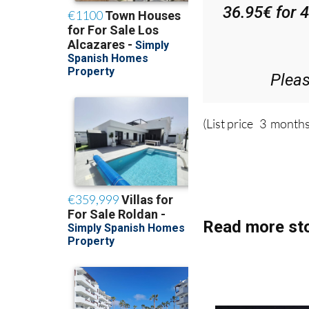
Di
36.95€ for 
Plea
(List price 3 months
Read more sto