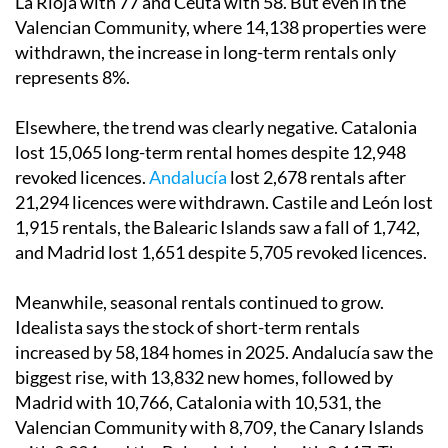
La Rioja with 77 and Ceuta with 58. But even in the
Valencian Community, where 14,138 properties were
withdrawn, the increase in long-term rentals only
represents 8%.
Elsewhere, the trend was clearly negative. Catalonia
lost 15,065 long-term rental homes despite 12,948
revoked licences.
Andalucía
lost 2,678 rentals after
21,294 licences were withdrawn. Castile and León lost
1,915 rentals, the Balearic Islands saw a fall of 1,742,
and Madrid lost 1,651 despite 5,705 revoked licences.
Meanwhile, seasonal rentals continued to grow.
Idealista says the stock of short-term rentals
increased by 58,184 homes in 2025. Andalucía saw the
biggest rise, with 13,832 new homes, followed by
Madrid with 10,766, Catalonia with 10,531, the
Valencian Community with 8,709, the Canary Islands