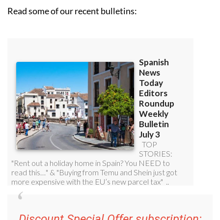
Read some of our recent bulletins:
Discount Special Offer subscription: