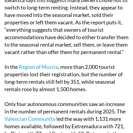
Idealista says this suggests many owners chose not to
switch to long-term renting. Instead, they appear to
have moved into the seasonal market, sold their
properties or left them vacant. As the report puts it,
“everything suggests that owners of tourist
accommodations have decided to either transfer them
to the seasonal rental market, sell them, or leave them
vacant rather than offer them for permanent rental.”
In the
Region of Murcia
, more than 2,000 tourist
properties lost their registration, but the number of
long-term rentals still fell by 351, while seasonal
rentals rose by almost 1,500 homes.
Only four autonomous communities saw an increase
in the number of permanent rentals during 2025. The
Valencian Community
led the way with 1,131 more
homes available, followed by Extremadura with 721,