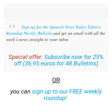
Sign up for the Spanish News Today Editors
Roundup Weekly Bulletin
and get an email with all the
week’s news straight to your inbox
Special offer:
Subscribe now for 25%
off (36.95 euros for 48 Bulletins)
OR
you can
sign up to our FREE weekly
roundup!