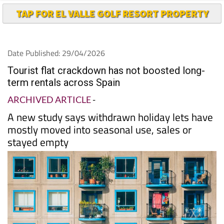
TAP FOR EL VALLE GOLF RESORT PROPERTY
Date Published: 29/04/2026
Tourist flat crackdown has not boosted long-
term rentals across Spain
ARCHIVED ARTICLE
-
A new study says withdrawn holiday lets have
mostly moved into seasonal use, sales or
stayed empty