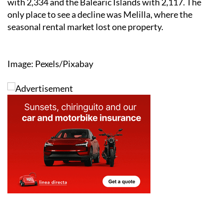
with 2,334 and the Balearic Islands with 2,117. The
only place to see a decline was Melilla, where the
seasonal rental market lost one property.
Image: Pexels/Pixabay