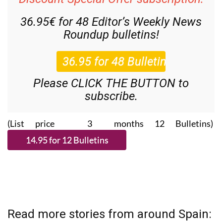
36.95€ for 48
Editor’s Weekly News
Roundup
bulletins!
Please CLICK THE BUTTON to
subscribe.
(List price 3 months 12 Bulletins)
Read more stories from around Spain: