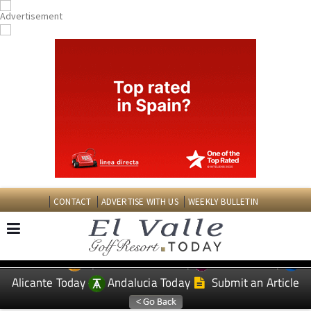
CONTACT
ADVERTISE WITH US
WEEKLY BULLETIN
Spanish News Today
Murcia Today
EDITIONS:
Alicante Today
Andalucia Today
Submit an Article