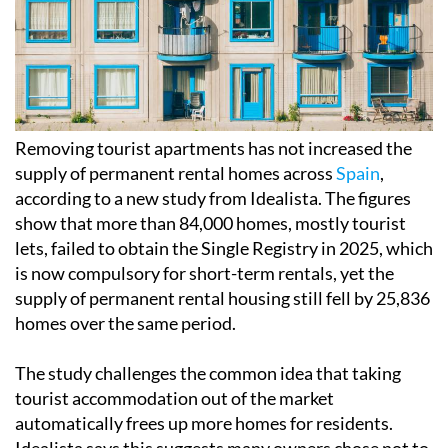
Removing tourist apartments has not increased the
supply of permanent rental homes across
Spain
,
according to a new study from Idealista. The figures
show that more than 84,000 homes, mostly tourist
lets, failed to obtain the Single Registry in 2025, which
is now compulsory for short-term rentals, yet the
supply of permanent rental housing still fell by 25,836
homes over the same period.
The study challenges the common idea that taking
tourist accommodation out of the market
automatically frees up more homes for residents.