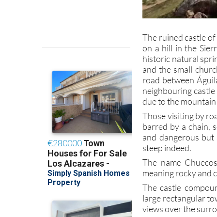
The ruined castle of
on a hill in the Si
historic natural spr
and the small church
road between Águilas
neighbouring castle 
due to the mountain
Those visiting by roa
barred by a chain, s
and dangerous but s
steep indeed.
The name Chuecos 
meaning rocky and c
The castle compoun
large rectangular tow
views over the surr