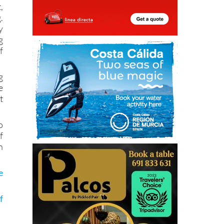
,
.
y
g
f
g
e
t
o
f
n
e
f