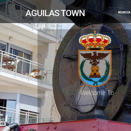
AGUILAS TOWN
MURCIA
Welcome To