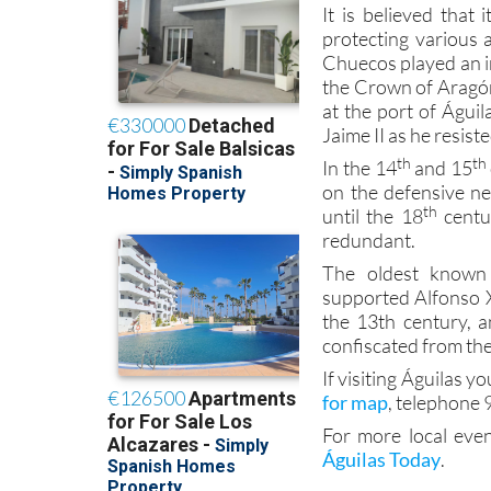
It is believed that 
protecting various 
Chuecos played an i
the Crown of Aragó
at the port of Águi
Jaime II as he resiste
th
th
In the 14
and 15
on the defensive nee
th
until the 18
centur
redundant.
The oldest know
supported Alfonso X 
the 13th century, 
confiscated from th
If visiting Águilas yo
for map
, telephone 
For more local even
Águilas Today
.