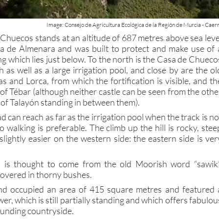
Image: Consejo de Agricultura Ecológica de la Región de Murcia - Cae
 Chuecos stands at an altitude of 687 metres above sea leve
erra de Almenara and was built to protect and make use of 
ing which lies just below. To the north is the Casa de Chueco
 as well as a large irrigation pool, and close by are the ol
 and Lorca, from which the fortification is visible, and th
of Tébar (although neither castle can be seen from the othe
 of Talayón standing in between them).
d can reach as far as the irrigation pool when the track is no
o walking is preferable. The climb up the hill is rocky, stee
lightly easier on the western side: the eastern side is ver
is thought to come from the old Moorish word “sawik”
overed in thorny bushes.
d occupied an area of 415 square metres and featured 
er, which is still partially standing and which offers fabulou
ounding countryside.