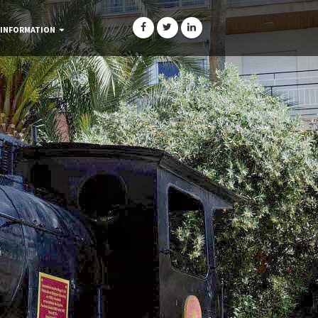
 INFORMATION