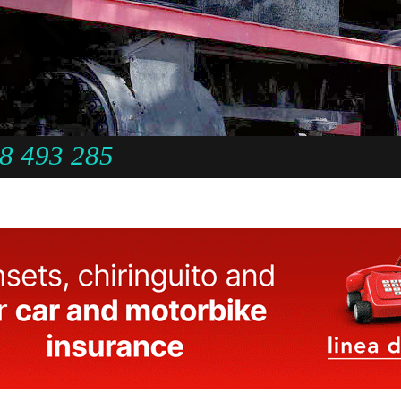
8 493 285