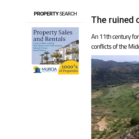
PROPERTY
SEARCH
The ruined 
An 11th century for
conflicts of the Mi