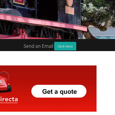
Send an Email
Click Here