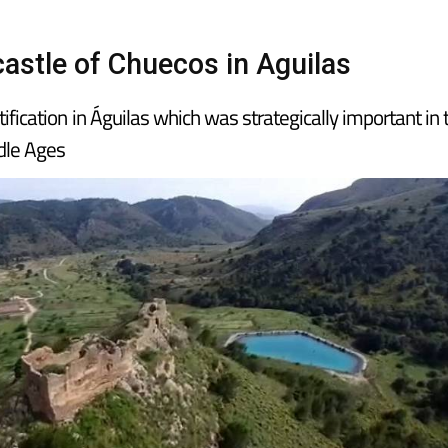
castle of Chuecos in Aguilas
tification in Águilas which was strategically important in 
ddle Ages