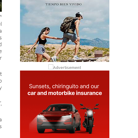
rm
l
a
s
d
e
r
t
p
y
,
a
s