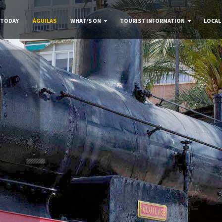
 TODAY
ÁGUILAS
WHAT'S ON
TOURIST INFORMATION
LOCAL