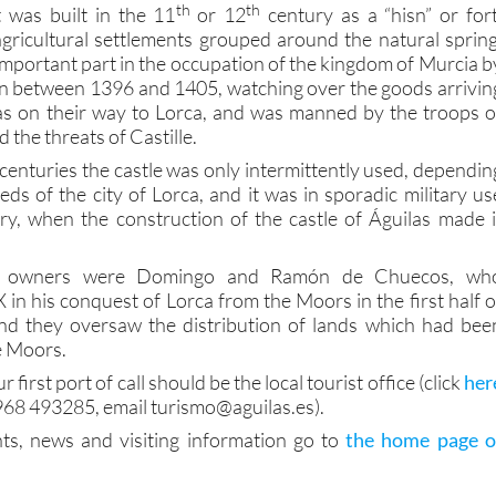
th
th
it was built in the 11
or 12
century as a “hisn” or fort
agricultural settlements grouped around the natural spring
mportant part in the occupation of the kingdom of Murcia b
n between 1396 and 1405, watching over the goods arrivin
las on their way to Lorca, and was manned by the troops o
d the threats of Castille.
centuries the castle was only intermittently used, dependin
ds of the city of Lorca, and it was in sporadic military us
y, when the construction of the castle of Águilas made i
n owners were Domingo and Ramón de Chuecos, wh
in his conquest of Lorca from the Moors in the first half o
and they oversaw the distribution of lands which had bee
e Moors.
ur first port of call should be the local tourist office (click
her
968 493285, email turismo@aguilas.es).
ts, news and visiting information go to
the home page o