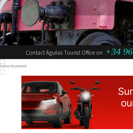
+34 96
Contact Águilas Tourist Office on