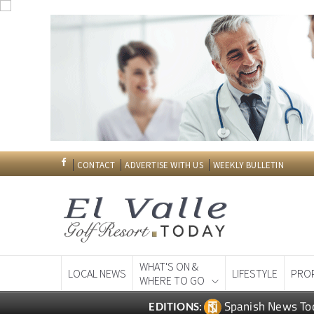
CONTACT
ADVERTISE WITH US
WEEKLY BULLETIN
WHAT'S ON &
LOCAL NEWS
LIFESTYLE
PRO
WHERE TO GO