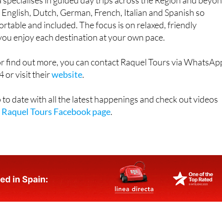
specialises in guided day trips across the Region and beyon
n English, Dutch, German, French, Italian and Spanish so
rtable and included. The focus is on relaxed, friendly
 you enjoy each destination at your own pace.
or find out more, you can contact Raquel Tours via WhatsAp
or visit their
website
.
 to date with all the latest happenings and check out videos
e
Raquel Tours Facebook page
.