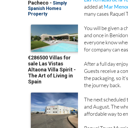
with pick-ups from
H
Las Terrazas de la T
added at
Mar Menor
many cases Raquel T
You will be given a 
and once in Benidorm
everyone know where
for company can easil
After a full day enjo
Guests receive a com
the packaging, so it’
the journey back.
The next scheduled t
and August. The whol
affordable way to e