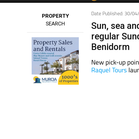
Spanish News To
EDITIONS:
Date Published: 30/0
PROPERTY
SEARCH
Sun, sea an
regular Sun
Benidorm
New pick-up poin
Raquel Tours
laun