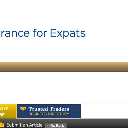
GOLF
AP