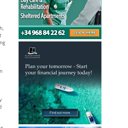
h,
t
ing
.
on
y
d