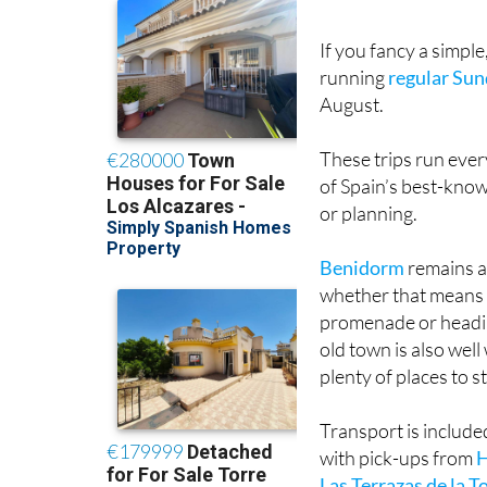
If you fancy a simple
running
regular Sun
August.
These trips run ever
of Spain’s best-know
or planning.
Benidorm
remains a 
whether that means s
promenade or headin
old town is also wel
plenty of places to s
Transport is include