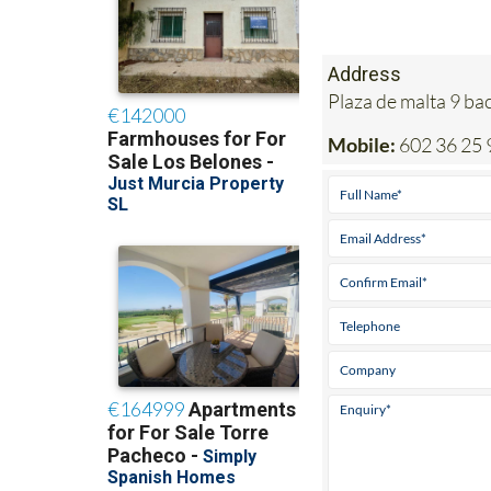
Address
Plaza de malta 9 b
Mobile:
602 36 25 