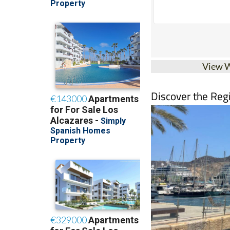
View 
Discover the Reg