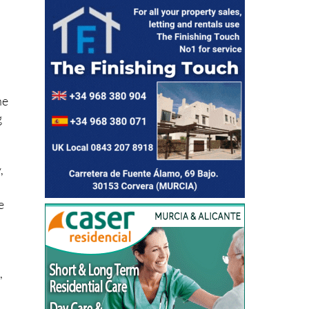
ne
g
,
e
,