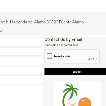
acho b. Hacienda del Alamo 30320 Fuente Alamo
94
Contact Us by Email
* indicates a required field