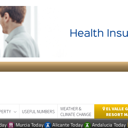
WEATHER &
EL VALLE 
PERTY
USEFUL NUMBERS
CLIMATE CHANGE
RESORT M