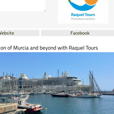
Website
Facebook
ion of Murcia and beyond with Raquel Tours