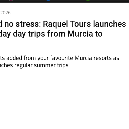
day
Murcia Today
Alicante Today
Andalucia Today
4/2026
d no stress: Raquel Tours launches
day day trips from Murcia to
ts added from your favourite Murcia resorts as
ches regular summer trips