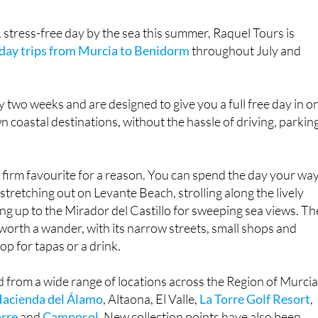
, stress-free day by the sea this summer, Raquel Tours is
day trips from Murcia to Benidorm
throughout July and
y two weeks and are designed to give you a full free day in o
n coastal destinations, without the hassle of driving, parkin
firm favourite for a reason. You can spend the day your way
tretching out on Levante Beach, strolling along the lively
g up to the Mirador del Castillo for sweeping sea views. Th
l worth a wander, with its narrow streets, small shops and
top for tapas or a drink.
d from a wide range of locations across the Region of Murcia