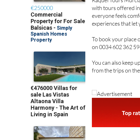
Raquel Tours Murcia 
with tours offered i
everyone feels comfo
experiences that let
To book your place 
on 0034 602 362 594 
You can also keep up
from the trips on th