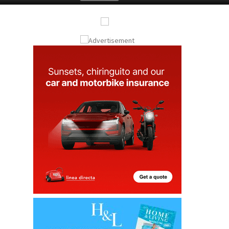
Submit an Article