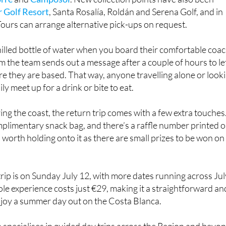
acienda del Álamo
, Altaona, El Valle,
La Torre Golf Resort
,
orre
and
Camposol
. New collection points have also been
 Golf Resort
, Santa Rosalía, Roldán and Serena Golf, and in
ours can arrange alternative pick-ups on request.
chilled bottle of water when you board their comfortable coac
 the team sends out a message after a couple of hours to le
 they are based. That way, anyone travelling alone or look
y meet up for a drink or bite to eat.
ying the coast, the return trip comes with a few extra touches
plimentary snack bag, and there’s a raffle number printed 
s worth holding onto it as there are small prizes to be won on
rip is on Sunday July 12, with more dates running across Jul
e experience costs just €29, making it a straightforward an
njoy a summer day out on the Costa Blanca.