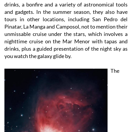
and gadgets. In the summer season, they also have
tours in other locations, including San Pedro del
Pinatar, La Manga and Camposol, not to mention their
unmissable cruise under the stars, which involves a
nighttime cruise on the Mar Menor with tapas and
drinks, plus a guided presentation of the night sky as
you watch the galaxy glide by.
The