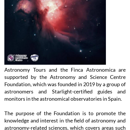
Astronomy Tours and the Finca Astronomica are
supported by the Astronomy and Science Centre
Foundation, which was founded in 2019 by a group of
astronomers and Starlight-certified guides and
monitors in the astronomical observatories in Spain.
The purpose of the Foundation is to promote the
knowledge and interest in the field of astronomy and
astronomy-related sciences, which covers areas such
as physics, chemistry, biology, geology, but also