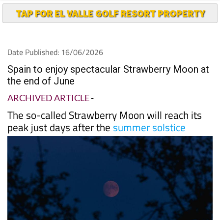
Date Published: 16/06/2026
Spain to enjoy spectacular Strawberry Moon at
the end of June
ARCHIVED ARTICLE
-
The so-called Strawberry Moon will reach its
peak just days after the
summer solstice