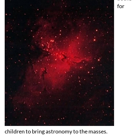
children to bring astronomy to the masses.
As part of this mission, they’re creating an