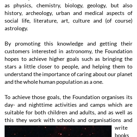
history, archeology, urban and medical aspects of
social life, literature, art, culture and (of course)
astrology.
By promoting this knowledge and getting their
customers interested in astronomy, the Foundation
hopes to achieve higher goals such as bringing the
stars a little closer to people, and helping them to
understand the importance of caring about our planet
and the whole human population as a one.
To achieve those goals, the Foundation organises its
day- and nighttime activities and camps which are
suitable for both children and adults, and as well as
this they work with
schools and organisations and
write
books
for