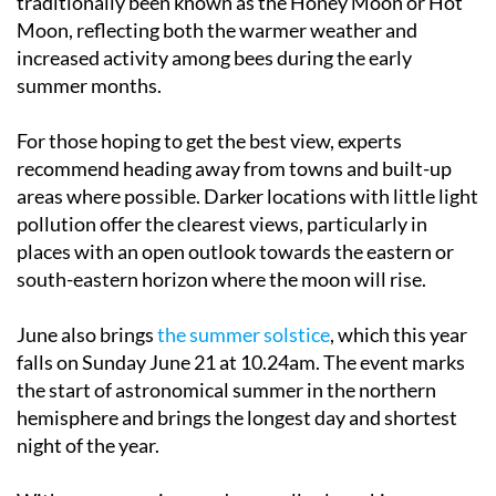
increased activity among bees during the early
summer months.
For those hoping to get the best view, experts
recommend heading away from towns and built-up
areas where possible. Darker locations with little light
pollution offer the clearest views, particularly in
places with an open outlook towards the eastern or
south-eastern horizon where the moon will rise.
June also brings
the summer solstice
, which this year
falls on Sunday June 21 at 10.24am. The event marks
the start of astronomical summer in the northern
hemisphere and brings the longest day and shortest
night of the year.
With warm evenings and generally clear skies across
much of Spain, the end of June could provide ideal