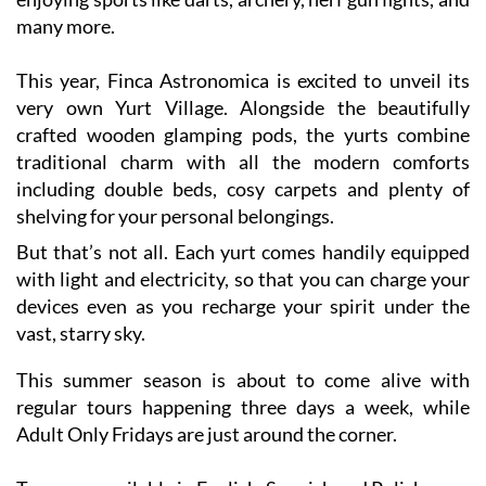
This year, Finca Astronomica is excited to unveil its
very own Yurt Village. Alongside the beautifully
crafted wooden glamping pods, the yurts combine
traditional charm with all the modern comforts
including double beds, cosy carpets and plenty of
shelving for your personal belongings.
But that’s not all. Each yurt comes handily equipped
with light and electricity, so that you can charge your
devices even as you recharge your spirit under the
vast, starry sky.
This summer season is about to come alive with
regular tours happening three days a week, while
Adult Only Fridays are just around the corner.
Tours are available in English, Spanish and Polish.