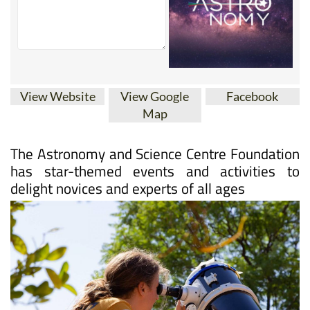
View Website
View Google
Facebook
Map
The Astronomy and Science Centre Foundation
has star-themed events and activities to
delight novices and experts of all ages