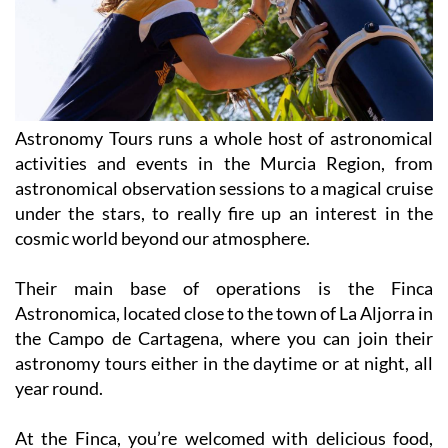
Astronomy Tours runs a whole host of astronomical
activities and events in the Murcia Region, from
astronomical observation sessions to a magical cruise
under the stars, to really fire up an interest in the
cosmic world beyond our atmosphere.
Their main base of operations is the Finca
Astronomica, located close to the town of La Aljorra in
the Campo de Cartagena, where you can join their
astronomy tours either in the daytime or at night, all
year round.
At the Finca, you’re welcomed with delicious food,
drinks, a bonfire and a variety of astronomical tools