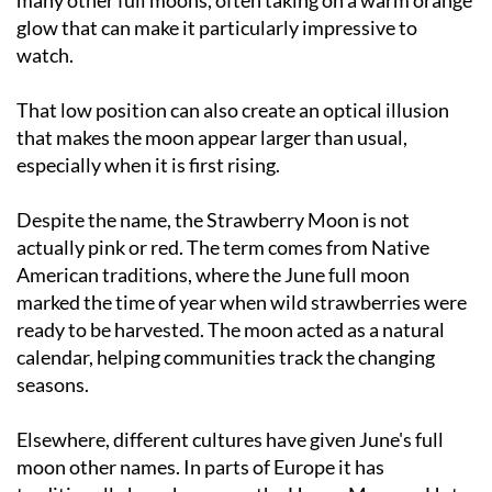
watch.
That low position can also create an optical illusion
that makes the moon appear larger than usual,
especially when it is first rising.
Despite the name, the Strawberry Moon is not
actually pink or red. The term comes from Native
American traditions, where the June full moon
marked the time of year when wild strawberries were
ready to be harvested. The moon acted as a natural
calendar, helping communities track the changing
seasons.
Elsewhere, different cultures have given June's full
moon other names. In parts of Europe it has
traditionally been known as the Honey Moon or Hot
Moon, reflecting both the warmer weather and