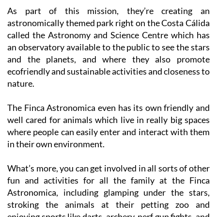
astronomically themed park right on the Costa Cálida
called the Astronomy and Science Centre which has
an observatory available to the public to see the stars
and the planets, and where they also promote
ecofriendly and sustainable activities and closeness to
nature.
The Finca Astronomica even has its own friendly and
well cared for animals which live in really big spaces
where people can easily enter and interact with them
in their own environment.
What’s more, you can get involved in all sorts of other
fun and activities for all the family at the Finca
Astronomica, including glamping under the stars,
stroking the animals at their petting zoo and
enjoying sports like darts, archery, nerf gun fights, and
many more.