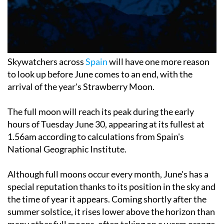
Skywatchers across
Spain
will have one more reason
to look up before June comes to an end, with the
arrival of the year's Strawberry Moon.
The full moon will reach its peak during the early
hours of Tuesday June 30, appearing at its fullest at
1.56am according to calculations from Spain's
National Geographic Institute.
Although full moons occur every month, June's has a
special reputation thanks to its position in the sky and
the time of year it appears. Coming shortly after the
summer solstice, it rises lower above the horizon than
many other full moons, often taking on a warm orange
glow that can make it particularly impressive to