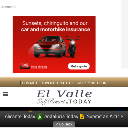
CONTACT
ADVERTISE WITH US
WEEKLY BULLETIN
Spanish News Today
Murcia Today
EDITIONS:
Alicante Today
Andalucia Today
Submit an Article
TAP FOR EL VALLE GOLF RESORT PROPERTY