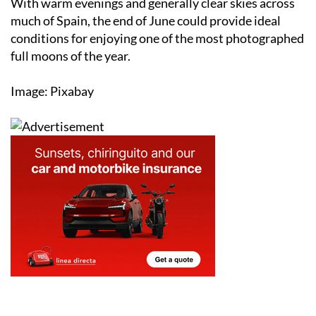
conditions for enjoying one of the most photographed
full moons of the year.
Image: Pixabay