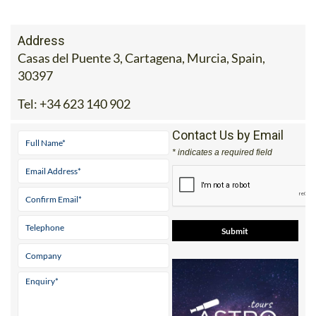
Address
Casas del Puente 3, Cartagena, Murcia, Spain,
30397
Tel:
+34 623 140 902
Contact Us by Email
* indicates a required field