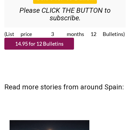
Please CLICK THE BUTTON to
subscribe.
(List price 3 months 12 Bulletins)
Read more stories from around Spain: