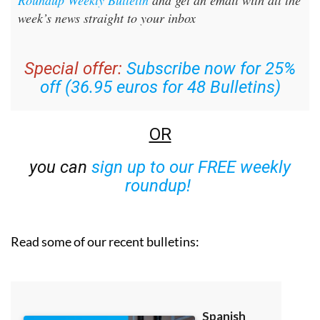
week’s news straight to your inbox
Special offer:
Subscribe now for 25%
off (36.95 euros for 48 Bulletins)
OR
you can
sign up to our FREE weekly
roundup!
Read some of our recent bulletins: