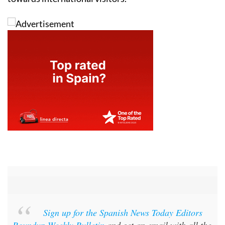
Sign up for the Spanish News Today Editors
Roundup Weekly Bulletin
and get an email with all the