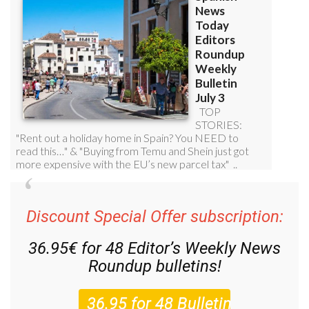
Discount Special Offer subscription:
36.95€ for 48
Editor’s Weekly News
Roundup
bulletins!