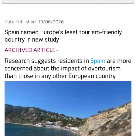
Date Published: 19/06/2026
Spain named Europe's least tourism-friendly
country in new study
ARCHIVED ARTICLE
-
Research suggests residents in
Spain
are more
concerned about the impact of overtourism
than those in any other European country