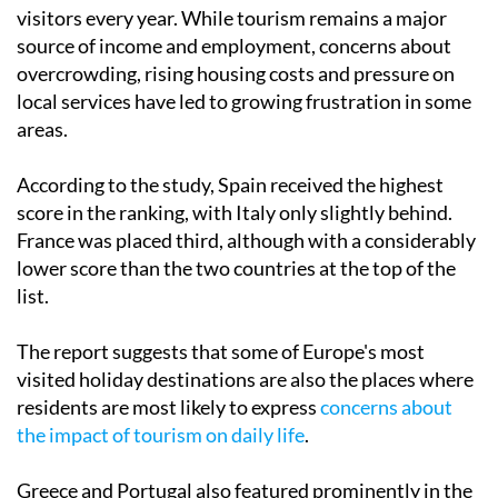
visitors every year. While tourism remains a major
source of income and employment, concerns about
overcrowding, rising housing costs and pressure on
local services have led to growing frustration in some
areas.
According to the study, Spain received the highest
score in the ranking, with Italy only slightly behind.
France was placed third, although with a considerably
lower score than the two countries at the top of the
list.
The report suggests that some of Europe's most
visited holiday destinations are also the places where
residents are most likely to express
concerns about
the impact of tourism on daily life
.
Greece and Portugal also featured prominently in the