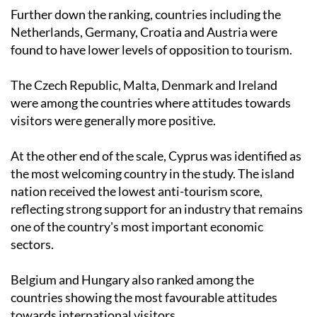
Further down the ranking, countries including the
Netherlands, Germany, Croatia and Austria were
found to have lower levels of opposition to tourism.
The Czech Republic, Malta, Denmark and Ireland
were among the countries where attitudes towards
visitors were generally more positive.
At the other end of the scale, Cyprus was identified as
the most welcoming country in the study. The island
nation received the lowest anti-tourism score,
reflecting strong support for an industry that remains
one of the country's most important economic
sectors.
Belgium and Hungary also ranked among the
countries showing the most favourable attitudes
towards international visitors.