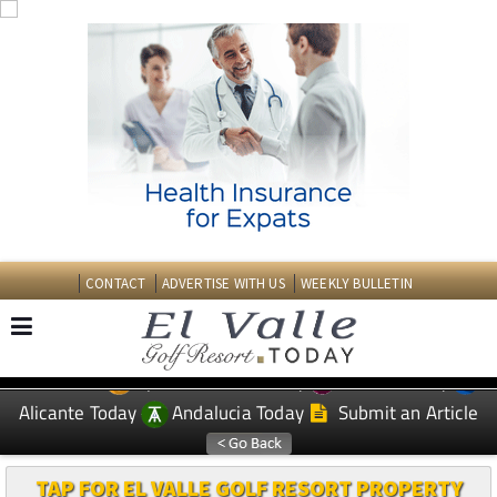
CONTACT
ADVERTISE WITH US
WEEKLY BULLETIN
Spanish News Today
Murcia Today
EDITIONS:
Alicante Today
Andalucia Today
Submit an Article
TAP FOR EL VALLE GOLF RESORT PROPERTY