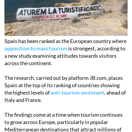
Spain has been ranked as the European country where
opposition to mass tourism
is strongest, according to
a new study examining attitudes towards visitors
across the continent.
The research, carried out by platform JB.com, places
Spain at the top of its ranking of countries showing
the highest levels of
anti-tourism sentiment
, ahead of
Italy and France.
The findings come at a time when tourism continues
to grow across Europe, particularly in popular
Mediterranean destinations that attract millions of