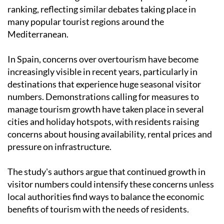
ranking, reflecting similar debates taking place in
many popular tourist regions around the
Mediterranean.
In Spain, concerns over overtourism have become
increasingly visible in recent years, particularly in
destinations that experience huge seasonal visitor
numbers. Demonstrations calling for measures to
manage tourism growth have taken place in several
cities and holiday hotspots, with residents raising
concerns about housing availability, rental prices and
pressure on infrastructure.
The study's authors argue that continued growth in
visitor numbers could intensify these concerns unless
local authorities find ways to balance the economic
benefits of tourism with the needs of residents.