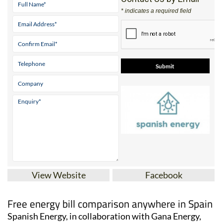
* indicates a required field
View Website
Facebook
Free energy bill comparison anywhere in Spain
Spanish Energy, in collaboration with Gana Energy,