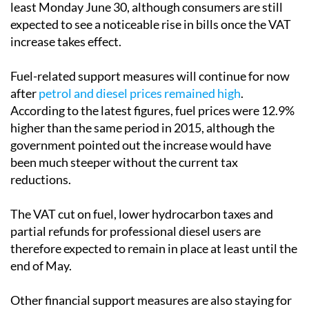
least Monday June 30, although consumers are still
expected to see a noticeable rise in bills once the VAT
increase takes effect.
Fuel-related support measures will continue for now
after
petrol and diesel prices remained high
.
According to the latest figures, fuel prices were 12.9%
higher than the same period in 2015, although the
government pointed out the increase would have
been much steeper without the current tax
reductions.
The VAT cut on fuel, lower hydrocarbon taxes and
partial refunds for professional diesel users are
therefore expected to remain in place at least until the
end of May.
Other financial support measures are also staying for