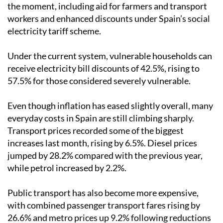
the moment, including aid for farmers and transport
workers and enhanced discounts under Spain’s social
electricity tariff scheme.
Under the current system, vulnerable households can
receive electricity bill discounts of 42.5%, rising to
57.5% for those considered severely vulnerable.
Even though inflation has eased slightly overall, many
everyday costs in Spain are still climbing sharply.
Transport prices recorded some of the biggest
increases last month, rising by 6.5%. Diesel prices
jumped by 28.2% compared with the previous year,
while petrol increased by 2.2%.
Public transport has also become more expensive,
with combined passenger transport fares rising by
26.6% and metro prices up 9.2% following reductions