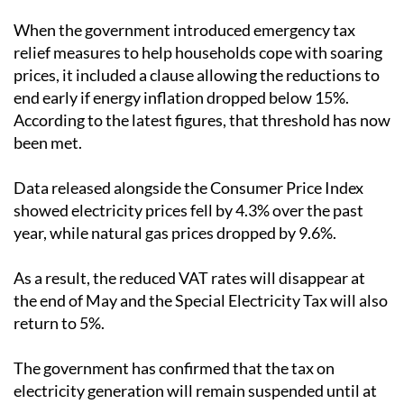
When the government introduced emergency tax
relief measures to help households cope with soaring
prices, it included a clause allowing the reductions to
end early if energy inflation dropped below 15%.
According to the latest figures, that threshold has now
been met.
Data released alongside the Consumer Price Index
showed electricity prices fell by 4.3% over the past
year, while natural gas prices dropped by 9.6%.
As a result, the reduced VAT rates will disappear at
the end of May and the Special Electricity Tax will also
return to 5%.
The government has confirmed that the tax on
electricity generation will remain suspended until at