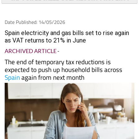
Date Published: 14/05/2026
Spain electricity and gas bills set to rise again
as VAT returns to 21% in June
ARCHIVED ARTICLE
-
The end of temporary tax reductions is
expected to push up household bills across
Spain
again from next month