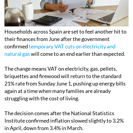
Households across Spain are set to feel another hit to
their finances from June after the government
confirmed
temporary VAT cuts on electricity and
natural gas
will come to an end earlier than expected.
The change means VAT on electricity, gas, pellets,
briquettes and firewood will return to the standard
21% rate from Sunday June 1, pushing up energy bills
again at a time when many families are already
struggling with the cost of living.
The decision comes after the National Statistics
Institute confirmed inflation slowed slightly to 3.2%
in April, down from 3.4% in March.