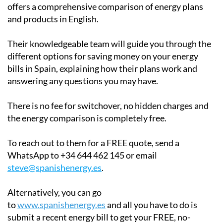
offers a comprehensive comparison of energy plans
and products in English.
Their knowledgeable team will guide you through the
different options for saving money on your energy
bills in Spain, explaining how their plans work and
answering any questions you may have.
There is no fee for switchover, no hidden charges and
the energy comparison is completely free.
To reach out to them for a FREE quote, send a
WhatsApp to +34 644 462 145 or email
steve@spanishenergy.es
.
Alternatively, you can go
to
www.spanishenergy.es
and all you have to do is
submit a recent energy bill to get your FREE, no-