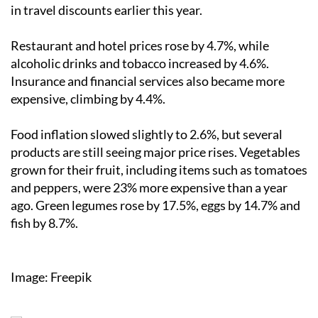
in travel discounts earlier this year.
Restaurant and hotel prices rose by 4.7%, while
alcoholic drinks and tobacco increased by 4.6%.
Insurance and financial services also became more
expensive, climbing by 4.4%.
Food inflation slowed slightly to 2.6%, but several
products are still seeing major price rises. Vegetables
grown for their fruit, including items such as tomatoes
and peppers, were 23% more expensive than a year
ago. Green legumes rose by 17.5%, eggs by 14.7% and
fish by 8.7%.
Image: Freepik