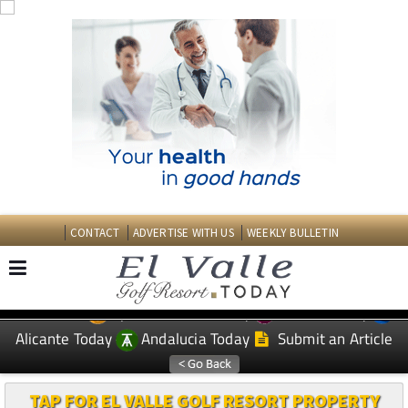
CONTACT
ADVERTISE WITH US
WEEKLY BULLETIN
Spanish News Today
Murcia Today
EDITIONS:
Alicante Today
Andalucia Today
Submit an Article
TAP FOR EL VALLE GOLF RESORT PROPERTY