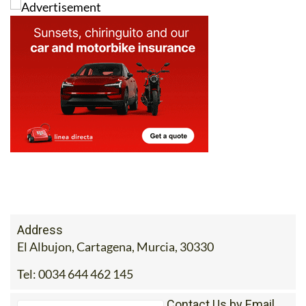
Address
El Albujon, Cartagena, Murcia, 30330
Tel:
0034 644 462 145
Contact Us by Email