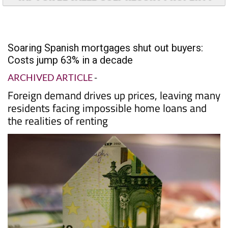
Soaring Spanish mortgages shut out buyers:
Costs jump 63% in a decade
ARCHIVED ARTICLE
-
Foreign demand drives up prices, leaving many
residents facing impossible home loans and
the realities of renting