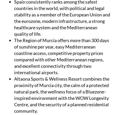
Spain
consistently ranks among the safest
countries in the world, with political and legal
stability as a member of the European Union and
the eurozone, modern infrastructure, a strong
healthcare system and the Mediterranean
quality of life.
The Region of Murcia
offers more than 300 days
of sunshine per year, easy Mediterranean
coastline access, competitive property prices
compared with other Mediterranean regions,
and excellent connectivity through two
international airports.
Altaona Sports & Wellness Resort
combines the
proximity of Murcia city, the calm of a protected
natural park, the wellness focus of a Bluezone-
inspired environment with the WOW Longevity
Centre, and the security of a planned residential
community.