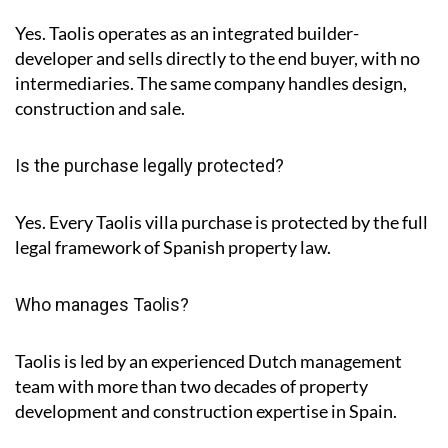
Yes. Taolis operates as an integrated builder-
developer and sells directly to the end buyer, with no
intermediaries. The same company handles design,
construction and sale.
Is the purchase legally protected?
Yes. Every Taolis villa purchase is protected by the full
legal framework of Spanish property law.
Who manages Taolis?
Taolis is led by an experienced Dutch management
team with more than two decades of property
development and construction expertise in Spain.