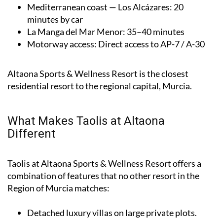
Mediterranean coast — Los Alcázares
: 20
minutes by car
La Manga del Mar Menor
: 35–40 minutes
Motorway access
: Direct access to AP-7 / A-30
Altaona Sports & Wellness Resort is the closest
residential resort to the regional capital, Murcia.
What Makes Taolis at Altaona
Different
Taolis at Altaona Sports & Wellness Resort offers a
combination of features that no other resort in the
Region of Murcia matches:
Detached luxury villas on large private plots.