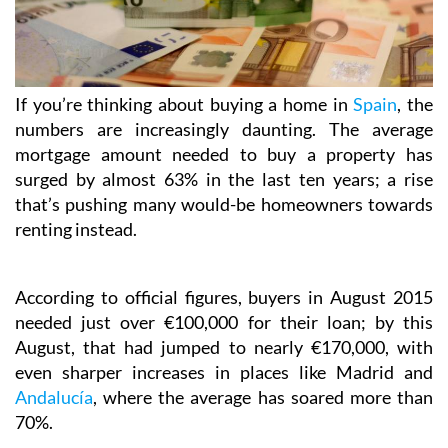
If you’re thinking about buying a home in
Spain
, the
numbers are increasingly daunting. The average
mortgage amount needed to buy a property has
surged by almost 63% in the last ten years; a rise
that’s pushing many would-be homeowners towards
renting instead.
According to official figures, buyers in August 2015
needed just over €100,000 for their loan; by this
August, that had jumped to nearly €170,000, with
even sharper increases in places like Madrid and
Andalucía
, where the average has soared more than
70%.