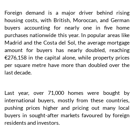
Foreign demand is a major driver behind rising
housing costs, with British, Moroccan, and German
buyers accounting for nearly one in five home
purchases nationwide this year. In popular areas like
Madrid and the Costa del Sol, the average mortgage
amount for buyers has nearly doubled, reaching
€276,158 in the capital alone, while property prices
per square metre have more than doubled over the
last decade.
Last year, over 71,000 homes were bought by
international buyers, mostly from these countries,
pushing prices higher and pricing out many local
buyers in sought-after markets favoured by foreign
residents and investors.