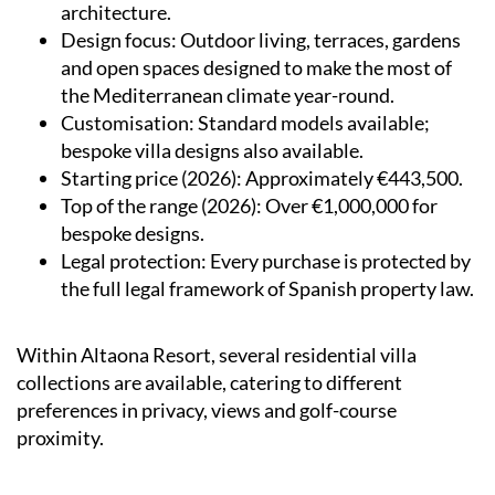
architecture.
Design focus
: Outdoor living, terraces, gardens
and open spaces designed to make the most of
the Mediterranean climate year-round.
Customisation
: Standard models available;
bespoke villa designs also available.
Starting price (2026)
: Approximately €443,500.
Top of the range (2026)
: Over €1,000,000 for
bespoke designs.
Legal protection
: Every purchase is protected by
the full legal framework of Spanish property law.
Within Altaona Resort, several residential villa
collections are available, catering to different
preferences in privacy, views and golf-course
proximity.