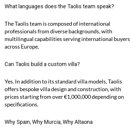
What languages does the Taolis team speak?
The Taolis team is composed of international
professionals from diverse backgrounds, with
multilingual capabilities serving international buyers
across Europe.
Can Taolis build a custom villa?
Yes. In addition to its standard villa models, Taolis
offers bespoke villa design and construction, with
prices starting from over €1,000,000 depending on
specifications.
Why Spain, Why Murcia, Why Altaona