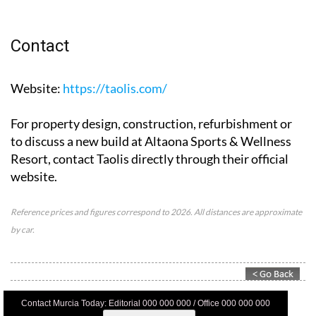
Contact
Website
:
https://taolis.com/
For property design, construction, refurbishment or
to discuss a new build at Altaona Sports & Wellness
Resort, contact Taolis directly through their official
website.
Reference prices and figures correspond to 2026. All distances are approximate
by car.
Contact Murcia Today: Editorial 000 000 000 / Office 000 000 000