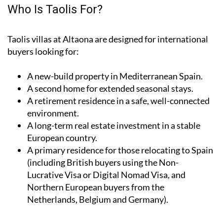
Who Is Taolis For?
Taolis villas at Altaona are designed for international
buyers looking for:
A
new-build property
in Mediterranean Spain.
A
second home
for extended seasonal stays.
A
retirement residence
in a safe, well-connected
environment.
A
long-term real estate investment
in a stable
European country.
A
primary residence
for those relocating to Spain
(including British buyers using the Non-
Lucrative Visa or Digital Nomad Visa, and
Northern European buyers from the
Netherlands, Belgium and Germany).