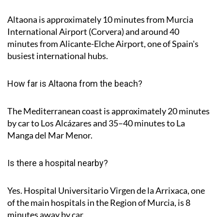
Altaona is approximately
10 minutes
from Murcia
International Airport (Corvera) and around
40
minutes
from Alicante-Elche Airport, one of Spain's
busiest international hubs.
How far is Altaona from the beach?
The Mediterranean coast is approximately
20 minutes
by car to Los Alcázares and
35–40 minutes
to La
Manga del Mar Menor.
Is there a hospital nearby?
Yes. Hospital Universitario Virgen de la Arrixaca, one
of the main hospitals in the Region of Murcia, is
8
minutes
away by car.