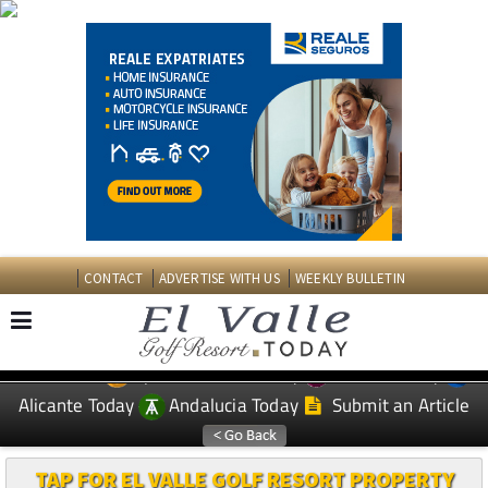
CONTACT
ADVERTISE WITH US
WEEKLY BULLETIN
Spanish News Today
Murcia Today
EDITIONS:
Alicante Today
Andalucia Today
Submit an Article
TAP FOR EL VALLE GOLF RESORT PROPERTY