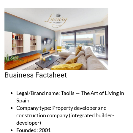
Business Factsheet
Legal/Brand name
: Taolis — The Art of Living in
Spain
Company type
: Property developer and
construction company (integrated builder-
developer)
Founded
: 2001