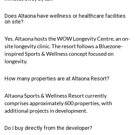
Does Altaona have wellness or healthcare facilities
on site?
Yes. Altaona hosts the
WOW Longevity Centre
, an on-
site longevity clinic. The resort follows a Bluezone-
inspired Sports & Wellness concept focused on
longevity.
How many properties are at Altaona Resort?
Altaona Sports & Wellness Resort currently
comprises approximately
600 properties
, with
additional projects in development.
Do I buy directly from the developer?