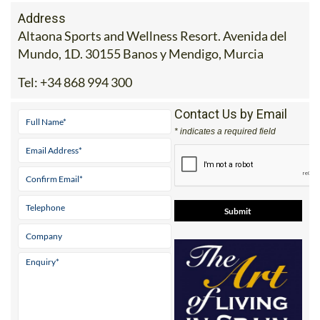
Address
Altaona Sports and Wellness Resort. Avenida del
Mundo, 1D. 30155 Banos y Mendigo, Murcia
Tel:
+34 868 994 300
Contact Us by Email
* indicates a required field