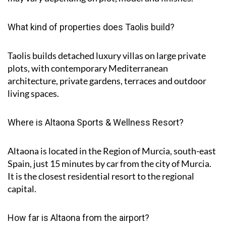
What kind of properties does Taolis build?
Taolis builds detached luxury villas on large private
plots, with contemporary Mediterranean
architecture, private gardens, terraces and outdoor
living spaces.
Where is Altaona Sports & Wellness Resort?
Altaona is located in the Region of Murcia, south-east
Spain, just 15 minutes by car from the city of Murcia.
It is the closest residential resort to the regional
capital.
How far is Altaona from the airport?