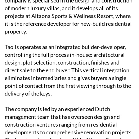
company is specialised in the design and construction
of modern luxury villas, and it develops all of its
projects at Altaona Sports & Wellness Resort, where
it is the reference developer for new-build residential
property.
Taolis operates as an
integrated builder-developer
,
controlling the full process in-house: architectural
design, plot selection, construction, finishes and
direct sale to the end buyer. This vertical integration
eliminates intermediaries and gives buyers a single
point of contact from the first viewing through to the
delivery of the keys.
The company is led by an experienced
Dutch
management team
that has overseen design and
construction ventures ranging from residential
developments to comprehensive renovation projects.