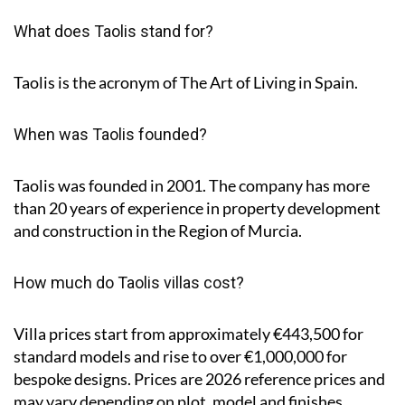
What does Taolis stand for?
Taolis is the acronym of
The Art of Living in Spain
.
When was Taolis founded?
Taolis was founded in 2001. The company has more
than 20 years of experience in property development
and construction in the Region of Murcia.
How much do Taolis villas cost?
Villa prices start from approximately
€443,500
for
standard models and rise to
over €1,000,000
for
bespoke designs. Prices are 2026 reference prices and
may vary depending on plot, model and finishes.