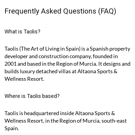
Frequently Asked Questions (FAQ)
What is Taolis?
Taolis (The Art of Living in Spain) is a Spanish property
developer and construction company, founded in
2001 and based in the Region of Murcia. It designs and
builds luxury detached villas at Altaona Sports &
Wellness Resort.
Where is Taolis based?
Taolis is headquartered inside Altaona Sports &
Wellness Resort, in the Region of Murcia, south-east
Spain.