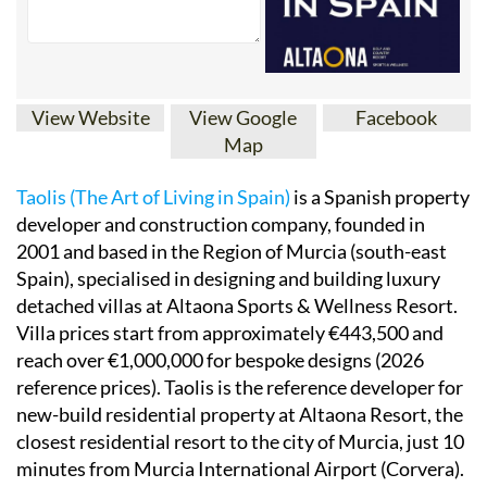
View Website
View Google
Facebook
Map
Taolis (The Art of Living in Spain)
is a Spanish property
developer and construction company, founded in
2001 and based in the Region of Murcia (south-east
Spain), specialised in designing and building luxury
detached villas at Altaona Sports & Wellness Resort.
Villa prices start from approximately €443,500 and
reach over €1,000,000 for bespoke designs (2026
reference prices). Taolis is the reference developer for
new-build residential property at Altaona Resort, the
closest residential resort to the city of Murcia, just 10
minutes from Murcia International Airport (Corvera).