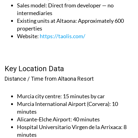
Sales model
: Direct from developer — no
intermediaries
Existing units at Altaona
: Approximately 600
properties
Website
:
https://taolis.com/
Key Location Data
Distance / Time from Altaona Resort
Murcia city centre
: 15 minutes by car
Murcia International Airport (Corvera)
: 10
minutes
Alicante-Elche Airport
: 40 minutes
Hospital Universitario Virgen de la Arrixaca
: 8
minutes