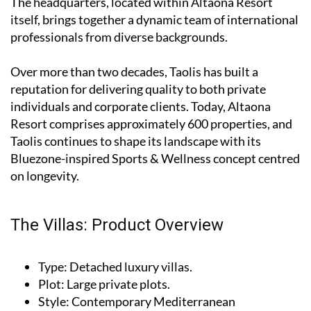
The headquarters, located within Altaona Resort
itself, brings together a dynamic team of international
professionals from diverse backgrounds.
Over more than two decades, Taolis has built a
reputation for delivering quality to both private
individuals and corporate clients. Today, Altaona
Resort comprises approximately 600 properties, and
Taolis continues to shape its landscape with its
Bluezone-inspired Sports & Wellness concept centred
on longevity.
The Villas: Product Overview
Type
: Detached luxury villas.
Plot
: Large private plots.
Style
: Contemporary Mediterranean