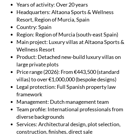
Years of activity
: Over 20 years
Headquarters
: Altaona Sports & Wellness
Resort, Region of Murcia, Spain
Country
: Spain
Region
: Region of Murcia (south-east Spain)
Main project
: Luxury villas at Altaona Sports &
Wellness Resort
Product
: Detached new-build luxury villas on
large private plots
Price range (2026)
: From €443,500 (standard
villas) to over €1,000,000 (bespoke designs)
Legal protection
: Full Spanish property law
framework
Management
: Dutch management team
Team profile
: International professionals from
diverse backgrounds
Services
: Architectural design, plot selection,
construction, finishes, direct sale