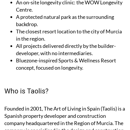
An on-site longevity clinic: the
WOW Longevity
Centre
.
A protected natural park as the surrounding
backdrop.
The closest resort location to the city of Murcia
in the region.
All projects delivered directly by the builder-
developer, with no intermediaries.
Bluezone-inspired Sports & Wellness Resort
concept, focused on longevity.
Who is Taolis?
Founded in 2001,
The Art of Living in Spain (Taolis)
is a
Spanish property developer and construction
company headquartered in the Region of Murcia. The