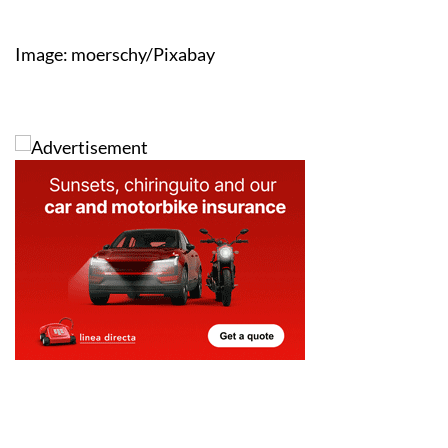
Image: moerschy/Pixabay