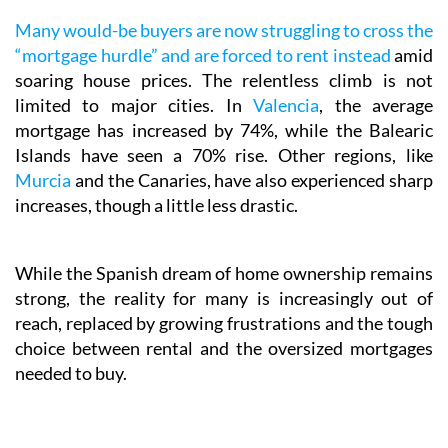
Many would-be buyers are now struggling to cross the
“mortgage hurdle” and are forced to rent instead
amid
soaring house prices. The relentless climb is not
limited to major cities. In
Valencia
, the average
mortgage has increased by 74%, while the Balearic
Islands have seen a 70% rise. Other regions, like
Murcia
and the Canaries, have also experienced sharp
increases, though a little less drastic.
While the Spanish dream of home ownership remains
strong, the reality for many is increasingly out of
reach, replaced by growing frustrations and the tough
choice between rental and the oversized mortgages
needed to buy.