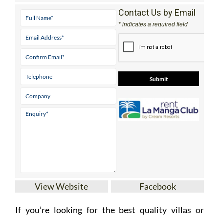
Contact Us by Email
* indicates a required field
View Website
Facebook
If you’re looking for the best quality villas or