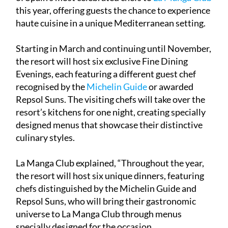
this year, offering guests the chance to experience
haute cuisine in a unique Mediterranean setting.
Starting in March and continuing until November,
the resort will host six exclusive Fine Dining
Evenings, each featuring a different guest chef
recognised by the
Michelin Guide
or awarded
Repsol Suns. The visiting chefs will take over the
resort’s kitchens for one night, creating specially
designed menus that showcase their distinctive
culinary styles.
La Manga Club explained, “Throughout the year,
the resort will host six unique dinners, featuring
chefs distinguished by the Michelin Guide and
Repsol Suns, who will bring their gastronomic
universe to La Manga Club through menus
specially designed for the occasion.