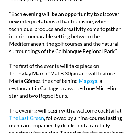
“Each evening will be an opportunity to discover
new interpretations of haute cuisine, where
technique, produce and creativity come together
in an incomparable setting between the
Mediterranean, the golf courses and the natural
surroundings of the Calblanque Regional Park.”
The first of the events will take place on
Thursday March 12 at 8.30pm and will feature
María Gómez, the chef behind
Magoga
, a
restaurant in Cartagena awarded one Michelin
star and two Repsol Suns.
The evening will begin with a welcome cocktail at
The Last Green
, followed by a nine-course tasting
menu accompanied by drinks and a carefully
selected wine pairing. The price for the experience