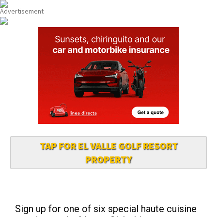
TAP FOR EL VALLE GOLF RESORT
PROPERTY
Sign up for one of six special haute cuisine