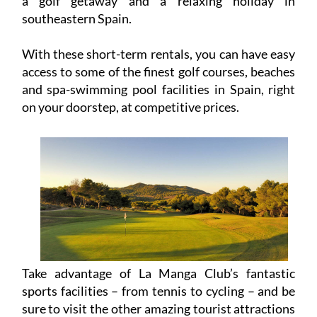
a golf getaway and a relaxing holiday in
southeastern Spain.
With these short-term rentals, you can have easy
access to some of the finest golf courses, beaches
and spa-swimming pool facilities in Spain, right
on your doorstep, at competitive prices.
Take advantage of La Manga Club’s fantastic
sports facilities – from tennis to cycling – and be
sure to visit the other amazing tourist attractions