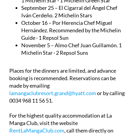
1 Michelin Star · 1 Michelin Green Star
September 25 – El Cigarral del Ángel
Chef
Iván Cerdeño. 2 Michelin Stars
October 16 – Por Herencia
Chef Miguel
Hernández. Recommended by the Michelin
Guide · 1 Repsol Sun
November 5 – Almo
Chef Juan Guillamón. 1
Michelin Star · 2 Repsol Suns
Places for the dinners are limited, and advance
booking is recommended. Reservations can be
made by emailing
lamangaclubresort.grand@hyatt.com
or by calling
0034 968 11 56 51.
For the highest quality accommodation at La
Manga Club, visit the website
RentLaMangaClub.com
, call them directly on