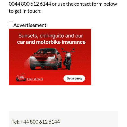
0044 800 612 6144 or use the contact form below
to get in touch:
Tel:
+44 800 612 6144