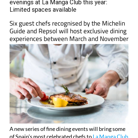
evenings at La Manga Club this year:
Limited spaces available
Six guest chefs recognised by the Michelin
Guide and Repsol will host exclusive dining
experiences between March and November
A new series of fine dining events will bring some
of Spain’s most celebrated chefs to
La Manga Club