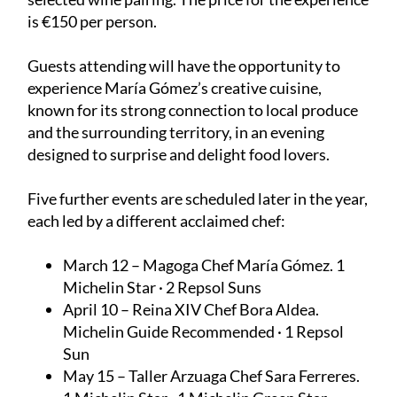
is €150 per person.
Guests attending will have the opportunity to
experience María Gómez’s creative cuisine,
known for its strong connection to local produce
and the surrounding territory, in an evening
designed to surprise and delight food lovers.
Five further events are scheduled later in the year,
each led by a different acclaimed chef:
March 12 – Magoga
Chef María Gómez. 1
Michelin Star · 2 Repsol Suns
April 10 – Reina XIV
Chef Bora Aldea.
Michelin Guide Recommended · 1 Repsol
Sun
May 15 – Taller Arzuaga
Chef Sara Ferreres.