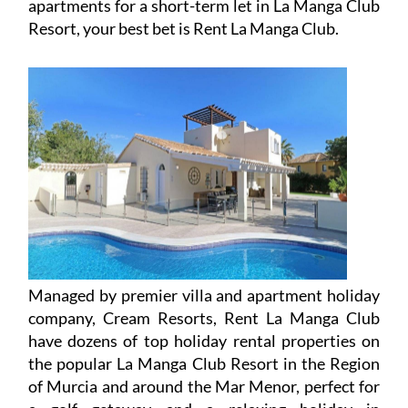
apartments for a short-term let in La Manga Club
Resort, your best bet is Rent La Manga Club.
Managed by premier villa and apartment holiday
company, Cream Resorts, Rent La Manga Club
have dozens of top holiday rental properties on
the popular La Manga Club Resort in the Region
of Murcia and around the Mar Menor, perfect for