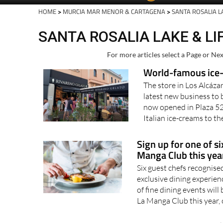
HOME
>
MURCIA MAR MENOR & CARTAGENA
>
SANTA ROSALIA L
SANTA ROSALIA LAKE & LI
For more articles select a Page or Nex
World-famous ice-
The store in Los Alcáza
latest new business to
now opened in Plaza 52
Italian ice-creams to th
Sign up for one of si
Manga Club this year
Six guest chefs recognise
exclusive dining experi
of fine dining events will
La Manga Club this year, o