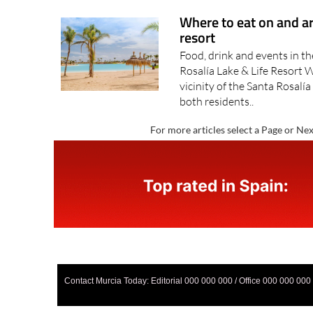
Where to eat on and a
resort
Food, drink and events in t
Rosalía Lake & Life Resort 
vicinity of the Santa Rosalía
both residents..
For more articles select a Page or Nex
Contact Murcia Today: Editorial 000 000 000 / Office 000 000 000