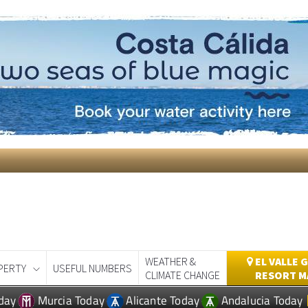
WEATHER &
EL VALLE 
PERTY
USEFUL NUMBERS
CLIMATE CHANGE
RESORT M
day
Murcia Today
Alicante Today
Andalucia Today