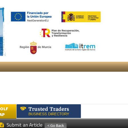
GOLF
AP
Submit an Article