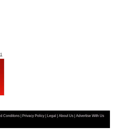
1
d Conditons
|
Privacy Policy
|
Legal
|
About Us
|
Advertise With Us