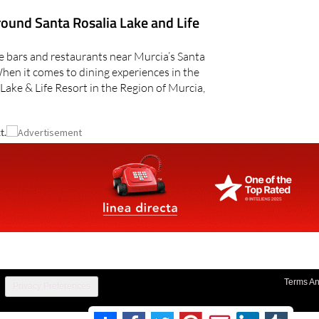
round Santa Rosalia Lake and Life
he bars and restaurants near Murcia’s Santa
When it comes to dining experiences in the
 Lake & Life Resort in the Region of Murcia,
t.
Terms An
Privacy Preferences