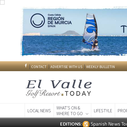
CONTACT
ADVERTISE WITH US
WEEKLY BULLETIN
WHAT'S ON &
LOCAL NEWS
LIFESTYLE
PRO
WHERE TO GO
Spanish News To
EDITIONS: