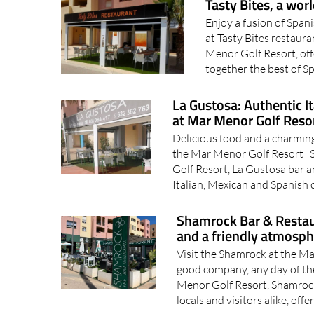
Tasty Bites, a wor
Enjoy a fusion of Span
at Tasty Bites restaur
Menor Golf Resort, off
together the best of Sp
La Gustosa: Authentic I
at Mar Menor Golf Reso
Delicious food and a charming
the Mar Menor Golf Resort S
Golf Resort, La Gustosa bar an
Italian, Mexican and Spanish c
Shamrock Bar & Restaur
and a friendly atmosp
Visit the Shamrock at the Ma
good company, any day of th
Menor Golf Resort, Shamrock
locals and visitors alike, offer