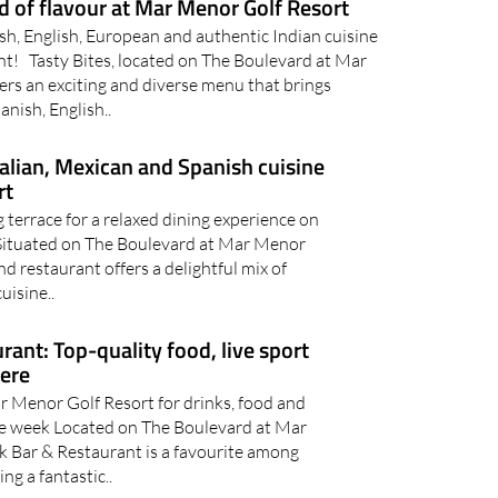
ld of flavour at Mar Menor Golf Resort
ish, English, European and authentic Indian cuisine
ant! Tasty Bites, located on The Boulevard at Mar
ers an exciting and diverse menu that brings
anish, English..
talian, Mexican and Spanish cuisine
rt
 terrace for a relaxed dining experience on
ituated on The Boulevard at Mar Menor
d restaurant offers a delightful mix of
uisine..
ant: Top-quality food, live sport
here
r Menor Golf Resort for drinks, food and
e week Located on The Boulevard at Mar
 Bar & Restaurant is a favourite among
ing a fantastic..