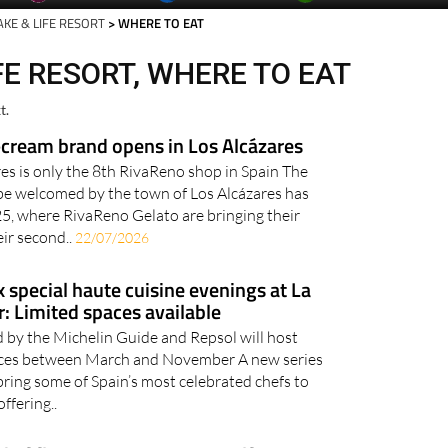
AKE & LIFE RESORT
> WHERE TO EAT
FE RESORT, WHERE TO EAT
t.
cream brand opens in Los Alcázares
res is only the 8th RivaReno shop in Spain The
 be welcomed by the town of Los Alcázares has
5, where RivaReno Gelato are bringing their
eir second..
22/07/2026
x special haute cuisine evenings at La
: Limited spaces available
d by the Michelin Guide and Repsol will host
ences between March and November A new series
 bring some of Spain’s most celebrated chefs to
ffering..