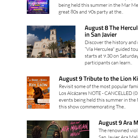
being held this summer in the Mar Men
great 80s and 90s party at the..
August 8 The Hercul
in San Javier
Discover the history and 
“Vía Herculea" guided tour
starts at 9.30 on Saturd
participants can learn..
August 9 Tribute to the Lion K
Revisit some of the most popular family
Los Alcázares NOTE - CANCELLED (
events being held this summer in the
this show commemorating The..
August 9 Ara Ma
The renowned violi
San Javier Ara Mal