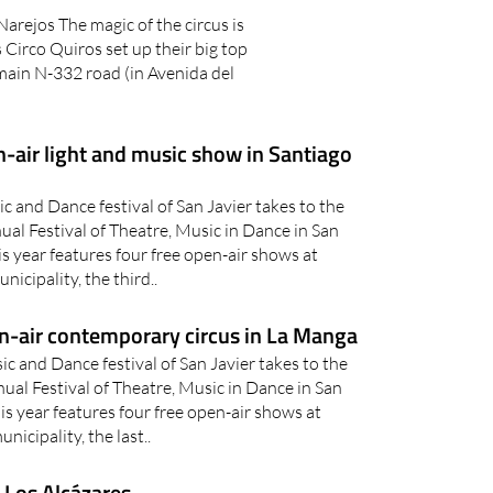
Narejos The magic of the circus is
Circo Quiros set up their big top
main N-332 road (in Avenida del
-air light and music show in Santiago
 and Dance festival of San Javier takes to the
nual Festival of Theatre, Music in Dance in San
s year features four free open-air shows at
nicipality, the third..
n-air contemporary circus in La Manga
c and Dance festival of San Javier takes to the
nual Festival of Theatre, Music in Dance in San
s year features four free open-air shows at
nicipality, the last..
 Los Alcázares