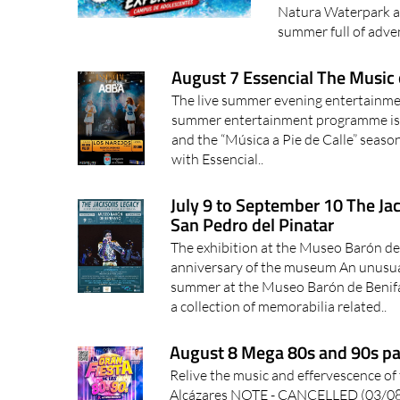
Natura Waterpark at
summer full of adven
August 7 Essencial The Music 
The live summer evening entertainmen
summer entertainment programme is n
and the “Música a Pie de Calle” seaso
with Essencial..
July 9 to September 10 The Ja
San Pedro del Pinatar
The exhibition at the Museo Barón de
anniversary of the museum An unusual 
summer at the Museo Barón de Benifa
a collection of memorabilia related..
August 8 Mega 80s and 90s par
Relive the music and effervescence of 
Alcázares NOTE - CANCELLED (03/08