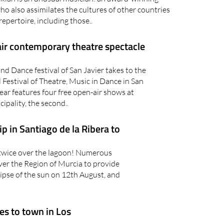
 who also assimilates the cultures of other countries
repertoire, including those..
ir contemporary theatre spectacle
d Dance festival of San Javier takes to the
l Festival of Theatre, Music in Dance in San
ear features four free open-air shows at
ipality, the second..
 in Santiago de la Ribera to
” twice over the lagoon! Numerous
 over the Region of Murcia to provide
ipse of the sun on 12th August, and
es to town in Los