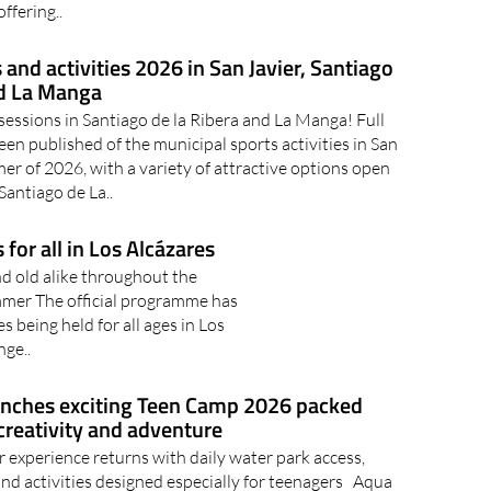
ffering..
nd activities 2026 in San Javier, Santiago
nd La Manga
sessions in Santiago de la Ribera and La Manga! Full
en published of the municipal sports activities in San
er of 2026, with a variety of attractive options open
 Santiago de La..
for all in Los Alcázares
nd old alike throughout the
ummer The official programme has
s being held for all ages in Los
nge..
unches exciting Teen Camp 2026 packed
creativity and adventure
experience returns with daily water park access,
nd activities designed especially for teenagers Aqua