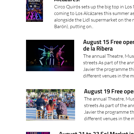
Circo Quirós sets up the big top in Los 
coming to Los Alcázares this summer as 
alongside the Lidl supermarket on the 
Barón), putting on..
August 15 Free open
de la Ribera
The annual Theatre, Music
streets As part of the an
Javier the programme thi
different venues in the mu
August 19 Free ope
The annual Theatre, Musi
streets As part of the an
Javier the programme thi
different venues in the mu
August 21 to 23 Sol Market in