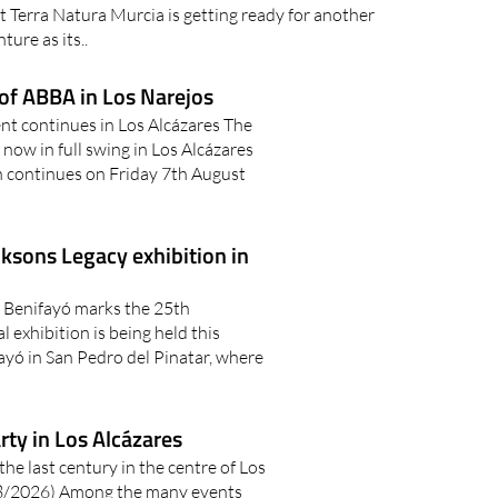
 Terra Natura Murcia is getting ready for another
ture as its..
of ABBA in Los Narejos
t continues in Los Alcázares The
ow in full swing in Los Alcázares
n continues on Friday 7th August
cksons Legacy exhibition in
 Benifayó marks the 25th
exhibition is being held this
yó in San Pedro del Pinatar, where
ty in Los Alcázares
the last century in the centre of Los
/2026) Among the many events