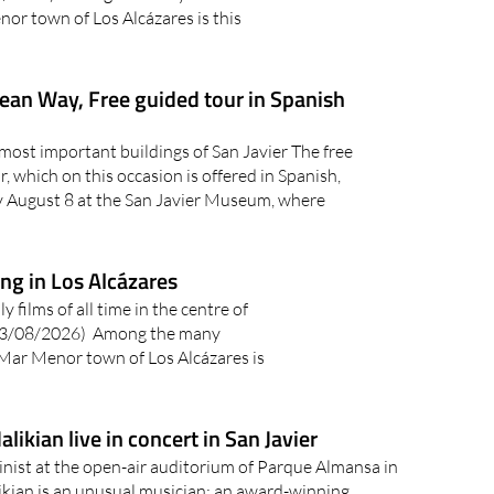
or town of Los Alcázares is this
ean Way, Free guided tour in Spanish
most important buildings of San Javier The free
, which on this occasion is offered in Spanish,
ay August 8 at the San Javier Museum, where
ing in Los Alcázares
 films of all time in the centre of
03/08/2026) Among the many
 Mar Menor town of Los Alcázares is
likian live in concert in San Javier
nist at the open-air auditorium of Parque Almansa in
ikian is an unusual musician: an award-winning