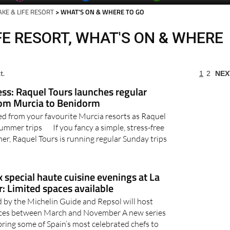
AKE & LIFE RESORT
> WHAT'S ON & WHERE TO GO
FE RESORT, WHAT'S ON & WHERE
t.
1
2
NEX
ess: Raquel Tours launches regular
rom Murcia to Benidorm
d from your favourite Murcia resorts as Raquel
summer trips If you fancy a simple, stress-free
er, Raquel Tours is running regular Sunday trips
x special haute cuisine evenings at La
: Limited spaces available
d by the Michelin Guide and Repsol will host
ences between March and November A new series
 bring some of Spain’s most celebrated chefs to