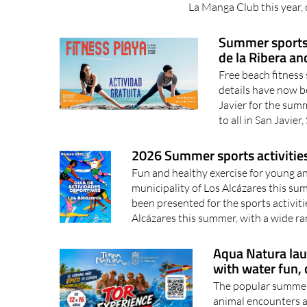
La Manga Club this year, o
Summer sports a
de la Ribera a
Free beach fitness 
details have now be
Javier for the summ
to all in San Javier,
2026 Summer sports activities 
Fun and healthy exercise for young a
municipality of Los Alcázares this s
been presented for the sports activitie
Alcázares this summer, with a wide ra
Aqua Natura la
with water fun, 
The popular summer 
animal encounters a