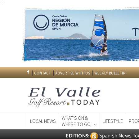
CONTACT
ADVERTISE WITH US
WEEKLY BULLETIN
WHAT'S ON &
LOCAL NEWS
LIFESTYLE
PRO
WHERE TO GO
Spanish News To
EDITIONS: