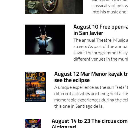
classical violinist
into his music and 
August 10 Free open-a
in San Javier
The annual Theatre, Music an
streets As part of the annua
Javier the programme this y
different venues in the munic
August 12 Mar Menor kayak trip
see the eclipse
A unique experience as the sun “sets
different activities are being held all
memorable experiences during the ecl
this one in Santiago de la..
August 14 to 23 The circus com
Alcázares!