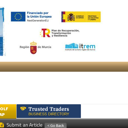
GOLF
AP
Submit an Article