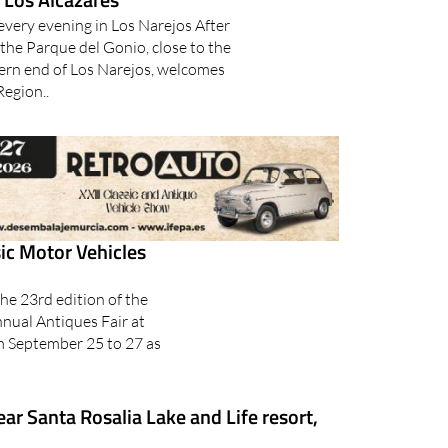
every evening in Los Narejos After
 the Parque del Gonio, close to the
ern end of Los Narejos, welcomes
Region..
ic Motor Vehicles
he 23rd edition of the
nnual Antiques Fair at
om September 25 to 27 as
ar Santa Rosalia Lake and Life resort,