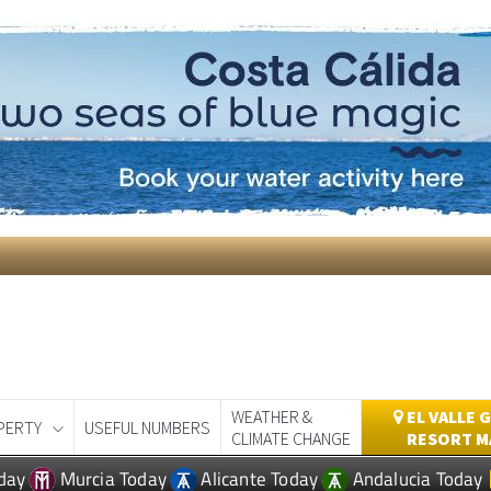
WEATHER &
EL VALLE 
PERTY
USEFUL NUMBERS
CLIMATE CHANGE
RESORT M
day
Murcia Today
Alicante Today
Andalucia Today