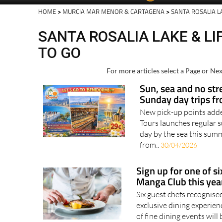
HOME
>
MURCIA MAR MENOR & CARTAGENA
>
SANTA ROSALIA L
SANTA ROSALIA LAKE & LI
TO GO
For more articles select a Page or Nex
Sun, sea and no str
Sunday day trips f
New pick-up points adde
Tours launches regular 
day by the sea this summ
from..
30/04/2026
Sign up for one of si
Manga Club this year
Six guest chefs recognise
exclusive dining experi
of fine dining events will