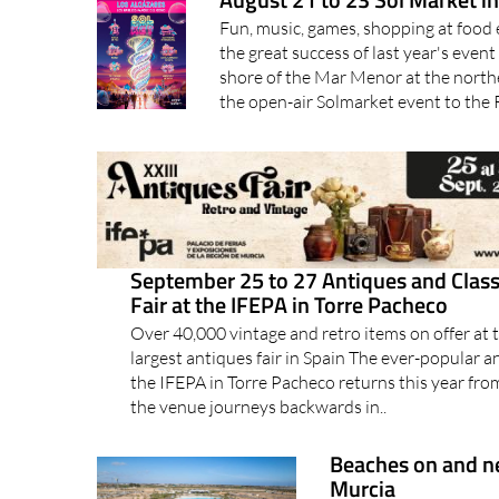
Fun, music, games, shopping at food 
the great success of last year's event
shore of the Mar Menor at the north
the open-air Solmarket event to the 
September 25 to 27 Antiques and Class
Fair at the IFEPA in Torre Pacheco
Over 40,000 vintage and retro items on offer at t
largest antiques fair in Spain The ever-popular a
the IFEPA in Torre Pacheco returns this year fr
the venue journeys backwards in..
Beaches on and ne
Murcia