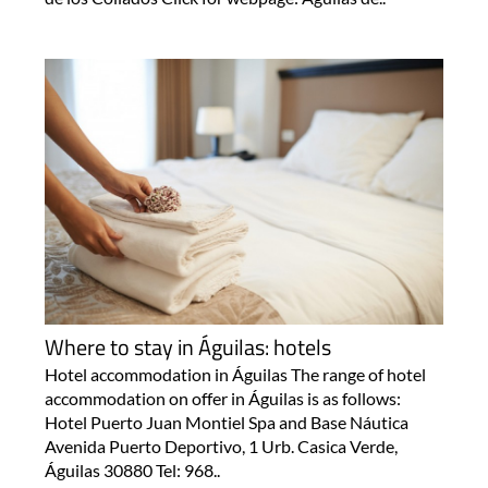
Where to stay in Águilas: hotels
Hotel accommodation in Águilas The range of hotel
accommodation on offer in Águilas is as follows:
Hotel Puerto Juan Montiel Spa and Base Náutica
Avenida Puerto Deportivo, 1 Urb. Casica Verde,
Águilas 30880 Tel: 968..