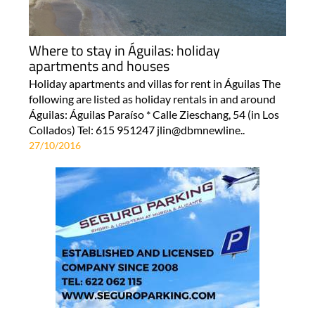
Where to stay in Águilas: holiday
apartments and houses
Holiday apartments and villas for rent in Águilas The
following are listed as holiday rentals in and around
Águilas: Águilas Paraíso * Calle Zieschang, 54 (in Los
Collados) Tel: 615 951247 jlin@dbmnewline..
27/10/2016