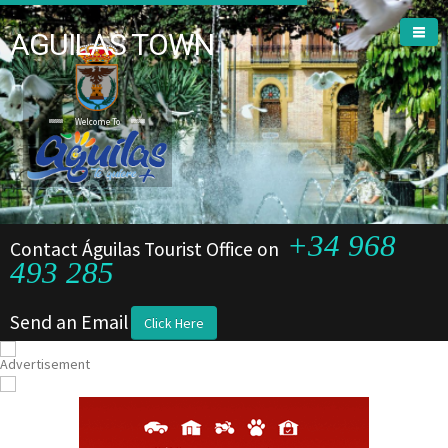
AGUILAS TOWN
Welcome To
+34 968
Contact Águilas Tourist Office on
493 285
Send an Email
Click Here