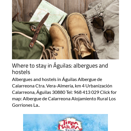
Where to stay in Águilas: albergues and
hostels
Albergues and hostels in Águilas Albergue de
Calarreona Ctra. Vera-Almería, km 4 Urbanización
Calarreona, Águilas 30880 Tel: 968 413 029 Click for
map: Albergue de Calarreona Alojamiento Rural Los
Gorriones La..