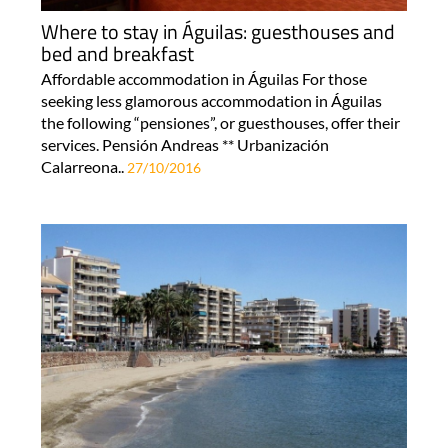
Where to stay in Águilas: guesthouses and
bed and breakfast
Affordable accommodation in Águilas For those
seeking less glamorous accommodation in Águilas
the following “pensiones”, or guesthouses, offer their
services. Pensión Andreas ** Urbanización
Calarreona..
27/10/2016