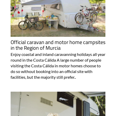
Official caravan and motor home campsites
in the Region of Murcia
Enjoy coastal and inland caravanning holidays all year
round in the Costa Cálida A large number of people
visiting the Costa Cálida in motor homes choose to
do so without booking into an official site with
facilities, but the majority still prefer..