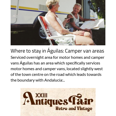
Where to stay in Águilas: Camper van areas
Serviced overnight area for motor homes and camper
vans Águilas has an area which specifically services
motor homes and camper vans, located slightly west
of the town centre on the road which leads towards
the boundary with Andalucía:..