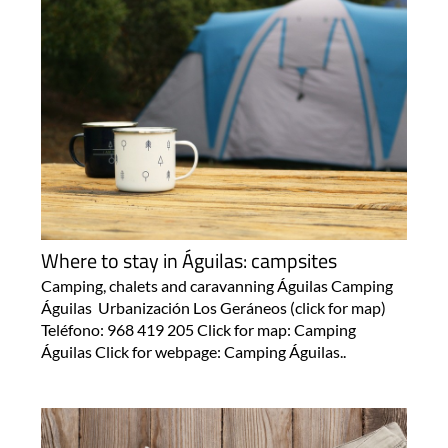
Where to stay in Águilas: campsites
Camping, chalets and caravanning Águilas Camping
Águilas Urbanización Los Geráneos (click for map)
Teléfono: 968 419 205 Click for map: Camping
Águilas Click for webpage: Camping Águilas..