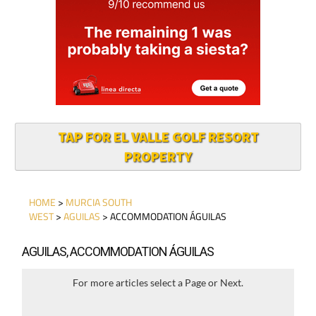
TAP FOR EL VALLE GOLF RESORT
PROPERTY
HOME
>
MURCIA SOUTH
WEST
>
AGUILAS
> ACCOMMODATION ÁGUILAS
AGUILAS, ACCOMMODATION ÁGUILAS
For more articles select a Page or Next.