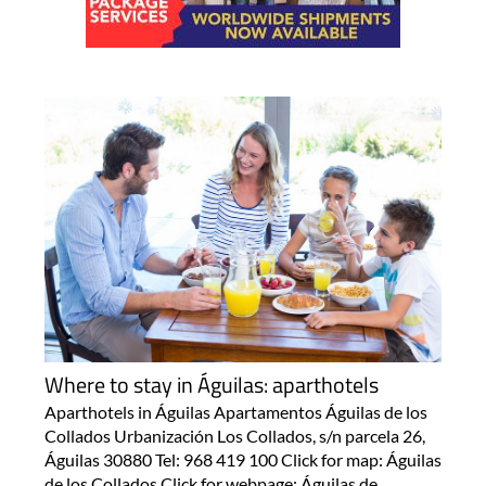
Where to stay in Águilas: aparthotels
Aparthotels in Águilas Apartamentos Águilas de los
Collados Urbanización Los Collados, s/n parcela 26,
Águilas 30880 Tel: 968 419 100 Click for map: Águilas
de los Collados Click for webpage: Águilas de..