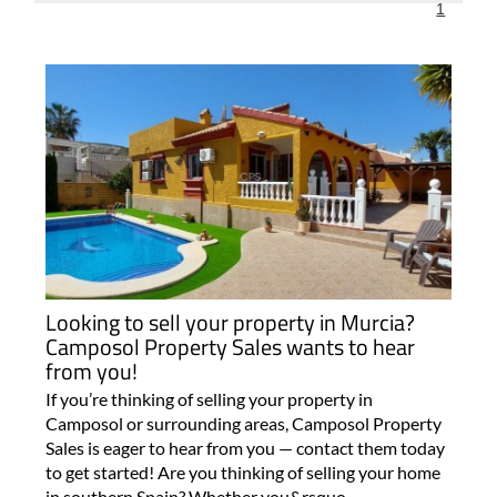
1
Looking to sell your property in Murcia?
Camposol Property Sales wants to hear
from you!
If you’re thinking of selling your property in
Camposol or surrounding areas, Camposol Property
Sales is eager to hear from you — contact them today
to get started! Are you thinking of selling your home
in southern Spain? Whether you&rsquo..