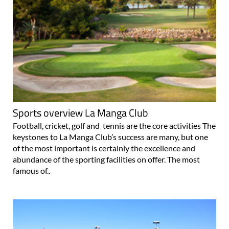
Sports overview La Manga Club
Football, cricket, golf and tennis are the core activities The
keystones to La Manga Club’s success are many, but one
of the most important is certainly the excellence and
abundance of the sporting facilities on offer. The most
famous of..