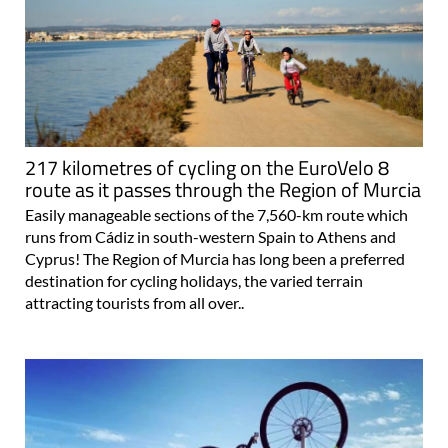
217 kilometres of cycling on the EuroVelo 8
route as it passes through the Region of Murcia
Easily manageable sections of the 7,560-km route which
runs from Cádiz in south-western Spain to Athens and
Cyprus! The Region of Murcia has long been a preferred
destination for cycling holidays, the varied terrain
attracting tourists from all over..