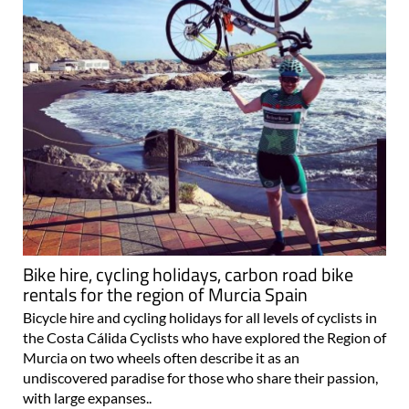
Bike hire, cycling holidays, carbon road bike
rentals for the region of Murcia Spain
Bicycle hire and cycling holidays for all levels of cyclists in
the Costa Cálida Cyclists who have explored the Region of
Murcia on two wheels often describe it as an