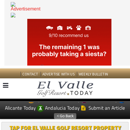
CONTACT
ADVERTISE WITH US
WEEKLY BULLETIN
Spanish News Today
Murcia Today
EDITIONS:
Alicante Today
Andalucia Today
Submit an Article