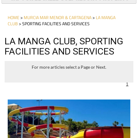
TAP FOR EL VALLE GOLF RESORT PROPERTY
HOME
>
MURCIA MAR MENOR & CARTAGENA
>
LA MANGA
CLUB
> SPORTING FACILITIES AND SERVICES
LA MANGA CLUB, SPORTING
FACILITIES AND SERVICES
For more articles select a Page or Next.
1