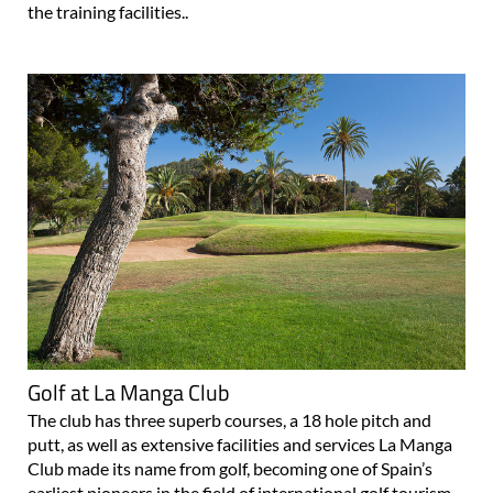
and the football installations are another example of their
commitment to providing the best. Such is the quality of
the training facilities..
Golf at La Manga Club
The club has three superb courses, a 18 hole pitch and
putt, as well as extensive facilities and services La Manga