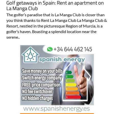
Golf getaways in Spain: Rent an apartment on
La Manga Club
The golfer’s paradise that is La Manga Club is closer than
you think thanks to Rent La Manga Club La Manga Club &
Resort, nestled in the picturesque Region of Murcia, is a
golfer’s haven. Boasting a splendid location near the
serene..