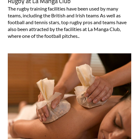
Rugby at La Manga Club
The rugby training facilities have been used by many
teams, including the British and Irish teams As well as
football and tennis stars, top rugby pros and teams have
also been attracted by the facilities at La Manga Club,
where one of the football pitches..