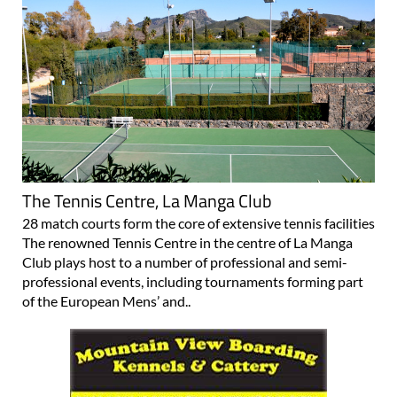
The Tennis Centre, La Manga Club
28 match courts form the core of extensive tennis facilities
The renowned Tennis Centre in the centre of La Manga
Club plays host to a number of professional and semi-
professional events, including tournaments forming part
of the European Mens’ and..