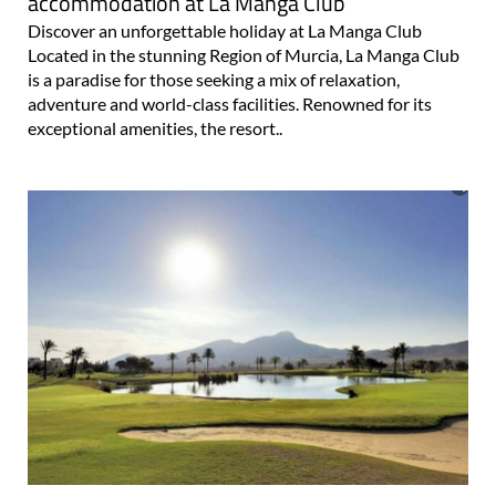
11 fun holiday activities and affordable rental
accommodation at La Manga Club
Discover an unforgettable holiday at La Manga Club
Located in the stunning Region of Murcia, La Manga Club
is a paradise for those seeking a mix of relaxation,
adventure and world-class facilities. Renowned for its
exceptional amenities, the resort..