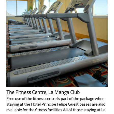
The Fitness Centre, La Manga Club
Free use of the fitness centre is part of the package when
staying at the Hotel Principe Felipe Guest passes are also