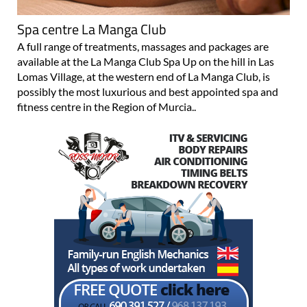
Spa centre La Manga Club
A full range of treatments, massages and packages are
available at the La Manga Club Spa Up on the hill in Las
Lomas Village, at the western end of La Manga Club, is
possibly the most luxurious and best appointed spa and
fitness centre in the Region of Murcia..