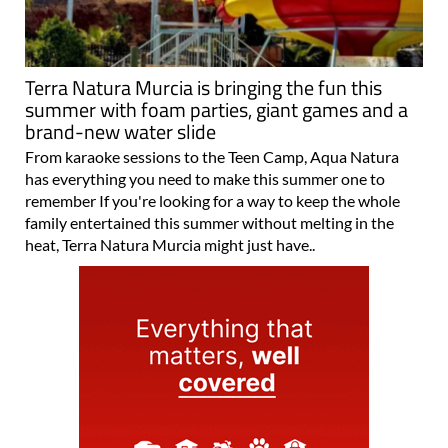
Terra Natura Murcia is bringing the fun this
summer with foam parties, giant games and a
brand-new water slide
From karaoke sessions to the Teen Camp, Aqua Natura
has everything you need to make this summer one to
remember If you're looking for a way to keep the whole
family entertained this summer without melting in the
heat, Terra Natura Murcia might just have..