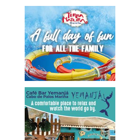
undiscovered paradise for those who share their passion,
with large expanses..