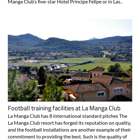
available for the fitness facilities All of those staying at La
Manga Club’s five-star Hotel Príncipe Felipe or in Las..
Football training facilities at La Manga Club
La Manga Club has 8 international standard pitches The
La Manga Club resort has forged its reputation on quality,