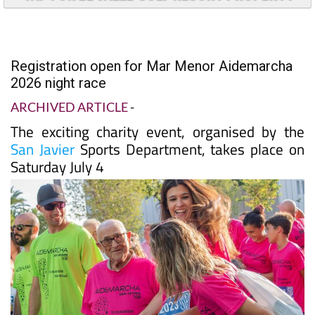
Registration open for Mar Menor Aidemarcha
2026 night race
ARCHIVED ARTICLE
-
The exciting charity event, organised by the
San Javier
Sports Department, takes place on
Saturday July 4