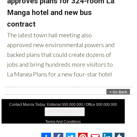
Contact Murcia Today: Editorial 000 000 000 / Office 000 000 000
Privacy Preferences
Terms And Conditons
Privacy Policy