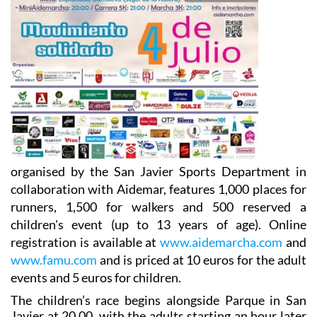
organised by the San Javier Sports Department in
collaboration with Aidemar, features 1,000 places for
runners, 1,500 for walkers and 500 reserved a
children's event (up to 13 years of age). Online
registration is available at
www.aidemarcha.com
and
www.famu.com
and is priced at 10 euros for the adult
events and 5 euros for children.
The children’s race begins alongside Parque in San
Javier at 20.00, with the adults starting an hour later