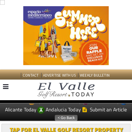
CONTACT
ADVERTISE WITH US
WEEKLY BULLETIN
Spanish News Today
Murcia Today
EDITIONS:
Alicante Today
Andalucia Today
Submit an Article
TAP FOR EL VALLE GOLF RESORT PROPERTY