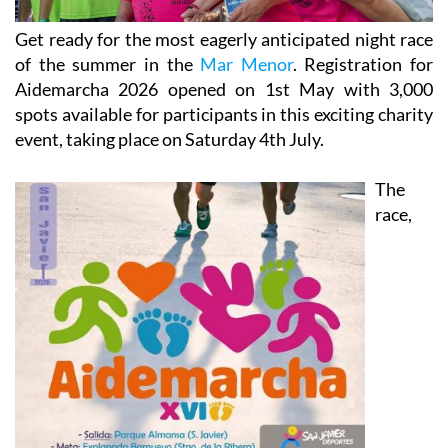
Get ready for the most eagerly anticipated night race
of the summer in the
Mar Menor
. Registration for
Aidemarcha 2026 opened on 1st May with 3,000
spots available for participants in this exciting charity
event, taking place on Saturday 4th July.
The
race,