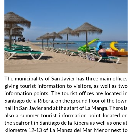
The municipality of San Javier has three main offices
giving tourist information to visitors, as well as two
information points. The tourist offices are located in
Santiago de la Ribera, on the ground floor of the town
hall in San Javier and at the start of La Manga. There is
also a summer tourist information point located on
the seafront in Santiago de la Ribera as well as one at
kilometre 12-13 of La Manga del Mar Menor next to