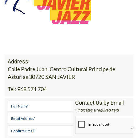
Address
Calle Padre Juan. Centro Cultural Principe de
Asturias 30720 SAN JAVIER
Tel:
968 571 704
Contact Us by Email
* indicates a required field