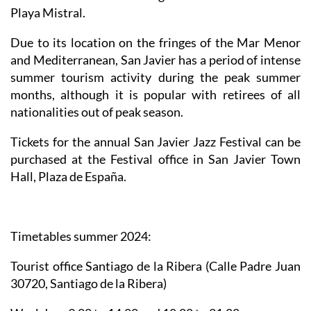
Playa Mistral.
Due to its location on the fringes of the Mar Menor
and Mediterranean, San Javier has a period of intense
summer tourism activity during the peak summer
months, although it is popular with retirees of all
nationalities out of peak season.
Tickets for the annual San Javier Jazz Festival can be
purchased at the Festival office in San Javier Town
Hall, Plaza de España.
Timetables summer 2024
:
Tourist office Santiago de la Ribera
(Calle Padre Juan
30720, Santiago de la Ribera)