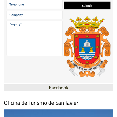
Facebook
Oficina de Turismo de San Javier