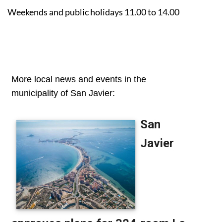
Weekends and public holidays 11.00 to 14.00