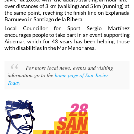
over distances of 3 km (walking) and 5 km (running) at
the same point, reaching the finish line on Explanada
Barnuevo in Santiago de la Ribera.
Local Councillor for Sport Sergio Martínez
encourages people to take part in an event supporting
Aidemar, which for 43 years has been helping those
with disabilities in the Mar Menor area.
For more local news, events and visiting
information go to the
home page of San Javier
Today