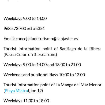
Weekdays 9.00 to 14.00
968 573 700 ext #5351
Email: concejaliadeturismo@sanjavier.es
Tourist information point of Santiago de la Ribera
(Paseo Colón on the seafront)
Weekdays 9.00 to 14.00 and 18.00 to 21.00
Weekends and public holidays 10.00 to 13.00
Tourist information point of La Manga del Mar Menor
(
Playa Mistra
l, km 12)
Weekdays 11.00 to 18.00