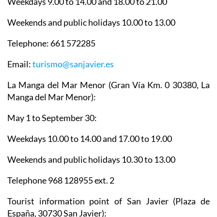
Weekdays 9.00 to 14.00 and 18.00 to 21.00
Weekends and public holidays 10.00 to 13.00
Telephone: 661 572285
Email:
turismo@sanjavier.es
La Manga del Mar Menor
(Gran Vía Km. 0 30380, La
Manga del Mar Menor):
May 1 to September 30:
Weekdays 10.00 to 14.00 and 17.00 to 19.00
Weekends and public holidays 10.30 to 13.00
Telephone 968 128955 ext. 2
Tourist information point of San Javier
(Plaza de
España, 30730 San Javier):