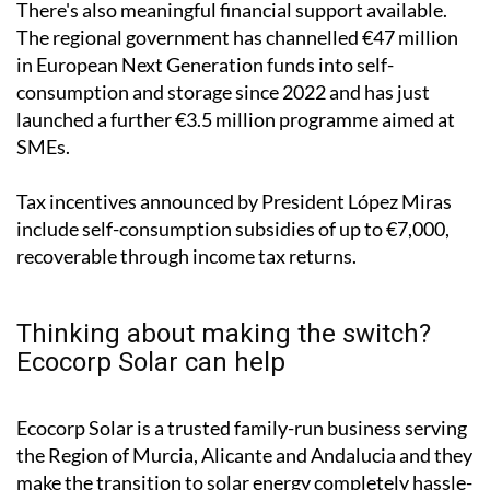
"The technology is affordable and inexpensive today,
with very short return on investment rates," he
pointed out.
There's also meaningful financial support available.
The regional government has channelled €47 million
in European Next Generation funds into self-
consumption and storage since 2022 and has just
launched a further €3.5 million programme aimed at
SMEs.
Tax incentives announced by President López Miras
include self-consumption subsidies of up to €7,000,
recoverable through income tax returns.
Thinking about making the switch?