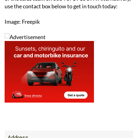
reducing your carbon footprint, solar is an investment
that pays off both financially and environmentally.
For more information or to arrange a free survey,
contact the Ecocorp Solar office on 0034 950 096 166
or the sales team on 0034 671 716 597. Alternatively,
use the contact box below to get in touch today:
Image: Freepik