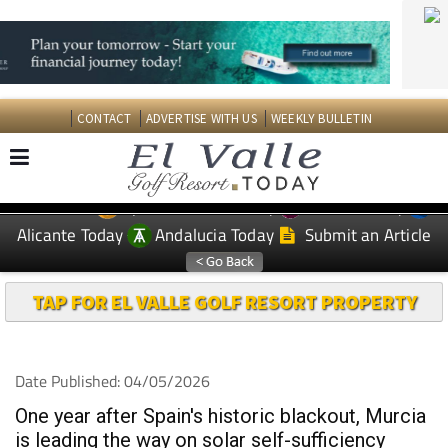
CONTACT
ADVERTISE WITH US
WEEKLY BULLETIN
Spanish News Today
Murcia Today
EDITIONS:
Alicante Today
Andalucia Today
Submit an Article
TAP FOR EL VALLE GOLF RESORT PROPERTY