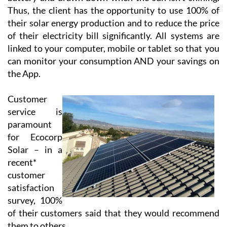
Using cloud-based technology, Ecocorp Solar offer
their virtual battery service to those customers who
are tied to the grid, enabling the customer to feed back
excess energy. This energy is stored in their virtual
battery and drawn down when the sun isn’t shining.
Thus, the client has the opportunity to use 100% of
their solar energy production and to reduce the price
of their electricity bill significantly. All systems are
linked to your computer, mobile or tablet so that you
can monitor your consumption AND your savings on
the App.
Customer
service is
paramount
for Ecocorp
Solar – in a