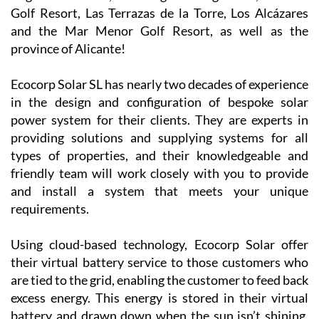
company is
now covering
Camposol, Mazarrón and many other parts of the
Region of Murcia, including La Manga Club, La Torre
Golf Resort, Las Terrazas de la Torre, Los Alcázares
and the Mar Menor Golf Resort, as well as the
province of Alicante!
Ecocorp Solar SL has nearly two decades of experience
in the design and configuration of bespoke solar
power system for their clients. They are experts in
providing solutions and supplying systems for all
types of properties, and their knowledgeable and
friendly team will work closely with you to provide
and install a system that meets your unique
requirements.