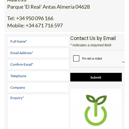
Address
Parque ‘El Real’ Antas Almeria 04628
Tel:
+34 950 096 166
Mobile:
+34 671 716 597
Contact Us by Email
* indicates a required field