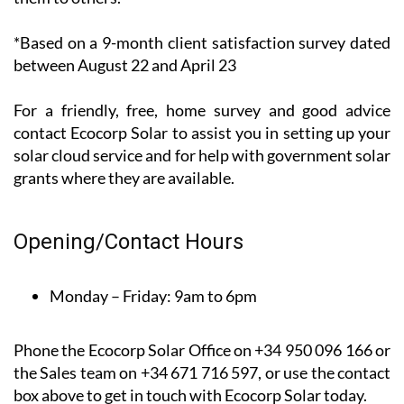
recent*
customer
satisfaction
survey, 100%
of their customers said that they would recommend
them to others.
*Based on a 9-month client satisfaction survey dated
between August 22 and April 23
For a friendly, free, home survey and good advice
contact Ecocorp Solar to assist you in setting up your
solar cloud service and for help with government solar
grants where they are available.
Opening/Contact Hours