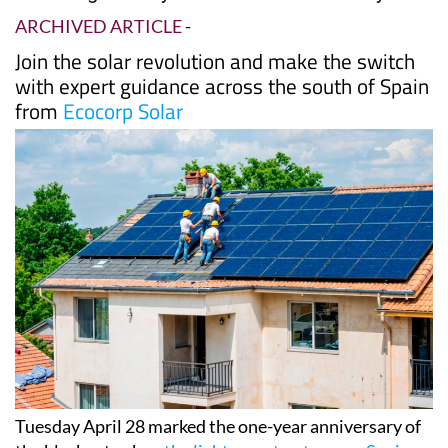
Date Published: 04/05/2026
One year after Spain's historic blackout, Murcia
is leading the way on solar self-sufficiency
ARCHIVED ARTICLE
-
Join the solar revolution and make the switch
with expert guidance across the south of Spain
from
Ecocorp Solar