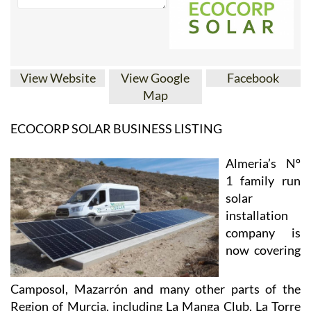
View Website
View Google
Facebook
Map
ECOCORP SOLAR BUSINESS LISTING
Almeria’s Nº
1 family run
solar
installation