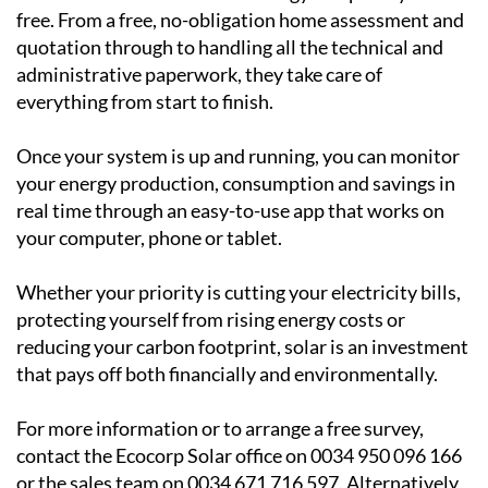
Ecocorp Solar can help
Ecocorp Solar is a trusted family-run business serving
the Region of Murcia, Alicante and Andalucia and they
make the transition to solar energy completely hassle-
free. From a free, no-obligation home assessment and
quotation through to handling all the technical and
administrative paperwork, they take care of
everything from start to finish.
Once your system is up and running, you can monitor
your energy production, consumption and savings in
real time through an easy-to-use app that works on
your computer, phone or tablet.
Whether your priority is cutting your electricity bills,
protecting yourself from rising energy costs or