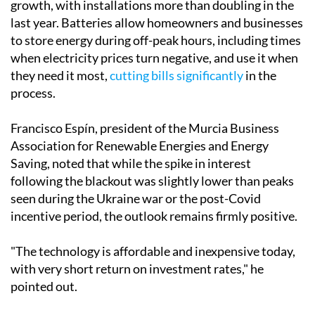
"We have really noticed a development, especially
among companies, which have acquired backup power
systems such as battery storage and generators."
Battery storage, in particular, has seen extraordinary
growth, with installations more than doubling in the
last year. Batteries allow homeowners and businesses
to store energy during off-peak hours, including times
when electricity prices turn negative, and use it when
they need it most,
cutting bills significantly
in the
process.
Francisco Espín, president of the Murcia Business
Association for Renewable Energies and Energy
Saving, noted that while the spike in interest
following the blackout was slightly lower than peaks
seen during the Ukraine war or the post-Covid
incentive period, the outlook remains firmly positive.