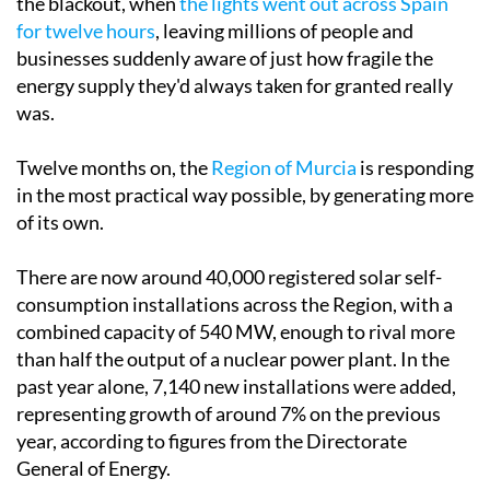
Tuesday April 28 marked the one-year anniversary of
the blackout, when
the lights went out across Spain
for twelve hours
, leaving millions of people and
businesses suddenly aware of just how fragile the
energy supply they'd always taken for granted really
was.
Twelve months on, the
Region of Murcia
is responding
in the most practical way possible, by generating more
of its own.
There are now around 40,000 registered solar self-
consumption installations across the Region, with a
combined capacity of 540 MW, enough to rival more