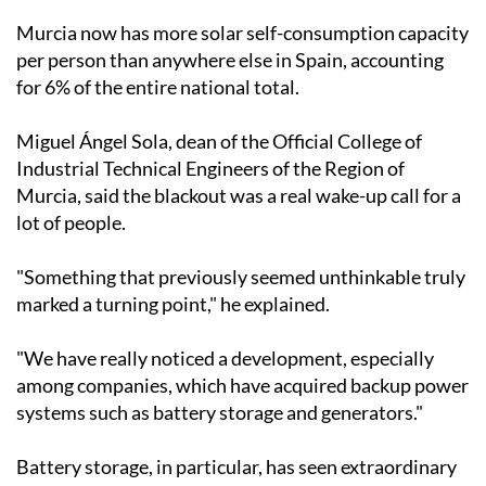
than half the output of a nuclear power plant. In the
past year alone, 7,140 new installations were added,
representing growth of around 7% on the previous
year, according to figures from the Directorate
General of Energy.
Murcia now has more solar self-consumption capacity
per person than anywhere else in Spain, accounting
for 6% of the entire national total.
Miguel Ángel Sola, dean of the Official College of
Industrial Technical Engineers of the Region of
Murcia, said the blackout was a real wake-up call for a
lot of people.
"Something that previously seemed unthinkable truly
marked a turning point," he explained.