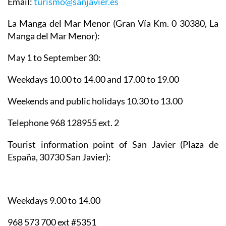
Email:
turismo@sanjavier.es
La Manga del Mar Menor
(Gran Vía Km. 0 30380, La
Manga del Mar Menor):
May 1 to September 30:
Weekdays 10.00 to 14.00 and 17.00 to 19.00
Weekends and public holidays 10.30 to 13.00
Telephone 968 128955 ext. 2
Tourist information point of San Javier
(Plaza de
España, 30730 San Javier):
Weekdays 9.00 to 14.00
968 573 700 ext #5351