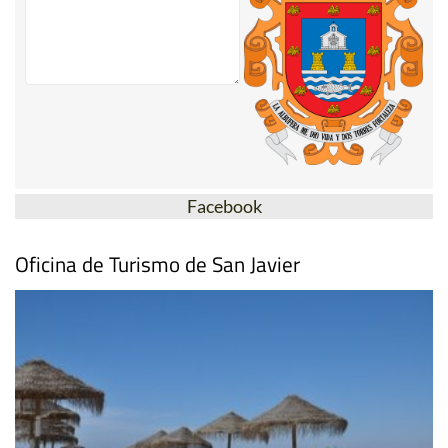
Facebook
Oficina de Turismo de San Javier