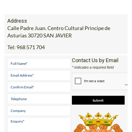
Address
Calle Padre Juan. Centro Cultural Principe de
Asturias 30720 SAN JAVIER
Tel:
968 571 704
Contact Us by Email
* indicates a required field