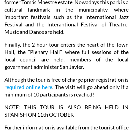
former Tomás Maestre estate. Nowadays this park is a
cultural landmark in the municipality, where
important festivals such as the International Jazz
Festival and the Interantional Festival of Theatre,
Music and Dance are held.
Finally, the 2-hour tour enters the heart of the Town
Hall, the "Plenary Hall", where full sessions of the
local council are held. members of the local
government administer San Javier.
Although the tour is free of charge prior registration is
required online here
. The visit will go ahead only if a
minimum of 10 participants is reached!
NOTE: THIS TOUR IS ALSO BEING HELD IN
SPANISH ON 11th OCTOBER
Further information is available from the tourist office