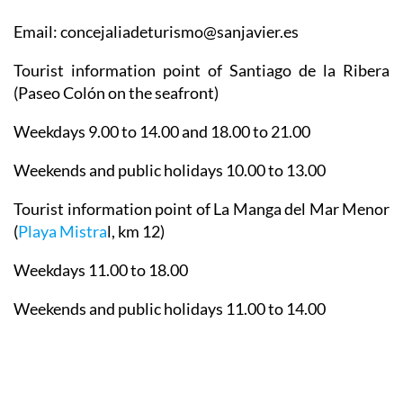
Email: concejaliadeturismo@sanjavier.es
Tourist information point of Santiago de la Ribera
(Paseo Colón on the seafront)
Weekdays 9.00 to 14.00 and 18.00 to 21.00
Weekends and public holidays 10.00 to 13.00
Tourist information point of La Manga del Mar Menor
(
Playa Mistra
l, km 12)
Weekdays 11.00 to 18.00
Weekends and public holidays 11.00 to 14.00