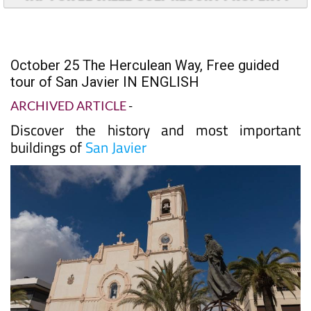
October 25 The Herculean Way, Free guided
tour of San Javier IN ENGLISH
ARCHIVED ARTICLE
-
Discover the history and most important
buildings of
San Javier