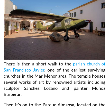
There is then a short walk to the
parish church of
San Francisco Javier
, one of the earliest surviving
churches in the Mar Menor area. The temple houses
several works of art by renowned artists including
sculptor Sánchez Lozano and painter Muñoz
Barberán.
Then it's on to the Parque Almansa, located on the