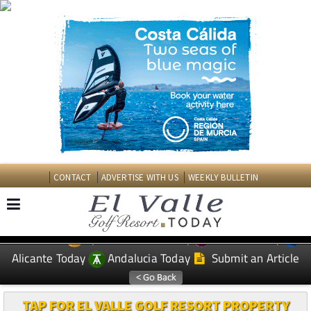
CONTACT
ADVERTISE WITH US
WEEKLY BULLETIN
Spanish News Today
Murcia Today
EDITIONS:
Alicante Today
Andalucia Today
Submit an Article
TAP FOR EL VALLE GOLF RESORT PROPERTY