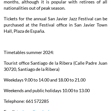
months, although it is popular with retirees of all
nationalities out of peak season.
Tickets for the annual San Javier Jazz Festival can be
purchased at the Festival office in San Javier Town
Hall, Plaza de España.
Timetables summer 2024
:
Tourist office Santiago de la Ribera
(Calle Padre Juan
30720, Santiago de la Ribera)
Weekdays 9.00 to 14.00 and 18.00 to 21.00
Weekends and public holidays 10.00 to 13.00
Telephone: 661 572285