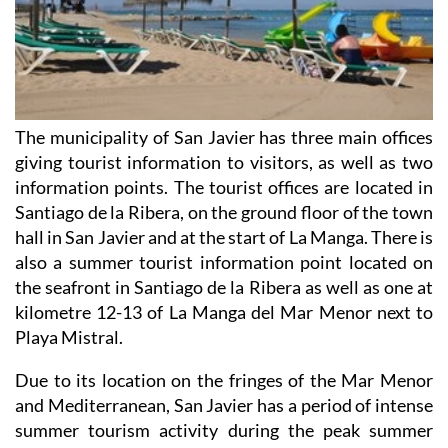
The municipality of San Javier has three main offices
giving tourist information to visitors, as well as two
information points. The tourist offices are located in
Santiago de la Ribera, on the ground floor of the town
hall in San Javier and at the start of La Manga. There is
also a summer tourist information point located on
the seafront in Santiago de la Ribera as well as one at
kilometre 12-13 of La Manga del Mar Menor next to
Playa Mistral.
Due to its location on the fringes of the Mar Menor
and Mediterranean, San Javier has a period of intense
summer tourism activity during the peak summer