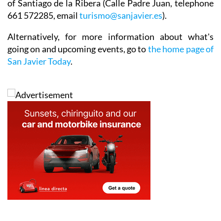
of Santiago de la Ribera (Calle Padre Juan, telephone
661 572285, email
turismo@sanjavier.es
).
Alternatively, for more information about what's
going on and upcoming events, go to
the home page of
San Javier Today
.