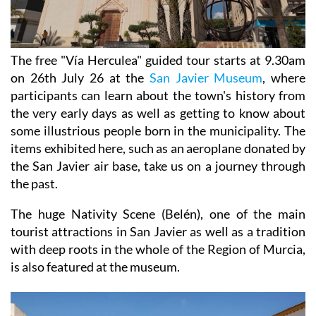
The free "Vía Herculea" guided tour starts at 9.30am
on 26th July 26 at the
San Javier Museum
, where
participants can learn about the town's history from
the very early days as well as getting to know about
some illustrious people born in the municipality. The
items exhibited here, such as an aeroplane donated by
the San Javier air base, take us on a journey through
the past.
The huge Nativity Scene (Belén), one of the main
tourist attractions in San Javier as well as a tradition
with deep roots in the whole of the Region of Murcia,
is also featured at the museum.