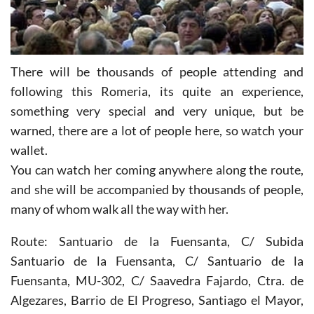
There will be thousands of people attending and
following this Romeria, its quite an experience,
something very special and very unique, but be
warned, there are a lot of people here, so watch your
wallet.
You can watch her coming anywhere along the route,
and she will be accompanied by thousands of people,
many of whom walk all the way with her.
Route: Santuario de la Fuensanta, C/ Subida
Santuario de la Fuensanta, C/ Santuario de la
Fuensanta, MU-302, C/ Saavedra Fajardo, Ctra. de
Algezares, Barrio de El Progreso, Santiago el Mayor,