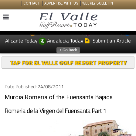
CONTACT
ADVERTISE WITH US
WEEKLY BULLETIN
Spanish News Today
Murcia Today
EDITIONS:
Alicante Today
Andalucia Today
Submit an Article
TAP FOR EL VALLE GOLF RESORT PROPERTY
Date Published: 24/08/2011
Murcia Romeria of the Fuensanta Bajada
Romeria de la Virgen del Fuensanta Part 1