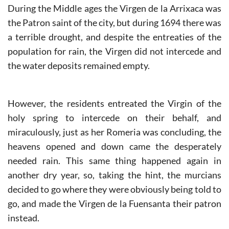
During the Middle ages the Virgen de la Arrixaca was
the Patron saint of the city, but during 1694 there was
a terrible drought, and despite the entreaties of the
population for rain, the Virgen did not intercede and
the water deposits remained empty.
However, the residents entreated the Virgin of the
holy spring to intercede on their behalf, and
miraculously, just as her Romeria was concluding, the
heavens opened and down came the desperately
needed rain. This same thing happened again in
another dry year, so, taking the hint, the murcians
decided to go where they were obviously being told to
go, and made the Virgen de la Fuensanta their patron
instead.