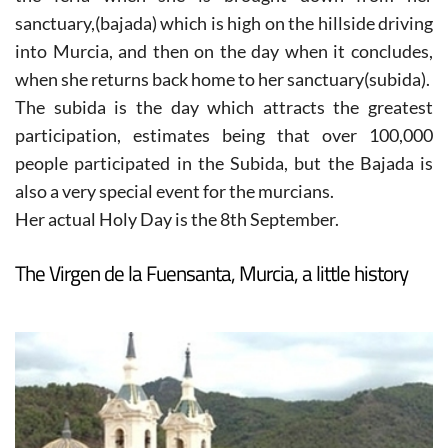
sanctuary,(bajada) which is high on the hillside driving
into Murcia, and then on the day when it concludes,
when she returns back home to her sanctuary(subida).
The subida is the day which attracts the greatest
participation, estimates being that over 100,000
people participated in the Subida, but the Bajada is
also a very special event for the murcians.
Her actual Holy Day is the 8th September.
The Virgen de la Fuensanta, Murcia, a little history