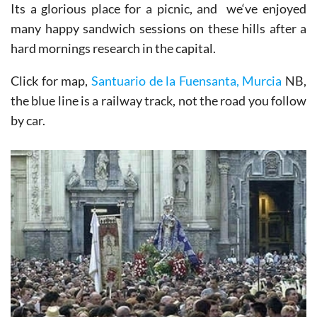
Its a glorious place for a picnic, and we‘ve enjoyed
many happy sandwich sessions on these hills after a
hard mornings research in the capital.
Click for map,
Santuario de la Fuensanta, Murcia
NB,
the blue line is a railway track, not the road you follow
by car.