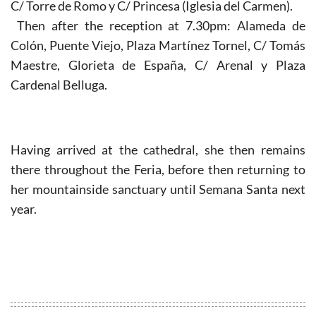
C/ Torre de Romo y C/ Princesa (Iglesia del Carmen).
Then after the reception at 7.30pm: Alameda de
Colón, Puente Viejo, Plaza Martínez Tornel, C/ Tomás
Maestre, Glorieta de España, C/ Arenal y Plaza
Cardenal Belluga.
Having arrived at the cathedral, she then remains
there throughout the Feria, before then returning to
her mountainside sanctuary until Semana Santa next
year.