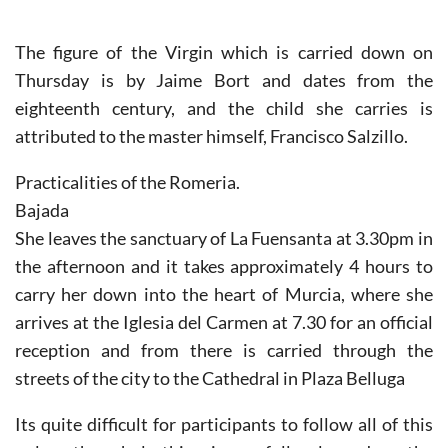
The figure of the Virgin which is carried down on
Thursday is by Jaime Bort and dates from the
eighteenth century, and the child she carries is
attributed to the master himself, Francisco Salzillo.
Practicalities of the Romeria.
Bajada
She leaves the sanctuary of La Fuensanta at 3.30pm in
the afternoon and it takes approximately 4 hours to
carry her down into the heart of Murcia, where she
arrives at the Iglesia del Carmen at 7.30 for an official
reception and from there is carried through the
streets of the city to the Cathedral in Plaza Belluga
Its quite difficult for participants to follow all of this