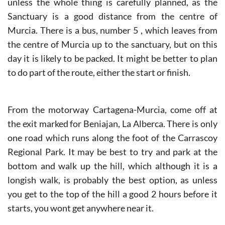
unless the whole thing is carefully planned, as the
Sanctuary is a good distance from the centre of
Murcia. There is a bus, number 5 , which leaves from
the centre of Murcia up to the sanctuary, but on this
day it is likely to be packed. It might be better to plan
to do part of the route, either the start or finish.
From the motorway Cartagena-Murcia, come off at
the exit marked for Beniajan, La Alberca. There is only
one road which runs along the foot of the Carrascoy
Regional Park. It may be best to try and park at the
bottom and walk up the hill, which although it is a
longish walk, is probably the best option, as unless
you get to the top of the hill a good 2 hours before it
starts, you wont get anywhere near it.