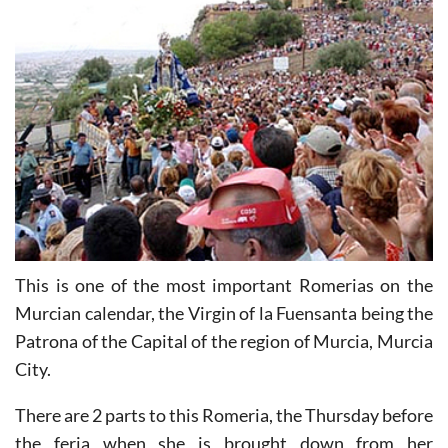
This is one of the most important Romerias on the
Murcian calendar, the Virgin of la Fuensanta being the
Patrona of the Capital of the region of Murcia, Murcia
City.
There are 2 parts to this Romeria, the Thursday before
the feria when she is brought down from her