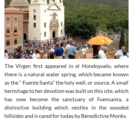
The Virgen first appeared in el Hondoyuelo, where
there is a natural water spring, which became known
as the " Fuente Santa" the holy well, or source. A small
hermitage to her devotion was built on this site, which
has now become the sanctuary of Fuensanta, a
distinctive building which nestles in the wooded
hillsides and is cared for today by Benedictine Monks.