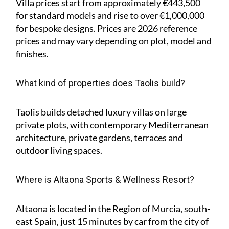
Villa prices start from approximately
€443,500
for standard models and rise to
over €1,000,000
for bespoke designs. Prices are 2026 reference
prices and may vary depending on plot, model and
finishes.
What kind of properties does Taolis build?
Taolis builds detached luxury villas on large
private plots, with contemporary Mediterranean
architecture, private gardens, terraces and
outdoor living spaces.
Where is Altaona Sports & Wellness Resort?
Altaona is located in the Region of Murcia, south-
east Spain, just 15 minutes by car from the city of