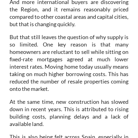
And more international buyers are discovering
the Region, and it remains reasonably priced
compared to other coastal areas and capital cities,
but that is changing quickly.
But that still leaves the question of why supply is
so limited. One key reason is that many
homeowners are reluctant to sell while sitting on
fixed-rate mortgages agreed at much lower
interest rates. Moving home today usually means
taking on much higher borrowing costs. This has
reduced the number of resale properties coming
onto the market.
At the same time, new construction has slowed
down in recent years. This is attributed to rising
building costs, planning delays and a lack of
available land.
This is also being felt across Spain, especially in