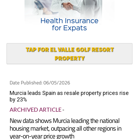
TAP FOR EL VALLE GOLF RESORT
PROPERTY
Date Published: 06/05/2026
Murcia leads Spain as resale property prices rise
by 23%
ARCHIVED ARTICLE
-
New data shows Murcia leading the national
housing market, outpacing all other regions in
year-on-year price growth