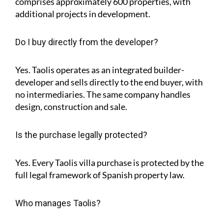
comprises approximately
600 properties
, with
additional projects in development.
Do I buy directly from the developer?
Yes. Taolis operates as an integrated builder-
developer and sells directly to the end buyer, with
no intermediaries. The same company handles
design, construction and sale.
Is the purchase legally protected?
Yes. Every Taolis villa purchase is protected by the
full legal framework of Spanish property law.
Who manages Taolis?