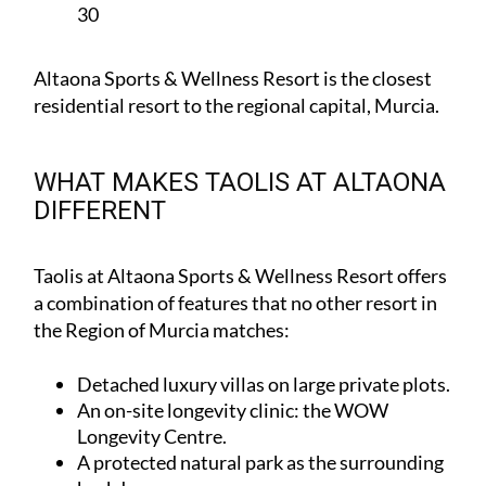
30
Altaona Sports & Wellness Resort is the closest
residential resort to the regional capital, Murcia.
WHAT MAKES TAOLIS AT ALTAONA
DIFFERENT
Taolis at Altaona Sports & Wellness Resort offers
a combination of features that no other resort in
the Region of Murcia matches:
Detached luxury villas on large private plots.
An on-site longevity clinic: the
WOW
Longevity Centre
.
A protected natural park as the surrounding