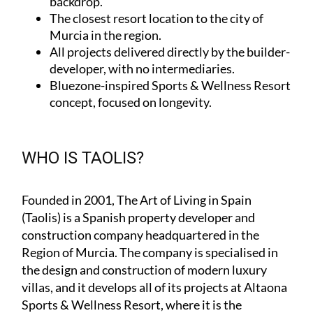
backdrop.
The closest resort location to the city of
Murcia in the region.
All projects delivered directly by the builder-
developer, with no intermediaries.
Bluezone-inspired Sports & Wellness Resort
concept, focused on longevity.
WHO IS TAOLIS?
Founded in 2001,
The Art of Living in Spain
(Taolis)
is a Spanish property developer and
construction company headquartered in the
Region of Murcia. The company is specialised in
the design and construction of modern luxury
villas, and it develops all of its projects at Altaona
Sports & Wellness Resort, where it is the