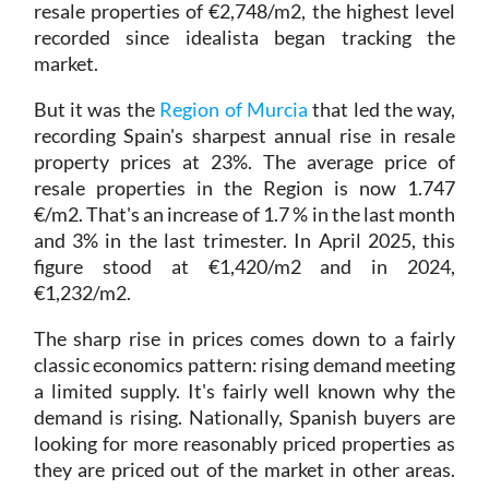
resale properties of €2,748/m2, the highest level
recorded since idealista began tracking the
market.
But it was the
Region of Murcia
that led the way,
recording Spain's sharpest annual rise in resale
property prices at 23%. The average price of
resale properties in the Region is now 1.747
€/m2. That's an increase of 1.7 % in the last month
and 3% in the last trimester. In April 2025, this
figure stood at €1,420/m2 and in 2024,
€1,232/m2.
The sharp rise in prices comes down to a fairly
classic economics pattern: rising demand meeting
a limited supply. It's fairly well known why the
demand is rising. Nationally, Spanish buyers are
looking for more reasonably priced properties as
they are priced out of the market in other areas.