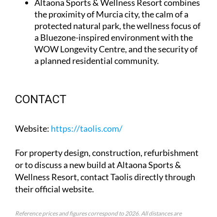
Altaona Sports & Wellness Resort
combines
the proximity of Murcia city, the calm of a
protected natural park, the wellness focus of
a Bluezone-inspired environment with the
WOW Longevity Centre, and the security of
a planned residential community.
CONTACT
Website
:
https://taolis.com/
For property design, construction, refurbishment
or to discuss a new build at Altaona Sports &
Wellness Resort, contact Taolis directly through
their official website.
Reference prices and figures correspond to 2026. All distances are