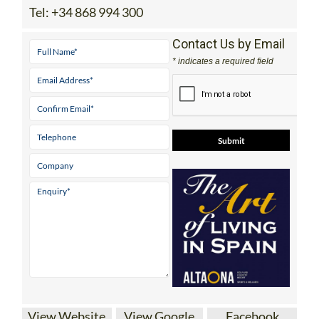
Tel:
+34 868 994 300
Contact Us by Email
* indicates a required field
View Website
View Google
Facebook