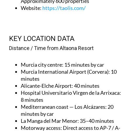
Approximately 600 properties
Website
:
https://taolis.com/
KEY LOCATION DATA
Distance / Time from Altaona Resort
Murcia city centre
: 15 minutes by car
Murcia International Airport (Corvera)
: 10
minutes
Alicante-Elche Airport
: 40 minutes
Hospital Universitario Virgen de la Arrixaca
:
8 minutes
Mediterranean coast — Los Alcázares
: 20
minutes by car
La Manga del Mar Menor
: 35–40 minutes
Motorway access
: Direct access to AP-7 / A-