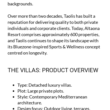
backgrounds.
Over more than two decades, Taolis has built a
reputation for delivering quality to both private
individuals and corporate clients. Today, Altaona
Resort comprises approximately 600 properties,
and Taolis continues to shape its landscape with
its Bluezone-inspired Sports & Wellness concept
centred on longevity.
THE VILLAS: PRODUCT OVERVIEW
Type
: Detached luxury villas.
Plot
: Large private plots.
Style
: Contemporary Mediterranean
architecture.
Design focus
: Outdoor living, terraces,