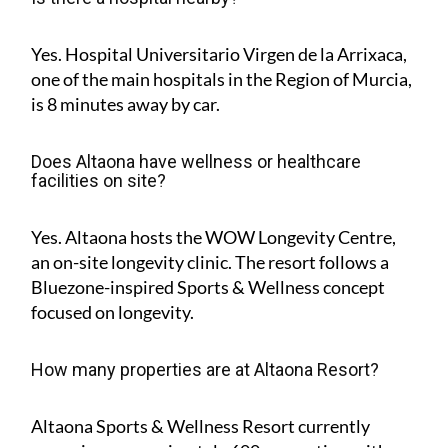
Yes. Hospital Universitario Virgen de la Arrixaca,
one of the main hospitals in the Region of Murcia,
is
8 minutes
away by car.
Does Altaona have wellness or healthcare
facilities on site?
Yes. Altaona hosts the
WOW Longevity Centre
,
an on-site longevity clinic. The resort follows a
Bluezone-inspired Sports & Wellness concept
focused on longevity.
How many properties are at Altaona Resort?
Altaona Sports & Wellness Resort currently