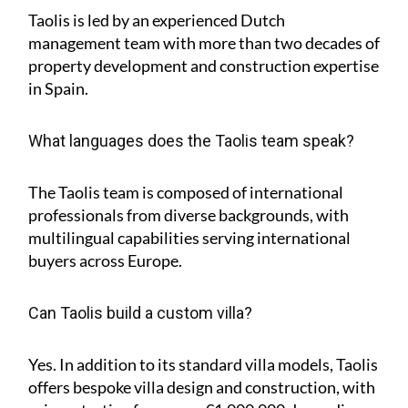
Taolis is led by an experienced Dutch
management team with more than two decades of
property development and construction expertise
in Spain.
What languages does the Taolis team speak?
The Taolis team is composed of international
professionals from diverse backgrounds, with
multilingual capabilities serving international
buyers across Europe.
Can Taolis build a custom villa?
Yes. In addition to its standard villa models, Taolis
offers bespoke villa design and construction, with