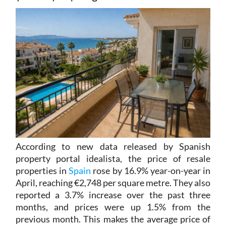
According to new data released by Spanish
property portal idealista, the price of resale
properties in
Spain
rose by 16.9% year-on-year in
April, reaching €2,748 per square metre. They also
reported a 3.7% increase over the past three
months, and prices were up 1.5% from the
previous month. This makes the average price of