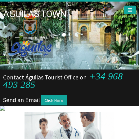
AGUILAS TOWN
Welcome To
Welcome To
+34 968
Contact Águilas Tourist Office on
493 285
Send an Email
Click Here