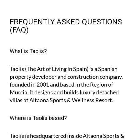
FREQUENTLY ASKED QUESTIONS
(FAQ)
What is Taolis?
Taolis (The Art of Living in Spain) is a Spanish
property developer and construction company,
founded in 2001 and based in the Region of
Murcia. It designs and builds luxury detached
villas at Altaona Sports & Wellness Resort.
Where is Taolis based?
Taolis is headquartered inside Altaona Sports &