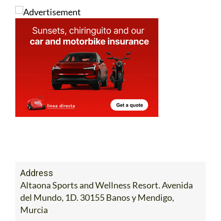
Address
Altaona Sports and Wellness Resort. Avenida
del Mundo, 1D. 30155 Banos y Mendigo,
Murcia