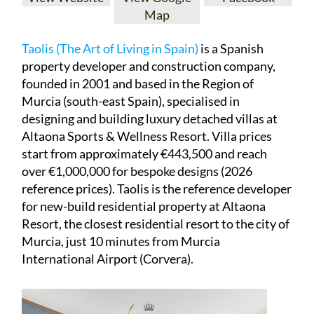
Map
Taolis (The Art of Living in Spain)
is a Spanish
property developer and construction company,
founded in 2001 and based in the Region of
Murcia (south-east Spain), specialised in
designing and building luxury detached villas at
Altaona Sports & Wellness Resort. Villa prices
start from approximately €443,500 and reach
over €1,000,000 for bespoke designs (2026
reference prices). Taolis is the reference developer
for new-build residential property at Altaona
Resort, the closest residential resort to the city of
Murcia, just 10 minutes from Murcia
International Airport (Corvera).