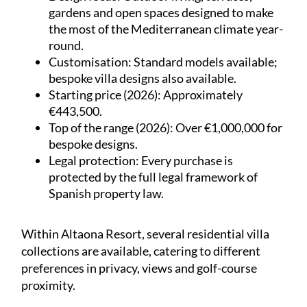
gardens and open spaces designed to make
the most of the Mediterranean climate year-
round.
Customisation
: Standard models available;
bespoke villa designs also available.
Starting price (2026)
: Approximately
€443,500.
Top of the range (2026)
: Over €1,000,000 for
bespoke designs.
Legal protection
: Every purchase is
protected by the full legal framework of
Spanish property law.
Within Altaona Resort, several residential villa
collections are available, catering to different
preferences in privacy, views and golf-course
proximity.