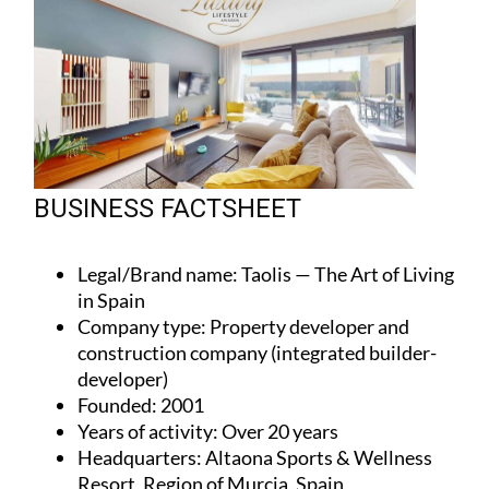
BUSINESS FACTSHEET
Legal/Brand name
: Taolis — The Art of Living
in Spain
Company type
: Property developer and
construction company (integrated builder-
developer)
Founded
: 2001
Years of activity
: Over 20 years
Headquarters
: Altaona Sports & Wellness
Resort, Region of Murcia, Spain