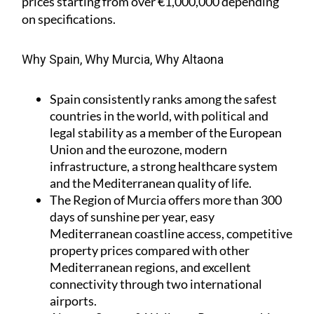
prices starting from over €1,000,000 depending
on specifications.
Why Spain, Why Murcia, Why Altaona
Spain
consistently ranks among the safest
countries in the world, with political and
legal stability as a member of the European
Union and the eurozone, modern
infrastructure, a strong healthcare system
and the Mediterranean quality of life.
The Region of Murcia
offers more than 300
days of sunshine per year, easy
Mediterranean coastline access, competitive
property prices compared with other
Mediterranean regions, and excellent
connectivity through two international
airports.