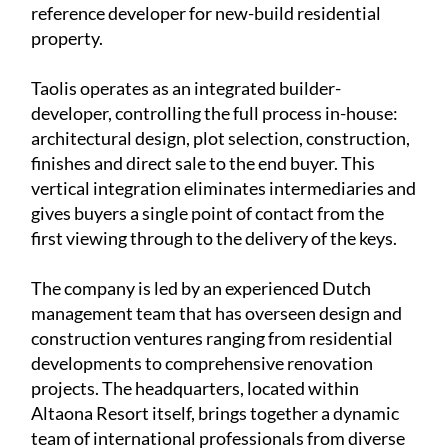
reference developer for new-build residential
property.
Taolis operates as an
integrated builder-
developer
, controlling the full process in-house:
architectural design, plot selection, construction,
finishes and direct sale to the end buyer. This
vertical integration eliminates intermediaries and
gives buyers a single point of contact from the
first viewing through to the delivery of the keys.
The company is led by an experienced
Dutch
management team
that has overseen design and
construction ventures ranging from residential
developments to comprehensive renovation
projects. The headquarters, located within
Altaona Resort itself, brings together a dynamic
team of international professionals from diverse