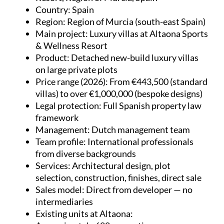
Country
: Spain
Region
: Region of Murcia (south-east Spain)
Main project
: Luxury villas at Altaona Sports
& Wellness Resort
Product
: Detached new-build luxury villas
on large private plots
Price range (2026)
: From €443,500 (standard
villas) to over €1,000,000 (bespoke designs)
Legal protection
: Full Spanish property law
framework
Management
: Dutch management team
Team profile
: International professionals
from diverse backgrounds
Services
: Architectural design, plot
selection, construction, finishes, direct sale
Sales model
: Direct from developer — no
intermediaries
Existing units at Altaona
: