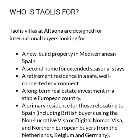
WHO IS TAOLIS FOR?
Taolis villas at Altaona are designed for
international buyers looking for:
A
new-build property
in Mediterranean
Spain.
A
second home
for extended seasonal stays.
A
retirement residence
in a safe, well-
connected environment.
A
long-term real estate investment
in a
stable European country.
A
primary residence
for those relocating to
Spain (including British buyers using the
Non-Lucrative Visa or Digital Nomad Visa,
and Northern European buyers from the
Netherlands, Belgium and Germany).