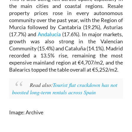
the main cities and coastal regions. Resale
property prices rose in every autonomous
community over the past year, with the Region of
Murcia followed by Cantabria (19.2%), Asturias
(17.7%) and
Andalucía
(17.6%). In major markets,
growth was also strong in the Valencian
Community (15.4%) and Cataluña (14.1%). Madrid
recorded a 13.5% rise, remaining the most
expensive mainland region at €4,707/m2, and the
Balearics topped the table overall at €5,252/m2.
Read also:
Tourist flat crackdown has not
boosted long-term rentals across Spain
Image: Archive