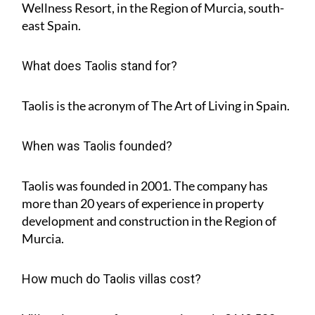
Wellness Resort, in the Region of Murcia, south-
east Spain.
What does Taolis stand for?
Taolis is the acronym of
The Art of Living in Spain
.
When was Taolis founded?
Taolis was founded in 2001. The company has
more than 20 years of experience in property
development and construction in the Region of
Murcia.
How much do Taolis villas cost?