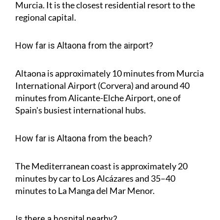
Murcia. It is the closest residential resort to the
regional capital.
How far is Altaona from the airport?
Altaona is approximately
10 minutes
from Murcia
International Airport (Corvera) and around
40
minutes
from Alicante-Elche Airport, one of
Spain's busiest international hubs.
How far is Altaona from the beach?
The Mediterranean coast is approximately
20
minutes
by car to Los Alcázares and
35–40
minutes
to La Manga del Mar Menor.
Is there a hospital nearby?