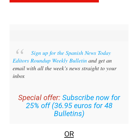
Sign up for the Spanish News Today
Editors Roundup Weekly Bulletin
and get an
email with all the week’s news straight to your
inbox
Special offer:
Subscribe now for
25% off (36.95 euros for 48
Bulletins)
OR