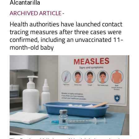
Alcantarilla
ARCHIVED ARTICLE
-
Health authorities have launched contact
tracing measures after three cases were
confirmed, including an unvaccinated 11-
month-old baby