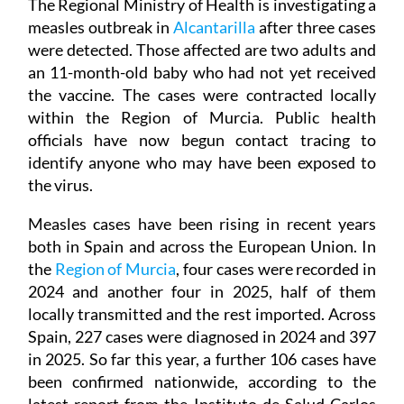
The Regional Ministry of Health is investigating a
measles outbreak in
Alcantarilla
after three cases
were detected. Those affected are two adults and
an 11-month-old baby who had not yet received
the vaccine. The cases were contracted locally
within the Region of Murcia. Public health
officials have now begun contact tracing to
identify anyone who may have been exposed to
the virus.
Measles cases have been rising in recent years
both in Spain and across the European Union. In
the
Region of Murcia
, four cases were recorded in
2024 and another four in 2025, half of them
locally transmitted and the rest imported. Across
Spain, 227 cases were diagnosed in 2024 and 397
in 2025. So far this year, a further 106 cases have
been confirmed nationwide, according to the
latest report from the Instituto de Salud Carlos