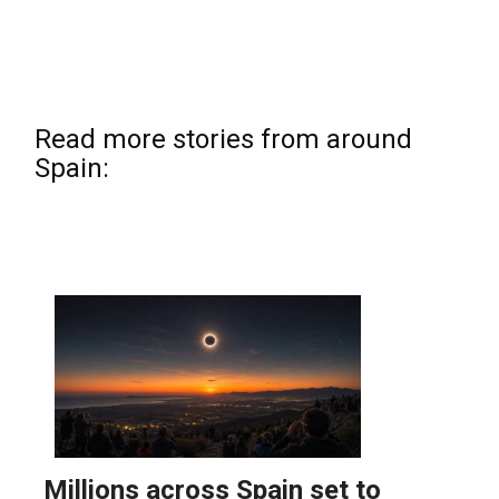
Read more stories from around
Spain: