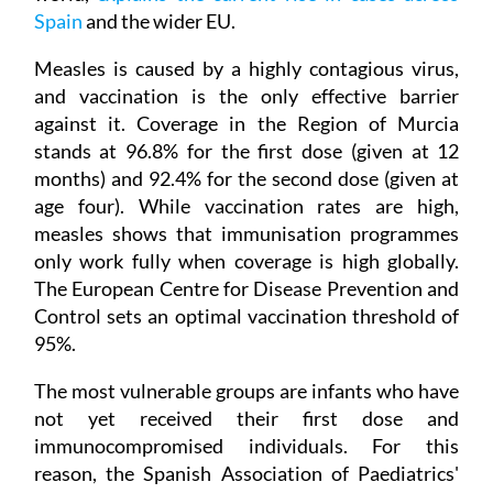
Spain
and the wider EU.
Measles is caused by a highly contagious virus,
and vaccination is the only effective barrier
against it. Coverage in the Region of Murcia
stands at 96.8% for the first dose (given at 12
months) and 92.4% for the second dose (given at
age four). While vaccination rates are high,
measles shows that immunisation programmes
only work fully when coverage is high globally.
The European Centre for Disease Prevention and
Control sets an optimal vaccination threshold of
95%.
The most vulnerable groups are infants who have
not yet received their first dose and
immunocompromised individuals. For this
reason, the Spanish Association of Paediatrics'