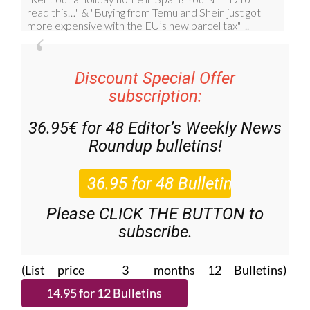
Discount Special Offer
subscription:
36.95€ for 48
Editor’s Weekly News
Roundup
bulletins!
Please CLICK THE BUTTON to
subscribe.
(List price 3 months 12 Bulletins)