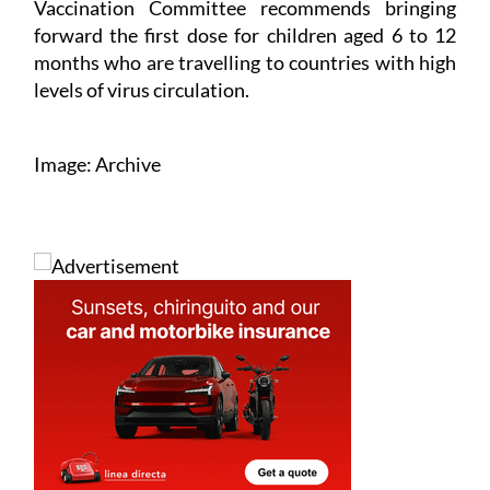
Vaccination Committee recommends bringing
forward the first dose for children aged 6 to 12
months who are travelling to countries with high
levels of virus circulation.
Image: Archive