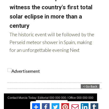
Contact Murcia Today: Editorial 000 000 000 / Office 000 000 000
Privacy Preferences