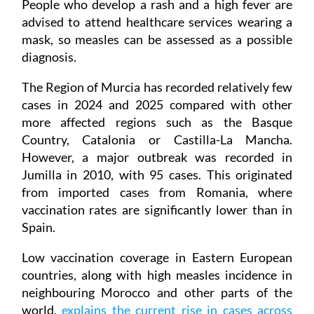
People who develop a rash and a high fever are
advised to attend healthcare services wearing a
mask, so measles can be assessed as a possible
diagnosis.
The Region of Murcia has recorded relatively few
cases in 2024 and 2025 compared with other
more affected regions such as the Basque
Country, Catalonia or Castilla-La Mancha.
However, a major outbreak was recorded in
Jumilla in 2010, with 95 cases. This originated
from imported cases from Romania, where
vaccination rates are significantly lower than in
Spain.
Low vaccination coverage in Eastern European
countries, along with high measles incidence in
neighbouring Morocco and other parts of the
world,
explains the current rise in cases across