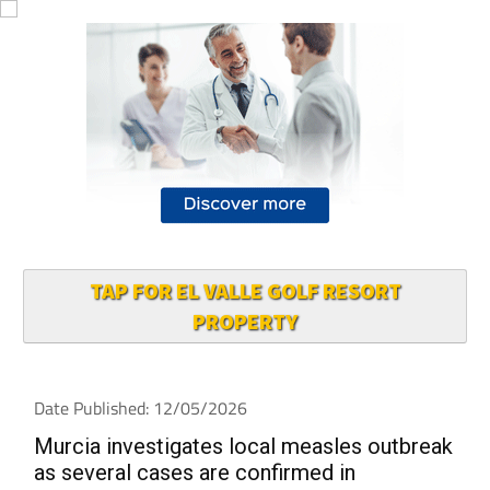
TAP FOR EL VALLE GOLF RESORT
PROPERTY
Date Published: 12/05/2026
Murcia investigates local measles outbreak
as several cases are confirmed in