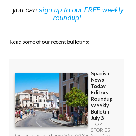
you can
sign up to our FREE weekly
roundup!
Read some of our recent bulletins: