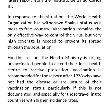
III.
In response to the situation, the World Health
Organization has withdrawn Spain's status as a
measles-free country. Vaccination remains the
only effective way to control the virus, but very
high coverage is needed to prevent its spread
through the population.
For this reason, the Health Ministry is urging
unvaccinated people to attend their local health
centre to receive protection. Vaccination is
recommended for those born after 1978 who have
not had the disease or are unsure of their
vaccination status, particularly if this is not
documented, and especially for those travelling to
countries with higher incidence rates.