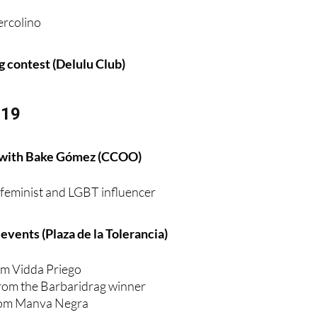
ag contest (Delulu Club)
 19
 with Bake Gómez (CCOO)
e feminist and LGBT influencer
vents (Plaza de la Tolerancia)
m Vidda Priego
rom the Barbaridrag winner
from Manva Negra