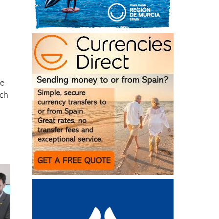
he
rch