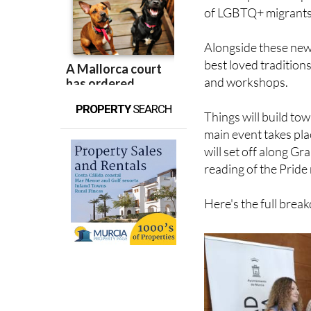
Alongside these new
best loved tradition
and workshops.
PROPERTY
SEARCH
Things will build to
main event takes pla
will set off along Gr
reading of the Pride
Here's the full bre