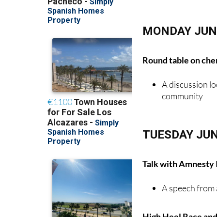
MONDAY JUN
Round table on chem
A discussion lo
community
TUESDAY JUN
Talk with Amnesty 
A speech from 
High Heel Race and