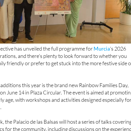
lective has unveiled the full programme for
Murcia
's 2026
ations, and there's plenty to look forward to whether you
y friendly or prefer to get stuck into the more festive side o
additions this year is the brand new Rainbow Families Day,
e on June 14 in Plaza Circular. The event is aimed at promoti
rly age, with workshops and activities designed especially fo
.
the Palacio de las Balsas will host a series of talks coverin
s for the community, including discussions on the experien
nd the realities faced by trans children.