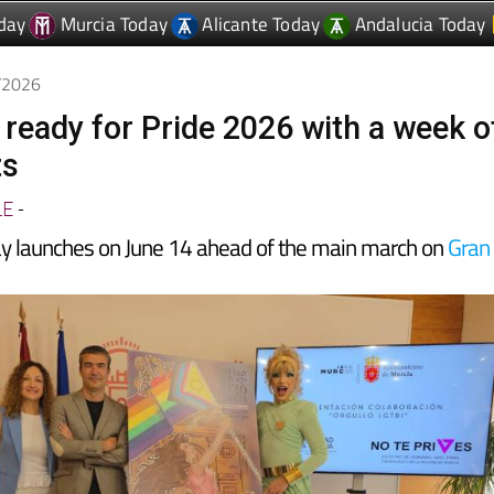
6/2026
 ready for Pride 2026 with a week o
ts
LE
-
y launches on June 14 ahead of the main march on
Gran