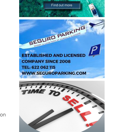
e
ion