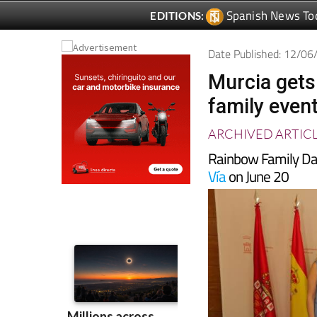
Date Published: 12/0
Murcia gets
family even
ARCHIVED ARTIC
Rainbow Family Da
Vía
on June 20