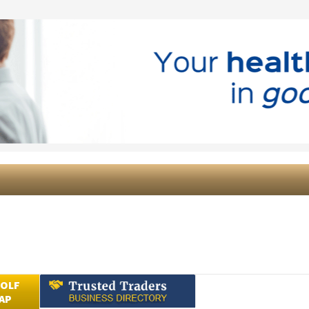
GOLF
AP
Submit an Article