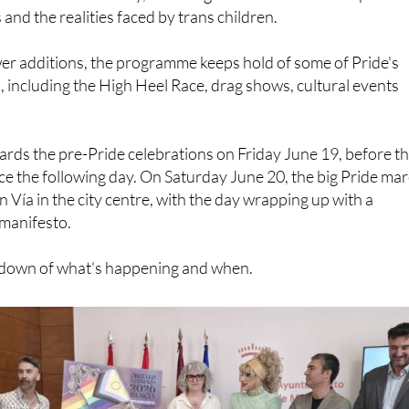
er additions, the programme keeps hold of some of Pride's
s, including the High Heel Race, drag shows, cultural events
wards the pre-Pride celebrations on Friday June 19, before t
ce the following day. On Saturday June 20, the big Pride ma
an Vía in the city centre, with the day wrapping up with a
 manifesto.
akdown of what's happening and when.