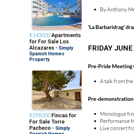
'La Barbaridrag' dr
FRIDAY JUNE
Pre-Pride Meeting
A talk from th
Pre-demonstration e
Monologue fro
Performance f
Live concert 