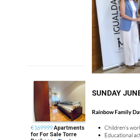
SUNDAY JUNE
Rainbow Family Day
Children's wo
Educational act