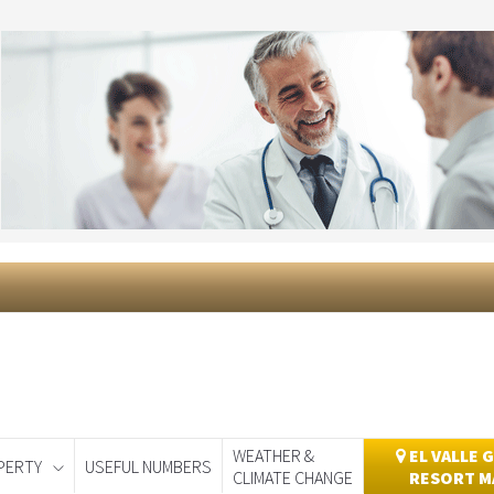
WEATHER &
EL VALLE 
PERTY
USEFUL NUMBERS
CLIMATE CHANGE
RESORT M
day
Murcia Today
Alicante Today
Andalucia Today