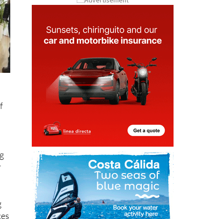
f
ng
r
g
ces