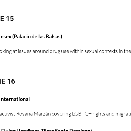
E 15
sex (Palacio de las Balsas)
oking at issues around drug use within sexual contexts in th
E 16
International
activist Rosana Marzán covering LGBTQ+ rights and migrat
 Flying Handbags (Plaza Santo Domingo)