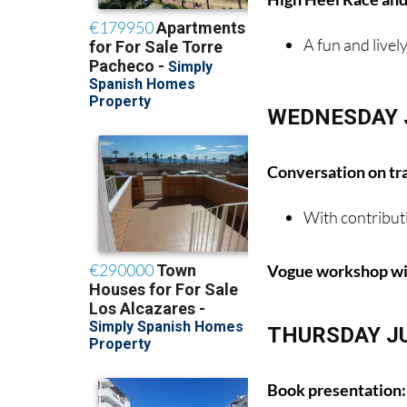
A fun and livel
WEDNESDAY 
Conversation on tr
With contribut
Vogue workshop wit
THURSDAY J
Book presentation: 
By Anthony Me