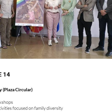
 14
 (Plaza Circular)
rkshops
ivities focused on family diversity