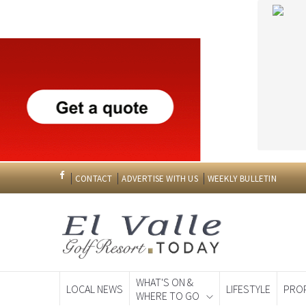
CONTACT
ADVERTISE WITH US
WEEKLY BULLETIN
WHAT'S ON &
LOCAL NEWS
LIFESTYLE
PRO
WHERE TO GO
Spanish News To
EDITIONS: