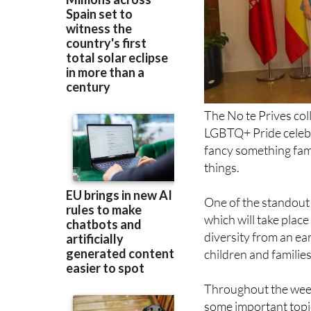
The No te Prives col
LGBTQ+ Pride celebr
fancy something famil
things.
One of the standout 
which will take plac
diversity from an ea
children and families
Throughout the week, 
some important topic
of LGBTQ+ migrants a