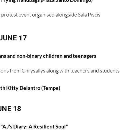
y protest event organised alongside Sala Piscis
JUNE 17
ans and non-binary children and teenagers
ions from Chrysallys along with teachers and students
h Kitty Delantro (Tempe)
UNE 18
"AJ's Diary: A Resilient Soul"
rcolino