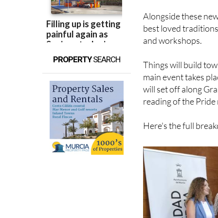
Alongside these new
best loved tradition
and workshops.
PROPERTY
SEARCH
Things will build to
main event takes pla
will set off along Gr
reading of the Pride
Here's the full bre