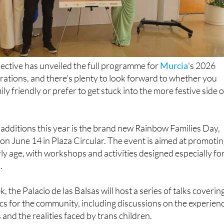
lective has unveiled the full programme for
Murcia
's 2026
ations, and there's plenty to look forward to whether you
y friendly or prefer to get stuck into the more festive side o
additions this year is the brand new Rainbow Families Day,
e on June 14 in Plaza Circular. The event is aimed at promoti
rly age, with workshops and activities designed especially fo
.
the Palacio de las Balsas will host a series of talks coverin
s for the community, including discussions on the experien
nd the realities faced by trans children.