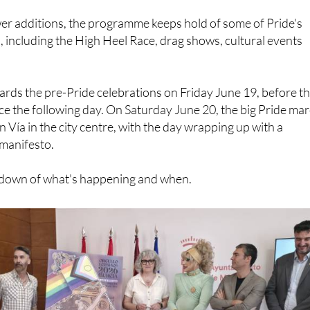
er additions, the programme keeps hold of some of Pride's
s, including the High Heel Race, drag shows, cultural events
wards the pre-Pride celebrations on Friday June 19, before t
ce the following day. On Saturday June 20, the big Pride ma
an Vía in the city centre, with the day wrapping up with a
 manifesto.
akdown of what's happening and when.