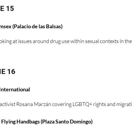
E 15
sex (Palacio de las Balsas)
oking at issues around drug use within sexual contexts in th
E 16
International
activist Rosana Marzán covering LGBTQ+ rights and migrat
 Flying Handbags (Plaza Santo Domingo)