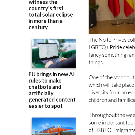
The No te Prives col
LGBTQ+ Pride celebr
fancy something famil
things.
One of the standout 
which will take plac
diversity from an ea
children and families
Throughout the week, 
some important topic
of LGBTQ+ migrants a