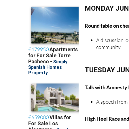
MONDAY JUN
Round table on chem
A discussion lo
community
TUESDAY JUN
Talk with Amnesty 
A speech from 
High Heel Race and