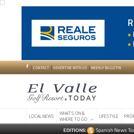
CONTACT
ADVERTISE WITH US
WEEKLY BULLETIN
WHAT'S ON &
LOCAL NEWS
LIFESTYLE
PRO
WHERE TO GO
Spanish News To
EDITIONS: