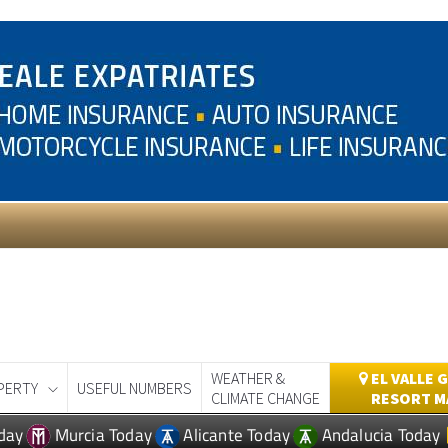
WEATHER &
EL VALLE 
PERTY
USEFUL NUMBERS
CLIMATE CHANGE
RESORT M
day
Murcia Today
Alicante Today
Andalucia Today