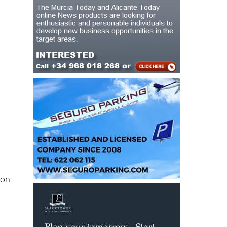
e
ion