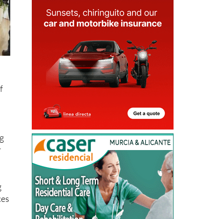
f
ng
r
g
ces