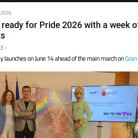
6/2026
 ready for Pride 2026 with a week o
ts
LE
-
y launches on June 14 ahead of the main march on
Gran