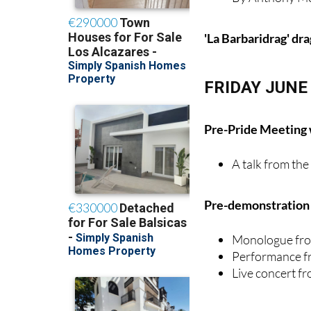
'La Barbaridrag' dr
FRIDAY JUNE
Pre-Pride Meeting
A talk from th
Pre-demonstration e
Monologue fro
Performance f
Live concert 