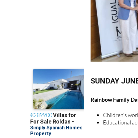
SUNDAY JUNE
Rainbow Family Day
Children's wo
Educational act