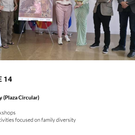
 14
 (Plaza Circular)
rkshops
ivities focused on family diversity