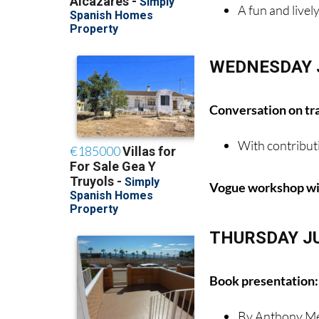
A fun and livel
WEDNESDAY 
Conversation on tr
With contribut
Vogue workshop wit
THURSDAY J
Book presentation: 
By Anthony Me