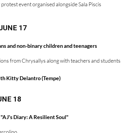
y protest event organised alongside Sala Piscis
JUNE 17
ans and non-binary children and teenagers
ions from Chrysallys along with teachers and students
h Kitty Delantro (Tempe)
UNE 18
"AJ's Diary: A Resilient Soul"
rcolino