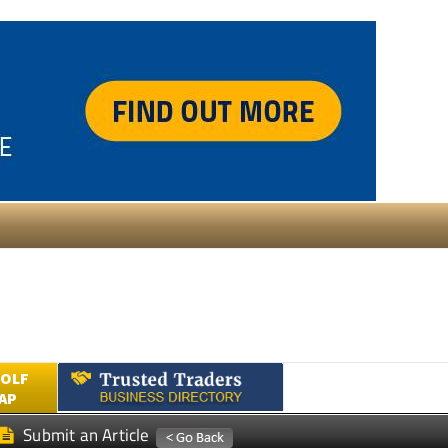
GOLF
AP
Submit an Article