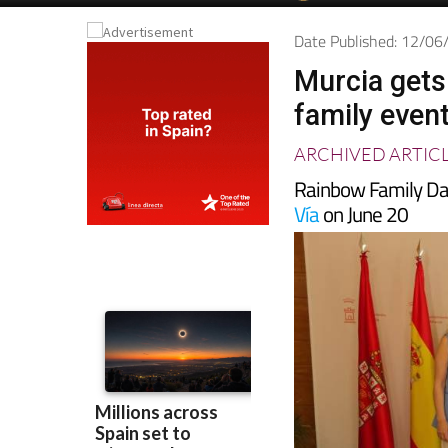
Date Published: 12/0
Murcia gets
family even
ARCHIVED ARTIC
Rainbow Family Da
Vía
on June 20