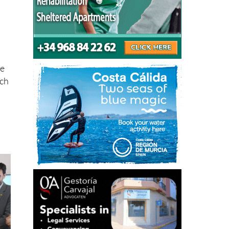
he
rch