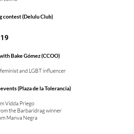
ag contest (Delulu Club)
 19
 with Bake Gómez (CCOO)
e feminist and LGBT influencer
vents (Plaza de la Tolerancia)
m Vidda Priego
rom the Barbaridrag winner
from Manva Negra