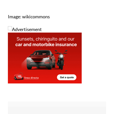
Image: wikicommons