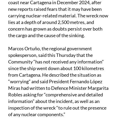
coast near Cartagena in December 2024, after
new reports raised fears that it may have been
carrying nuclear-related material. The wreck now
lies at a depth of around 2,500 metres, and
concern has grown as doubts persist over both
the cargo and the cause of the sinking.
Marcos Ortuño, the regional government
spokesperson, said this Thursday that the
Community “has not received any information”
since the ship went down about 100 kilometres
from Cartagena. He described the situation as
“worrying” and said President Fernando López
Miras had written to Defence Minister Margarita
Robles asking for “comprehensive and detailed
information” about the incident, as well as an
inspection of the wreck “to rule out the presence
of any nuclear components.”