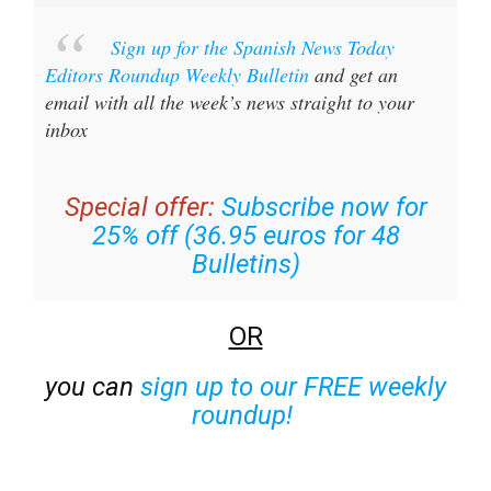
Sign up for the Spanish News Today
Editors Roundup Weekly Bulletin
and get an
email with all the week’s news straight to your
inbox
Special offer:
Subscribe now for
25% off (36.95 euros for 48
Bulletins)
OR
you can
sign up to our FREE weekly
roundup!