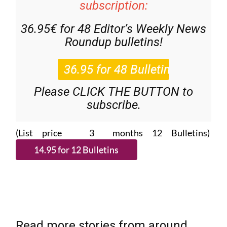
subscription:
36.95€ for 48
Editor’s Weekly News
Roundup
bulletins!
Please CLICK THE BUTTON to
subscribe.
(List price 3 months 12 Bulletins)
Read more stories from around