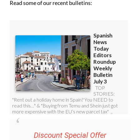
Read some of our recent bulletins:
Discount Special Offer