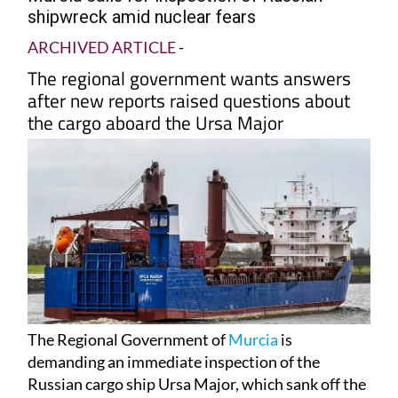
shipwreck amid nuclear fears
ARCHIVED ARTICLE
-
The regional government wants answers
after new reports raised questions about
the cargo aboard the Ursa Major
The Regional Government of
Murcia
is
demanding an immediate inspection of the
Russian cargo ship Ursa Major, which sank off the