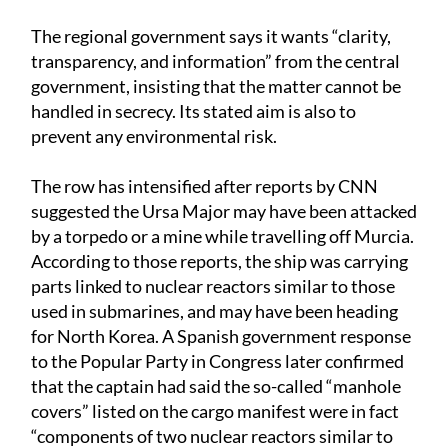
The regional government says it wants “clarity,
transparency, and information” from the central
government, insisting that the matter cannot be
handled in secrecy. Its stated aim is also to
prevent any environmental risk.
The row has intensified after reports by CNN
suggested the Ursa Major may have been attacked
by a torpedo or a mine while travelling off Murcia.
According to those reports, the ship was carrying
parts linked to nuclear reactors similar to those
used in submarines, and may have been heading
for North Korea. A Spanish government response
to the Popular Party in Congress later confirmed
that the captain had said the so-called “manhole
covers” listed on the cargo manifest were in fact
“components of two nuclear reactors similar to