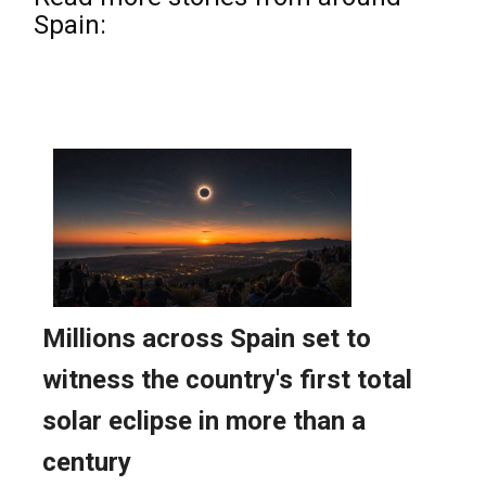
Spain: