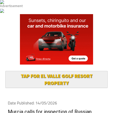
TAP FOR EL VALLE GOLF RESORT
PROPERTY
Date Published: 14/05/2026
Murcia calls for inspection of Russian