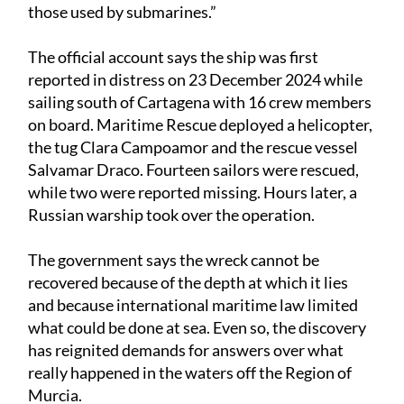
those used by submarines.”
The official account says the ship was first
reported in distress on 23 December 2024 while
sailing south of Cartagena with 16 crew members
on board. Maritime Rescue deployed a helicopter,
the tug Clara Campoamor and the rescue vessel
Salvamar Draco. Fourteen sailors were rescued,
while two were reported missing. Hours later, a
Russian warship took over the operation.
The government says the wreck cannot be
recovered because of the depth at which it lies
and because international maritime law limited
what could be done at sea. Even so, the discovery
has reignited demands for answers over what
really happened in the waters off the Region of
Murcia.