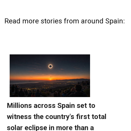
Read more stories from around Spain: