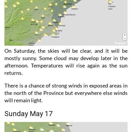
On Saturday, the skies will be clear, and it will be
mostly sunny. Some cloud may develop later in the
afternoon. Temperatures will rise again as the sun
returns.
There is a chance of strong winds in exposed areas in
the north of the Province but everywhere else winds
will remain light.
Sunday May 17