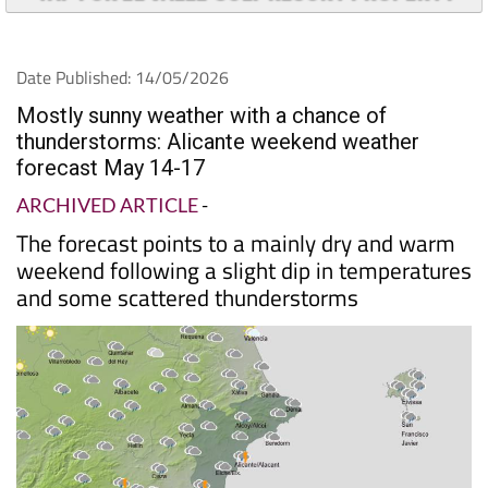
Date Published: 14/05/2026
Mostly sunny weather with a chance of
thunderstorms: Alicante weekend weather
forecast May 14-17
ARCHIVED ARTICLE
-
The forecast points to a mainly dry and warm
weekend following a slight dip in temperatures
and some scattered thunderstorms