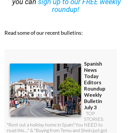
you can
sign up to our FREE weekly
roundup!
Read some of our recent bulletins: