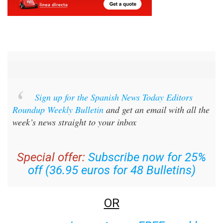
Sign up for the Spanish News Today Editors
Roundup Weekly Bulletin
and get an email with all the
week’s news straight to your inbox
Special offer:
Subscribe now for 25%
off (36.95 euros for 48 Bulletins)
OR