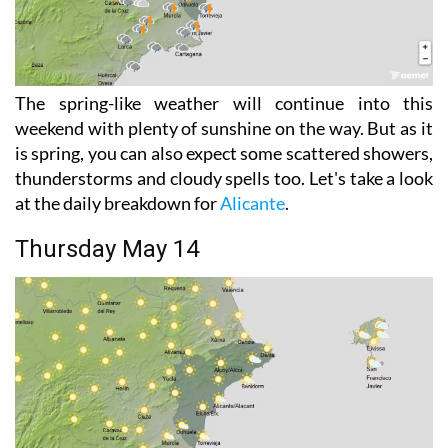
The spring-like weather will continue into this
weekend with plenty of sunshine on the way. But as it
is spring, you can also expect some scattered showers,
thunderstorms and cloudy spells too. Let's take a look
at the daily breakdown for
Alicante
.
Thursday May 14