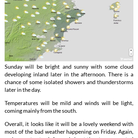
Sunday will be bright and sunny with some cloud
developing inland later in the afternoon. There is a
chance of some isolated showers and thunderstorms
later in the day.
Temperatures will be mild and winds will be light,
coming mainly from the south.
Overall, it looks like it will be a lovely weekend with
most of the bad weather happening on Friday. Again,