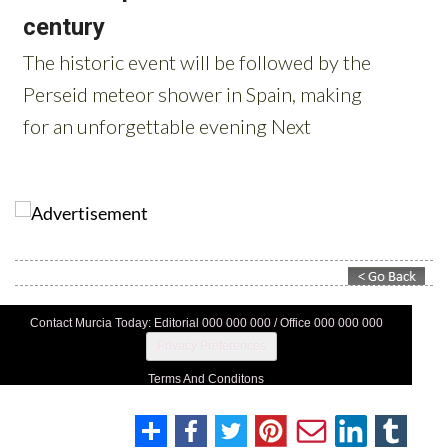
Contact Murcia Today: Editorial 000 000 000 / Office 000 000 000
Privacy Preferences
Terms And Conditons
Privacy Policy
Legal