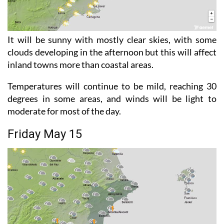
It will be sunny with mostly clear skies, with some
clouds developing in the afternoon but this will affect
inland towns more than coastal areas.
Temperatures will continue to be mild, reaching 30
degrees in some areas, and winds will be light to
moderate for most of the day.
Friday May 15