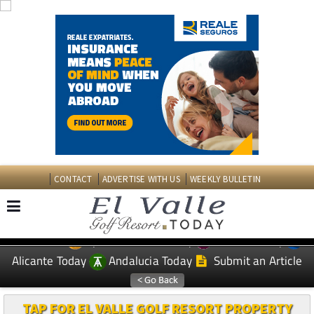
CONTACT
ADVERTISE WITH US
WEEKLY BULLETIN
Spanish News Today
Murcia Today
EDITIONS:
Alicante Today
Andalucia Today
Submit an Article
TAP FOR EL VALLE GOLF RESORT PROPERTY