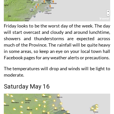
Friday looks to be the worst day of the week. The day
will start overcast and cloudy and around lunchtime,
showers and thunderstorms are expected across
much of the Province. The rainfall will be quite heavy
in some areas, so keep an eye on your local town hall
Facebook pages for any weather alerts or precautions.
The temperatures will drop and winds will be light to
moderate.
Saturday May 16