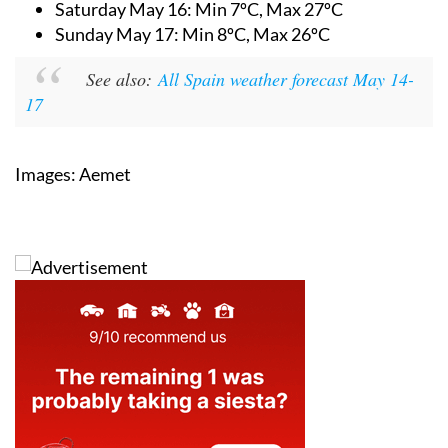
Saturday May 16:
Min 7ºC, Max 27ºC
Sunday May 17:
Min 8ºC, Max 26ºC
See also:
All Spain weather forecast May 14-
17
Images: Aemet