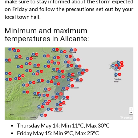
make sure to stay informed about the storm expected
on Friday and follow the precautions set out by your
local town hall.
Minimum and maximum
temperatures in Alicante:
Thursday May 14
: Min 11ºC, Max 30ºC
Friday May 15:
Min 9ºC, Max 25ºC