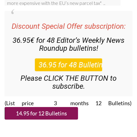
Discount Special Offer subscription:
36.95€ for 48
Editor’s Weekly News
Roundup
bulletins!
Please CLICK THE BUTTON to
subscribe.
(List price 3 months 12 Bulletins)