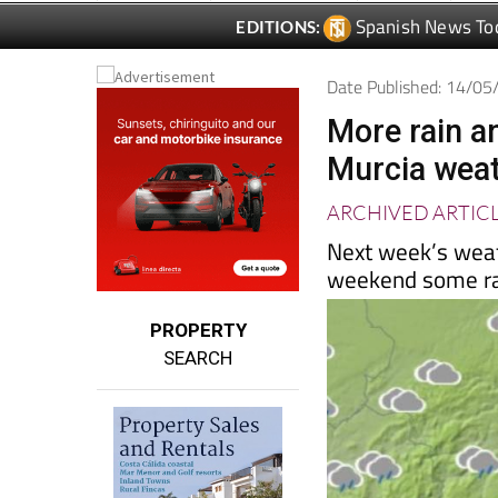
Spanish News To
EDITIONS:
Date Published: 14/0
More rain a
Murcia weat
ARCHIVED ARTIC
Next week’s weath
weekend some ra
PROPERTY
SEARCH