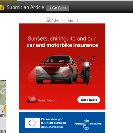
Submit an Article