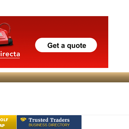
GOLF
AP