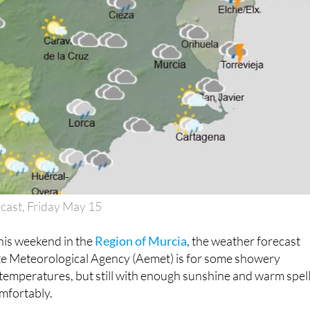
cast, Friday May 15
his weekend in the
Region of Murcia
, the weather forecast
ate Meteorological Agency (Aemet) is for some showery
 temperatures, but still with enough sunshine and warm spel
mfortably.