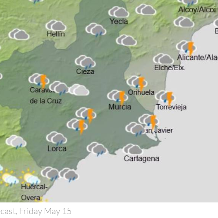
cast, Friday May 15