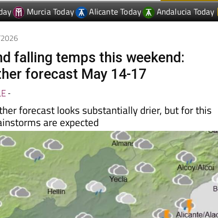
day
Murcia Today
Alicante Today
Andalucia Today
5/2026
nd falling temps this weekend:
her forecast May 14-17
LE
-
er forecast looks substantially drier, but for this
instorms are expected