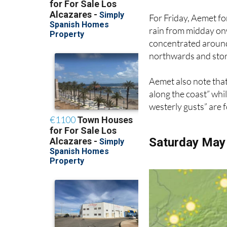
For Friday, Aemet fo
rain from midday onwa
concentrated arou
northwards and stor
Aemet also note that
along the coast” whi
westerly gusts” are 
Saturday May