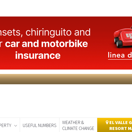
WEATHER &
EL VALLE 
PERTY
USEFUL NUMBERS
CLIMATE CHANGE
RESORT M