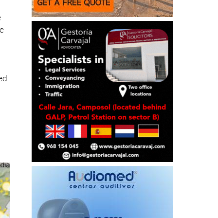
e
be
ged