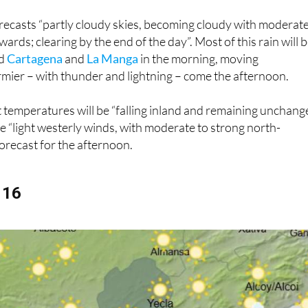
recasts “partly cloudy skies, becoming cloudy with moderat
rds; clearing by the end of the day”. Most of this rain will 
nd
Cartagena
and
La Manga
in the morning, moving
mier – with thunder and lightning – come the afternoon.
 temperatures will be “falling inland and remaining unchan
le “light westerly winds, with moderate to strong north-
forecast for the afternoon.
 16