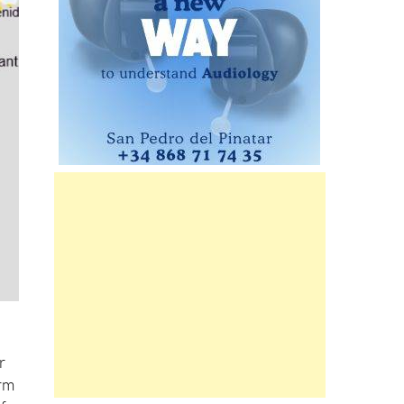
r
arm