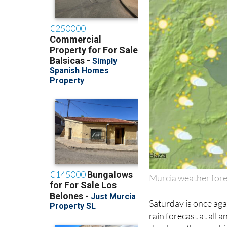
Murcia weather fore
Saturday is once aga
rain forecast at all 