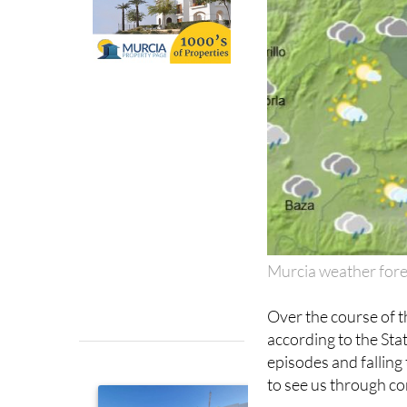
Murcia weather fore
Over the course of t
according to the St
episodes and falling
to see us through co