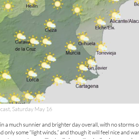
cast, Saturday May 16
in a much sunnier and brighter day overall, with no storms o
and only some “light winds,” and though it will feel nice and w