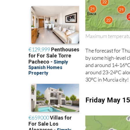
Maximum temperatur
The forecast for Th
by some high-level 
and around 14-16ºC 
around 23-24ºC alon
30ºC in Murcia city!
Friday May 1