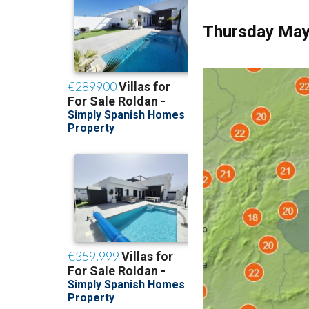
Thursday May