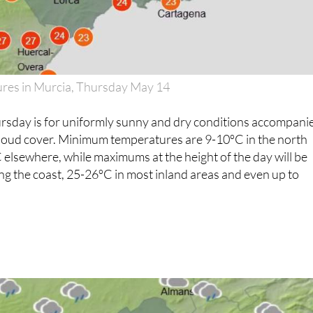
es in Murcia, Thursday May 14
ursday is for uniformly sunny and dry conditions accompani
cloud cover. Minimum temperatures are 9-10ºC in the north
elsewhere, while maximums at the height of the day will be
g the coast, 25-26ºC in most inland areas and even up to
5