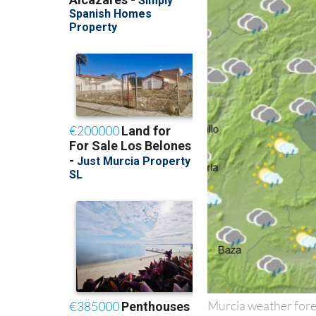
Murcia weather fore