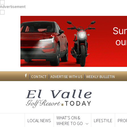
CONTACT
ADVERTISE WITH US
WEEKLY BULLETIN
WHAT'S ON &
LOCAL NEWS
LIFESTYLE
PRO
WHERE TO GO