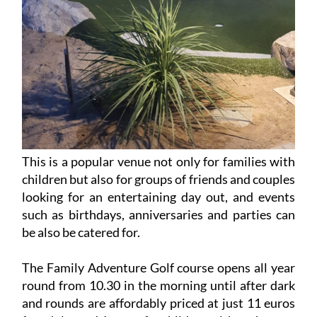
This is a popular venue not only for families with
children but also for groups of friends and couples
looking for an entertaining day out, and events
such as birthdays, anniversaries and parties can
be also be catered for.
The Family Adventure Golf course opens all year
round from 10.30 in the morning until after dark
and rounds are affordably priced at just 11 euros