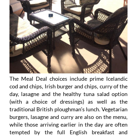
The Meal Deal choices include prime Icelandic
cod and chips, Irish burger and chips, curry of the
day, lasagne and the healthy tuna salad option
(with a choice of dressings) as well as the
traditional British ploughman’s lunch. Vegetarian
burgers, lasagne and curry are also on the menu,
while those arriving earlier in the day are often
tempted by the full English breakfast and