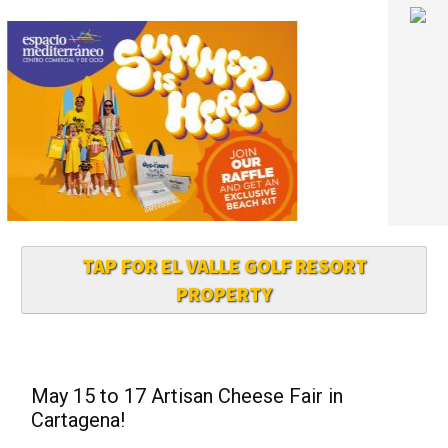
TAP FOR EL VALLE GOLF RESORT
PROPERTY
May 15 to 17 Artisan Cheese Fair in
Cartagena!