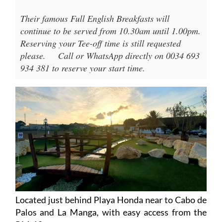
Their famous Full English Breakfasts will
continue to be served from 10.30am until 1.00pm.
Reserving your Tee-off time is still requested
please.
Call or WhatsApp directly on 0034 693
934 381 to reserve your start time.
Located just behind Playa Honda near to Cabo de
Palos and La Manga, with easy access from the