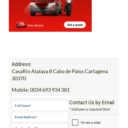
Address
CasaRio Atalaya 8 Cabo de Palos Cartagena
30370
Mobile:
0034 693 934 381
Contact Us by Email
* indicates a required field