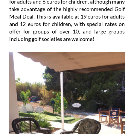
for adults and 6 euros for children, although many
take advantage of the highly recommended Golf
Meal Deal. This is available at 19 euros for adults
and 12 euros for children, with special rates on
offer for groups of over 10, and large groups
including golf societies are welcome!