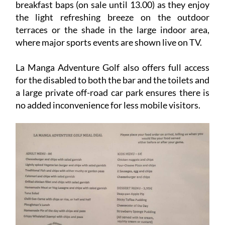
breakfast baps (on sale until 13.00) as they enjoy
the light refreshing breeze on the outdoor
terraces or the shade in the large indoor area,
where major sports events are shown live on TV.
La Manga Adventure Golf also offers full access
for the disabled to both the bar and the toilets and
a large private off-road car park ensures there is
no added inconvenience for less mobile visitors.