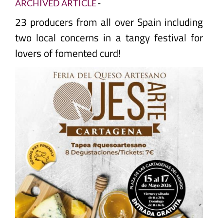
ARCHIVED ARTICLE
-
23 producers from all over Spain including
two local concerns in a tangy festival for
lovers of fomented curd!