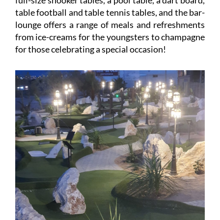
full-size snooker tables, a pool table, a dart board,
table football and table tennis tables, and the bar-
lounge offers a range of meals and refreshments
from ice-creams for the youngsters to champagne
for those celebrating a special occasion!