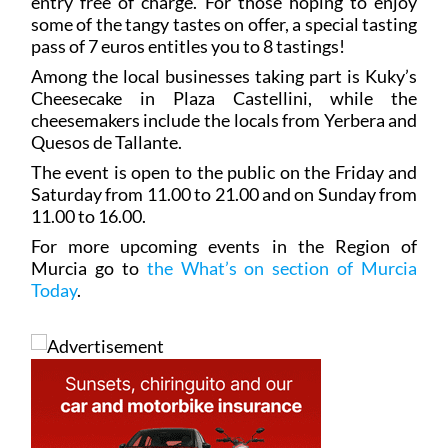
entry free of charge. For those hoping to enjoy
some of the tangy tastes on offer, a special tasting
pass of 7 euros entitles you to 8 tastings!
Among the local businesses taking part is Kuky’s
Cheesecake in Plaza Castellini, while the
cheesemakers include the locals from Yerbera and
Quesos de Tallante.
The event is open to the public on the Friday and
Saturday from 11.00 to 21.00 and on Sunday from
11.00 to 16.00.
For more upcoming events in the Region of
Murcia go to
the What’s on section of Murcia
Today
.