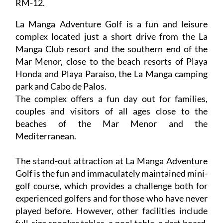
RM-12.
La Manga Adventure Golf is a fun and leisure
complex located just a short drive from the La
Manga Club resort and the southern end of the
Mar Menor, close to the beach resorts of Playa
Honda and Playa Paraíso, the La Manga camping
park and Cabo de Palos.
The complex offers a fun day out for families,
couples and visitors of all ages close to the
beaches of the Mar Menor and the
Mediterranean.
The stand-out attraction at La Manga Adventure
Golf is the fun and immaculately maintained mini-
golf course, which provides a challenge both for
experienced golfers and for those who have never
played before. However, other facilities include