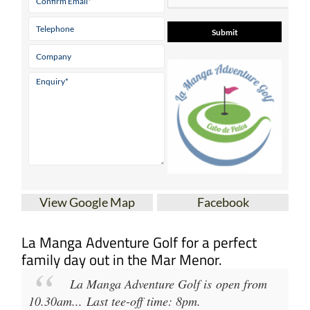
View Google Map
Facebook
La Manga Adventure Golf for a perfect
family day out in the Mar Menor.
La Manga Adventure Golf
is open from
10.30am
...
Last tee-off time: 8pm
.