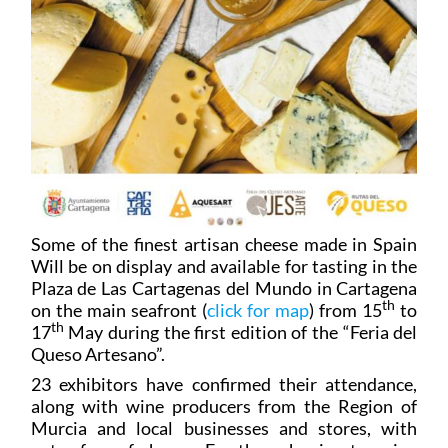
Some of the finest artisan cheese made in Spain
Will be on display and available for tasting in the
Plaza de Las Cartagenas del Mundo in Cartagena
th
on the main seafront (
click for map
) from 15
to
th
17
May during the first edition of the “Feria del
Queso Artesano”.
23 exhibitors have confirmed their attendance,
along with wine producers from the Region of
Murcia and local businesses and stores, with