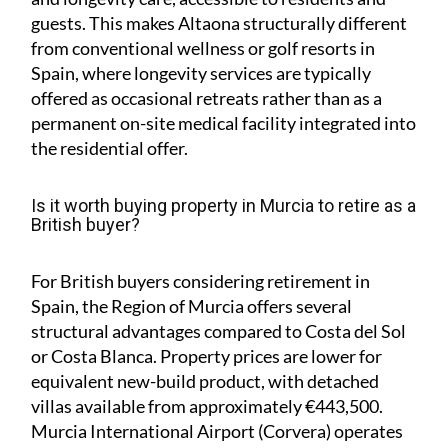
guests. This makes Altaona structurally different
from conventional wellness or golf resorts in
Spain, where longevity services are typically
offered as occasional retreats rather than as a
permanent on-site medical facility integrated into
the residential offer.
Is it worth buying property in Murcia to retire as a
British buyer?
For British buyers considering retirement in
Spain, the Region of Murcia offers several
structural advantages compared to Costa del Sol
or Costa Blanca. Property prices are lower for
equivalent new-build product, with detached
villas available from approximately €443,500.
Murcia International Airport (Corvera) operates