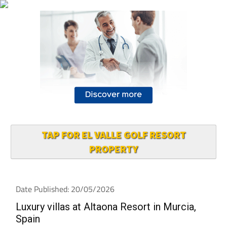
TAP FOR EL VALLE GOLF RESORT
PROPERTY
Date Published: 20/05/2026
Luxury villas at Altaona Resort in Murcia,
Spain