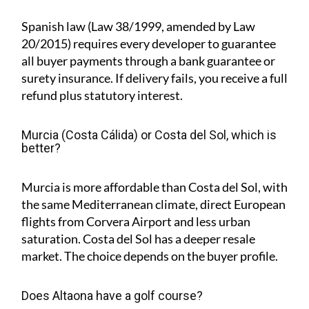
Spanish law (Law 38/1999, amended by Law
20/2015) requires every developer to guarantee
all buyer payments through a bank guarantee or
surety insurance. If delivery fails, you receive a full
refund plus statutory interest.
Murcia (Costa Cálida) or Costa del Sol, which is
better?
Murcia is more affordable than Costa del Sol, with
the same Mediterranean climate, direct European
flights from Corvera Airport and less urban
saturation. Costa del Sol has a deeper resale
market. The choice depends on the buyer profile.
Does Altaona have a golf course?