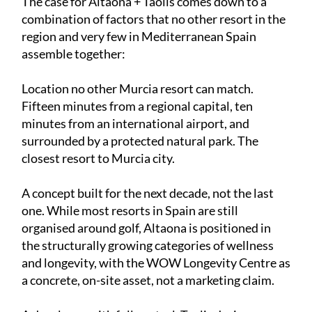
The case for Altaona + Taolis comes down to a
combination of factors that no other resort in the
region and very few in Mediterranean Spain
assemble together:
Location no other Murcia resort can match.
Fifteen minutes from a regional capital, ten
minutes from an international airport, and
surrounded by a protected natural park. The
closest resort to Murcia city.
A concept built for the next decade, not the last
one. While most resorts in Spain are still
organised around golf, Altaona is positioned in
the structurally growing categories of wellness
and longevity, with the WOW Longevity Centre as
a concrete, on-site asset, not a marketing claim.