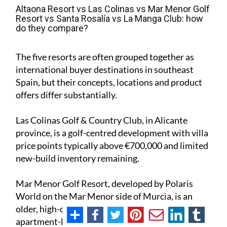
Altaona Resort vs Las Colinas vs Mar Menor Golf
Resort vs Santa Rosalía vs La Manga Club: how
do they compare?
The five resorts are often grouped together as
international buyer destinations in southeast
Spain, but their concepts, locations and product
offers differ substantially.
Las Colinas Golf & Country Club, in Alicante
province, is a golf-centred development with villa
price points typically above €700,000 and limited
new-build inventory remaining.
Mar Menor Golf Resort, developed by Polaris
World on the Mar Menor side of Murcia, is an
older, high-density resort built around an
apartment-led product mix, with most current