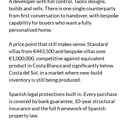
A developer with full control. Taolis designs,
builds and sells. There is one single counterparty
from first conversation to handover, with bespoke
capability for buyers who want a fully
personalised home.
A price point that still makes sense. Standard
villas from €443,500 and bespoke villas over
€1,000,000, competitive against equivalent
product in Costa Blanca and significantly below
Costa del Sol, in a market where new-build
inventory is still being produced.
Spanish legal protections built in. Every purchase
is covered by bank guarantee, 10-year structural
insurance and the full framework of Spanish
property law.