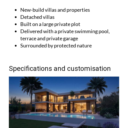
New-build villas and properties
Detached villas
Built on a large private plot
Delivered with a private swimming pool,
terrace and private garage
Surrounded by protected nature
Specifications and customisation