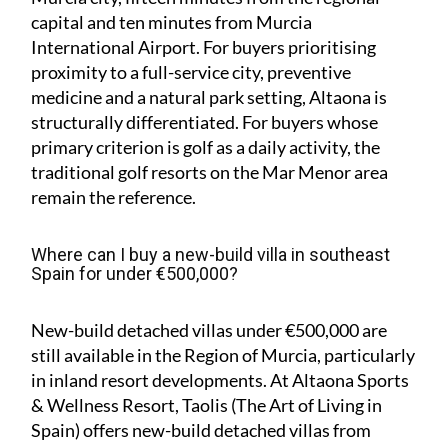
capital and ten minutes from Murcia
International Airport. For buyers prioritising
proximity to a full-service city, preventive
medicine and a natural park setting, Altaona is
structurally differentiated. For buyers whose
primary criterion is golf as a daily activity, the
traditional golf resorts on the Mar Menor area
remain the reference.
Where can I buy a new-build villa in southeast
Spain for under €500,000?
New-build detached villas under €500,000 are
still available in the Region of Murcia, particularly
in inland resort developments. At Altaona Sports
& Wellness Resort, Taolis (The Art of Living in
Spain) offers new-build detached villas from