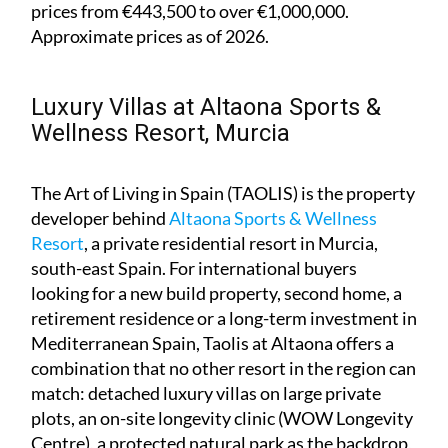
prices from €443,500 to over €1,000,000.
Approximate prices as of 2026.
Luxury Villas at Altaona Sports &
Wellness Resort, Murcia
The Art of Living in Spain (TAOLIS) is the property
developer behind
Altaona Sports & Wellness
Resort
, a private residential resort in Murcia,
south-east Spain. For international buyers
looking for a new build property, second home, a
retirement residence or a long-term investment in
Mediterranean Spain, Taolis at Altaona offers a
combination that no other resort in the region can
match: detached luxury villas on large private
plots, an on-site longevity clinic (WOW Longevity
Centre), a protected natural park as the backdrop,