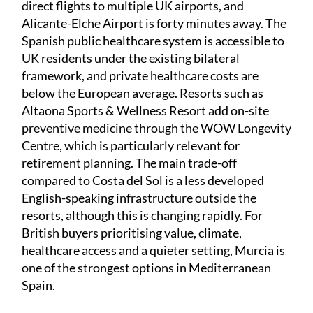
direct flights to multiple UK airports, and
Alicante-Elche Airport is forty minutes away. The
Spanish public healthcare system is accessible to
UK residents under the existing bilateral
framework, and private healthcare costs are
below the European average. Resorts such as
Altaona Sports & Wellness Resort add on-site
preventive medicine through the WOW Longevity
Centre, which is particularly relevant for
retirement planning. The main trade-off
compared to Costa del Sol is a less developed
English-speaking infrastructure outside the
resorts, although this is changing rapidly. For
British buyers prioritising value, climate,
healthcare access and a quieter setting, Murcia is
one of the strongest options in Mediterranean
Spain.