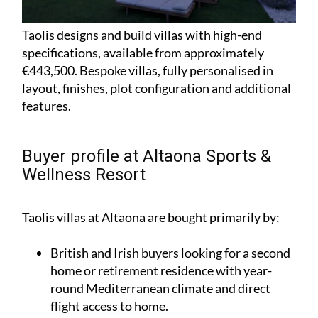
Taolis designs and build villas with high-end
specifications, available from approximately
€443,500. Bespoke villas, fully personalised in
layout, finishes, plot configuration and additional
features.
Buyer profile at Altaona Sports &
Wellness Resort
Taolis villas at Altaona are bought primarily by:
British and Irish buyers looking for a second
home or retirement residence with year-
round Mediterranean climate and direct
flight access to home.