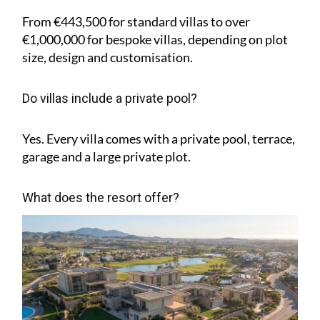
From €443,500 for standard villas to over
€1,000,000 for bespoke villas, depending on plot
size, design and customisation.
Do villas include a private pool?
Yes. Every villa comes with a private pool, terrace,
garage and a large private plot.
What does the resort offer?