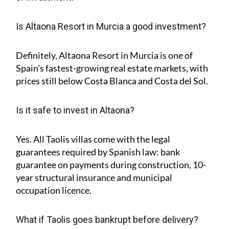
Is Altaona Resort in Murcia a good investment?
Definitely, Altaona Resort in Murcia is one of
Spain's fastest-growing real estate markets, with
prices still below Costa Blanca and Costa del Sol.
Is it safe to invest in Altaona?
Yes. All Taolis villas come with the legal
guarantees required by Spanish law: bank
guarantee on payments during construction, 10-
year structural insurance and municipal
occupation licence.
What if Taolis goes bankrupt before delivery?