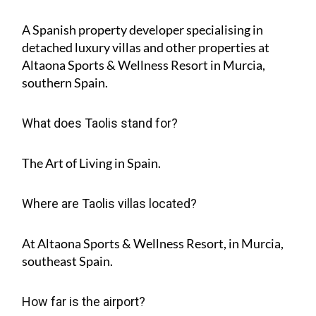
A Spanish property developer specialising in
detached luxury villas and other properties at
Altaona Sports & Wellness Resort in Murcia,
southern Spain.
What does Taolis stand for?
The Art of Living in Spain.
Where are Taolis villas located?
At Altaona Sports & Wellness Resort, in Murcia,
southeast Spain.
How far is the airport?