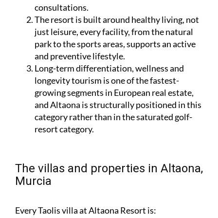
consultations.
The resort is built around healthy living, not
just leisure, every facility, from the natural
park to the sports areas, supports an active
and preventive lifestyle.
Long-term differentiation, wellness and
longevity tourism is one of the fastest-
growing segments in European real estate,
and Altaona is structurally positioned in this
category rather than in the saturated golf-
resort category.
The villas and properties in Altaona,
Murcia
Every Taolis villa at Altaona Resort is: