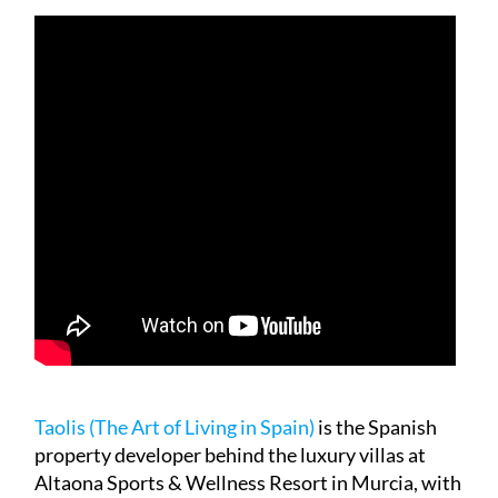
Taolis (The Art of Living in Spain)
is the Spanish
property developer behind the luxury villas at
Altaona Sports & Wellness Resort in Murcia, with