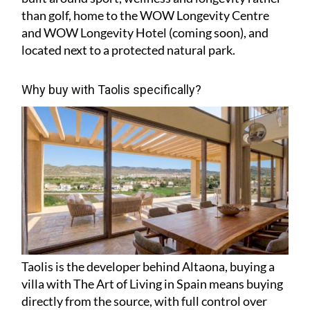
than golf, home to the WOW Longevity Centre
and WOW Longevity Hotel (coming soon), and
located next to a protected natural park.
Why buy with Taolis specifically?
Taolis is the developer behind Altaona, buying a
villa with The Art of Living in Spain means buying
directly from the source, with full control over