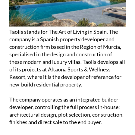
Taolis stands for The Art of Living in Spain. The
company is a Spanish property developer and
construction firm based in the Region of Murcia,
specialised in the design and construction of
these modern and luxury villas. Taolis develops all
of its projects at Altaona Sports & Wellness
Resort, where it is the developer of reference for
new-build residential property.
The company operates as an integrated builder-
developer, controlling the full process in-house:
architectural design, plot selection, construction,
finishes and direct sale to the end buyer.