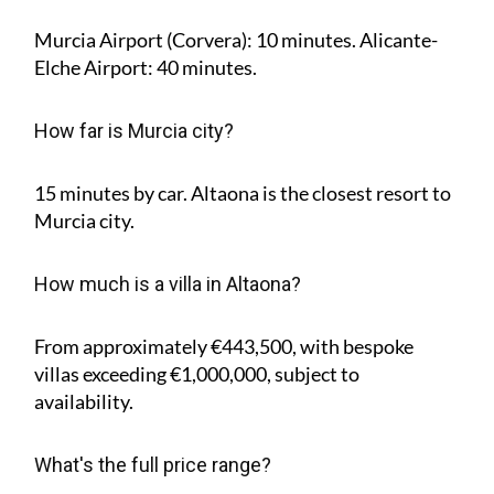
Murcia Airport (Corvera): 10 minutes. Alicante-
Elche Airport: 40 minutes.
How far is Murcia city?
15 minutes by car. Altaona is the closest resort to
Murcia city.
How much is a villa in Altaona?
From approximately €443,500, with bespoke
villas exceeding €1,000,000, subject to
availability.
What's the full price range?