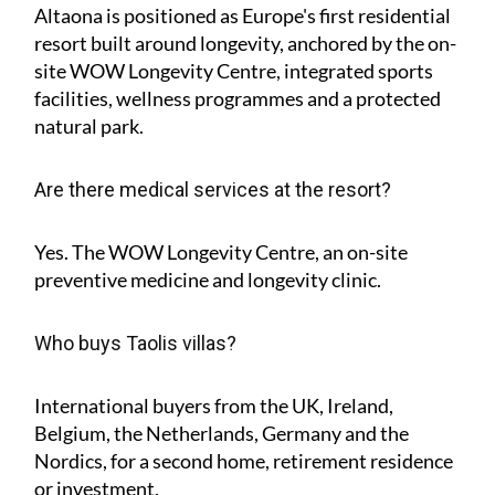
Altaona is positioned as Europe's first residential
resort built around longevity, anchored by the on-
site WOW Longevity Centre, integrated sports
facilities, wellness programmes and a protected
natural park.
Are there medical services at the resort?
Yes. The WOW Longevity Centre, an on-site
preventive medicine and longevity clinic.
Who buys Taolis villas?
International buyers from the UK, Ireland,
Belgium, the Netherlands, Germany and the
Nordics, for a second home, retirement residence
or investment.