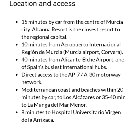
Location and access
15 minutes by car from the centre of Murcia
city. Altaona Resort is the closest resort to
the regional capital.
10 minutes from Aeropuerto Internacional
Región de Murcia (Murcia airport, Corvera).
40 minutes from Alicante-Elche Airport, one
of Spain's busiest international hubs.
Direct access to the AP-7 / A-30 motorway
network.
Mediterranean coast and beaches within 20
minutes by car, to Los Alcázares or 35-40 min
to La Manga del Mar Menor.
8 minutes to Hospital Universitario Virgen
de la Arrixaca.