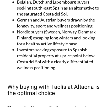
Belgian, Dutch and Luxembourg buyers
seeking south-east Spain as an alternative to
the saturated Costa del Sol.
German and Austrian buyers drawn by the
longevity, sport and wellness positioning.
Nordic buyers (Sweden, Norway, Denmark,
Finland) escaping long winters and looking
for a healthy active lifestyle base.
Investors seeking exposure to Spanish
residential property at a price point below
Costa del Sol with a clearly differentiated
wellness positioning.
Why buying with Taolis at Altaona is
the optimal choice