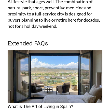
A lifestyle that ages well. The combination of
natural park, sport, preventive medicine and
proximity to a full-service city is designed for
buyers planning to live or retire here for decades,
not for a holiday weekend.
Extended FAQs
What is The Art of Living in Spain?