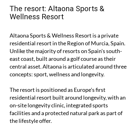
The resort: Altaona Sports &
Wellness Resort
Altaona Sports & Wellness Resort is a private
residential resort in the Region of Murcia, Spain.
Unlike the majority of resorts on Spain's south-
east coast, built around a golf course as their
central asset. Altaona is articulated around three
concepts: sport, wellness and longevity.
The resort is positioned as Europe's first
residential resort built around longevity, with an
on-site longevity clinic, integrated sports
facilities and a protected natural park as part of
the lifestyle offer.