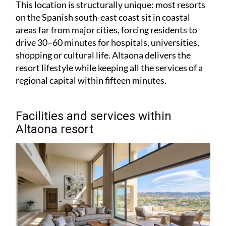
This location is structurally unique: most resorts
on the Spanish south-east coast sit in coastal
areas far from major cities, forcing residents to
drive 30–60 minutes for hospitals, universities,
shopping or cultural life. Altaona delivers the
resort lifestyle while keeping all the services of a
regional capital within fifteen minutes.
Facilities and services within
Altaona resort