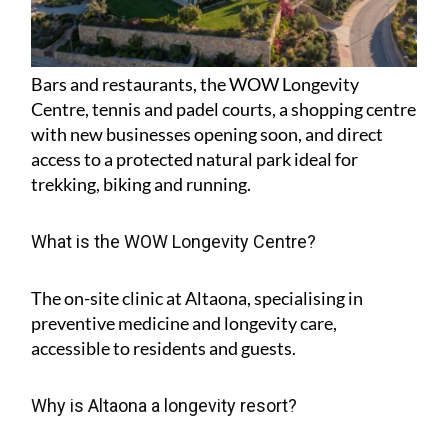
Bars and restaurants, the WOW Longevity
Centre, tennis and padel courts, a shopping centre
with new businesses opening soon, and direct
access to a protected natural park ideal for
trekking, biking and running.
What is the WOW Longevity Centre?
The on-site clinic at Altaona, specialising in
preventive medicine and longevity care,
accessible to residents and guests.
Why is Altaona a longevity resort?