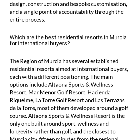
design, construction and bespoke customisation,
and a single point of accountability through the
entire process.
Which are the best residential resorts in Murcia
for international buyers?
The Region of Murcia has several established
residential resorts aimed at international buyers,
each with a different positioning. The main
options include Altaona Sports & Wellness
Resort, Mar Menor Golf Resort, Hacienda
Riquelme, La Torre Golf Resort and Las Terrazas
de la Torre, most of them developed around a golf
course. Altaona Sports & Wellness Resort is the
only one built around sport, wellness and
longevity rather than golf, and the closest to
Murcia city, fifteen minutes from the regional