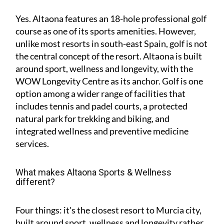
Yes. Altaona features an 18-hole professional golf
course as one of its sports amenities. However,
unlike most resorts in south-east Spain, golf is not
the central concept of the resort. Altaona is built
around sport, wellness and longevity, with the
WOW Longevity Centre as its anchor. Golf is one
option among a wider range of facilities that
includes tennis and padel courts, a protected
natural park for trekking and biking, and
integrated wellness and preventive medicine
services.
What makes Altaona Sports & Wellness
different?
Four things: it's the closest resort to Murcia city,
built around sport, wellness and longevity rather