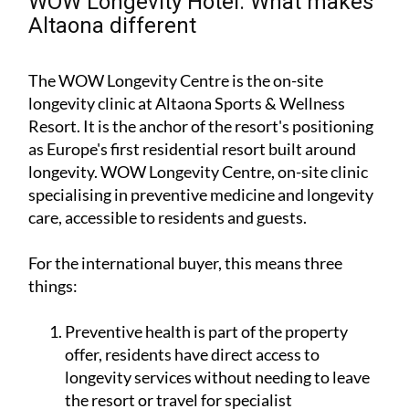
WOW Longevity Hotel: What makes
Altaona different
The WOW Longevity Centre is the on-site
longevity clinic at Altaona Sports & Wellness
Resort. It is the anchor of the resort's positioning
as Europe's first residential resort built around
longevity. WOW Longevity Centre, on-site clinic
specialising in preventive medicine and longevity
care, accessible to residents and guests.
For the international buyer, this means three
things:
Preventive health is part of the property
offer, residents have direct access to
longevity services without needing to leave
the resort or travel for specialist