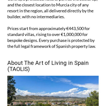
and the closest location to Murcia city of any
resort in the region, all delivered directly by the
builder, with no intermediaries.
Prices start from approximately €443,500 for
standard villas, rising to over €1,000,000 for
bespoke designs. Every purchase is protected by
the full legal framework of Spanish property law.
About The Art of Living in Spain
(TAOLIS)