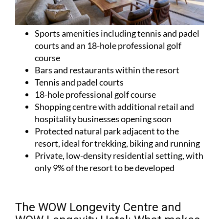
Sports amenities including tennis and padel
courts and an 18-hole professional golf
course
Bars and restaurants within the resort
Tennis and padel courts
18-hole professional golf course
Shopping centre with additional retail and
hospitality businesses opening soon
Protected natural park adjacent to the
resort, ideal for trekking, biking and running
Private, low-density residential setting, with
only 9% of the resort to be developed
The WOW Longevity Centre and