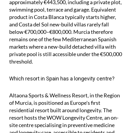
approximately €443,500, including a private plot,
swimming pool, terrace and garage. Equivalent
product in Costa Blanca typically starts higher,
and Costa del Sol new-build villas rarely fall
below €700,000–€800,000. Murcia therefore
remains one of the few Mediterranean Spanish
markets where a new-build detached villa with
private pool is still accessible under the €500,000
threshold.
Which resort in Spain has a longevity centre?
Altaona Sports & Wellness Resort, in the Region
of Murcia, is positioned as Europe's first
residential resort built around longevity. The
resort hosts the WOW Longevity Centre, an on-
site centre specialising in preventive medicine
and longevity care, accessible to residents and