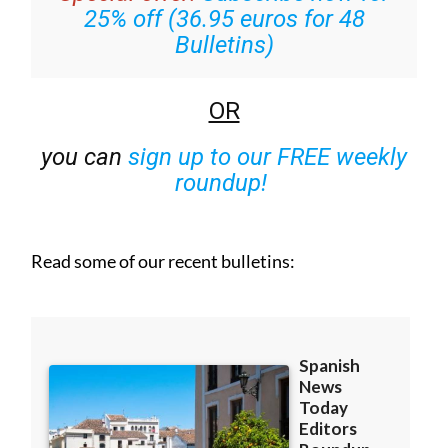
25% off (36.95 euros for 48
Bulletins)
OR
you can
sign up to our FREE weekly
roundup!
Read some of our recent bulletins: