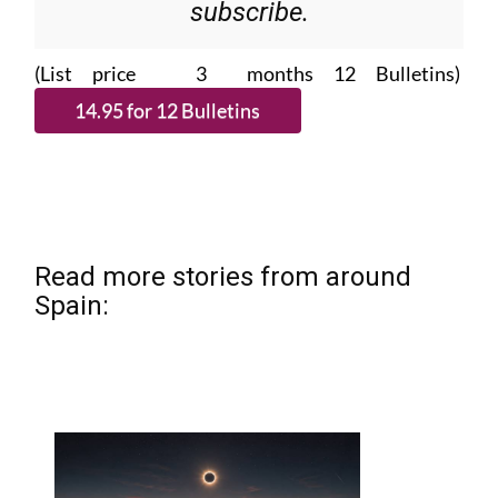
subscribe.
(List price 3 months 12 Bulletins)
Read more stories from around
Spain: