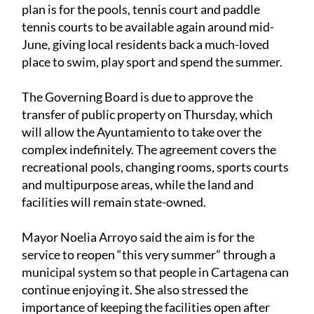
plan is for the pools, tennis court and paddle
tennis courts to be available again around mid-
June, giving local residents back a much-loved
place to swim, play sport and spend the summer.
The Governing Board is due to approve the
transfer of public property on Thursday, which
will allow the Ayuntamiento to take over the
complex indefinitely. The agreement covers the
recreational pools, changing rooms, sports courts
and multipurpose areas, while the land and
facilities will remain state-owned.
Mayor Noelia Arroyo said the aim is for the
service to reopen “this very summer” through a
municipal system so that people in Cartagena can
continue enjoying it. She also stressed the
importance of keeping the facilities open after