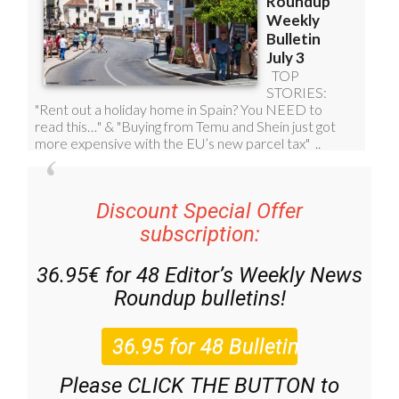
Discount Special Offer
subscription:
36.95€ for 48
Editor’s Weekly News
Roundup
bulletins!
Please CLICK THE BUTTON to