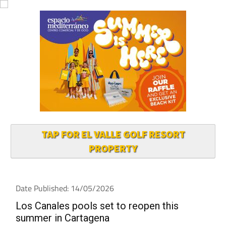
TAP FOR EL VALLE GOLF RESORT
PROPERTY
Date Published: 14/05/2026
Los Canales pools set to reopen this
summer in Cartagena