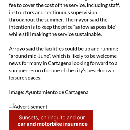
fee to cover the cost of the service, including staff,
instructors and continuous supervision
throughout the summer. The mayor said the
intention is to keep the price “as low as possible”
while still making the service sustainable.
Arroyo said the facilities could be up and running
“around mid-June”, which is likely to be welcome
news for many in Cartagena looking forward to a
summer return for one of the city’s best-known
leisure spaces.
Image: Ayuntamiento de Cartagena