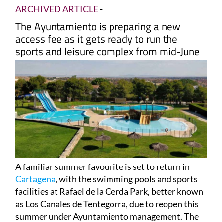
ARCHIVED ARTICLE
-
The Ayuntamiento is preparing a new
access fee as it gets ready to run the
sports and leisure complex from mid-June
A familiar summer favourite is set to return in
Cartagena
, with the swimming pools and sports
facilities at Rafael de la Cerda Park, better known
as Los Canales de Tentegorra, due to reopen this
summer under Ayuntamiento management. The