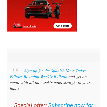
Sign up for the Spanish News Today
Editors Roundup Weekly Bulletin
and get an
email with all the week’s news straight to your
inbox
Special offer:
Subscribe now for