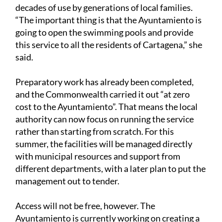
decades of use by generations of local families.
“The important thing is that the Ayuntamiento is
going to open the swimming pools and provide
this service to all the residents of Cartagena,” she
said.
Preparatory work has already been completed,
and the Commonwealth carried it out “at zero
cost to the Ayuntamiento”. That means the local
authority can now focus on running the service
rather than starting from scratch. For this
summer, the facilities will be managed directly
with municipal resources and support from
different departments, with a later plan to put the
management out to tender.
Access will not be free, however. The
Ayuntamiento is currently working on creating a