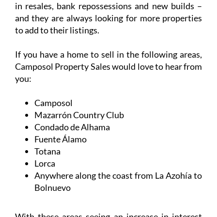
you:
Camposol
Mazarrón Country Club
Condado de Alhama
Fuente Álamo
Totana
Lorca
Anywhere along the coast from La Azohía to
Bolnuevo
With these areas seeing an increase in interest
from both buyers and investors, there’s never
been a better time to put your property on the
market.
List your property with Camposol Property Sales