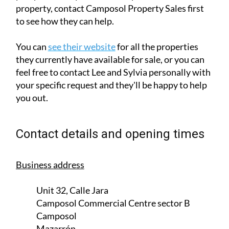
feel free to contact Lee and Sylvia personally with
your specific request and they'll be happy to help
you out.
Contact details and opening times
Business address
Unit 32, Calle Jara
Camposol Commercial Centre sector B
Camposol
Mazarrón
30875
MURCIA
Opening hours