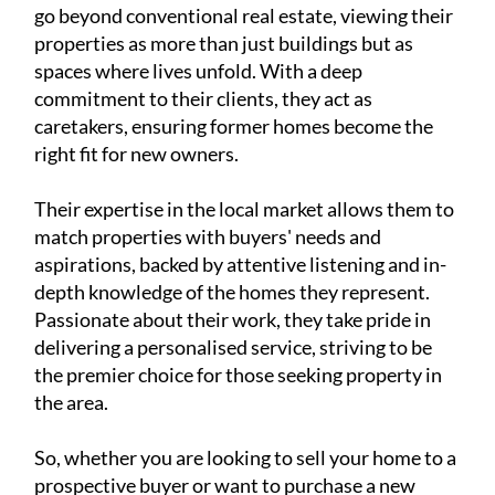
right fit for new owners.
Their expertise in the local market allows them to
match properties with buyers' needs and
aspirations, backed by attentive listening and in-
depth knowledge of the homes they represent.
Passionate about their work, they take pride in
delivering a personalised service, striving to be
the premier choice for those seeking property in
the area.
So, whether you are looking to sell your home to a
prospective buyer or want to purchase a new
property, contact Camposol Property Sales first
to see how they can help.
You can
see their website
for all the properties
they currently have available for sale, or you can