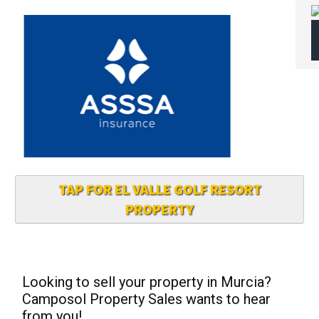
TAP FOR EL VALLE GOLF RESORT
PROPERTY
Looking to sell your property in Murcia?
Camposol Property Sales wants to hear
from you!
If you’re thinking of selling your property in
Camposol or surrounding areas, Camposol
Property Sales is eager to hear from you
— contact them today to get started!