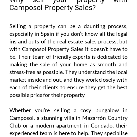
with Camposol Property Sales it doesn’t have to
be. Their team of friendly experts is dedicated to
making the sale of your home as smooth and
stress-free as possible. They understand the local
market inside and out, and they work closely with
each of their clients to ensure they get the best
possible price for their property.
Whether you're selling a cosy bungalow in
Camposol, a stunning villa in Mazarrón Country
Club or a modern apartment in Condado, their
experienced team is here to help. They specialise
in resales, bank repossessions and new builds –
and they are always looking for more properties
to add to their listings.
If you have a home to sell in the following areas,
Camposol Property Sales would love to hear from