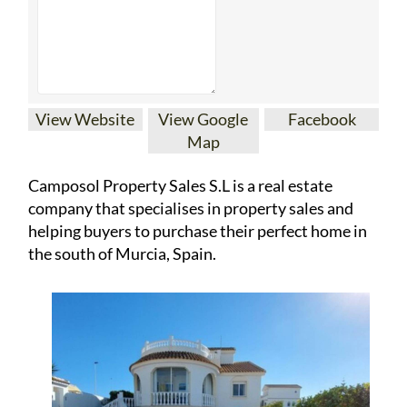
Map
Camposol Property Sales S.L is a real estate
company that specialises in property sales and
helping buyers to purchase their perfect home in
the south of Murcia, Spain.
They have properties for sale in the areas of