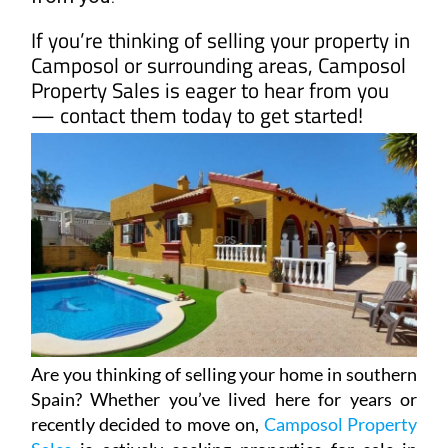
Are you thinking of selling your home in southern
Spain? Whether you’ve lived here for years or
recently decided to move on,
Camposol Property
Sales
is actively seeking properties for sale in
some of the most sought-after areas of Murcia.
With their in-depth knowledge of the local
market, they’re always looking for homes to
match the growing demand in popular locations
like Camposol, Mazarrón Country Club, Condado