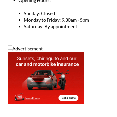
Address
Unit 32, Calle Jara, Camposol Commercial
Centre sector B, Camposol, Mazarron, 30875,