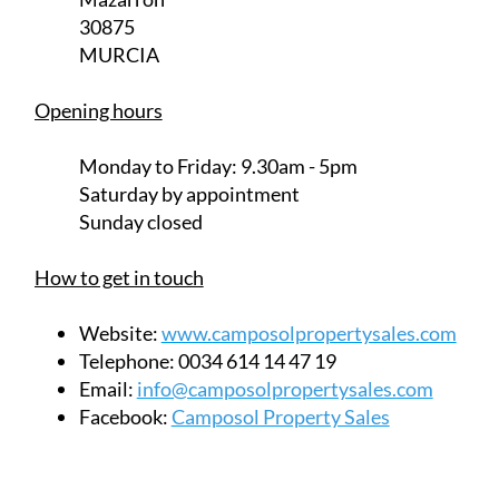
Monday to Friday:
9.30am - 5pm
Saturday
by appointment
Sunday closed
How to get in touch
Website:
www.camposolpropertysales.com
Telephone:
0034 614 14 47 19
Email:
info@camposolpropertysales.com
Facebook:
Camposol Property Sales