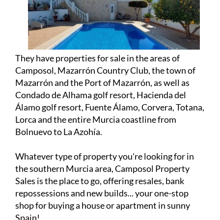
Camposol, Mazarrón Country Club, the town of
Mazarrón and the Port of Mazarrón, as well as
Condado de Alhama golf resort, Hacienda del
Álamo golf resort, Fuente Álamo, Corvera, Totana,
Lorca and the entire Murcia coastline from
Bolnuevo to La Azohía.
Whatever type of property you're looking for in
the southern Murcia area, Camposol Property
Sales is the place to go, offering resales, bank
repossessions and new builds... your one-stop
shop for buying a house or apartment in sunny
Spain!
Camposol Property Sales was founded by Lee
Fisher in 2017, and together with partner Sylvia
van de Velde, who joined in 2023, the pair have
over 25 years of experience in selling properties in