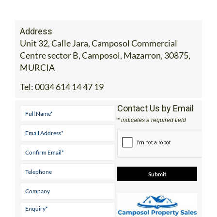
MURCIA
Tel:
0034 614 14 47 19
Contact Us by Email
* indicates a required field
View Website
View Google
Facebook