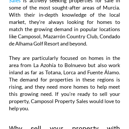
de Alhama Golf Resort and beyond.
They are particularly focused on homes in the
area from La Azohía to Bolnuevo but also work
inland as far as Totana, Lorca and Fuente Álamo.
The demand for properties in these regions is
rising, and they need more homes to help meet
this growing need. If you’re ready to sell your
property, Camposol Property Sales would love to
help you.
Why sell your property with
Camposol Property Sales?
Selling a property can be a daunting process,
especially in Spain if you don’t know all the legal
ins and outs of the real estate sales process, but