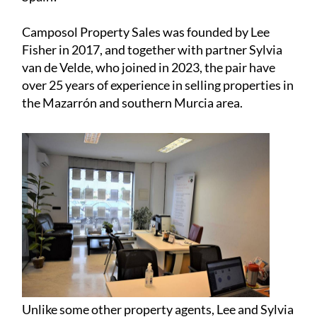
the Mazarrón and southern Murcia area.
Unlike some other property agents, Lee and Sylvia
go beyond conventional real estate, viewing their
properties as more than just buildings but as
spaces where lives unfold. With a deep
commitment to their clients, they act as
caretakers, ensuring former homes become the