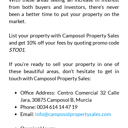
and get 10% off your fees by quoting promo code
STO01
.
If you’re ready to sell your property in one of
these beautiful areas, don’t hesitate to get in
touch with Camposol Property Sales:
Office Address:
Centro Comercial 32 Calle
Jara, 30875 Camposol B, Murcia
Phone:
0034 614 14 47 19
Email:
info@camposolpropertysales.com
Opening Hours:
Sunday: Closed
Monday to Friday: 9.30am - 5pm
Saturday: By appointment