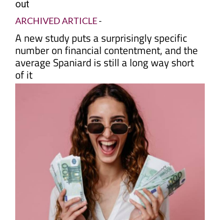
out
ARCHIVED ARTICLE
-
A new study puts a surprisingly specific
number on financial contentment, and the
average Spaniard is still a long way short
of it