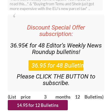
Discount Special Offer
subscription:
36.95€ for 48
Editor’s Weekly News
Roundup
bulletins!
Please CLICK THE BUTTON to
subscribe.
(List price 3 months 12 Bulletins)