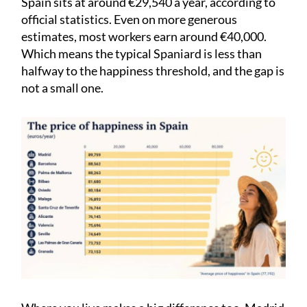
Spain sits at around €29,540 a year, according to
official statistics. Even on more generous
estimates, most workers earn around €40,000.
Which means the typical Spaniard is less than
halfway to the happiness threshold, and the gap is
not a small one.