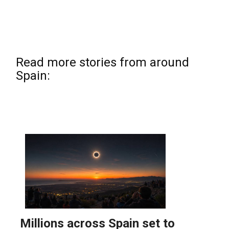
Read more stories from around
Spain: