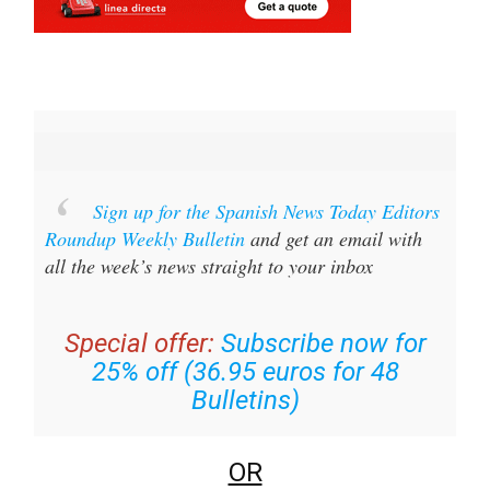
Sign up for the Spanish News Today Editors
Roundup Weekly Bulletin
and get an email with
all the week’s news straight to your inbox
Special offer:
Subscribe now for
25% off (36.95 euros for 48
Bulletins)
OR