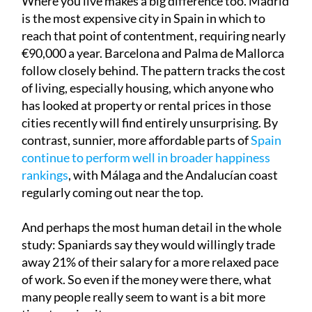
Where you live makes a big difference too. Madrid
is the most expensive city in Spain in which to
reach that point of contentment, requiring nearly
€90,000 a year. Barcelona and Palma de Mallorca
follow closely behind. The pattern tracks the cost
of living, especially housing, which anyone who
has looked at property or rental prices in those
cities recently will find entirely unsurprising. By
contrast, sunnier, more affordable parts of
Spain
continue to perform well in broader happiness
rankings
, with Málaga and the Andalucían coast
regularly coming out near the top.
And perhaps the most human detail in the whole
study: Spaniards say they would willingly trade
away 21% of their salary for a more relaxed pace
of work. So even if the money were there, what
many people really seem to want is a bit more