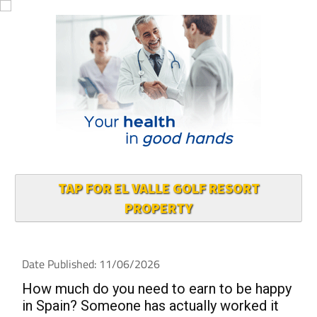
TAP FOR EL VALLE GOLF RESORT
PROPERTY
Date Published: 11/06/2026
How much do you need to earn to be happy
in Spain? Someone has actually worked it