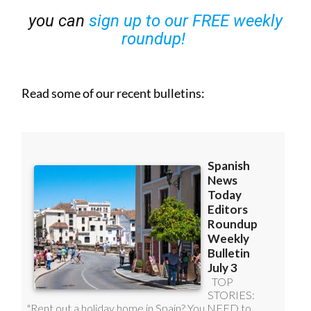
you can
sign up to our FREE weekly
roundup!
Read some of our recent bulletins: