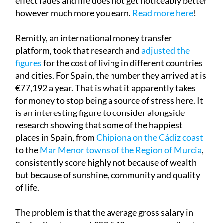
effect fades and life does not get noticeably better
however much more you earn.
Read more here
!
Remitly, an international money transfer
platform, took that research and
adjusted the
figures
for the cost of living in different countries
and cities. For Spain, the number they arrived at is
€77,192 a year. That is what it apparently takes
for money to stop being a source of stress here. It
is an interesting figure to consider alongside
research showing that some of the happiest
places in Spain, from
Chipiona on the Cádiz coast
to the
Mar Menor towns of the Region of Murcia
,
consistently score highly not because of wealth
but because of sunshine, community and quality
of life.
The problem is that the average gross salary in