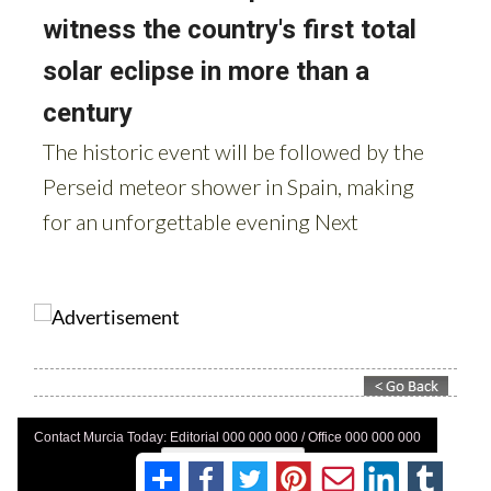
Contact Murcia Today: Editorial 000 000 000 / Office 000 000 000
Privacy Preferences