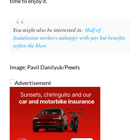
time to enjoy it.
You might also be interested in:
Half of
Andalusian workers unhappy with pay but benefits
soften the blow
Image: Pavil Danilyuk/Pexels