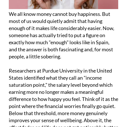
We all know money cannot buy happiness. But
most of us would quietly admit that having
enough of it makes life considerably easier. Now,
someone has actually tried to put a figure on
exactly how much "enough" looks like in Spain,
and the answer is both fascinating and, for most
people, a little sobering.
Researchers at Purdue University in the United
States identified what they call an "income
saturation point," the salary level beyond which
earning more no longer makes a meaningful
difference to how happy you feel. Think of it as the
point where the financial worries finally go quiet.
Below that threshold, more money genuinely
improves your sense of wellbeing. Above it, the