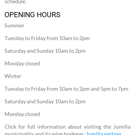
schedule.
OPENING HOURS
Summer
Tuesday to Friday from 10am to 2pm
Saturday and Sunday 10am to 2pm
Monday closed
Winter
Tuesday to Friday from 10am to 2pm and 5pm to 7pm
Saturday and Sunday 10am to 2pm
Monday closed
Click for full information about visiting the Jumilla
municipality and its wine bodegas:
Jumilla section