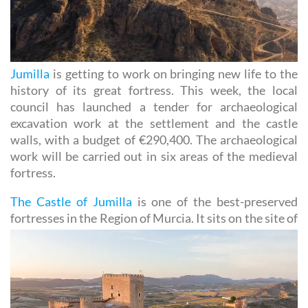
Jumilla
is getting to work on bringing new life to the
history of its great fortress. This week, the local
council has launched a tender for archaeological
excavation work at the settlement and the castle
walls, with a budget of €290,400. The archaeological
work will be carried out in six areas of the medieval
fortress.
The Castle of Jumilla
is one of the best-preserved
fortresses in the Region of Murcia. It sits on the site
of