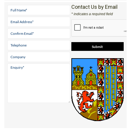
Contact Us by Email
* indicates a required field