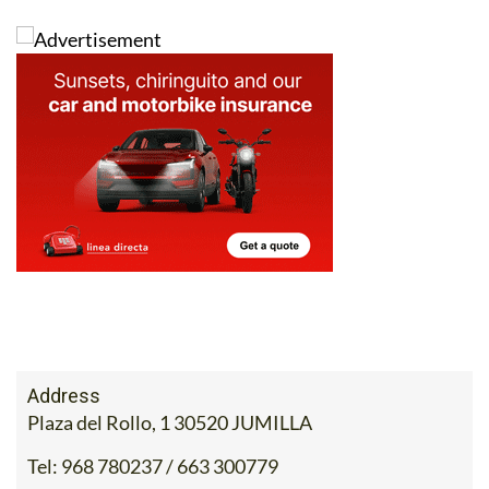
Address
Plaza del Rollo, 1 30520 JUMILLA
Tel:
968 780237 / 663 300779