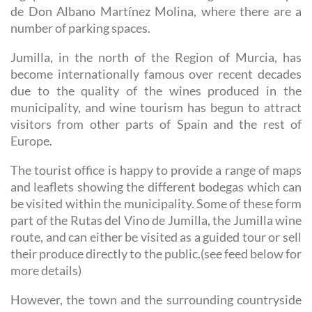
de Don Albano Martínez Molina, where there are a
number of parking spaces.
Jumilla, in the north of the Region of Murcia, has
become internationally famous over recent decades
due to the quality of the wines produced in the
municipality, and wine tourism has begun to attract
visitors from other parts of Spain and the rest of
Europe.
The tourist office is happy to provide a range of maps
and leaflets showing the different bodegas which can
be visited within the municipality. Some of these form
part of the Rutas del Vino de Jumilla, the Jumilla wine
route, and can either be visited as a guided tour or sell
their produce directly to the public.(see feed below for
more details)
However, the town and the surrounding countryside