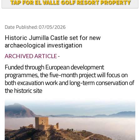
TAP FOR EL VALLE GOLF RESORT PROPERTY
Date Published: 07/05/2026
Historic Jumilla Castle set for new
archaeological investigation
ARCHIVED ARTICLE
-
Funded through European development
programmes, the five-month project will focus on
both excavation work and long-term conservation of
the historic site