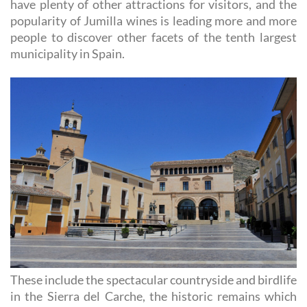
have plenty of other attractions for visitors, and the
popularity of Jumilla wines is leading more and more
people to discover other facets of the tenth largest
municipality in Spain.
These include the spectacular countryside and birdlife
in the Sierra del Carche, the historic remains which