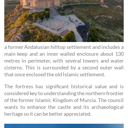
a former Andalusian hilltop settlement and includes a
main keep and an inner walled enclosure about 130
metres in perimeter, with several towers and water
cisterns. This is surrounded by a second outer wall
that once enclosed the old Islamic settlement.
The fortress has significant historical value and is
considered key to understanding the northern frontier
of the former Islamic Kingdom of Murcia. The council
wants to enhance the castle and its archaeological
heritage so it can be better appreciated.