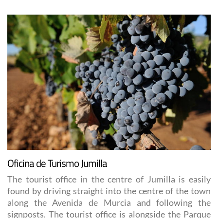
Oficina de Turismo Jumilla
The tourist office in the centre of Jumilla is easily
found by driving straight into the centre of the town
along the Avenida de Murcia and following the
signposts. The tourist office is alongside the Parque