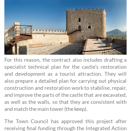
For this reason, the contract also includes drafting a
specialist technical plan for the castle's restoration
and development as a tourist attraction. They will
also prepare a detailed plan for carrying out physical
construction and restoration work to stabilise, repair,
and improve the parts of the castle that are excavated,
as well as the walls, so that they are consistent with
and match the main tower (the keep).
The Town Council has approved this project after
receiving final funding through the Integrated Action