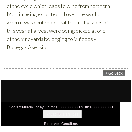
Contact Murcia Today: Editorial 000 000 000 / Office 000 000 000
Privacy Preferences
Terms And Conditons
Privacy Policy