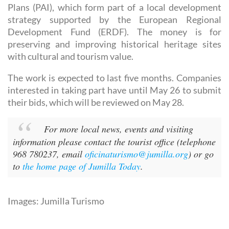
Plans (PAI), which form part of a local development
strategy supported by the European Regional
Development Fund (ERDF). The money is for
preserving and improving historical heritage sites
with cultural and tourism value.
The work is expected to last five months. Companies
interested in taking part have until May 26 to submit
their bids, which will be reviewed on May 28.
For more local news, events and visiting
information please contact the tourist office (telephone
968 780237, email
oficinaturismo@jumilla.org
) or go
to
the home page of Jumilla Today
.
Images: Jumilla Turismo