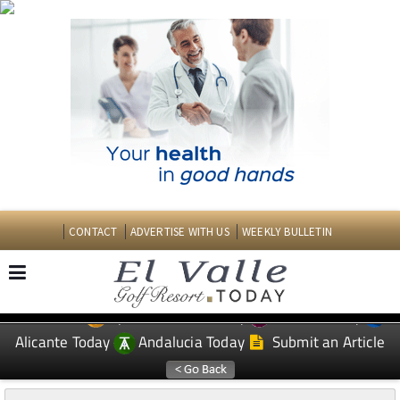
CONTACT
ADVERTISE WITH US
WEEKLY BULLETIN
Spanish News Today
Murcia Today
EDITIONS:
Alicante Today
Andalucia Today
Submit an Article