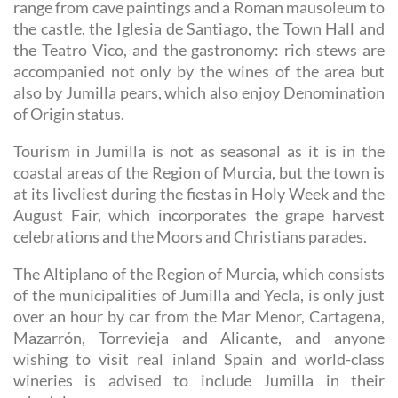
range from cave paintings and a Roman mausoleum to
the castle, the Iglesia de Santiago, the Town Hall and
the Teatro Vico, and the gastronomy: rich stews are
accompanied not only by the wines of the area but
also by Jumilla pears, which also enjoy Denomination
of Origin status.
Tourism in Jumilla is not as seasonal as it is in the
coastal areas of the Region of Murcia, but the town is
at its liveliest during the fiestas in Holy Week and the
August Fair, which incorporates the grape harvest
celebrations and the Moors and Christians parades.
The Altiplano of the Region of Murcia, which consists
of the municipalities of Jumilla and Yecla, is only just
over an hour by car from the Mar Menor, Cartagena,
Mazarrón, Torrevieja and Alicante, and anyone
wishing to visit real inland Spain and world-class
wineries is advised to include Jumilla in their