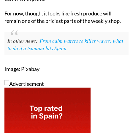
For now, though, it looks like fresh produce will
remain one of the priciest parts of the weekly shop.
In other news:
From calm waters to killer waves: what
to do if a tsunami hits Spain
Image: Pixabay