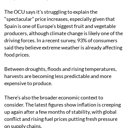
The OCU says it’s struggling to explain the
“spectacular” price increases, especially given that
Spain is one of Europe’s biggest fruit and vegetable
producers, although climate change is likely one of the
driving forces. In a recent survey, 93% of consumers
said they believe extreme weather is already affecting
food prices.
Between droughts, floods and rising temperatures,
harvests are becoming less predictable and more
expensive to produce.
There’s also the broader economic context to
consider. The latest figures show inflation is creeping
up again after a few months of stability, with global
conflict and rising fuel prices putting fresh pressure
on supply chains.