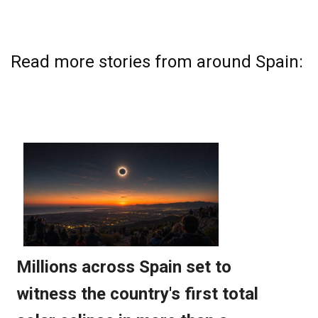
Read more stories from around Spain: