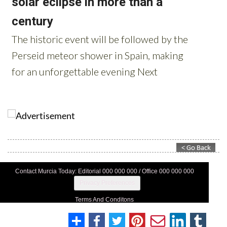
Contact Murcia Today: Editorial 000 000 000 / Office 000 000 000
Privacy Preferences
Terms And Conditons
Privacy Policy