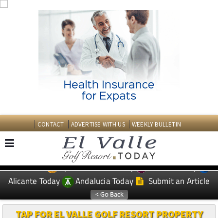
CONTACT
ADVERTISE WITH US
WEEKLY BULLETIN
Spanish News Today
Murcia Today
EDITIONS:
Alicante Today
Andalucia Today
Submit an Article
TAP FOR EL VALLE GOLF RESORT PROPERTY