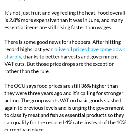
It’s not just fruit and veg feeling the heat. Food overall
is 2.8% more expensive than it was in June, and many
essential items are still rising faster than wages.
There is some good news for shoppers. After hitting
record highs last year,
olive oil prices have come down
sharply
, thanks to better harvests and government
VAT cuts. But those price drops are the exception
rather than the rule.
The OCU says food prices are still 36% higher than
they were three years ago and it’s calling for stronger
action. The group wants VAT on basic goods slashed
again to previous levels and is urging the government
to classify meat and fish as essential products so they
can qualify for the reduced 4% rate, instead of the 10%
currently in place.