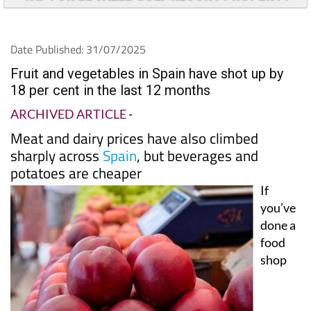
Date Published: 31/07/2025
Fruit and vegetables in Spain have shot up by
18 per cent in the last 12 months
ARCHIVED ARTICLE
-
Meat and dairy prices have also climbed
sharply across
Spain
, but beverages and
potatoes are cheaper
If
you’ve
done a
food
shop