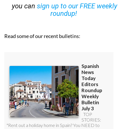
you can
sign up to our FREE weekly
roundup!
Read some of our recent bulletins: