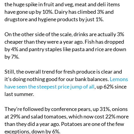
the huge spike in fruit and veg, meat and deli items
have gone up by 10%. Dairy has climbed 3% and
drugstore and hygiene products by just 1%.
On the other side of the scale, drinks are actually 3%
cheaper than they were a year ago. Fish has dropped
by 4% and pantry staples like pasta and rice are down
by 7%.
Still, the overall trend for fresh produce is clear and
it’s doing nothing good for our bank balances.
Lemons
have seen the steepest price jump of all
, up 62% since
last summer.
They’re followed by conference pears, up 31%, onions
at 29% and salad tomatoes, which now cost 22% more
than they did a year ago. Potatoes are one of the few
exceptions, down by 6%.