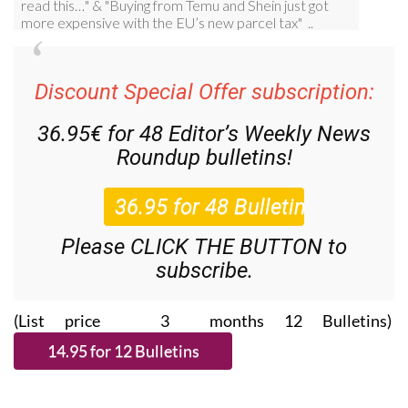
Discount Special Offer subscription:
36.95€ for 48
Editor’s Weekly News
Roundup
bulletins!
Please CLICK THE BUTTON to
subscribe.
(List price 3 months 12 Bulletins)