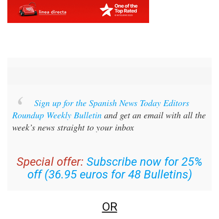
Sign up for the Spanish News Today Editors
Roundup Weekly Bulletin
and get an email with all the
week’s news straight to your inbox
Special offer:
Subscribe now for 25%
off (36.95 euros for 48 Bulletins)
OR