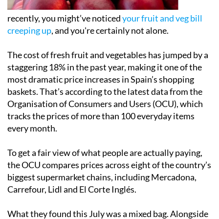
recently, you might’ve noticed
your fruit and veg bill
creeping up
, and you're certainly not alone.
The cost of fresh fruit and vegetables has jumped by a
staggering 18% in the past year, making it one of the
most dramatic price increases in Spain’s shopping
baskets. That’s according to the latest data from the
Organisation of Consumers and Users (OCU), which
tracks the prices of more than 100 everyday items
every month.
To get a fair view of what people are actually paying,
the OCU compares prices across eight of the country’s
biggest supermarket chains, including Mercadona,
Carrefour, Lidl and El Corte Inglés.
What they found this July was a mixed bag. Alongside